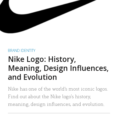
BRAND IDENTITY
Nike Logo: History,
Meaning, Design Influences,
and Evolution
Nike has one of the world’s most iconic logos.
Find out about the Nike logo’s history,
meaning, design influences, and evolution.