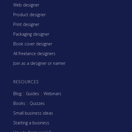
Web designer
Product designer
Print designer
Packaging designer
Book cover designer
All freelance designers
Join as a designer or namer
RESOURCES
Blog
|
Guides
|
Webinars
Books
|
Quizzes
Small business ideas
Starting a business