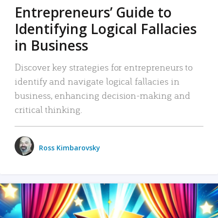
Entrepreneurs’ Guide to
Identifying Logical Fallacies
in Business
Discover key strategies for entrepreneurs to
identify and navigate logical fallacies in
business, enhancing decision-making and
critical thinking.
Ross Kimbarovsky