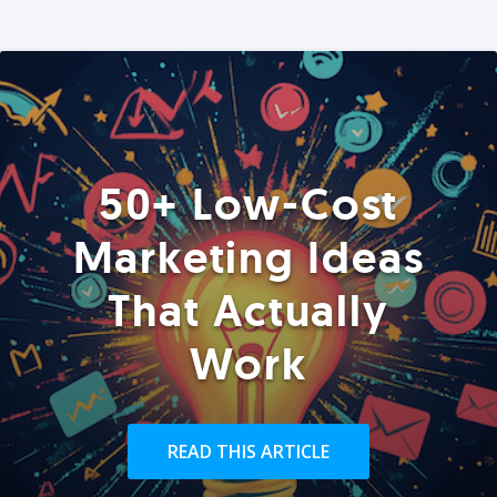
50+ Low-Cost
Marketing Ideas
That Actually
Work
READ THIS ARTICLE