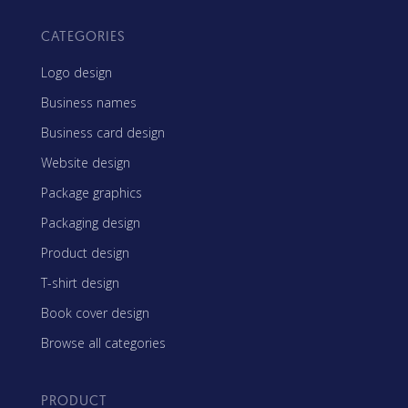
CATEGORIES
Logo design
Business names
Business card design
Website design
Package graphics
Packaging design
Product design
T-shirt design
Book cover design
Browse all categories
PRODUCT