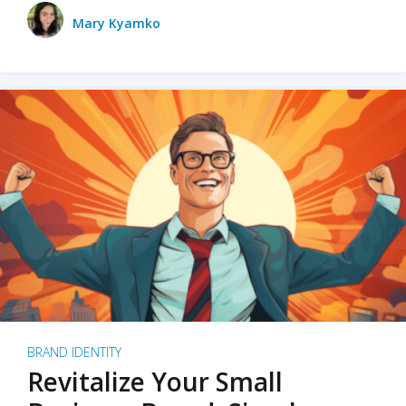
Mary Kyamko
BRAND IDENTITY
Revitalize Your Small