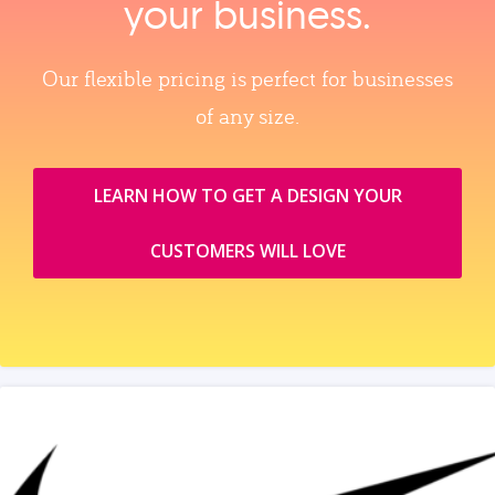
your business.
Our flexible pricing is perfect for businesses
of any size.
LEARN HOW TO GET A DESIGN YOUR
CUSTOMERS WILL LOVE