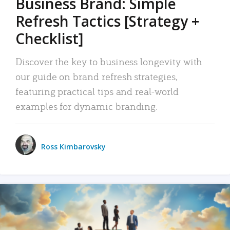
Business Brand: Simple
Refresh Tactics [Strategy +
Checklist]
Discover the key to business longevity with
our guide on brand refresh strategies,
featuring practical tips and real-world
examples for dynamic branding.
Ross Kimbarovsky