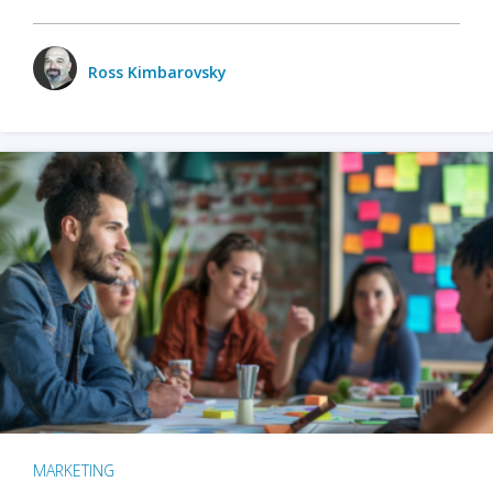
Ross Kimbarovsky
MARKETING