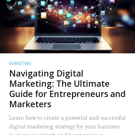
MARKETING
Navigating Digital
Marketing: The Ultimate
Guide for Entrepreneurs and
Marketers
Learn how to create a powerful and successful
digital marketing strategy for your business
to increase growth and boost revenue.