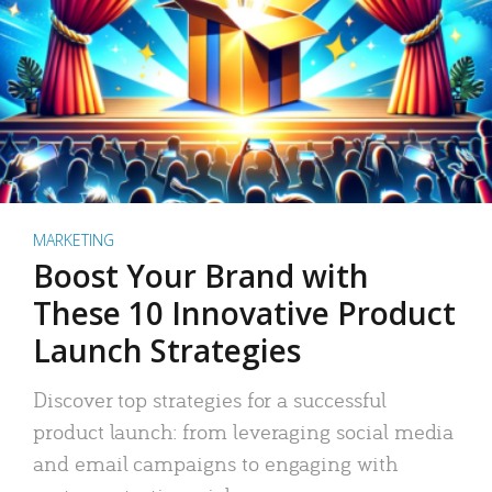
MARKETING
Boost Your Brand with
These 10 Innovative Product
Launch Strategies
Discover top strategies for a successful
product launch: from leveraging social media
and email campaigns to engaging with