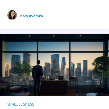
Mary Kyamko
SMALL BUSINESS