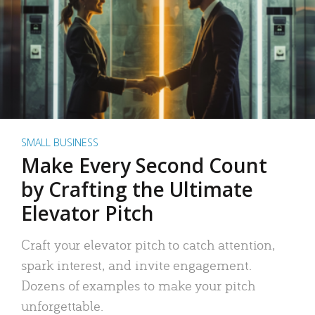
SMALL BUSINESS
Make Every Second Count
by Crafting the Ultimate
Elevator Pitch
Craft your elevator pitch to catch attention,
spark interest, and invite engagement.
Dozens of examples to make your pitch
unforgettable.