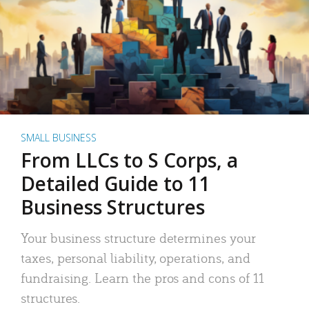
SMALL BUSINESS
From LLCs to S Corps, a
Detailed Guide to 11
Business Structures
Your business structure determines your
taxes, personal liability, operations, and
fundraising. Learn the pros and cons of 11
structures.