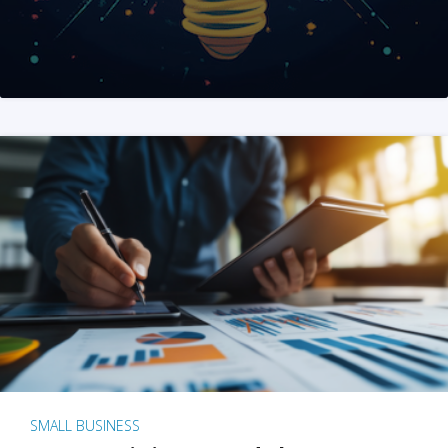
SMALL BUSINESS