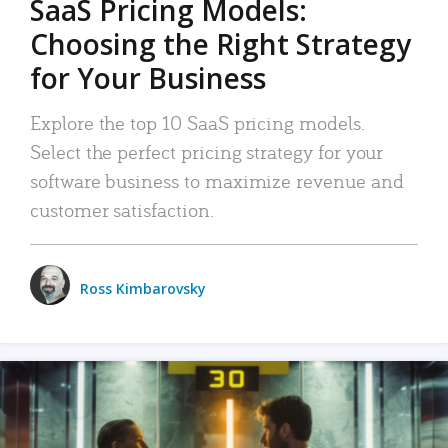
SaaS Pricing Models:
Choosing the Right Strategy
for Your Business
Explore the top 10 SaaS pricing models.
Select the perfect pricing strategy for your
software business to maximize revenue and
customer satisfaction.
Ross Kimbarovsky