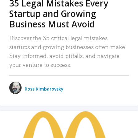
35 Legal Mistakes Every
Startup and Growing
Business Must Avoid
Discover the 35 critical legal mistakes
startups and growing businesses often make.
Stay informed, avoid pitfalls, and navigate
your venture to success.
Ross Kimbarovsky