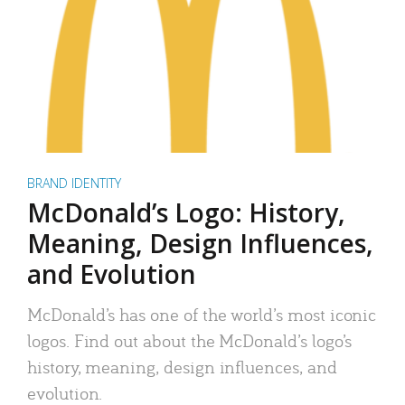
BRAND IDENTITY
McDonald’s Logo: History,
Meaning, Design Influences,
and Evolution
McDonald’s has one of the world’s most iconic
logos. Find out about the McDonald’s logo’s
history, meaning, design influences, and
evolution.