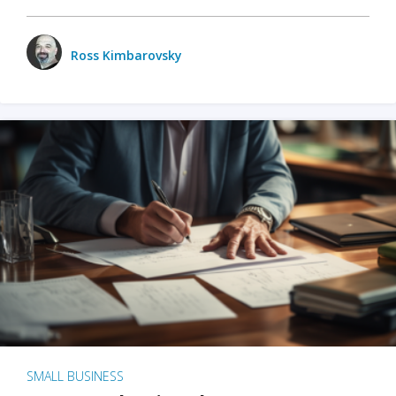
Ross Kimbarovsky
SMALL BUSINESS