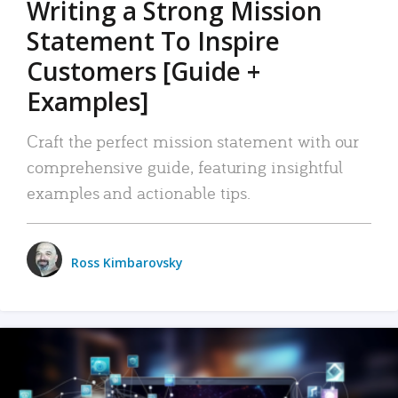
Writing a Strong Mission
Statement To Inspire
Customers [Guide +
Examples]
Craft the perfect mission statement with our
comprehensive guide, featuring insightful
examples and actionable tips.
Ross Kimbarovsky