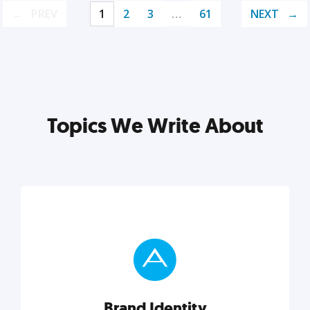
PREV
1
2
3
…
61
NEXT
Topics We Write About
Brand Identity