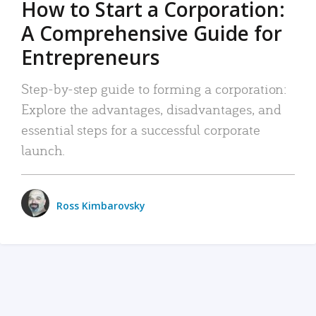
How to Start a Corporation:
A Comprehensive Guide for
Entrepreneurs
Step-by-step guide to forming a corporation:
Explore the advantages, disadvantages, and
essential steps for a successful corporate
launch.
Ross Kimbarovsky