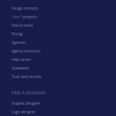
Design contests
1-to-1 projects
How it works
Pricing
Agencies
Agency resources
Help center
Guarantee
Trust and security
FIND A DESIGNER
Graphic designer
Logo designer