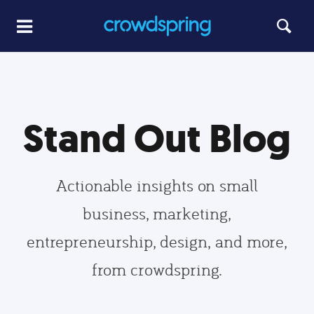
Stand Out Blog
Actionable insights on small
business, marketing,
entrepreneurship, design, and more,
from crowdspring.