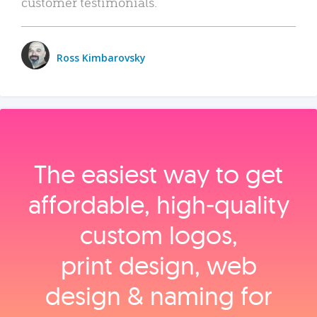
customer testimonials.
Ross Kimbarovsky
The easiest way to get
affordable, high‑quality
custom logos,
print design, web
design & naming for