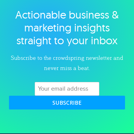
Actionable business &
Explore category
marketing insights
straight to your inbox
Subscribe to the crowdspring newsletter and
never miss a beat.
SUBSCRIBE