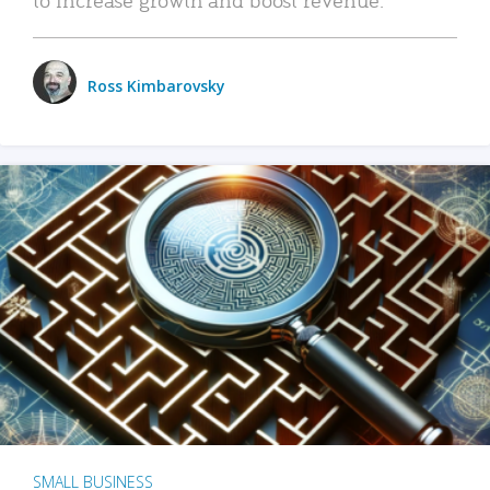
Ross Kimbarovsky
SMALL BUSINESS