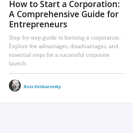
How to Start a Corporation:
A Comprehensive Guide for
Entrepreneurs
Step-by-step guide to forming a corporation:
Explore the advantages, disadvantages, and
essential steps for a successful corporate
launch.
Ross Kimbarovsky