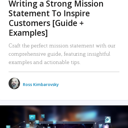
Writing a Strong Mission
Statement To Inspire
Customers [Guide +
Examples]
Craft the perfect mission statement with our
comprehensive guide, featuring insightful
examples and actionable tips.
Ross Kimbarovsky