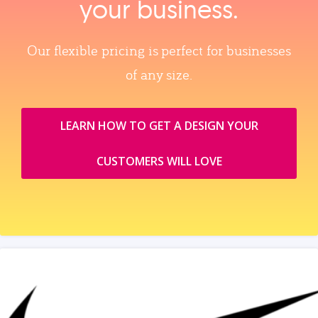
your business.
Our flexible pricing is perfect for businesses
of any size.
LEARN HOW TO GET A DESIGN YOUR
CUSTOMERS WILL LOVE