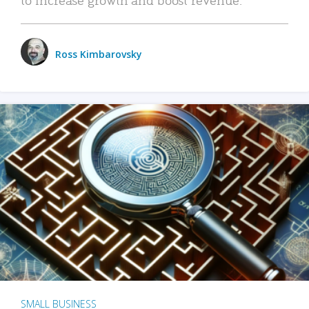
Ross Kimbarovsky
SMALL BUSINESS