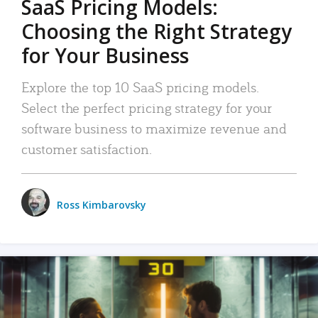
SaaS Pricing Models:
Choosing the Right Strategy
for Your Business
Explore the top 10 SaaS pricing models.
Select the perfect pricing strategy for your
software business to maximize revenue and
customer satisfaction.
Ross Kimbarovsky