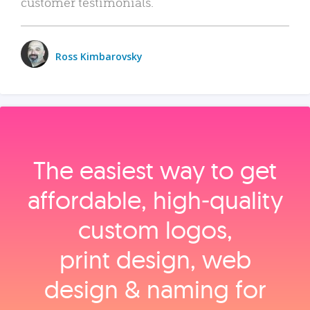
customer testimonials.
Ross Kimbarovsky
The easiest way to get
affordable, high‑quality
custom logos,
print design, web
design & naming for