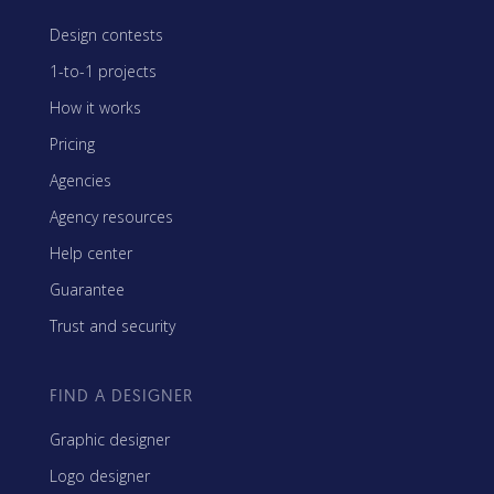
Design contests
1-to-1 projects
How it works
Pricing
Agencies
Agency resources
Help center
Guarantee
Trust and security
FIND A DESIGNER
Graphic designer
Logo designer