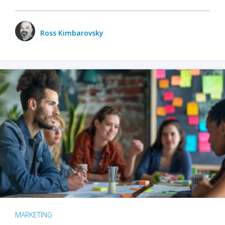
Ross Kimbarovsky
MARKETING