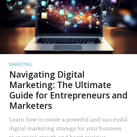
MARKETING
Navigating Digital
Marketing: The Ultimate
Guide for Entrepreneurs and
Marketers
Learn how to create a powerful and successful
digital marketing strategy for your business
to increase growth and boost revenue.