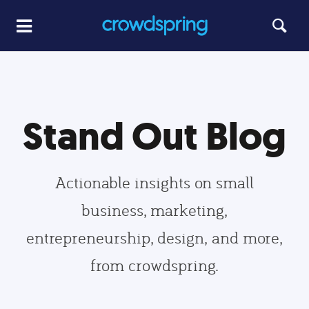
Stand Out Blog
Actionable insights on small
business, marketing,
entrepreneurship, design, and more,
from crowdspring.