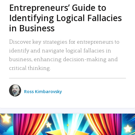
Entrepreneurs’ Guide to
Identifying Logical Fallacies
in Business
Discover key strategies for entrepreneurs to
identify and navigate logical fallacies in
business, enhancing decision-making and
critical thinking.
Ross Kimbarovsky