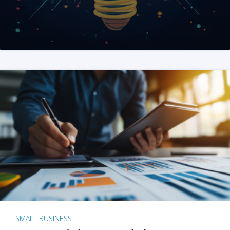
SMALL BUSINESS