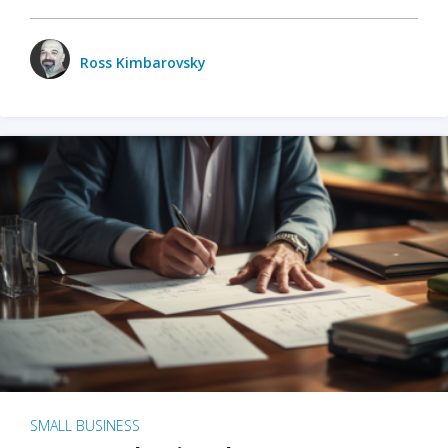
Ross Kimbarovsky
SMALL BUSINESS