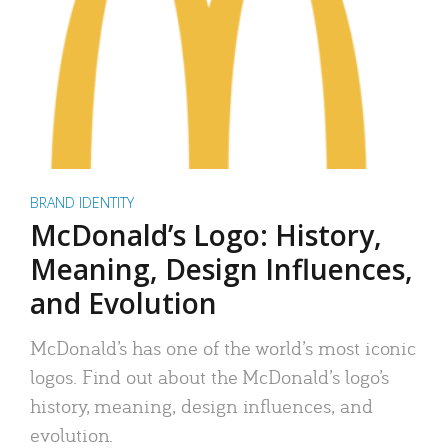
BRAND IDENTITY
McDonald’s Logo: History,
Meaning, Design Influences,
and Evolution
McDonald’s has one of the world’s most iconic
logos. Find out about the McDonald’s logo’s
history, meaning, design influences, and
evolution.