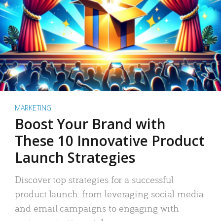
MARKETING
Boost Your Brand with
These 10 Innovative Product
Launch Strategies
Discover top strategies for a successful
product launch: from leveraging social media
and email campaigns to engaging with