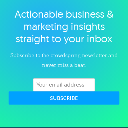
Actionable business &
Explore category
marketing insights
straight to your inbox
Subscribe to the crowdspring newsletter and
never miss a beat.
SUBSCRIBE