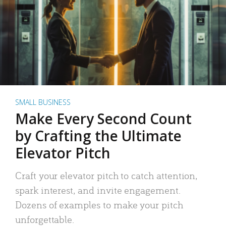
SMALL BUSINESS
Make Every Second Count
by Crafting the Ultimate
Elevator Pitch
Craft your elevator pitch to catch attention,
spark interest, and invite engagement.
Dozens of examples to make your pitch
unforgettable.