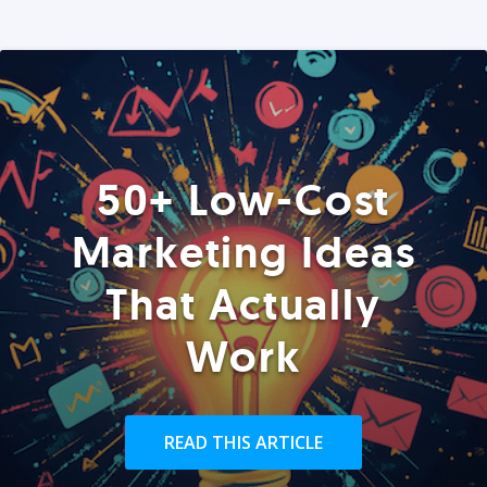
50+ Low-Cost
Marketing Ideas
That Actually
Work
READ THIS ARTICLE