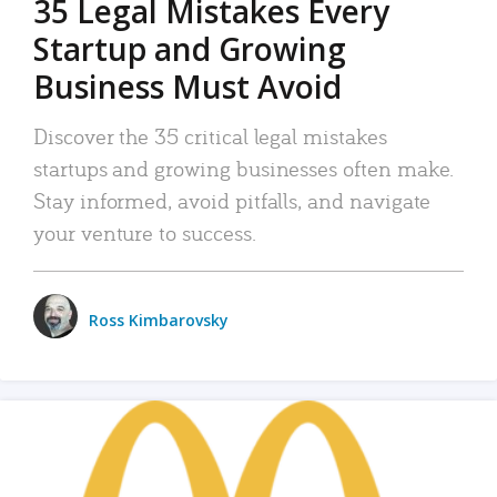
35 Legal Mistakes Every
Startup and Growing
Business Must Avoid
Discover the 35 critical legal mistakes
startups and growing businesses often make.
Stay informed, avoid pitfalls, and navigate
your venture to success.
Ross Kimbarovsky