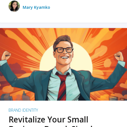
Mary Kyamko
BRAND IDENTITY
Revitalize Your Small