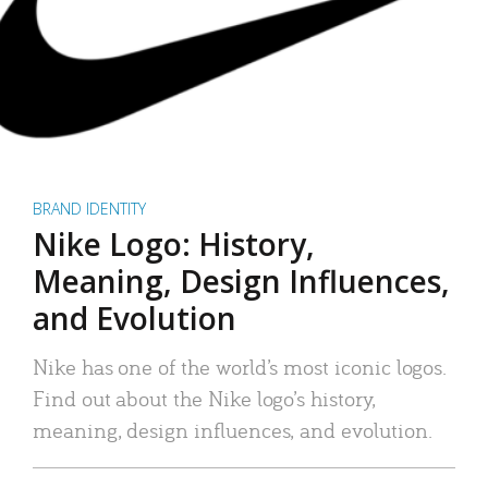
BRAND IDENTITY
Nike Logo: History,
Meaning, Design Influences,
and Evolution
Nike has one of the world’s most iconic logos.
Find out about the Nike logo’s history,
meaning, design influences, and evolution.