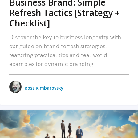
Business Brand: Simple
Refresh Tactics [Strategy +
Checklist]
Discover the key to business longevity with
our guide on brand refresh strategies,
featuring practical tips and real-world
examples for dynamic branding.
Ross Kimbarovsky