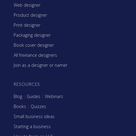
Web designer
Product designer
Print designer
Packaging designer
Book cover designer
All freelance designers
Join as a designer or namer
RESOURCES
Blog
|
Guides
|
Webinars
Books
|
Quizzes
Small business ideas
Starting a business