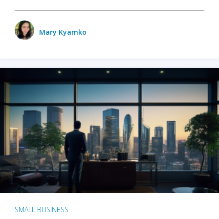
Mary Kyamko
SMALL BUSINESS