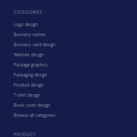
CATEGORIES
Logo design
Business names
Business card design
Website design
Package graphics
Packaging design
Product design
T-shirt design
Book cover design
Browse all categories
PRODUCT