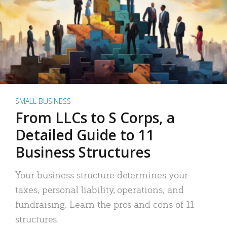
SMALL BUSINESS
From LLCs to S Corps, a
Detailed Guide to 11
Business Structures
Your business structure determines your
taxes, personal liability, operations, and
fundraising. Learn the pros and cons of 11
structures.