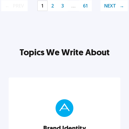
PREV
1
2
3
…
61
NEXT
Topics We Write About
Brand Identity