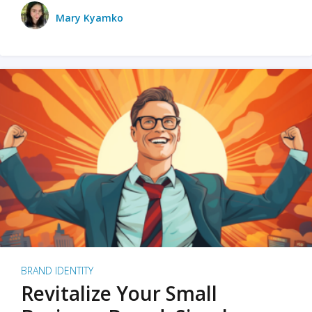
Mary Kyamko
BRAND IDENTITY
Revitalize Your Small