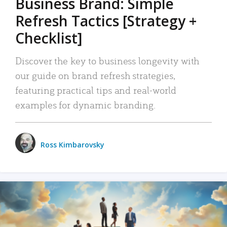
Business Brand: Simple
Refresh Tactics [Strategy +
Checklist]
Discover the key to business longevity with
our guide on brand refresh strategies,
featuring practical tips and real-world
examples for dynamic branding.
Ross Kimbarovsky