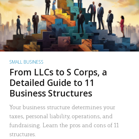
SMALL BUSINESS
From LLCs to S Corps, a
Detailed Guide to 11
Business Structures
Your business structure determines your
taxes, personal liability, operations, and
fundraising. Learn the pros and cons of 11
structures.