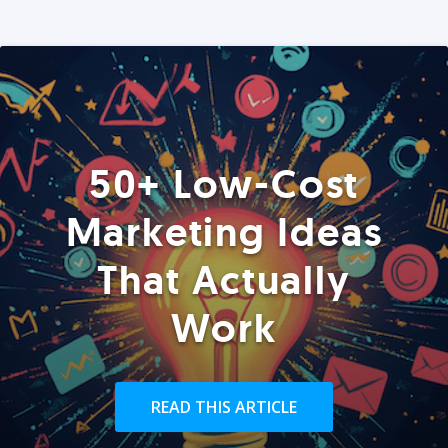
50+ Low-Cost
Marketing Ideas
That Actually
Work
READ THIS ARTICLE