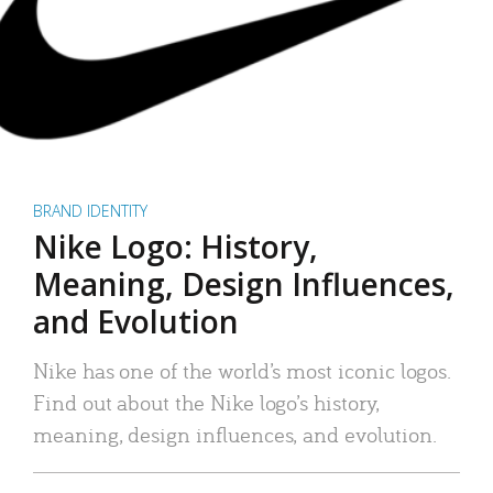
BRAND IDENTITY
Nike Logo: History,
Meaning, Design Influences,
and Evolution
Nike has one of the world’s most iconic logos.
Find out about the Nike logo’s history,
meaning, design influences, and evolution.