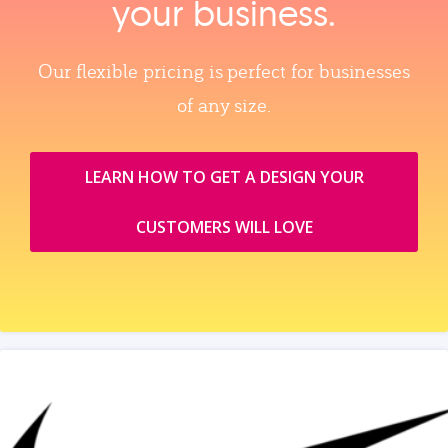
your business.
Our flexible pricing is perfect for businesses
of any size.
LEARN HOW TO GET A DESIGN YOUR
CUSTOMERS WILL LOVE