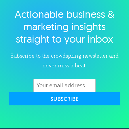
Actionable business &
Explore category
marketing insights
straight to your inbox
Subscribe to the crowdspring newsletter and
never miss a beat.
SUBSCRIBE