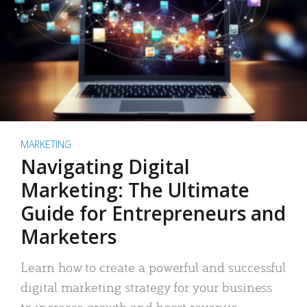
MARKETING
Navigating Digital
Marketing: The Ultimate
Guide for Entrepreneurs and
Marketers
Learn how to create a powerful and successful
digital marketing strategy for your business
to increase growth and boost revenue.