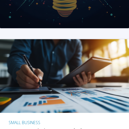
SMALL BUSINESS