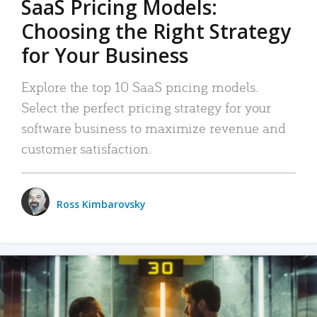
SaaS Pricing Models:
Choosing the Right Strategy
for Your Business
Explore the top 10 SaaS pricing models.
Select the perfect pricing strategy for your
software business to maximize revenue and
customer satisfaction.
Ross Kimbarovsky