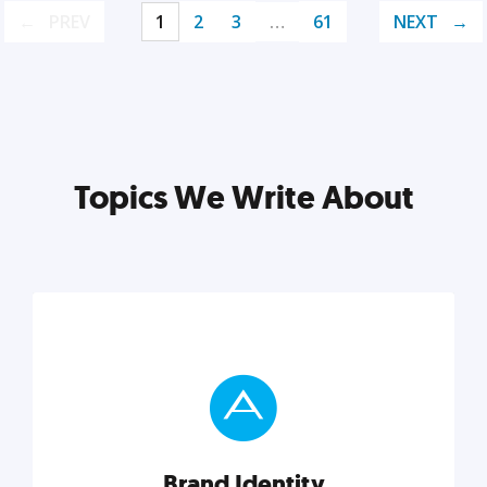
PREV
1
2
3
…
61
NEXT
Topics We Write About
Brand Identity