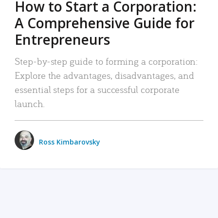
How to Start a Corporation:
A Comprehensive Guide for
Entrepreneurs
Step-by-step guide to forming a corporation:
Explore the advantages, disadvantages, and
essential steps for a successful corporate
launch.
Ross Kimbarovsky