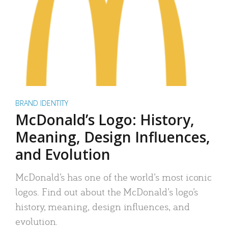
BRAND IDENTITY
McDonald’s Logo: History,
Meaning, Design Influences,
and Evolution
McDonald’s has one of the world’s most iconic
logos. Find out about the McDonald’s logo’s
history, meaning, design influences, and
evolution.