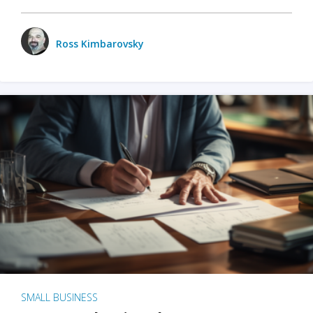
Ross Kimbarovsky
SMALL BUSINESS