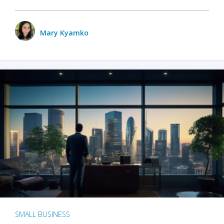
Mary Kyamko
SMALL BUSINESS