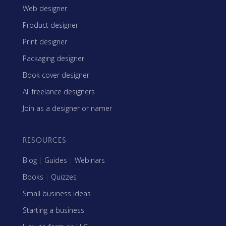
Web designer
Product designer
Print designer
Packaging designer
Book cover designer
All freelance designers
Join as a designer or namer
RESOURCES
Blog
|
Guides
|
Webinars
Books
|
Quizzes
Small business ideas
Starting a business