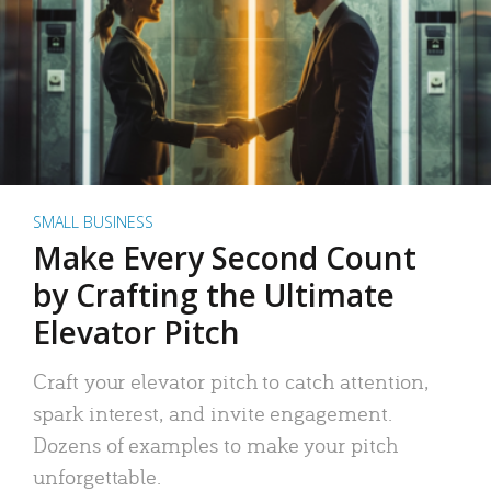
SMALL BUSINESS
Make Every Second Count
by Crafting the Ultimate
Elevator Pitch
Craft your elevator pitch to catch attention,
spark interest, and invite engagement.
Dozens of examples to make your pitch
unforgettable.