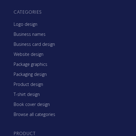
CATEGORIES
Logo design
Business names
Business card design
Website design
Package graphics
Packaging design
Product design
T-shirt design
Book cover design
Browse all categories
PRODUCT