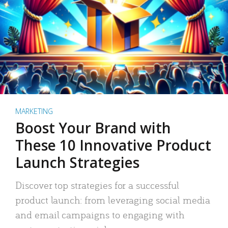
MARKETING
Boost Your Brand with
These 10 Innovative Product
Launch Strategies
Discover top strategies for a successful
product launch: from leveraging social media
and email campaigns to engaging with