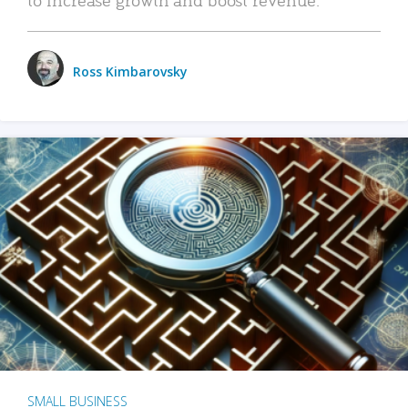
Ross Kimbarovsky
SMALL BUSINESS