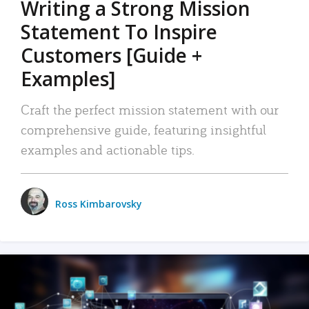
Writing a Strong Mission
Statement To Inspire
Customers [Guide +
Examples]
Craft the perfect mission statement with our
comprehensive guide, featuring insightful
examples and actionable tips.
Ross Kimbarovsky