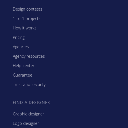
Design contests
1-to-1 projects
How it works
Pricing
Agencies
Agency resources
Help center
Guarantee
Trust and security
FIND A DESIGNER
Graphic designer
Logo designer