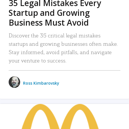
35 Legal Mistakes Every
Startup and Growing
Business Must Avoid
Discover the 35 critical legal mistakes
startups and growing businesses often make.
Stay informed, avoid pitfalls, and navigate
your venture to success.
Ross Kimbarovsky