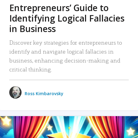
Entrepreneurs’ Guide to
Identifying Logical Fallacies
in Business
Discover key strategies for entrepreneurs to
identify and navigate logical fallacies in
business, enhancing decision-making and
critical thinking.
Ross Kimbarovsky