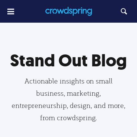
Stand Out Blog
Actionable insights on small
business, marketing,
entrepreneurship, design, and more,
from crowdspring.