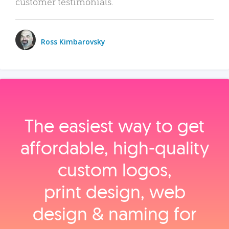
customer testimonials.
Ross Kimbarovsky
The easiest way to get
affordable, high‑quality
custom logos,
print design, web
design & naming for