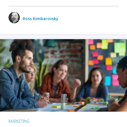
Ross Kimbarovsky
MARKETING