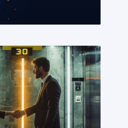
READ MORE