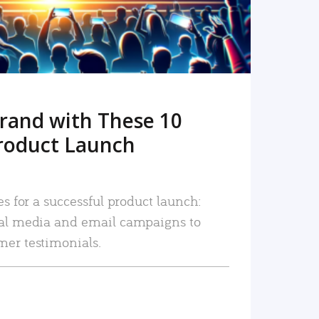
rand with These 10
roduct Launch
es for a successful product launch:
ial media and email campaigns to
mer testimonials.