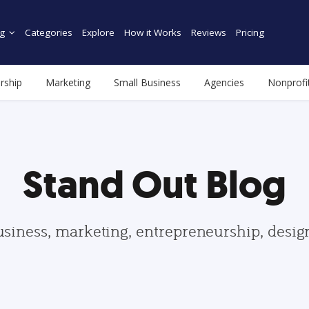
g
Categories
Explore
How it Works
Reviews
Pricing
rship
Marketing
Small Business
Agencies
Nonprofi
Stand Out Blog
usiness, marketing, entrepreneurship, desi