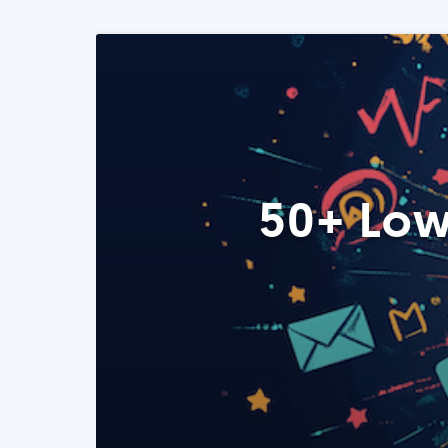
50+ Low