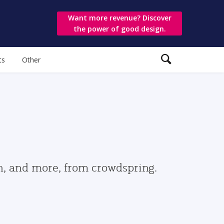
Want more revenue? Discover
the power of good design.
ts
Other
gn, and more, from crowdspring.