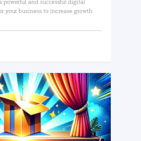
a powerful and successful digital
or your business to increase growth
READ MORE