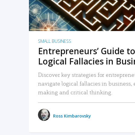
SMALL BUSINESS
Entrepreneurs’ Guide to
Logical Fallacies in Bus
Discover key strategies for entreprene
navigate logical fallacies in business
making and critical thinking.
Ross Kimbarovsky