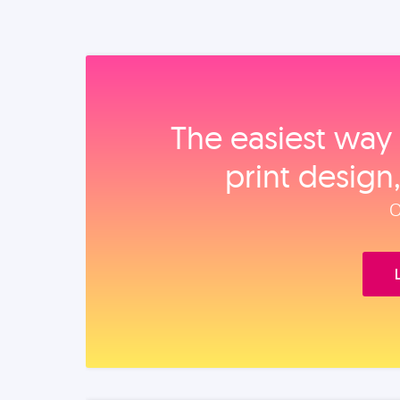
The easiest way 
print design
O