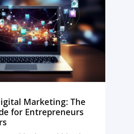
READ MORE
igital Marketing: The
de for Entrepreneurs
rs