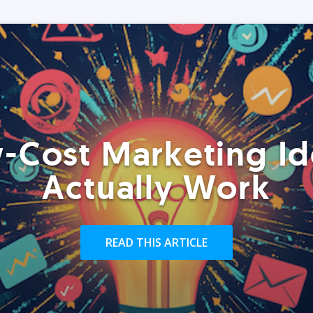
-Cost Marketing Id
Actually Work
READ THIS ARTICLE