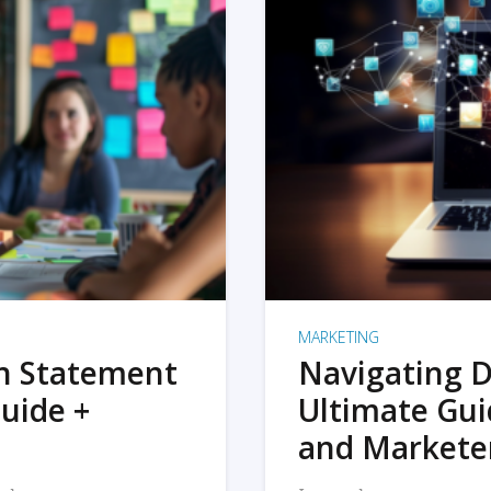
MARKETING
on Statement
Navigating D
uide +
Ultimate Gui
and Markete