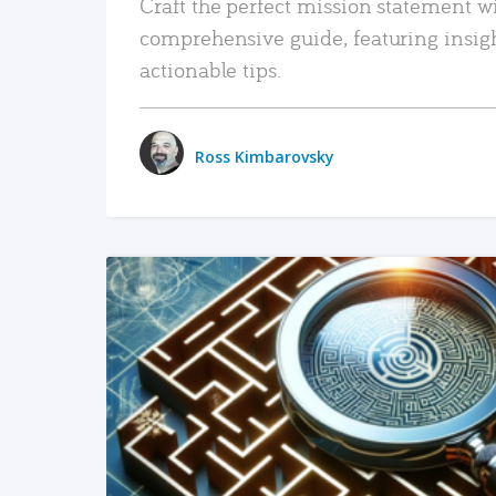
Craft the perfect mission statement w
comprehensive guide, featuring insig
actionable tips.
Ross Kimbarovsky
READ MORE