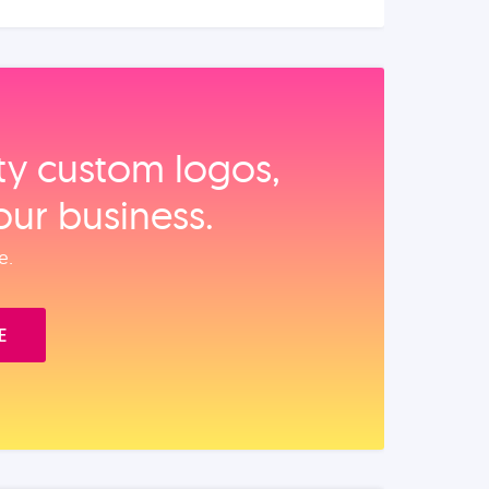
ity custom logos,
our business.
e.
E