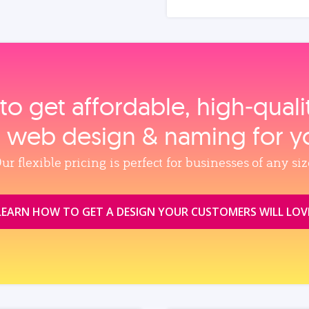
to get affordable, high‑qual
, web design & naming for y
ur flexible pricing is perfect for businesses of any siz
LEARN HOW TO GET A DESIGN YOUR CUSTOMERS WILL LOV