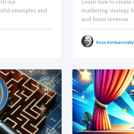
ith our
Learn how to create 
htful examples and
marketing strategy f
and boost revenue.
Ross Kimbarovsky