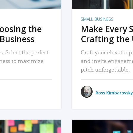
SMALL BUSINESS
hoosing the
Make Every 
 Business
Crafting the 
. Select the perfect
Craft your elevator pi
siness to maximize
and invite engageme
pitch unforgettable.
Ross Kimbarovsky