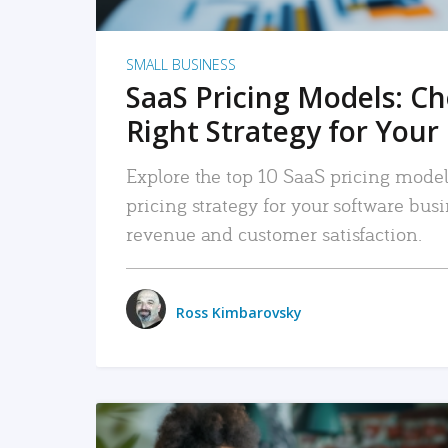
SMALL BUSINESS
SaaS Pricing Models: C
Right Strategy for Your
Explore the top 10 SaaS pricing models
pricing strategy for your software bu
revenue and customer satisfaction.
Ross Kimbarovsky