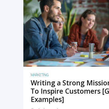
READ MORE
MARKETING
Writing a Strong Missi
To Inspire Customers [G
Examples]