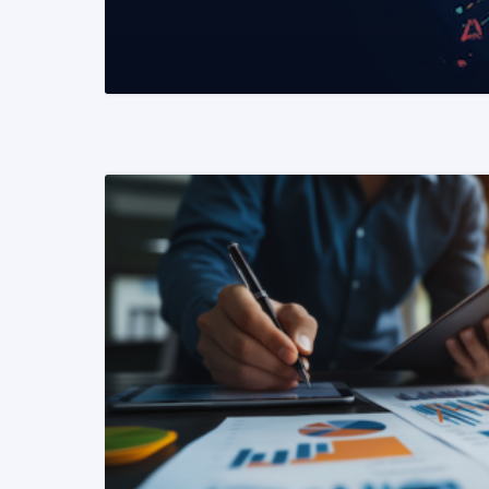
READ MORE