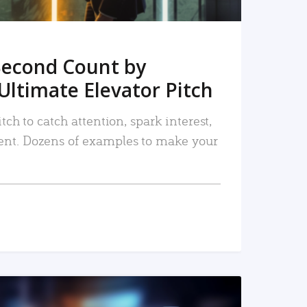
Second Count by
Ultimate Elevator Pitch
tch to catch attention, spark interest,
nt. Dozens of examples to make your