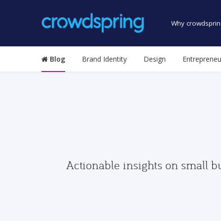
Why crowdsprin
Blog
Brand Identity
Design
Entrepreneu
Actionable insights on small b