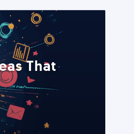
eas That