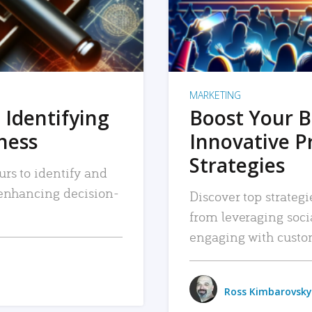
MARKETING
 Identifying
Boost Your B
iness
Innovative P
Strategies
urs to identify and
, enhancing decision-
Discover top strategi
from leveraging soc
engaging with custo
Ross Kimbarovsky