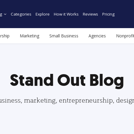
g
Categories
Explore
How it Works
Reviews
Pricing
rship
Marketing
Small Business
Agencies
Nonprofi
Stand Out Blog
usiness, marketing, entrepreneurship, desi