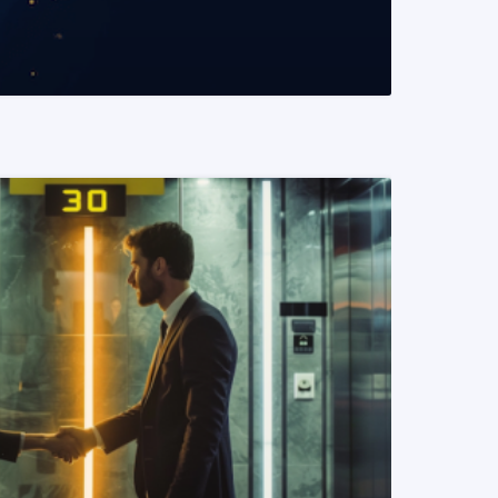
READ MORE