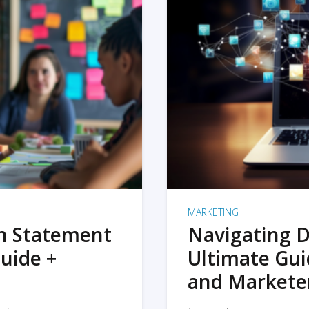
MARKETING
on Statement
Navigating D
uide +
Ultimate Gui
and Markete