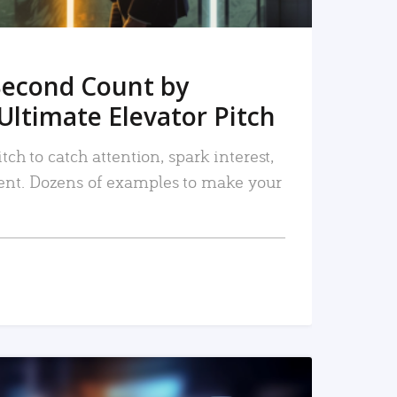
Second Count by
Ultimate Elevator Pitch
tch to catch attention, spark interest,
nt. Dozens of examples to make your