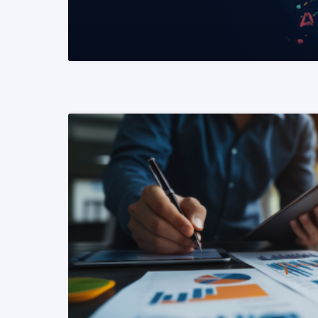
READ MORE