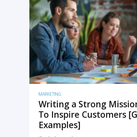
READ MORE
MARKETING
Writing a Strong Missi
To Inspire Customers [G
Examples]