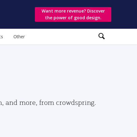
Want more revenue? Discover
the power of good design.
ts
Other
gn, and more, from crowdspring.