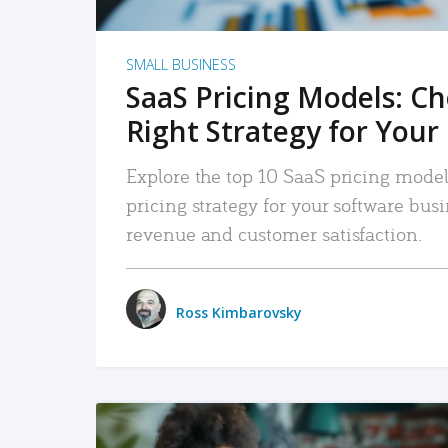
SMALL BUSINESS
SaaS Pricing Models: C
Right Strategy for Your
Explore the top 10 SaaS pricing models
pricing strategy for your software bu
revenue and customer satisfaction.
Ross Kimbarovsky