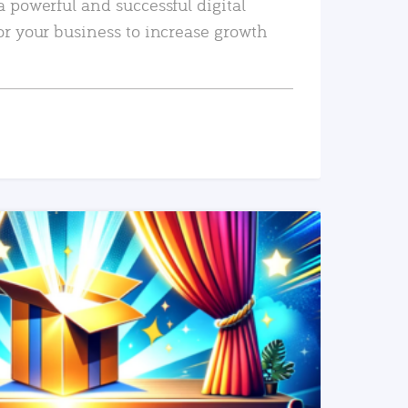
a powerful and successful digital
or your business to increase growth
READ MORE