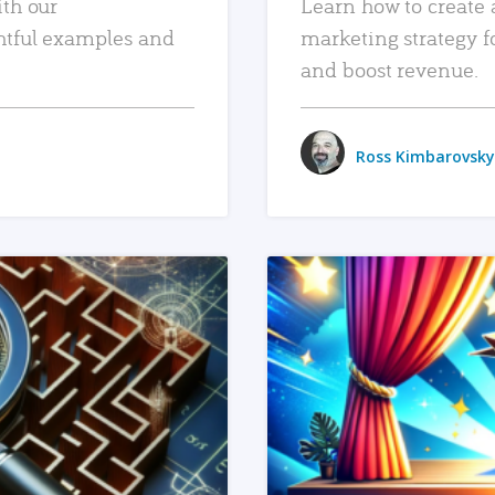
ith our
Learn how to create 
htful examples and
marketing strategy f
and boost revenue.
Ross Kimbarovsky