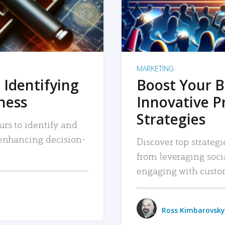
MARKETING
 Identifying
Boost Your B
iness
Innovative P
Strategies
urs to identify and
, enhancing decision-
Discover top strategi
from leveraging soc
engaging with custo
Ross Kimbarovsky