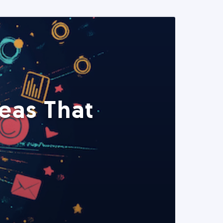
eas That