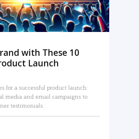
rand with These 10
roduct Launch
es for a successful product launch:
ial media and email campaigns to
mer testimonials.