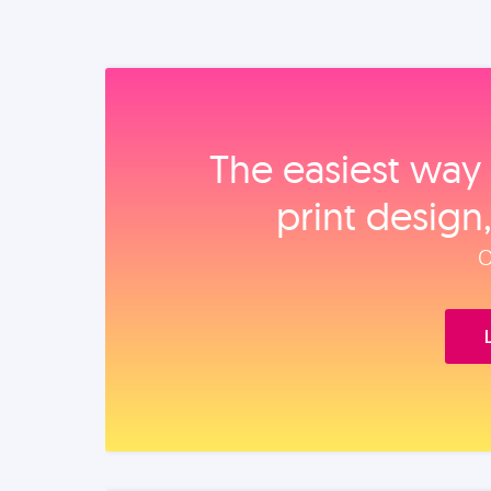
The easiest way 
print design
O