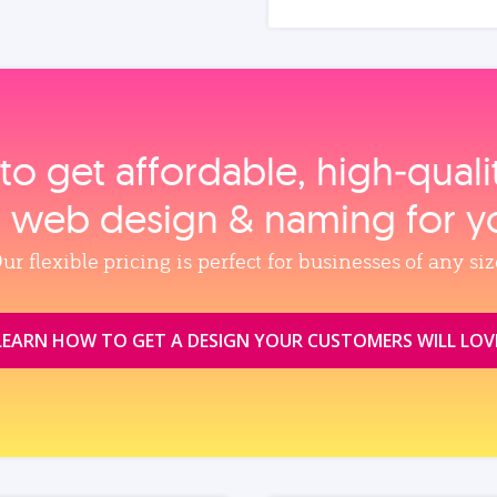
to get affordable, high‑qual
, web design & naming for y
ur flexible pricing is perfect for businesses of any siz
LEARN HOW TO GET A DESIGN YOUR CUSTOMERS WILL LOV