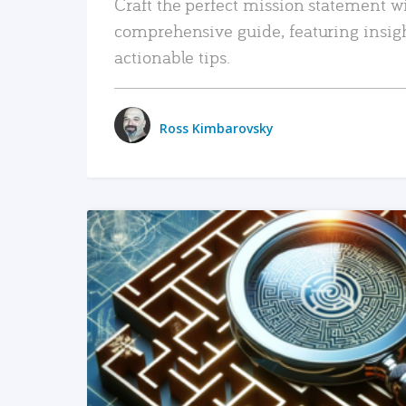
Craft the perfect mission statement w
comprehensive guide, featuring insig
actionable tips.
Ross Kimbarovsky
READ MORE