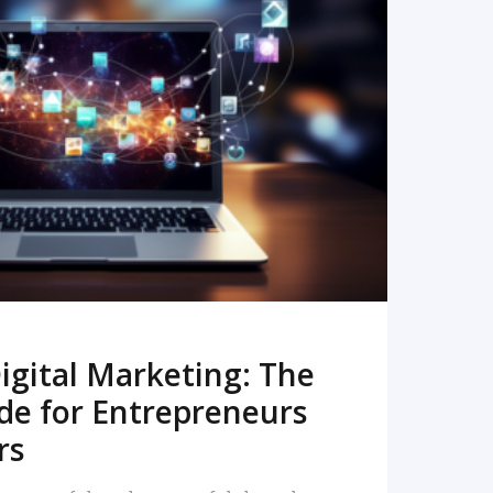
READ MORE
igital Marketing: The
de for Entrepreneurs
rs