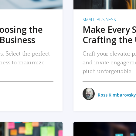
SMALL BUSINESS
hoosing the
Make Every 
 Business
Crafting the 
. Select the perfect
Craft your elevator pi
siness to maximize
and invite engageme
pitch unforgettable.
Ross Kimbarovsky