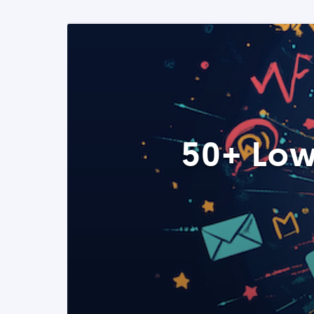
50+ Low