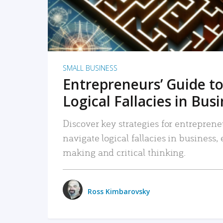
SMALL BUSINESS
Entrepreneurs’ Guide to
Logical Fallacies in Bus
Discover key strategies for entreprene
navigate logical fallacies in business
making and critical thinking.
Ross Kimbarovsky