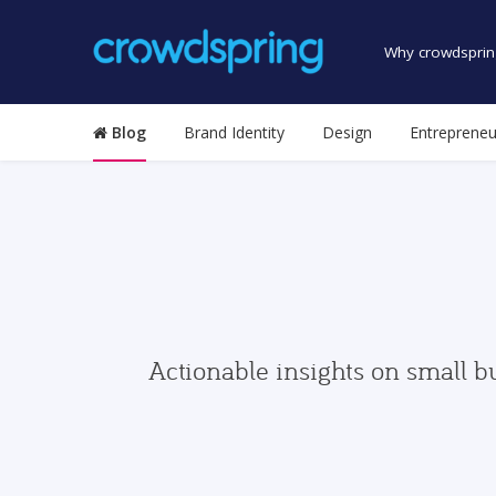
Why crowdsprin
Blog
Brand Identity
Design
Entrepreneu
Actionable insights on small b