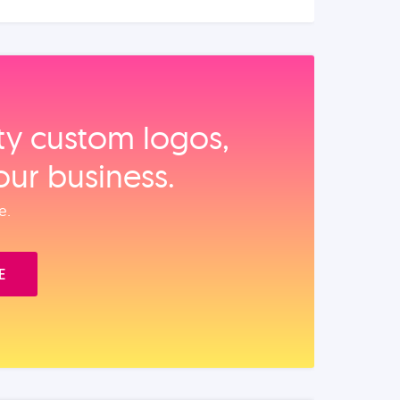
ity custom logos,
our business.
e.
E