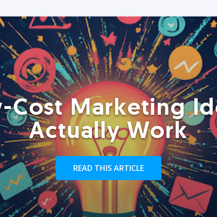
-Cost Marketing Id
Actually Work
READ THIS ARTICLE