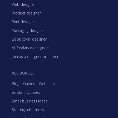
Web designer
Product designer
Print designer
Packaging designer
Book cover designer
All freelance designers
Join as a designer or namer
RESOURCES
Blog
|
Guides
|
Webinars
Books
|
Quizzes
Small business ideas
Starting a business