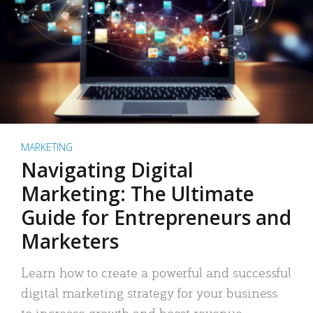
MARKETING
Navigating Digital
Marketing: The Ultimate
Guide for Entrepreneurs and
Marketers
Learn how to create a powerful and successful
digital marketing strategy for your business
to increase growth and boost revenue.