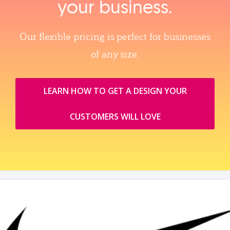
your business.
Our flexible pricing is perfect for businesses
of any size.
LEARN HOW TO GET A DESIGN YOUR
CUSTOMERS WILL LOVE