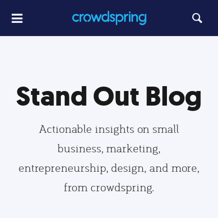
Stand Out Blog
Actionable insights on small
business, marketing,
entrepreneurship, design, and more,
from crowdspring.