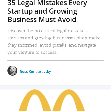
35 Legal Mistakes Every
Startup and Growing
Business Must Avoid
Discover the 35 critical legal mistakes
startups and growing businesses often make.
Stay informed, avoid pitfalls, and navigate
your venture to success.
Ross Kimbarovsky