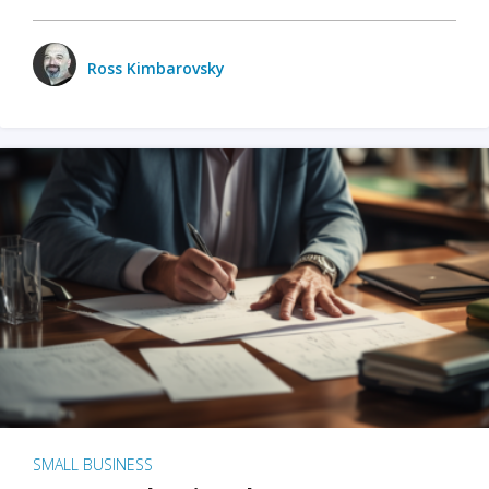
Ross Kimbarovsky
SMALL BUSINESS