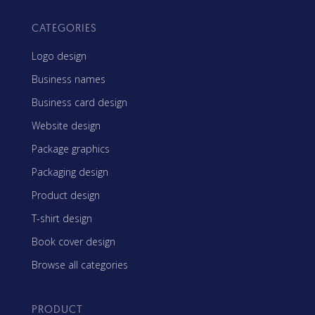
CATEGORIES
Logo design
Business names
Business card design
Website design
Package graphics
Packaging design
Product design
T-shirt design
Book cover design
Browse all categories
PRODUCT