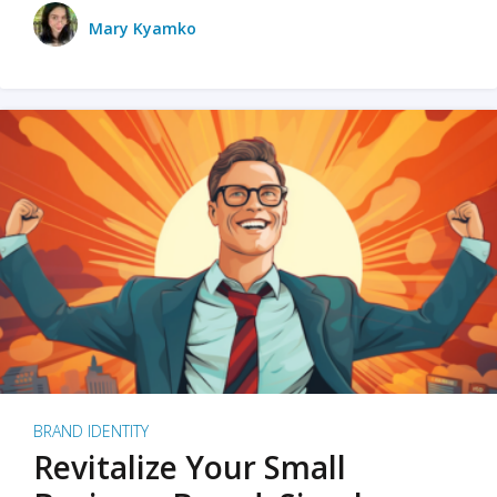
Mary Kyamko
BRAND IDENTITY
Revitalize Your Small