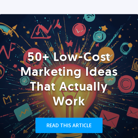
50+ Low-Cost
Marketing Ideas
That Actually
Work
READ THIS ARTICLE