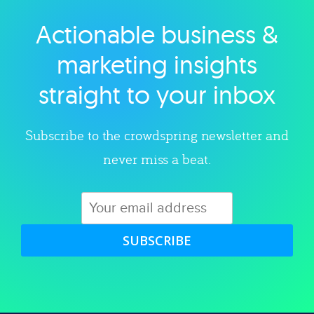
Actionable business &
Explore category
marketing insights
straight to your inbox
Subscribe to the crowdspring newsletter and
never miss a beat.
SUBSCRIBE