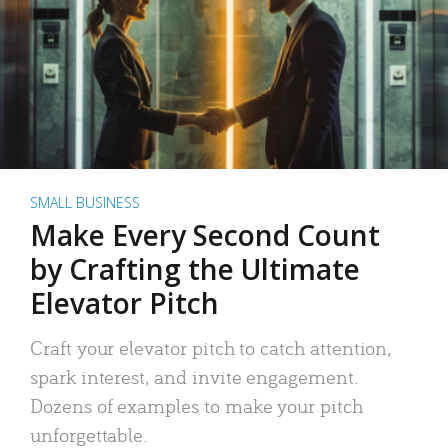
SMALL BUSINESS
Make Every Second Count
by Crafting the Ultimate
Elevator Pitch
Craft your elevator pitch to catch attention,
spark interest, and invite engagement.
Dozens of examples to make your pitch
unforgettable.