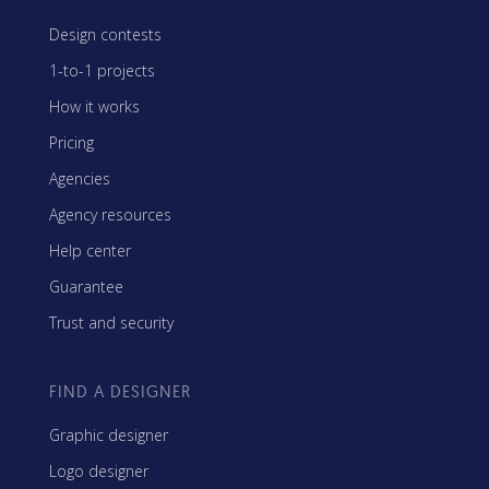
Design contests
1-to-1 projects
How it works
Pricing
Agencies
Agency resources
Help center
Guarantee
Trust and security
FIND A DESIGNER
Graphic designer
Logo designer