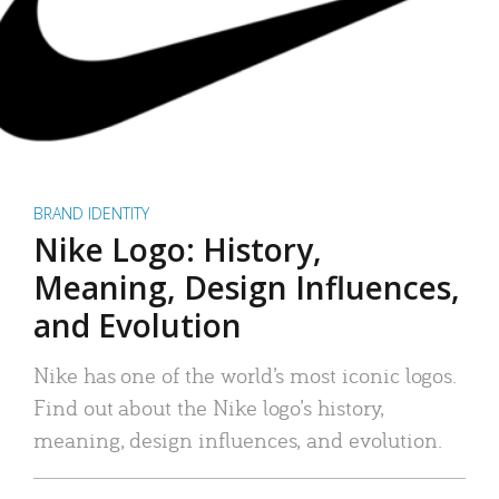
BRAND IDENTITY
Nike Logo: History,
Meaning, Design Influences,
and Evolution
Nike has one of the world’s most iconic logos.
Find out about the Nike logo’s history,
meaning, design influences, and evolution.