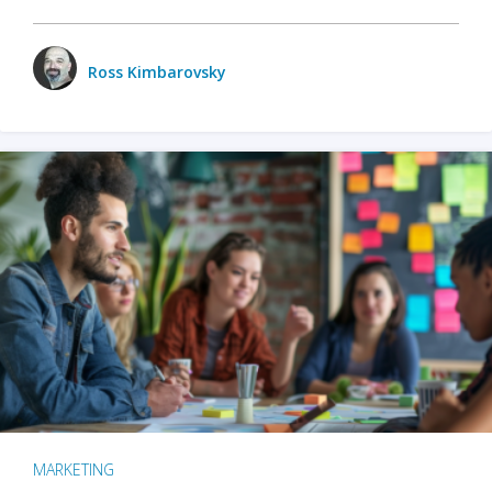
Ross Kimbarovsky
MARKETING