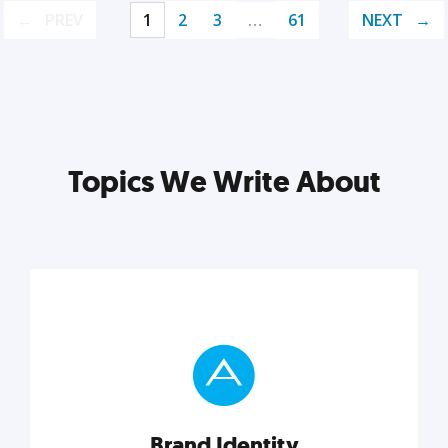
PREV
1
2
3
…
61
NEXT
Topics We Write About
Brand Identity