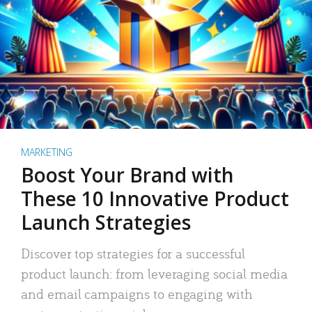
MARKETING
Boost Your Brand with
These 10 Innovative Product
Launch Strategies
Discover top strategies for a successful
product launch: from leveraging social media
and email campaigns to engaging with