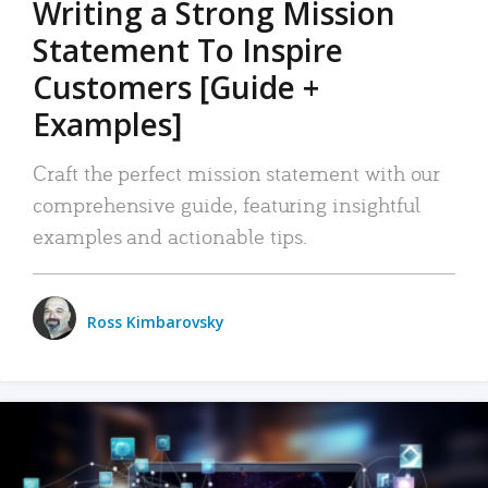
Writing a Strong Mission
Statement To Inspire
Customers [Guide +
Examples]
Craft the perfect mission statement with our
comprehensive guide, featuring insightful
examples and actionable tips.
Ross Kimbarovsky