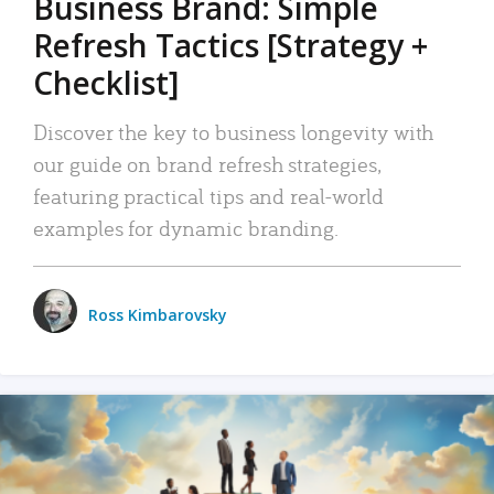
Business Brand: Simple
Refresh Tactics [Strategy +
Checklist]
Discover the key to business longevity with
our guide on brand refresh strategies,
featuring practical tips and real-world
examples for dynamic branding.
Ross Kimbarovsky