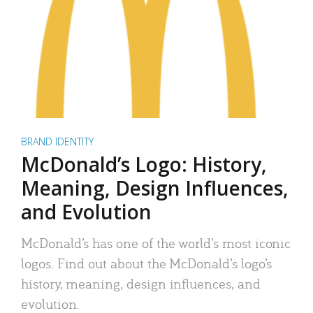
BRAND IDENTITY
McDonald’s Logo: History,
Meaning, Design Influences,
and Evolution
McDonald’s has one of the world’s most iconic
logos. Find out about the McDonald’s logo’s
history, meaning, design influences, and
evolution.