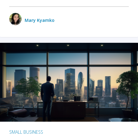
Mary Kyamko
SMALL BUSINESS