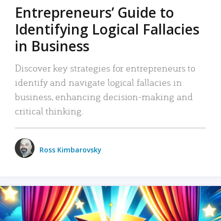
Entrepreneurs’ Guide to
Identifying Logical Fallacies
in Business
Discover key strategies for entrepreneurs to
identify and navigate logical fallacies in
business, enhancing decision-making and
critical thinking.
Ross Kimbarovsky