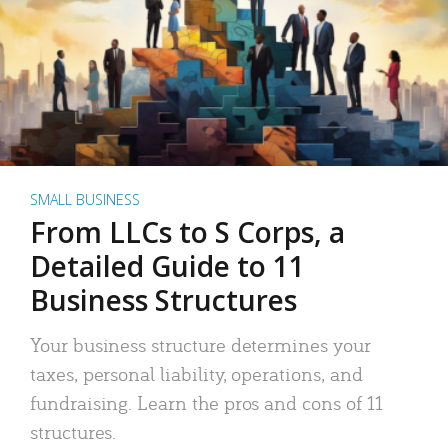
SMALL BUSINESS
From LLCs to S Corps, a
Detailed Guide to 11
Business Structures
Your business structure determines your
taxes, personal liability, operations, and
fundraising. Learn the pros and cons of 11
structures.