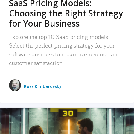
SaaS Pricing Models:
Choosing the Right Strategy
for Your Business
Explore the top 10 SaaS pricing models.
Select the perfect pricing strategy for your
software business to maximize revenue and
customer satisfaction.
Ross Kimbarovsky