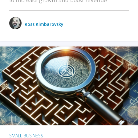
Ross Kimbarovsky
SMALL BUSINESS