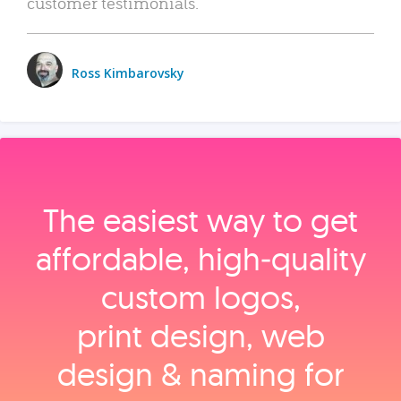
customer testimonials.
Ross Kimbarovsky
The easiest way to get
affordable, high‑quality
custom logos,
print design, web
design & naming for