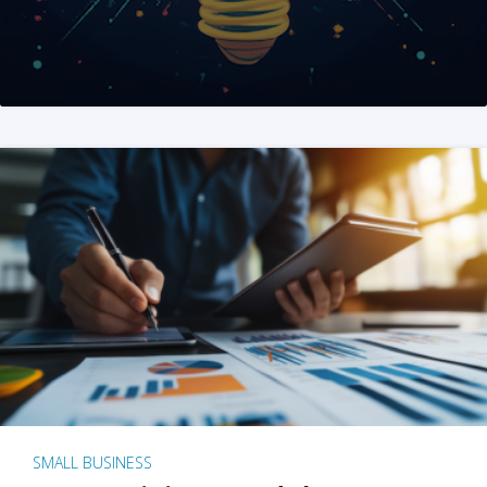
SMALL BUSINESS