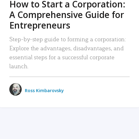
How to Start a Corporation:
A Comprehensive Guide for
Entrepreneurs
Step-by-step guide to forming a corporation:
Explore the advantages, disadvantages, and
essential steps for a successful corporate
launch.
Ross Kimbarovsky