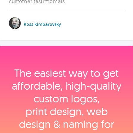
customer testimonials.
Ross Kimbarovsky
The easiest way to get
affordable, high‑quality
custom logos,
print design, web
design & naming for