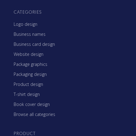
CATEGORIES
Logo design
Business names
Business card design
Website design
Package graphics
Packaging design
Product design
T-shirt design
Book cover design
Browse all categories
PRODUCT