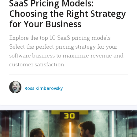
SaaS Pricing Models:
Choosing the Right Strategy
for Your Business
Explore the top 10 SaaS pricing models.
Select the perfect pricing strategy for your
software business to maximize revenue and
customer satisfaction.
Ross Kimbarovsky