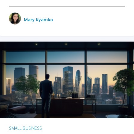
Mary Kyamko
SMALL BUSINESS