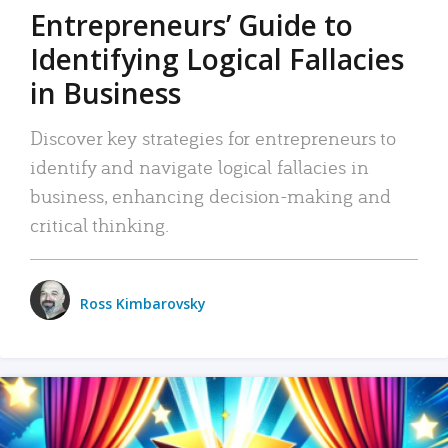
Entrepreneurs’ Guide to
Identifying Logical Fallacies
in Business
Discover key strategies for entrepreneurs to
identify and navigate logical fallacies in
business, enhancing decision-making and
critical thinking.
Ross Kimbarovsky