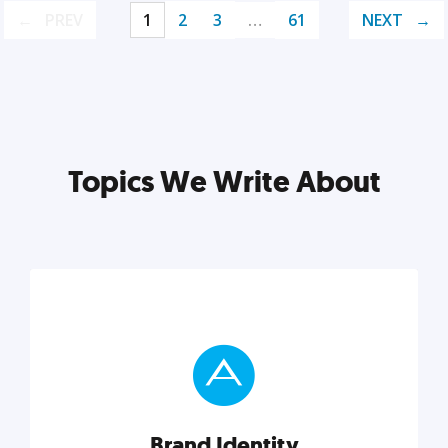
PREV
1
2
3
…
61
NEXT
Topics We Write About
Brand Identity