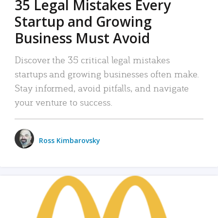
35 Legal Mistakes Every
Startup and Growing
Business Must Avoid
Discover the 35 critical legal mistakes
startups and growing businesses often make.
Stay informed, avoid pitfalls, and navigate
your venture to success.
Ross Kimbarovsky