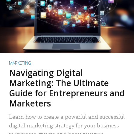
MARKETING
Navigating Digital
Marketing: The Ultimate
Guide for Entrepreneurs and
Marketers
Learn how to create a powerful and successful
digital marketing strategy for your business
to increase growth and boost revenue.