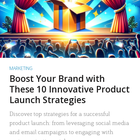
MARKETING
Boost Your Brand with
These 10 Innovative Product
Launch Strategies
Discover top strategies for a successful
product launch: from leveraging social media
and email campaigns to engaging with