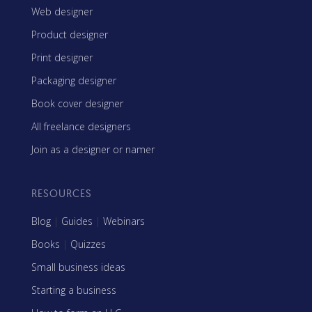
Web designer
Product designer
Print designer
Packaging designer
Book cover designer
All freelance designers
Join as a designer or namer
RESOURCES
Blog
|
Guides
|
Webinars
Books
|
Quizzes
Small business ideas
Starting a business