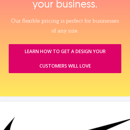
your business.
Our flexible pricing is perfect for businesses
of any size.
LEARN HOW TO GET A DESIGN YOUR
CUSTOMERS WILL LOVE