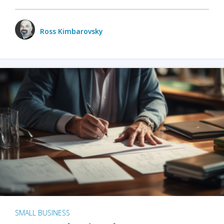
Ross Kimbarovsky
SMALL BUSINESS