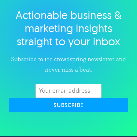
Actionable business &
Explore category
marketing insights
straight to your inbox
Subscribe to the crowdspring newsletter and
never miss a beat.
SUBSCRIBE