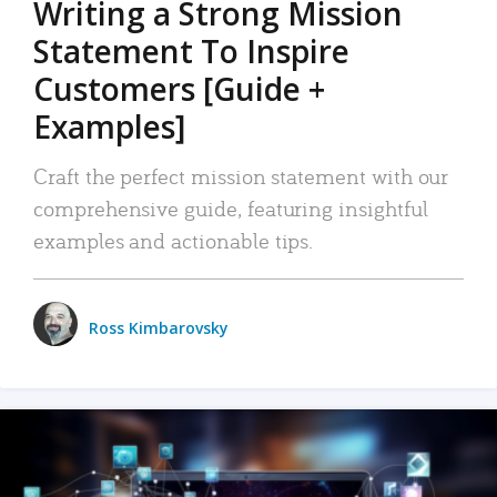
Writing a Strong Mission
Statement To Inspire
Customers [Guide +
Examples]
Craft the perfect mission statement with our
comprehensive guide, featuring insightful
examples and actionable tips.
Ross Kimbarovsky