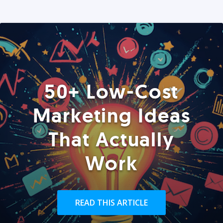
50+ Low-Cost
Marketing Ideas
That Actually
Work
READ THIS ARTICLE