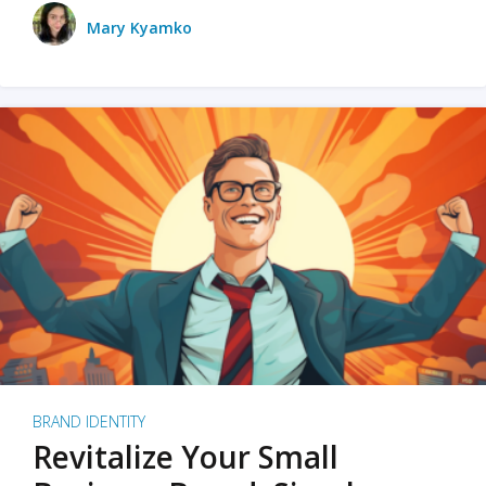
Mary Kyamko
BRAND IDENTITY
Revitalize Your Small