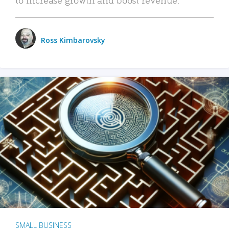
Ross Kimbarovsky
SMALL BUSINESS