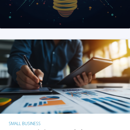
SMALL BUSINESS