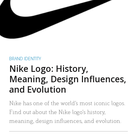
BRAND IDENTITY
Nike Logo: History,
Meaning, Design Influences,
and Evolution
Nike has one of the world’s most iconic logos.
Find out about the Nike logo’s history,
meaning, design influences, and evolution.