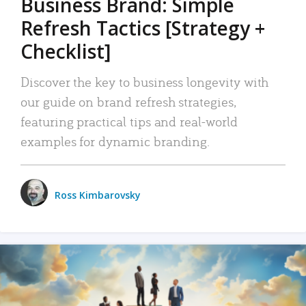
Business Brand: Simple
Refresh Tactics [Strategy +
Checklist]
Discover the key to business longevity with
our guide on brand refresh strategies,
featuring practical tips and real-world
examples for dynamic branding.
Ross Kimbarovsky