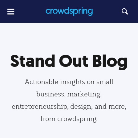
Stand Out Blog
Actionable insights on small
business, marketing,
entrepreneurship, design, and more,
from crowdspring.