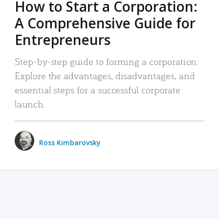
How to Start a Corporation:
A Comprehensive Guide for
Entrepreneurs
Step-by-step guide to forming a corporation:
Explore the advantages, disadvantages, and
essential steps for a successful corporate
launch.
Ross Kimbarovsky