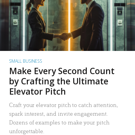
SMALL BUSINESS
Make Every Second Count
by Crafting the Ultimate
Elevator Pitch
Craft your elevator pitch to catch attention,
spark interest, and invite engagement.
Dozens of examples to make your pitch
unforgettable.