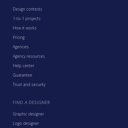
Design contests
1-to-1 projects
How it works
Pricing
Agencies
Agency resources
Help center
Guarantee
Trust and security
FIND A DESIGNER
Graphic designer
Logo designer