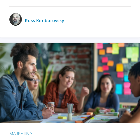
Ross Kimbarovsky
MARKETING