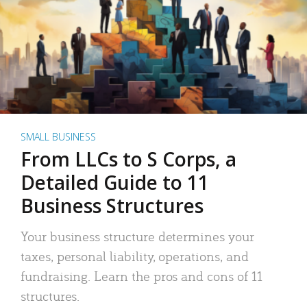
SMALL BUSINESS
From LLCs to S Corps, a
Detailed Guide to 11
Business Structures
Your business structure determines your
taxes, personal liability, operations, and
fundraising. Learn the pros and cons of 11
structures.