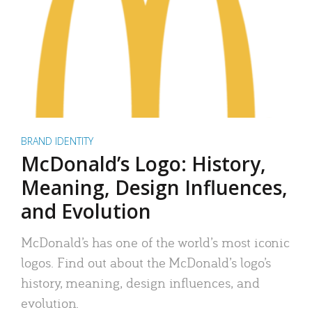
BRAND IDENTITY
McDonald’s Logo: History,
Meaning, Design Influences,
and Evolution
McDonald’s has one of the world’s most iconic
logos. Find out about the McDonald’s logo’s
history, meaning, design influences, and
evolution.