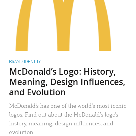
BRAND IDENTITY
McDonald’s Logo: History,
Meaning, Design Influences,
and Evolution
McDonald’s has one of the world’s most iconic
logos. Find out about the McDonald’s logo’s
history, meaning, design influences, and
evolution.