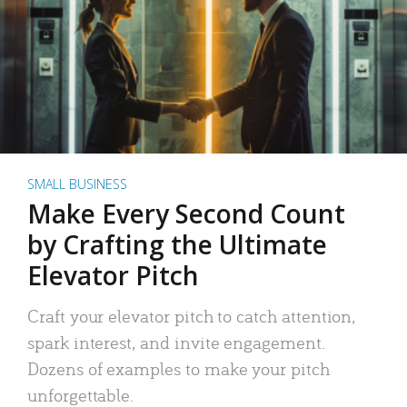
SMALL BUSINESS
Make Every Second Count
by Crafting the Ultimate
Elevator Pitch
Craft your elevator pitch to catch attention,
spark interest, and invite engagement.
Dozens of examples to make your pitch
unforgettable.