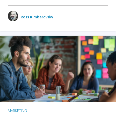
Ross Kimbarovsky
MARKETING