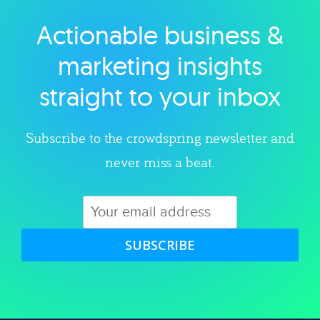
Actionable business &
Explore category
marketing insights
straight to your inbox
Subscribe to the crowdspring newsletter and
never miss a beat.
SUBSCRIBE