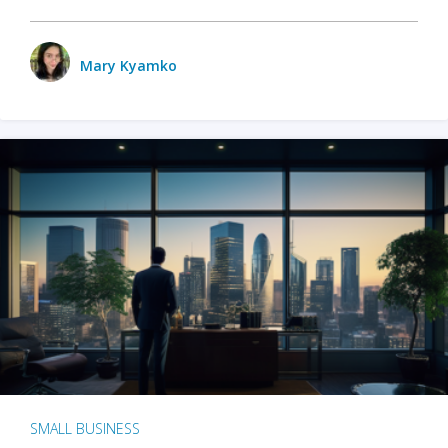
Mary Kyamko
SMALL BUSINESS