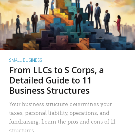
SMALL BUSINESS
From LLCs to S Corps, a
Detailed Guide to 11
Business Structures
Your business structure determines your
taxes, personal liability, operations, and
fundraising. Learn the pros and cons of 11
structures.