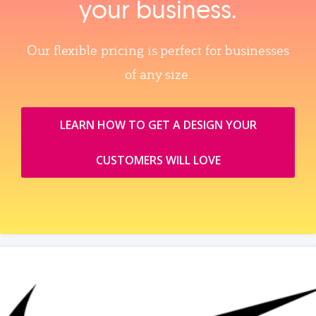
your business.
Our flexible pricing is perfect for businesses
of any size.
LEARN HOW TO GET A DESIGN YOUR
CUSTOMERS WILL LOVE