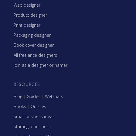
Web designer
Product designer
Print designer
Packaging designer
Book cover designer
All freelance designers
Join as a designer or namer
RESOURCES
Blog
|
Guides
|
Webinars
Books
|
Quizzes
Small business ideas
Starting a business