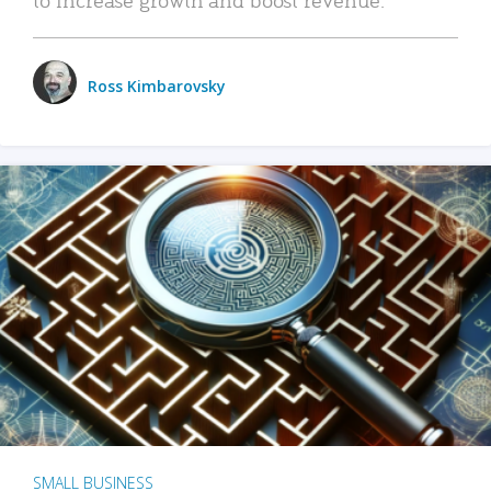
Ross Kimbarovsky
SMALL BUSINESS