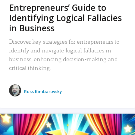
Entrepreneurs’ Guide to
Identifying Logical Fallacies
in Business
Discover key strategies for entrepreneurs to
identify and navigate logical fallacies in
business, enhancing decision-making and
critical thinking.
Ross Kimbarovsky