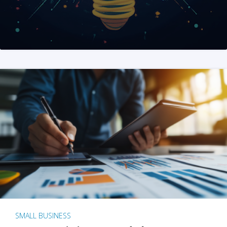
SMALL BUSINESS