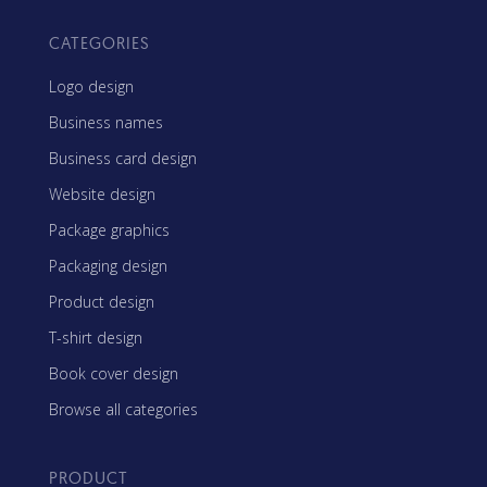
CATEGORIES
Logo design
Business names
Business card design
Website design
Package graphics
Packaging design
Product design
T-shirt design
Book cover design
Browse all categories
PRODUCT