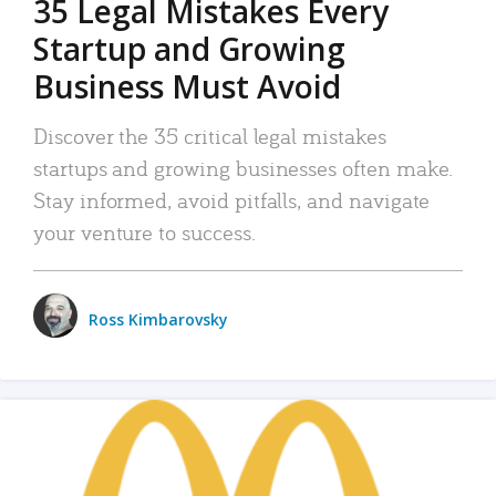
35 Legal Mistakes Every
Startup and Growing
Business Must Avoid
Discover the 35 critical legal mistakes
startups and growing businesses often make.
Stay informed, avoid pitfalls, and navigate
your venture to success.
Ross Kimbarovsky