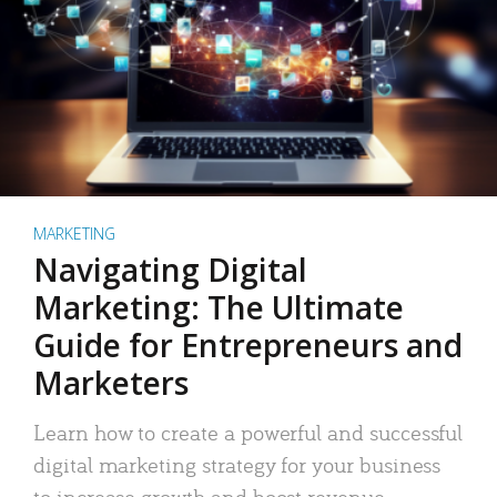
MARKETING
Navigating Digital
Marketing: The Ultimate
Guide for Entrepreneurs and
Marketers
Learn how to create a powerful and successful
digital marketing strategy for your business
to increase growth and boost revenue.