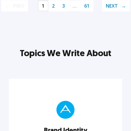
PREV
1
2
3
…
61
NEXT
Topics We Write About
Brand Identity