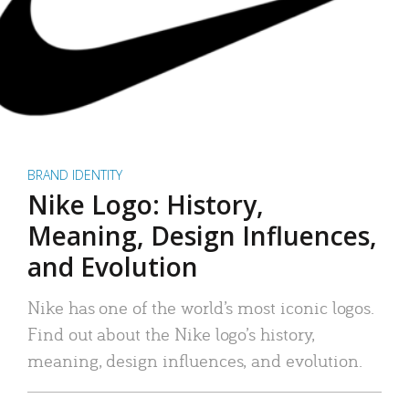
BRAND IDENTITY
Nike Logo: History,
Meaning, Design Influences,
and Evolution
Nike has one of the world’s most iconic logos.
Find out about the Nike logo’s history,
meaning, design influences, and evolution.