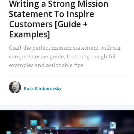
Writing a Strong Mission
Statement To Inspire
Customers [Guide +
Examples]
Craft the perfect mission statement with our
comprehensive guide, featuring insightful
examples and actionable tips.
Ross Kimbarovsky