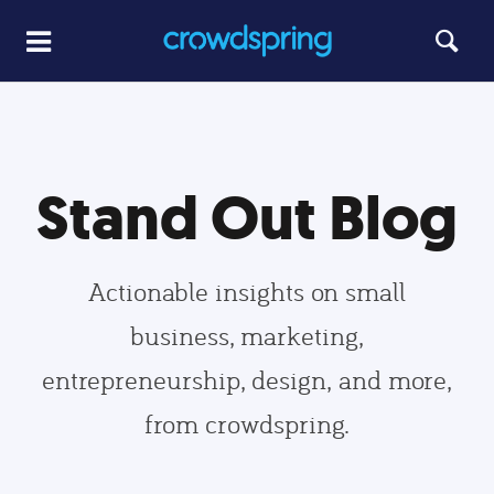
Stand Out Blog
Actionable insights on small
business, marketing,
entrepreneurship, design, and more,
from crowdspring.