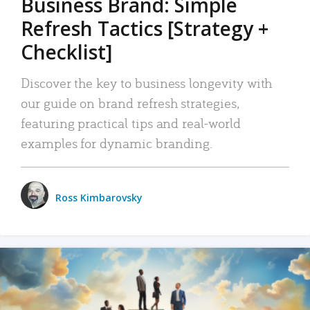
Business Brand: Simple
Refresh Tactics [Strategy +
Checklist]
Discover the key to business longevity with
our guide on brand refresh strategies,
featuring practical tips and real-world
examples for dynamic branding.
Ross Kimbarovsky