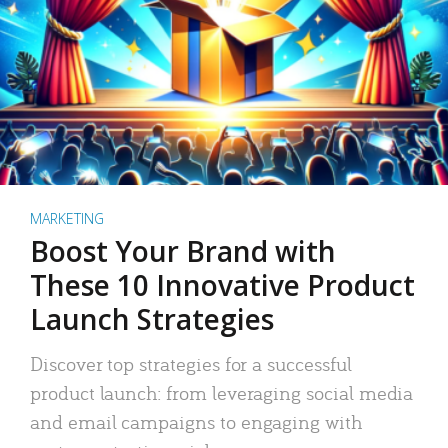
MARKETING
Boost Your Brand with
These 10 Innovative Product
Launch Strategies
Discover top strategies for a successful
product launch: from leveraging social media
and email campaigns to engaging with