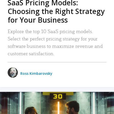
SaaS Pricing Models:
Choosing the Right Strategy
for Your Business
Explore the top 10 SaaS pricing models.
Select the perfect pricing strategy for your
software business to maximize revenue and
customer satisfaction.
Ross Kimbarovsky