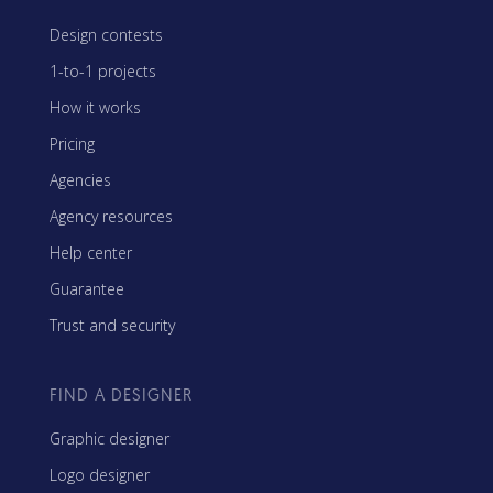
Design contests
1-to-1 projects
How it works
Pricing
Agencies
Agency resources
Help center
Guarantee
Trust and security
FIND A DESIGNER
Graphic designer
Logo designer