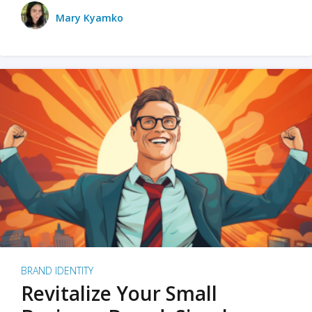
Mary Kyamko
BRAND IDENTITY
Revitalize Your Small