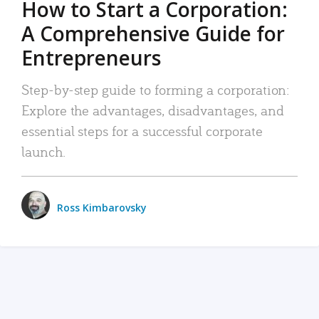
How to Start a Corporation:
A Comprehensive Guide for
Entrepreneurs
Step-by-step guide to forming a corporation:
Explore the advantages, disadvantages, and
essential steps for a successful corporate
launch.
Ross Kimbarovsky