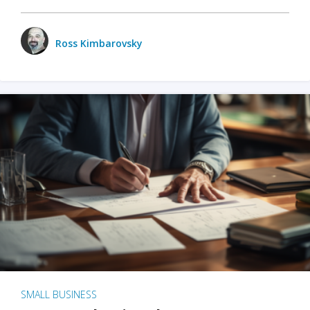
Ross Kimbarovsky
SMALL BUSINESS