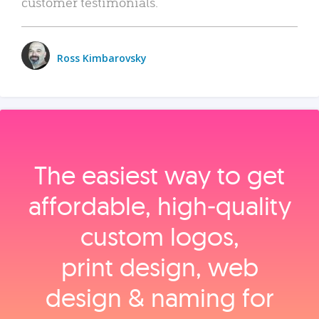
customer testimonials.
Ross Kimbarovsky
The easiest way to get
affordable, high‑quality
custom logos,
print design, web
design & naming for