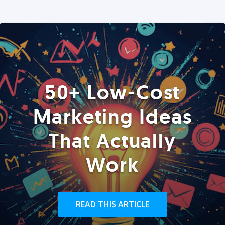
50+ Low-Cost
Marketing Ideas
That Actually
Work
READ THIS ARTICLE