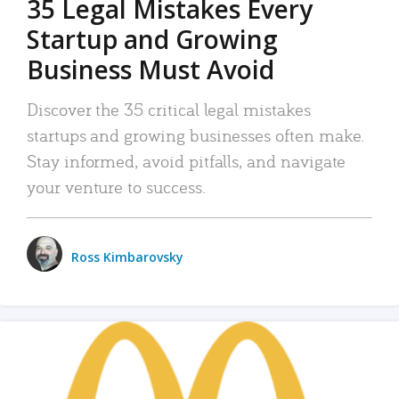
35 Legal Mistakes Every
Startup and Growing
Business Must Avoid
Discover the 35 critical legal mistakes
startups and growing businesses often make.
Stay informed, avoid pitfalls, and navigate
your venture to success.
Ross Kimbarovsky