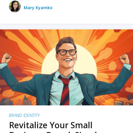
Mary Kyamko
BRAND IDENTITY
Revitalize Your Small