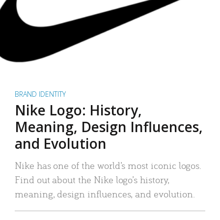
BRAND IDENTITY
Nike Logo: History,
Meaning, Design Influences,
and Evolution
Nike has one of the world’s most iconic logos.
Find out about the Nike logo’s history,
meaning, design influences, and evolution.