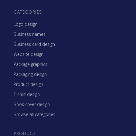
CATEGORIES
Logo design
Business names
Business card design
Website design
Package graphics
Packaging design
Product design
T-shirt design
Book cover design
Browse all categories
PRODUCT