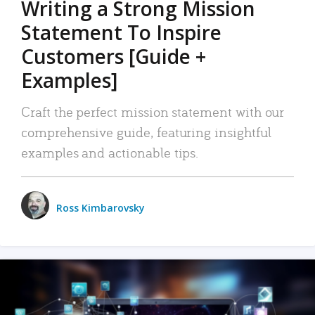
Writing a Strong Mission
Statement To Inspire
Customers [Guide +
Examples]
Craft the perfect mission statement with our
comprehensive guide, featuring insightful
examples and actionable tips.
Ross Kimbarovsky