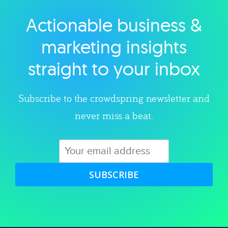
Actionable business &
Explore category
marketing insights
straight to your inbox
Subscribe to the crowdspring newsletter and
never miss a beat.
SUBSCRIBE