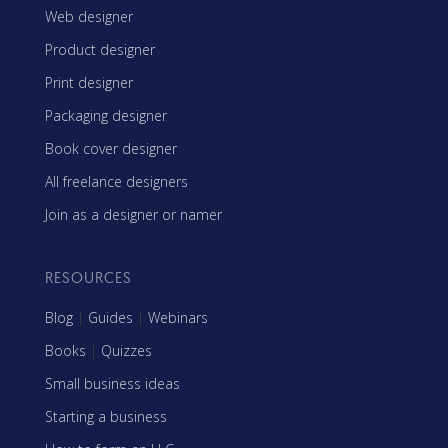
Web designer
Product designer
Print designer
Packaging designer
Book cover designer
All freelance designers
Join as a designer or namer
RESOURCES
Blog
|
Guides
|
Webinars
Books
|
Quizzes
Small business ideas
Starting a business