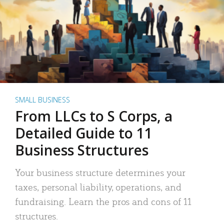
SMALL BUSINESS
From LLCs to S Corps, a
Detailed Guide to 11
Business Structures
Your business structure determines your
taxes, personal liability, operations, and
fundraising. Learn the pros and cons of 11
structures.