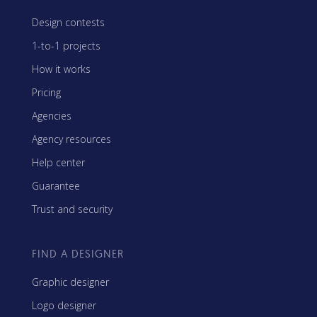
Design contests
1-to-1 projects
How it works
Pricing
Agencies
Agency resources
Help center
Guarantee
Trust and security
FIND A DESIGNER
Graphic designer
Logo designer