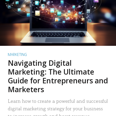
MARKETING
Navigating Digital
Marketing: The Ultimate
Guide for Entrepreneurs and
Marketers
Learn how to create a powerful and successful
digital marketing strategy for your business
to increase growth and boost revenue.