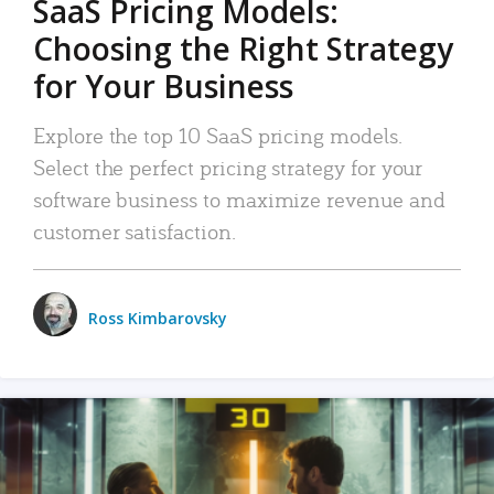
SaaS Pricing Models:
Choosing the Right Strategy
for Your Business
Explore the top 10 SaaS pricing models.
Select the perfect pricing strategy for your
software business to maximize revenue and
customer satisfaction.
Ross Kimbarovsky