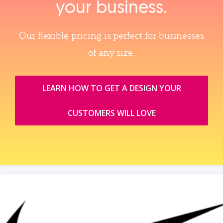
your business.
Our flexible pricing is perfect for businesses
of any size.
LEARN HOW TO GET A DESIGN YOUR
CUSTOMERS WILL LOVE