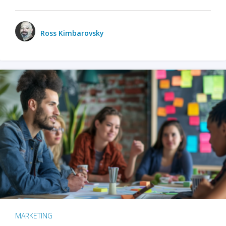
Ross Kimbarovsky
MARKETING