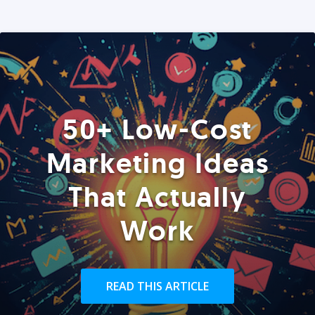
50+ Low-Cost
Marketing Ideas
That Actually
Work
READ THIS ARTICLE