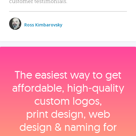
customer testimonials.
Ross Kimbarovsky
The easiest way to get
affordable, high‑quality
custom logos,
print design, web
design & naming for