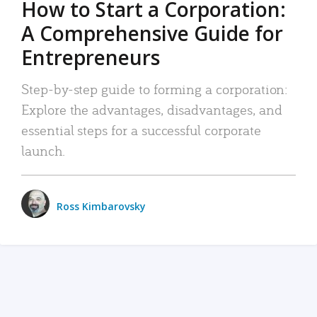
How to Start a Corporation:
A Comprehensive Guide for
Entrepreneurs
Step-by-step guide to forming a corporation:
Explore the advantages, disadvantages, and
essential steps for a successful corporate
launch.
Ross Kimbarovsky