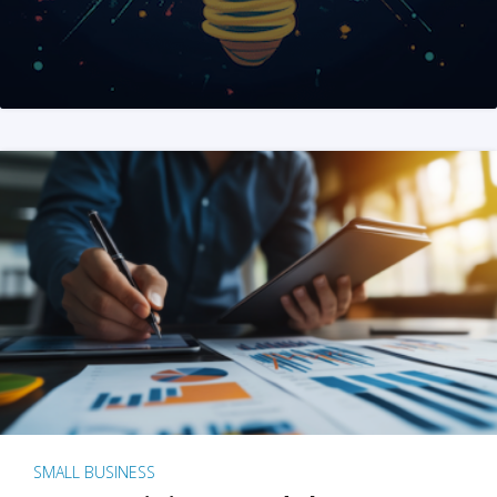
SMALL BUSINESS