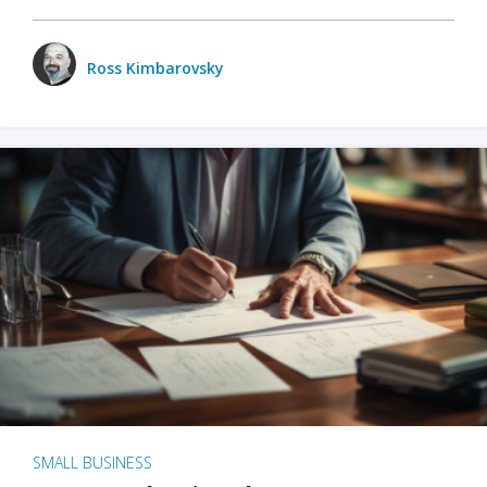
Ross Kimbarovsky
SMALL BUSINESS