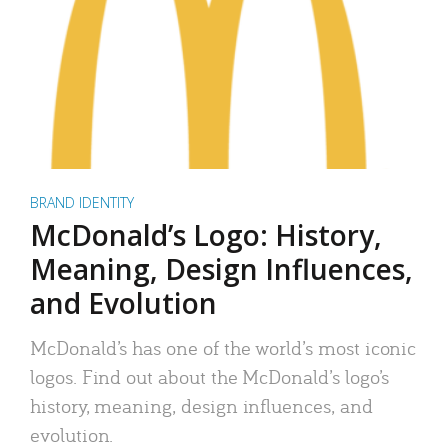
BRAND IDENTITY
McDonald’s Logo: History,
Meaning, Design Influences,
and Evolution
McDonald’s has one of the world’s most iconic
logos. Find out about the McDonald’s logo’s
history, meaning, design influences, and
evolution.