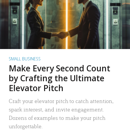
SMALL BUSINESS
Make Every Second Count
by Crafting the Ultimate
Elevator Pitch
Craft your elevator pitch to catch attention,
spark interest, and invite engagement.
Dozens of examples to make your pitch
unforgettable.