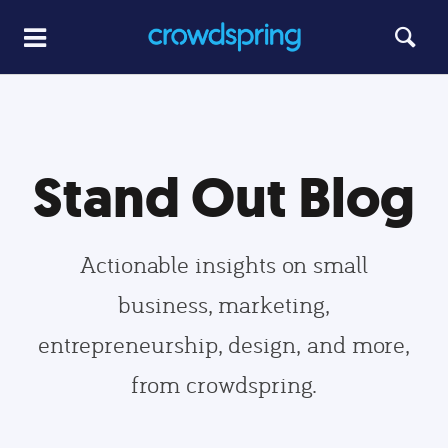
Stand Out Blog
Actionable insights on small
business, marketing,
entrepreneurship, design, and more,
from crowdspring.