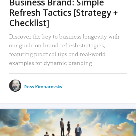
Business Brand: Simple
Refresh Tactics [Strategy +
Checklist]
Discover the key to business longevity with
our guide on brand refresh strategies,
featuring practical tips and real-world
examples for dynamic branding.
Ross Kimbarovsky