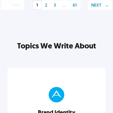
PREV
1
2
3
…
61
NEXT
Topics We Write About
Brand Identity