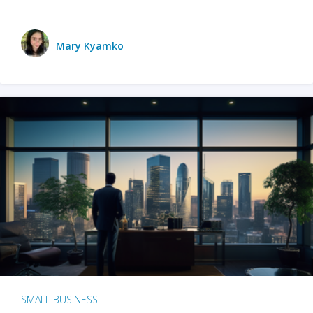
Mary Kyamko
SMALL BUSINESS