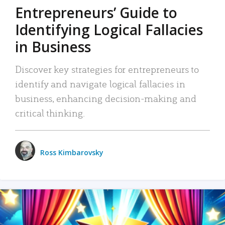
Entrepreneurs’ Guide to
Identifying Logical Fallacies
in Business
Discover key strategies for entrepreneurs to
identify and navigate logical fallacies in
business, enhancing decision-making and
critical thinking.
Ross Kimbarovsky