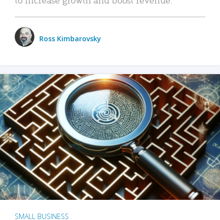
Ross Kimbarovsky
SMALL BUSINESS