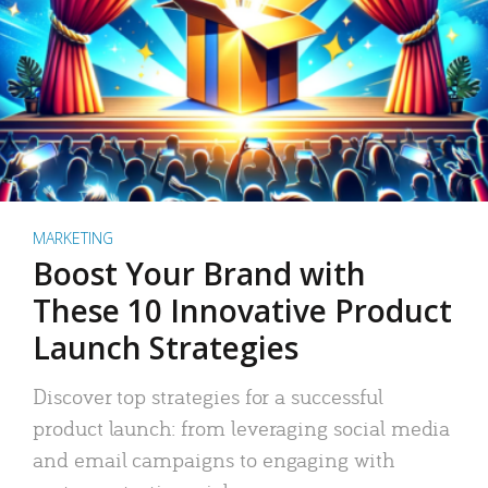
MARKETING
Boost Your Brand with
These 10 Innovative Product
Launch Strategies
Discover top strategies for a successful
product launch: from leveraging social media
and email campaigns to engaging with