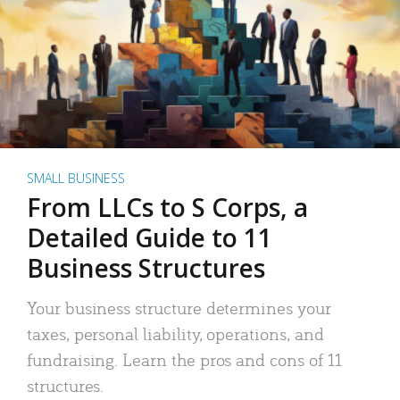
SMALL BUSINESS
From LLCs to S Corps, a
Detailed Guide to 11
Business Structures
Your business structure determines your
taxes, personal liability, operations, and
fundraising. Learn the pros and cons of 11
structures.