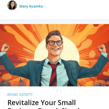
Mary Kyamko
BRAND IDENTITY
Revitalize Your Small