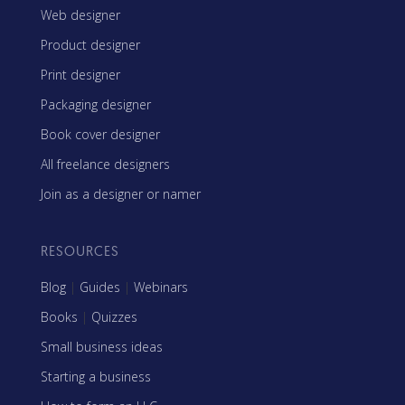
Web designer
Product designer
Print designer
Packaging designer
Book cover designer
All freelance designers
Join as a designer or namer
RESOURCES
Blog
|
Guides
|
Webinars
Books
|
Quizzes
Small business ideas
Starting a business