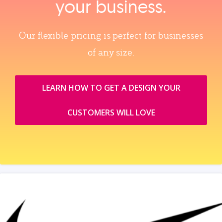
your business.
Our flexible pricing is perfect for businesses
of any size.
LEARN HOW TO GET A DESIGN YOUR
CUSTOMERS WILL LOVE