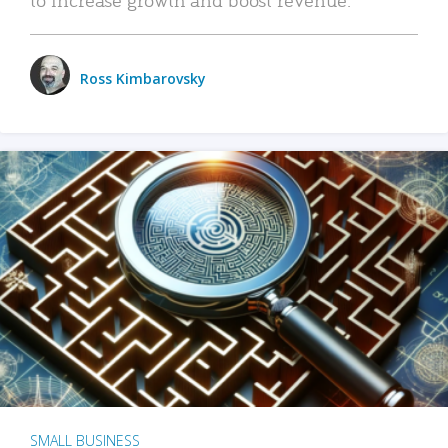
Ross Kimbarovsky
SMALL BUSINESS