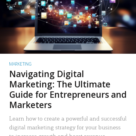
MARKETING
Navigating Digital
Marketing: The Ultimate
Guide for Entrepreneurs and
Marketers
Learn how to create a powerful and successful
digital marketing strategy for your business
to increase growth and boost revenue.