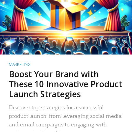
MARKETING
Boost Your Brand with
These 10 Innovative Product
Launch Strategies
Discover top strategies for a successful
product launch: from leveraging social media
and email campaigns to engaging with