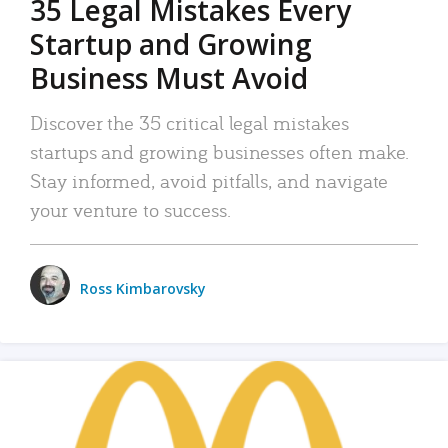
35 Legal Mistakes Every
Startup and Growing
Business Must Avoid
Discover the 35 critical legal mistakes
startups and growing businesses often make.
Stay informed, avoid pitfalls, and navigate
your venture to success.
Ross Kimbarovsky