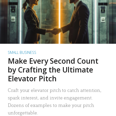
SMALL BUSINESS
Make Every Second Count
by Crafting the Ultimate
Elevator Pitch
Craft your elevator pitch to catch attention,
spark interest, and invite engagement.
Dozens of examples to make your pitch
unforgettable.