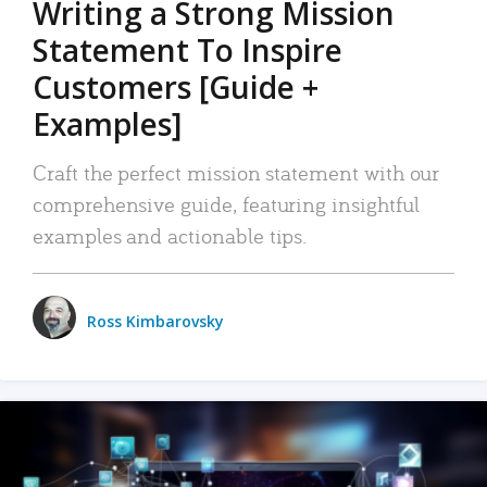
Writing a Strong Mission
Statement To Inspire
Customers [Guide +
Examples]
Craft the perfect mission statement with our
comprehensive guide, featuring insightful
examples and actionable tips.
Ross Kimbarovsky