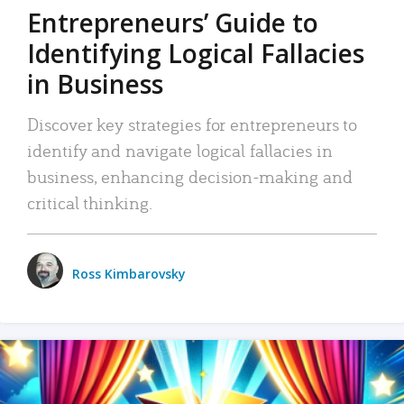
Entrepreneurs’ Guide to
Identifying Logical Fallacies
in Business
Discover key strategies for entrepreneurs to
identify and navigate logical fallacies in
business, enhancing decision-making and
critical thinking.
Ross Kimbarovsky