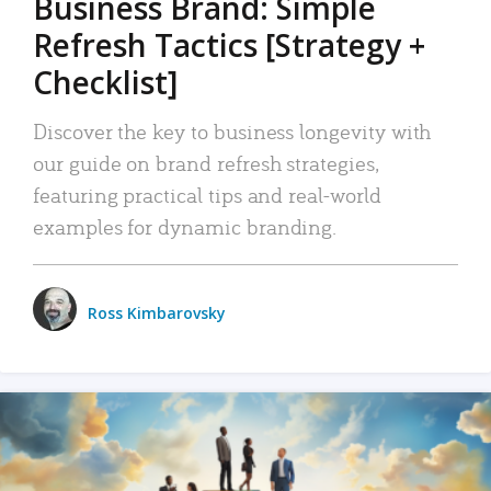
Business Brand: Simple
Refresh Tactics [Strategy +
Checklist]
Discover the key to business longevity with
our guide on brand refresh strategies,
featuring practical tips and real-world
examples for dynamic branding.
Ross Kimbarovsky