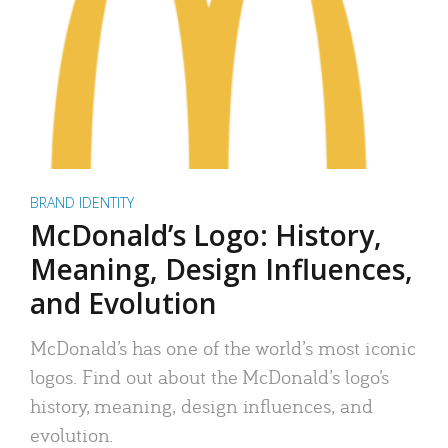
BRAND IDENTITY
McDonald’s Logo: History,
Meaning, Design Influences,
and Evolution
McDonald’s has one of the world’s most iconic
logos. Find out about the McDonald’s logo’s
history, meaning, design influences, and
evolution.