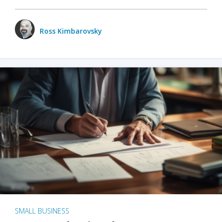
Ross Kimbarovsky
SMALL BUSINESS