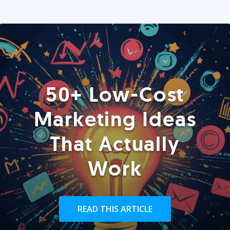
50+ Low-Cost
Marketing Ideas
That Actually
Work
READ THIS ARTICLE