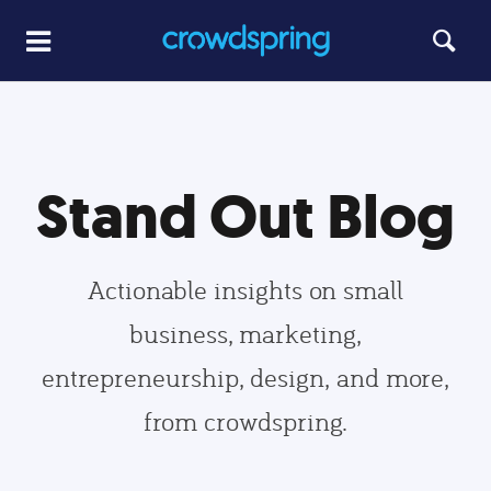
Stand Out Blog
Actionable insights on small
business, marketing,
entrepreneurship, design, and more,
from crowdspring.