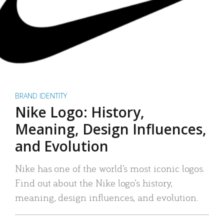
BRAND IDENTITY
Nike Logo: History,
Meaning, Design Influences,
and Evolution
Nike has one of the world’s most iconic logos.
Find out about the Nike logo’s history,
meaning, design influences, and evolution.