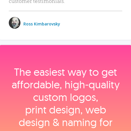
customer testimonials.
Ross Kimbarovsky
The easiest way to get
affordable, high‑quality
custom logos,
print design, web
design & naming for