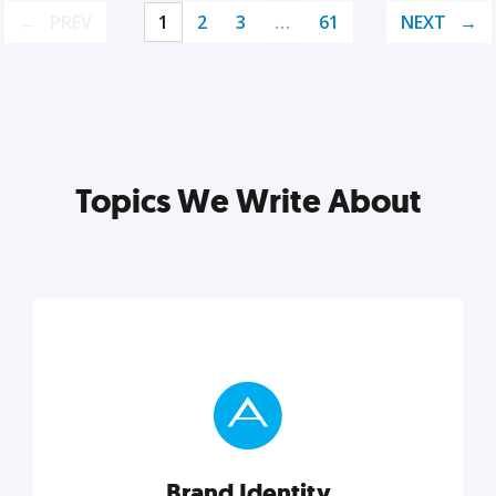
PREV
1
2
3
…
61
NEXT
Topics We Write About
Brand Identity