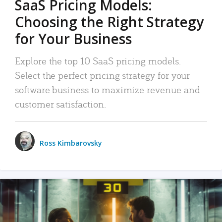
SaaS Pricing Models:
Choosing the Right Strategy
for Your Business
Explore the top 10 SaaS pricing models.
Select the perfect pricing strategy for your
software business to maximize revenue and
customer satisfaction.
Ross Kimbarovsky