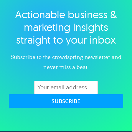
Actionable business &
Explore category
marketing insights
straight to your inbox
Subscribe to the crowdspring newsletter and
never miss a beat.
SUBSCRIBE