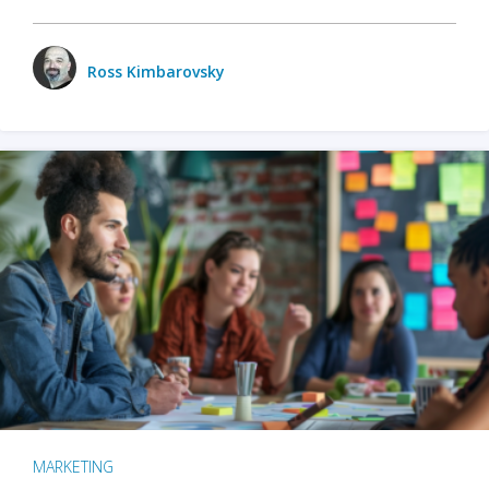
Ross Kimbarovsky
MARKETING