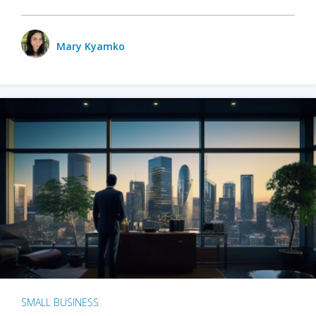
Mary Kyamko
SMALL BUSINESS