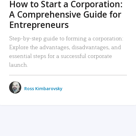
How to Start a Corporation:
A Comprehensive Guide for
Entrepreneurs
Step-by-step guide to forming a corporation:
Explore the advantages, disadvantages, and
essential steps for a successful corporate
launch.
Ross Kimbarovsky