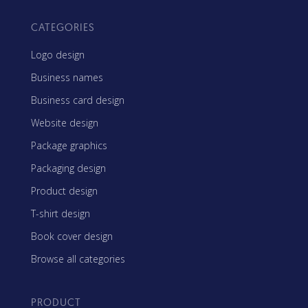
CATEGORIES
Logo design
Business names
Business card design
Website design
Package graphics
Packaging design
Product design
T-shirt design
Book cover design
Browse all categories
PRODUCT