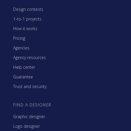
Design contests
1-to-1 projects
How it works
Pricing
Agencies
Agency resources
Help center
Guarantee
Trust and security
FIND A DESIGNER
Graphic designer
Logo designer