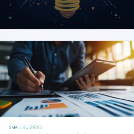
SMALL BUSINESS