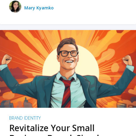
Mary Kyamko
BRAND IDENTITY
Revitalize Your Small