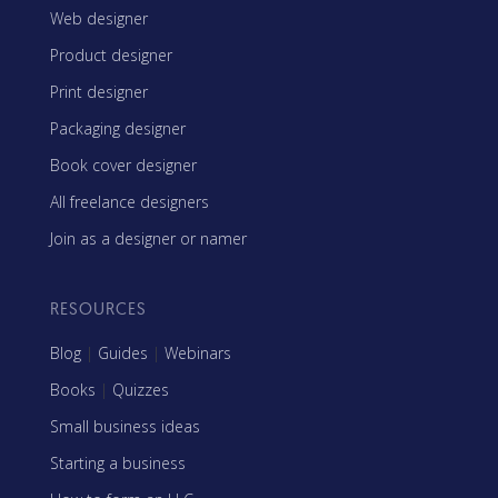
Web designer
Product designer
Print designer
Packaging designer
Book cover designer
All freelance designers
Join as a designer or namer
RESOURCES
Blog
|
Guides
|
Webinars
Books
|
Quizzes
Small business ideas
Starting a business