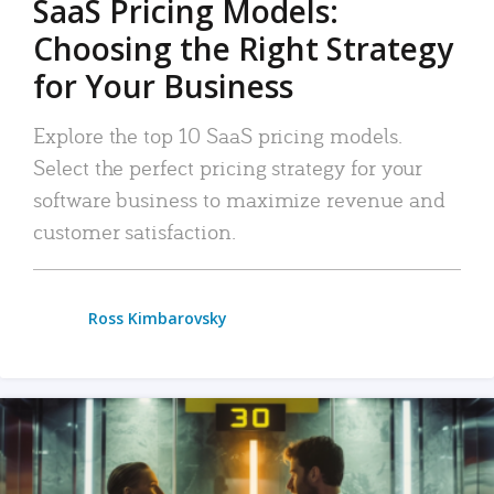
SaaS Pricing Models:
Choosing the Right Strategy
for Your Business
Explore the top 10 SaaS pricing models.
Select the perfect pricing strategy for your
software business to maximize revenue and
customer satisfaction.
Ross Kimbarovsky