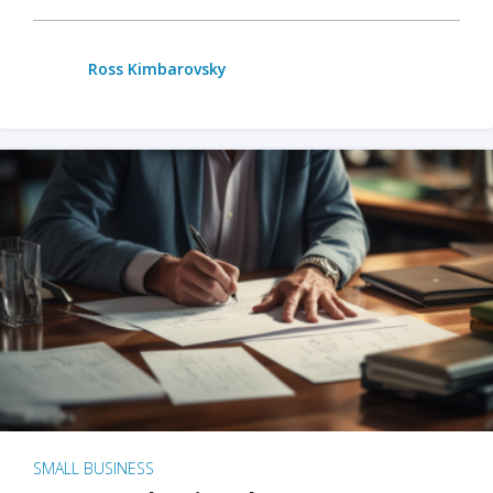
Ross Kimbarovsky
SMALL BUSINESS