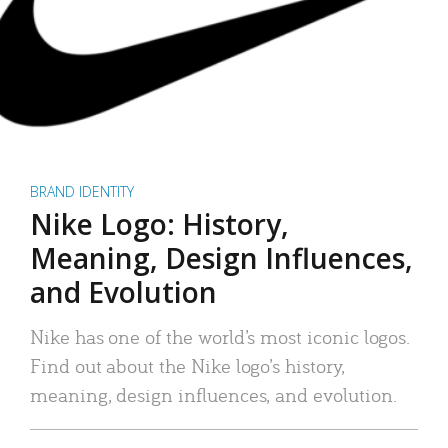
BRAND IDENTITY
Nike Logo: History,
Meaning, Design Influences,
and Evolution
Nike has one of the world’s most iconic logos.
Find out about the Nike logo’s history,
meaning, design influences, and evolution.