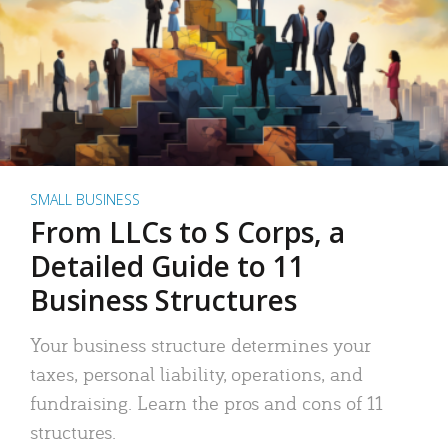
SMALL BUSINESS
From LLCs to S Corps, a
Detailed Guide to 11
Business Structures
Your business structure determines your
taxes, personal liability, operations, and
fundraising. Learn the pros and cons of 11
structures.