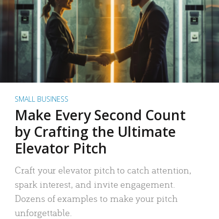
SMALL BUSINESS
Make Every Second Count
by Crafting the Ultimate
Elevator Pitch
Craft your elevator pitch to catch attention,
spark interest, and invite engagement.
Dozens of examples to make your pitch
unforgettable.