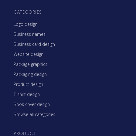
CATEGORIES
Logo design
Business names
Business card design
Website design
Package graphics
Packaging design
Product design
T-shirt design
Book cover design
Browse all categories
PRODUCT