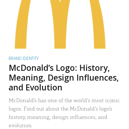
BRAND IDENTITY
McDonald’s Logo: History,
Meaning, Design Influences,
and Evolution
McDonald’s has one of the world’s most iconic
logos. Find out about the McDonald’s logo’s
history, meaning, design influences, and
evolution.