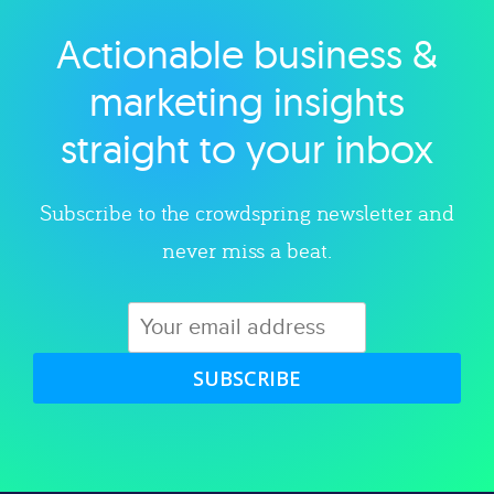
Actionable business &
Explore category
marketing insights
straight to your inbox
Subscribe to the crowdspring newsletter and
never miss a beat.
SUBSCRIBE