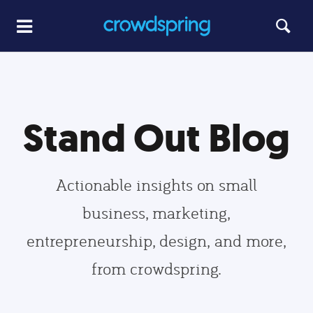
Stand Out Blog
Actionable insights on small
business, marketing,
entrepreneurship, design, and more,
from crowdspring.