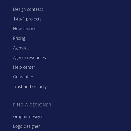
Design contests
1-to-1 projects
How it works
Pricing
Agencies
Agency resources
Help center
Guarantee
Trust and security
FIND A DESIGNER
Graphic designer
Logo designer