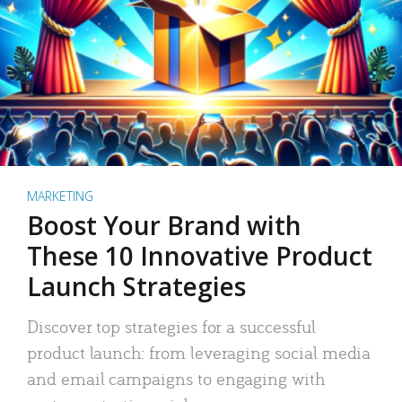
MARKETING
Boost Your Brand with
These 10 Innovative Product
Launch Strategies
Discover top strategies for a successful
product launch: from leveraging social media
and email campaigns to engaging with