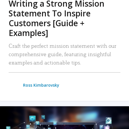
Writing a Strong Mission
Statement To Inspire
Customers [Guide +
Examples]
Craft the perfect mission statement with our
comprehensive guide, featuring insightful
examples and actionable tips.
Ross Kimbarovsky