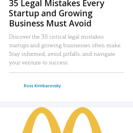
35 Legal Mistakes Every
Startup and Growing
Business Must Avoid
Discover the 35 critical legal mistakes
startups and growing businesses often make.
Stay informed, avoid pitfalls, and navigate
your venture to success.
Ross Kimbarovsky