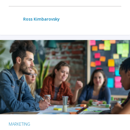
Ross Kimbarovsky
MARKETING