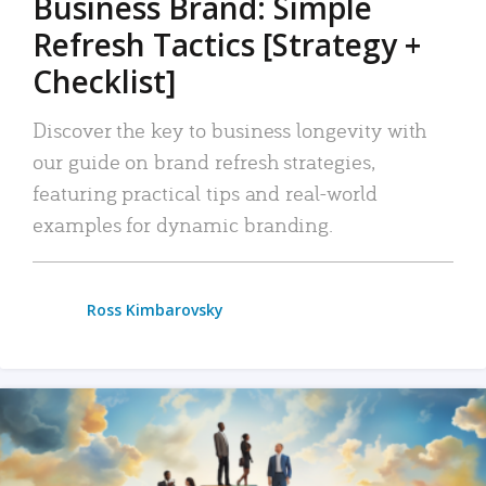
Business Brand: Simple
Refresh Tactics [Strategy +
Checklist]
Discover the key to business longevity with
our guide on brand refresh strategies,
featuring practical tips and real-world
examples for dynamic branding.
Ross Kimbarovsky