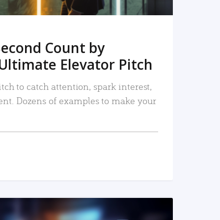
Second Count by
Ultimate Elevator Pitch
tch to catch attention, spark interest,
nt. Dozens of examples to make your