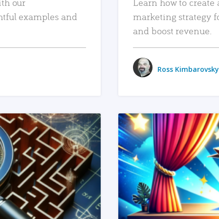
ith our
Learn how to create 
htful examples and
marketing strategy f
and boost revenue.
Ross Kimbarovsky