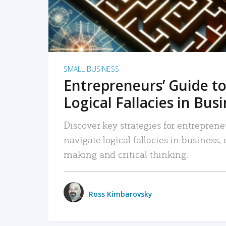
SMALL BUSINESS
Entrepreneurs’ Guide to
Logical Fallacies in Bus
Discover key strategies for entreprene
navigate logical fallacies in business
making and critical thinking.
Ross Kimbarovsky