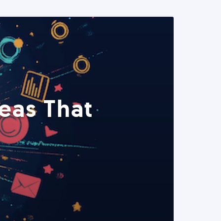
eas That