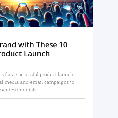
rand with These 10
roduct Launch
es for a successful product launch:
ial media and email campaigns to
mer testimonials.