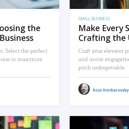
SMALL BUSINESS
hoosing the
Make Every 
 Business
Crafting the 
. Select the perfect
Craft your elevator pi
siness to maximize
and invite engageme
pitch unforgettable.
Ross Kimbarovsky