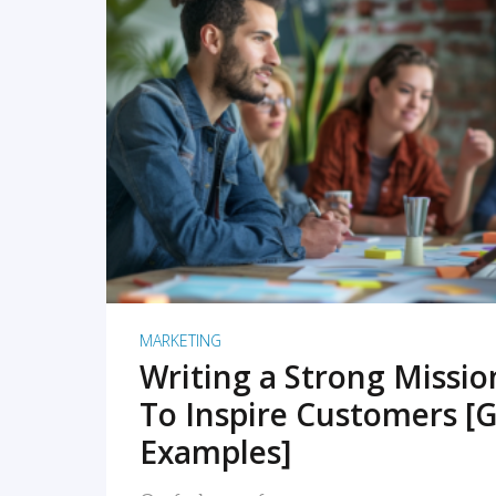
READ MORE
MARKETING
Writing a Strong Missi
To Inspire Customers [G
Examples]