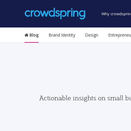
Why crowdsprin
Blog
Brand Identity
Design
Entrepreneu
Actionable insights on small b