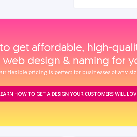
to get affordable, high‑qual
, web design & naming for y
ur flexible pricing is perfect for businesses of any siz
LEARN HOW TO GET A DESIGN YOUR CUSTOMERS WILL LOV