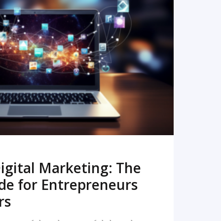
READ MORE
igital Marketing: The
de for Entrepreneurs
rs