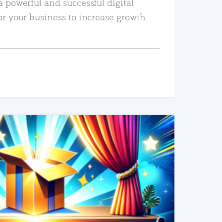
a powerful and successful digital
or your business to increase growth
READ MORE