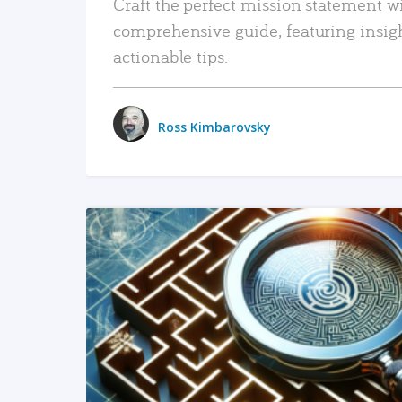
Craft the perfect mission statement w
comprehensive guide, featuring insig
actionable tips.
Ross Kimbarovsky
READ MORE