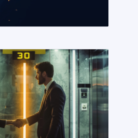
READ MORE