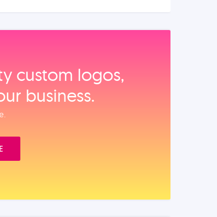
ity custom logos,
our business.
e.
E