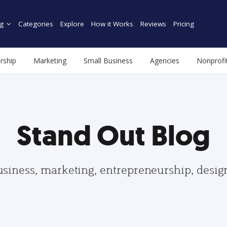
g
Categories
Explore
How it Works
Reviews
Pricing
rship
Marketing
Small Business
Agencies
Nonprofi
Stand Out Blog
usiness, marketing, entrepreneurship, desi