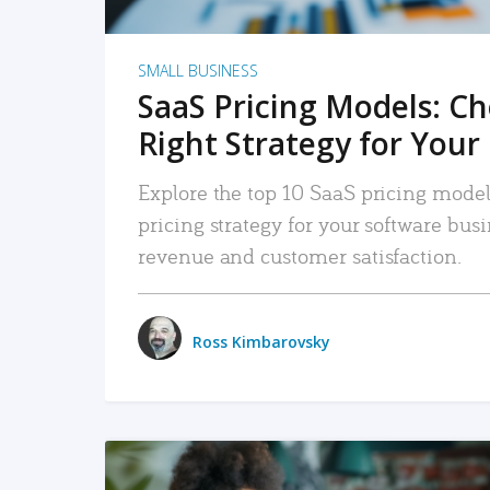
SMALL BUSINESS
SaaS Pricing Models: C
Right Strategy for Your
Explore the top 10 SaaS pricing models
pricing strategy for your software bu
revenue and customer satisfaction.
Ross Kimbarovsky