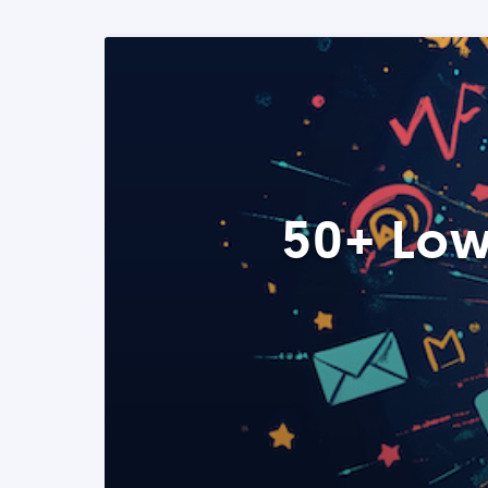
50+ Low