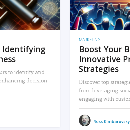
MARKETING
 Identifying
Boost Your B
iness
Innovative P
Strategies
urs to identify and
, enhancing decision-
Discover top strategi
from leveraging soc
engaging with custo
Ross Kimbarovsky