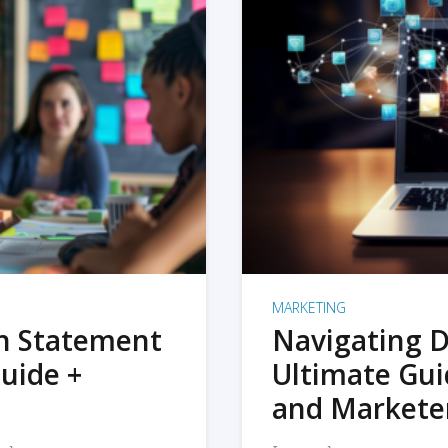
MARKETING
on Statement
Navigating D
uide +
Ultimate Gui
and Markete