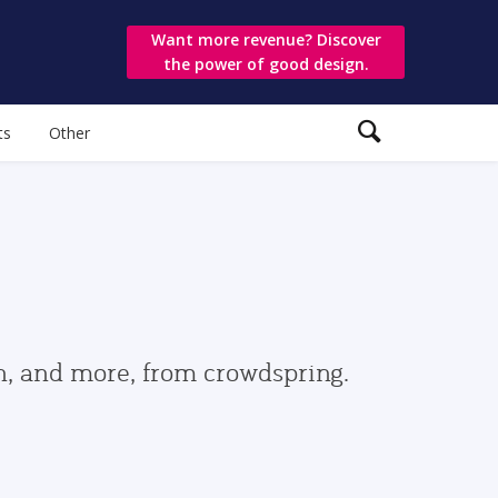
Want more revenue? Discover
the power of good design.
ts
Other
gn, and more, from crowdspring.