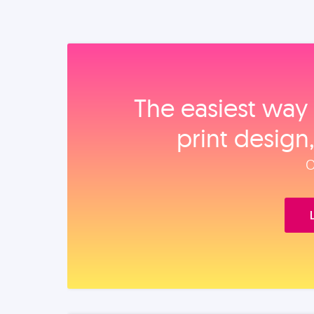
The easiest way 
print design
O