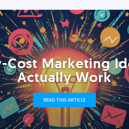
-Cost Marketing Id
Actually Work
READ THIS ARTICLE