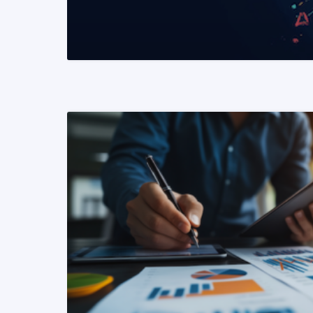
READ MORE