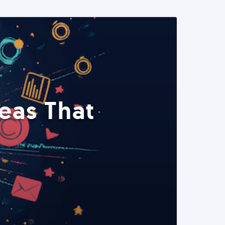
eas That