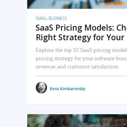
SMALL BUSINESS
SaaS Pricing Models: C
Right Strategy for Your
Explore the top 10 SaaS pricing models
pricing strategy for your software bu
revenue and customer satisfaction.
Ross Kimbarovsky