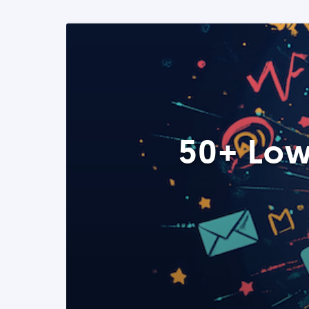
50+ Low