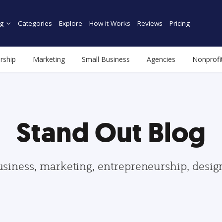
g
Categories
Explore
How it Works
Reviews
Pricing
rship
Marketing
Small Business
Agencies
Nonprofi
Stand Out Blog
usiness, marketing, entrepreneurship, desi