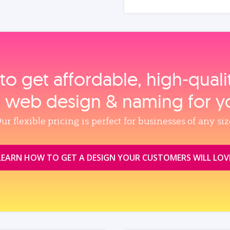
to get affordable, high‑qual
, web design & naming for y
ur flexible pricing is perfect for businesses of any siz
LEARN HOW TO GET A DESIGN YOUR CUSTOMERS WILL LOV