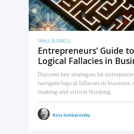
SMALL BUSINESS
Entrepreneurs’ Guide to
Logical Fallacies in Bus
Discover key strategies for entreprene
navigate logical fallacies in business
making and critical thinking.
Ross Kimbarovsky