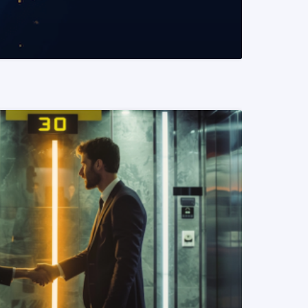
READ MORE