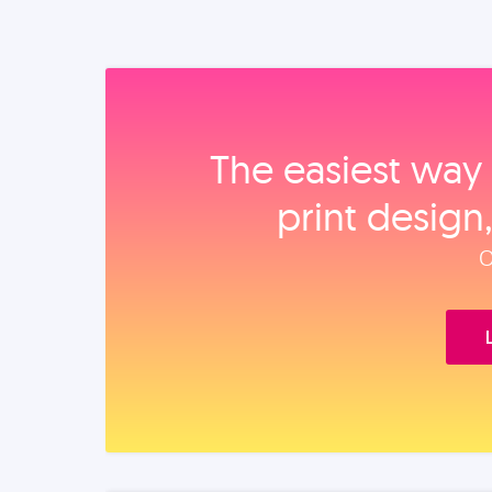
The easiest way 
print design
O