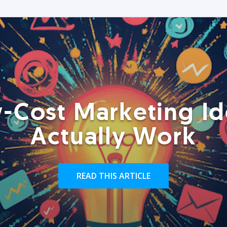
-Cost Marketing Id
Actually Work
READ THIS ARTICLE