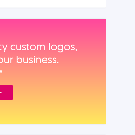
ity custom logos,
our business.
e.
E