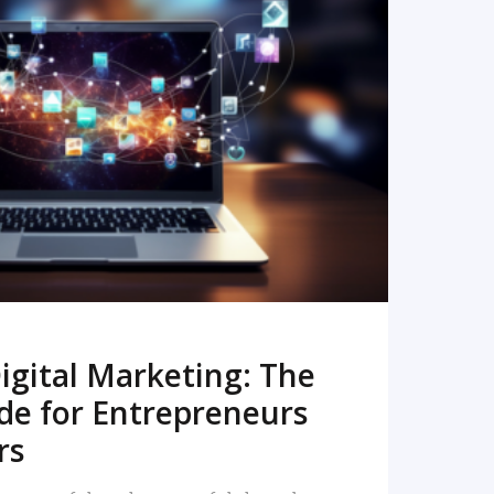
READ MORE
igital Marketing: The
de for Entrepreneurs
rs