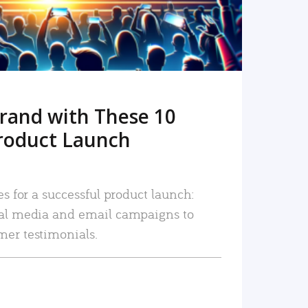
rand with These 10
roduct Launch
es for a successful product launch:
ial media and email campaigns to
mer testimonials.