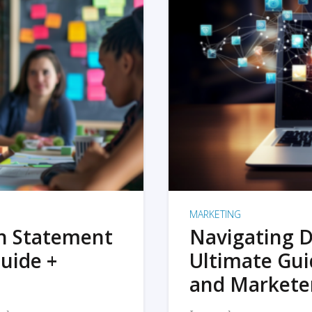
MARKETING
on Statement
Navigating D
uide +
Ultimate Gui
and Markete