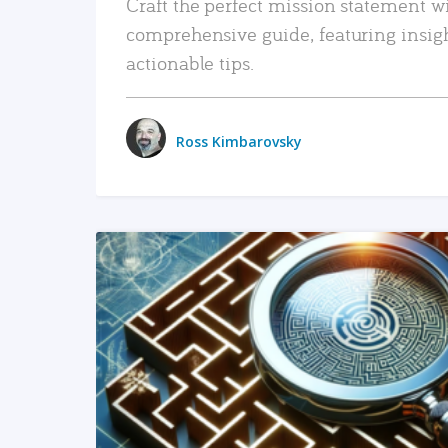
Craft the perfect mission statement w
comprehensive guide, featuring insig
actionable tips.
Ross Kimbarovsky
READ MORE