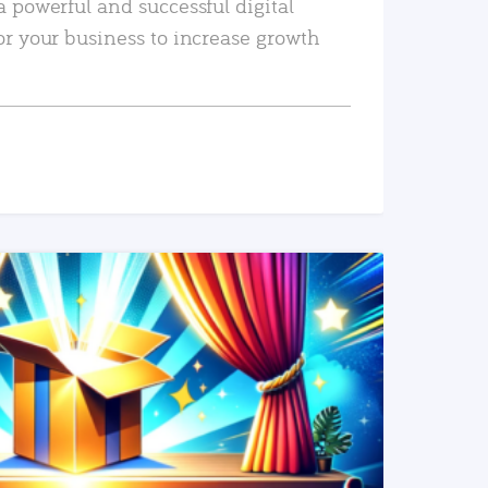
a powerful and successful digital
or your business to increase growth
READ MORE