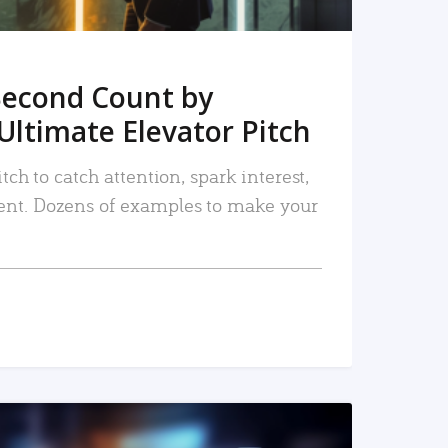
Second Count by
Ultimate Elevator Pitch
tch to catch attention, spark interest,
nt. Dozens of examples to make your