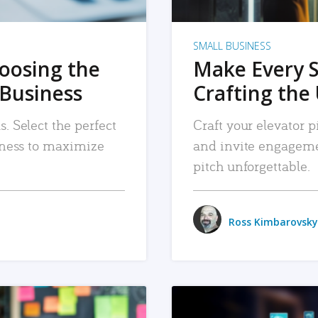
SMALL BUSINESS
hoosing the
Make Every 
 Business
Crafting the 
. Select the perfect
Craft your elevator pi
siness to maximize
and invite engageme
pitch unforgettable.
Ross Kimbarovsky