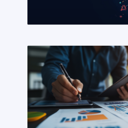
READ MORE