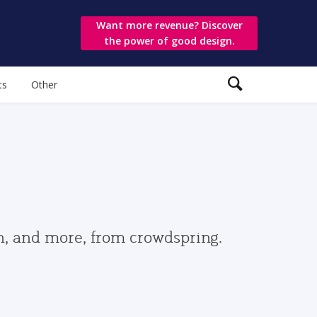
Want more revenue? Discover
the power of good design.
ts
Other
gn, and more, from crowdspring.