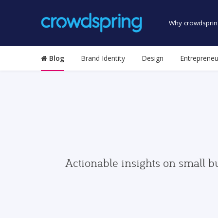
Why crowdsprin
Blog
Brand Identity
Design
Entrepreneu
Actionable insights on small b