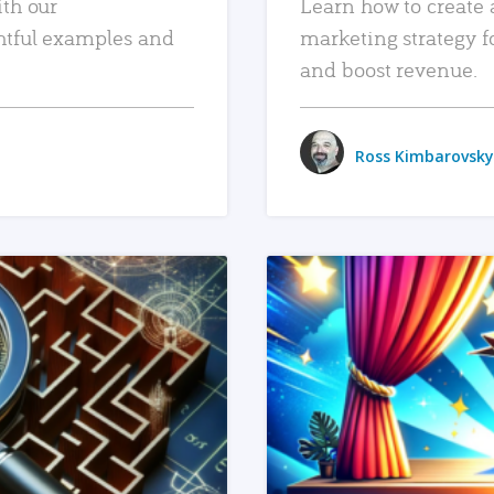
ith our
Learn how to create 
htful examples and
marketing strategy f
and boost revenue.
Ross Kimbarovsky