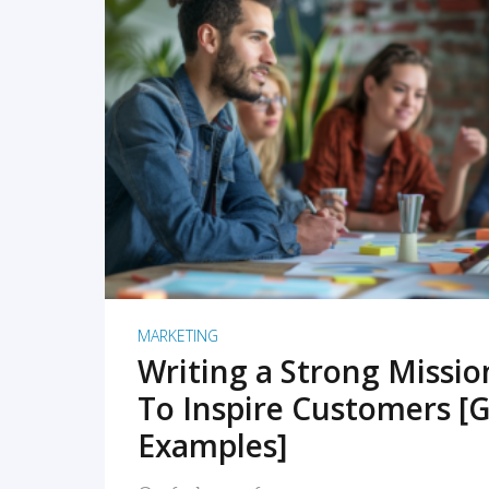
READ MORE
MARKETING
Writing a Strong Missi
To Inspire Customers [G
Examples]