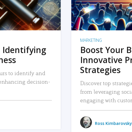
MARKETING
 Identifying
Boost Your B
iness
Innovative P
Strategies
urs to identify and
, enhancing decision-
Discover top strategi
from leveraging soc
engaging with custo
Ross Kimbarovsky