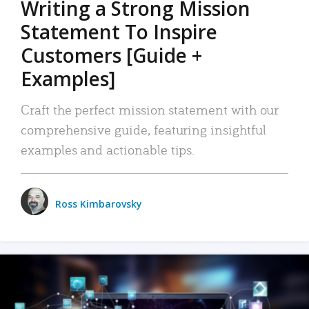
Writing a Strong Mission
Statement To Inspire
Customers [Guide +
Examples]
Craft the perfect mission statement with our
comprehensive guide, featuring insightful
examples and actionable tips.
Ross Kimbarovsky