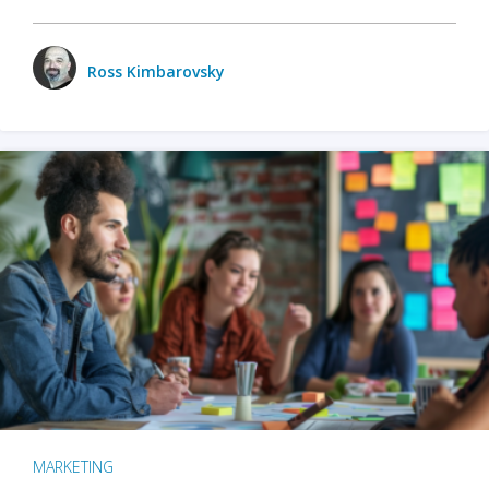
Ross Kimbarovsky
MARKETING