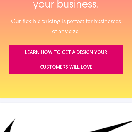
your business.
Our flexible pricing is perfect for businesses
of any size.
LEARN HOW TO GET A DESIGN YOUR
CUSTOMERS WILL LOVE