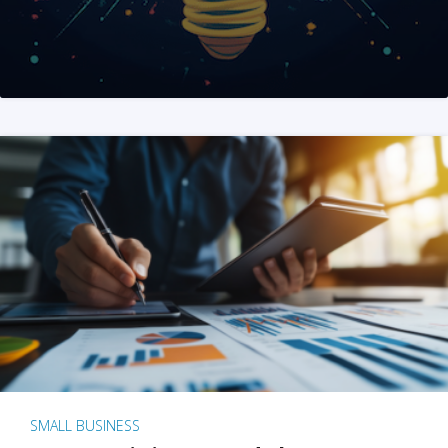
SMALL BUSINESS