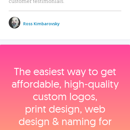
customer testimonials.
Ross Kimbarovsky
The easiest way to get
affordable, high‑quality
custom logos,
print design, web
design & naming for