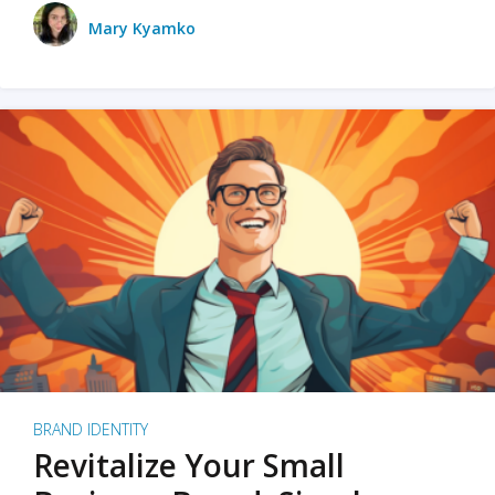
Mary Kyamko
BRAND IDENTITY
Revitalize Your Small