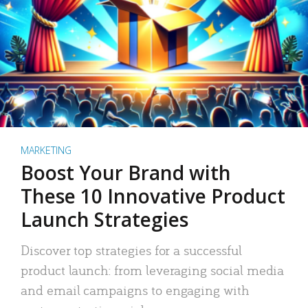
MARKETING
Boost Your Brand with
These 10 Innovative Product
Launch Strategies
Discover top strategies for a successful
product launch: from leveraging social media
and email campaigns to engaging with