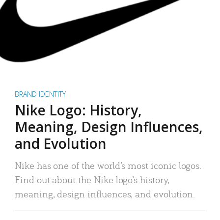
BRAND IDENTITY
Nike Logo: History,
Meaning, Design Influences,
and Evolution
Nike has one of the world’s most iconic logos.
Find out about the Nike logo’s history,
meaning, design influences, and evolution.