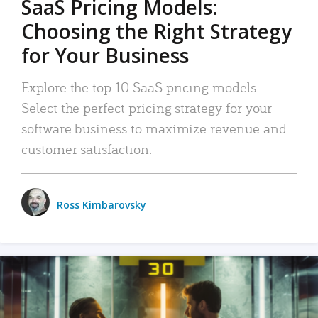
SaaS Pricing Models:
Choosing the Right Strategy
for Your Business
Explore the top 10 SaaS pricing models.
Select the perfect pricing strategy for your
software business to maximize revenue and
customer satisfaction.
Ross Kimbarovsky