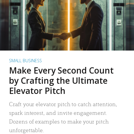
SMALL BUSINESS
Make Every Second Count
by Crafting the Ultimate
Elevator Pitch
Craft your elevator pitch to catch attention,
spark interest, and invite engagement.
Dozens of examples to make your pitch
unforgettable.