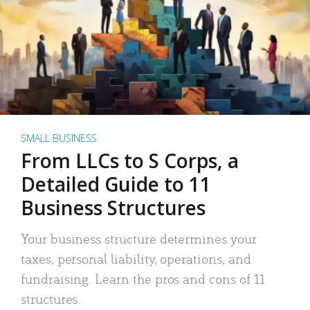
SMALL BUSINESS
From LLCs to S Corps, a
Detailed Guide to 11
Business Structures
Your business structure determines your
taxes, personal liability, operations, and
fundraising. Learn the pros and cons of 11
structures.