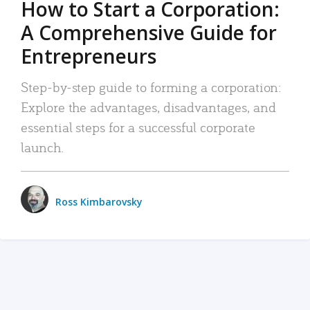
How to Start a Corporation:
A Comprehensive Guide for
Entrepreneurs
Step-by-step guide to forming a corporation:
Explore the advantages, disadvantages, and
essential steps for a successful corporate
launch.
Ross Kimbarovsky