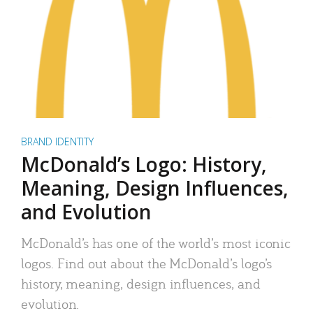
BRAND IDENTITY
McDonald’s Logo: History,
Meaning, Design Influences,
and Evolution
McDonald’s has one of the world’s most iconic
logos. Find out about the McDonald’s logo’s
history, meaning, design influences, and
evolution.