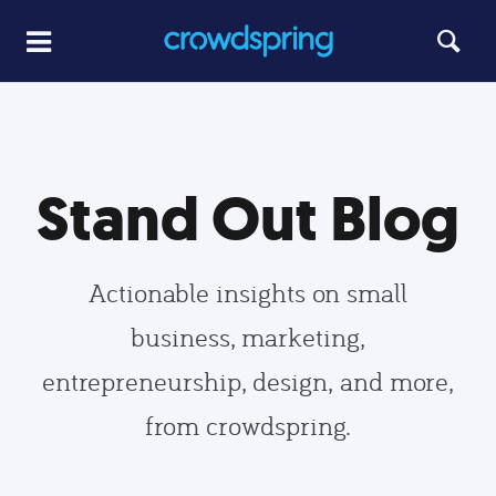
Stand Out Blog
Actionable insights on small
business, marketing,
entrepreneurship, design, and more,
from crowdspring.