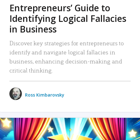
Entrepreneurs’ Guide to
Identifying Logical Fallacies
in Business
Discover key strategies for entrepreneurs to
identify and navigate logical fallacies in
business, enhancing decision-making and
critical thinking.
Ross Kimbarovsky