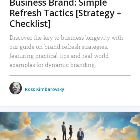
Business Brand: Simple
Refresh Tactics [Strategy +
Checklist]
Discover the key to business longevity with
our guide on brand refresh strategies,
featuring practical tips and real-world
examples for dynamic branding.
Ross Kimbarovsky