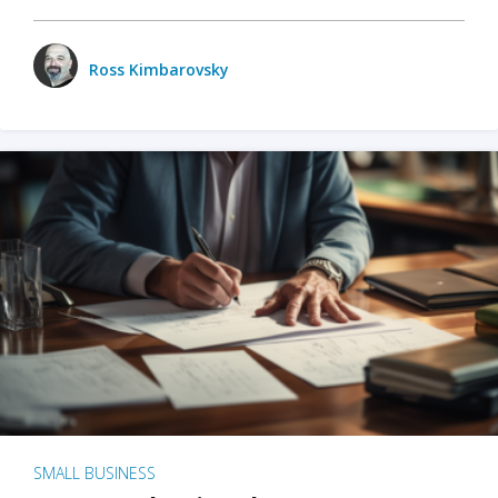
Ross Kimbarovsky
SMALL BUSINESS