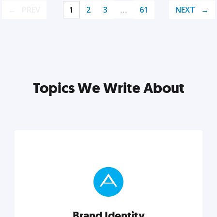
PREV
1
2
3
…
61
NEXT
Topics We Write About
Brand Identity