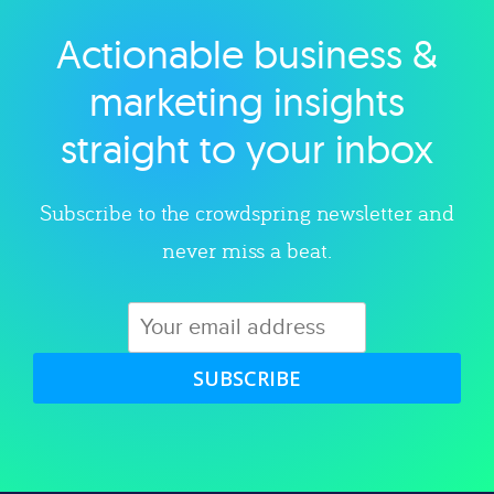
Actionable business &
Explore category
marketing insights
straight to your inbox
Subscribe to the crowdspring newsletter and
never miss a beat.
SUBSCRIBE