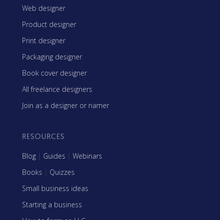
Web designer
Product designer
Print designer
Packaging designer
Book cover designer
All freelance designers
Join as a designer or namer
RESOURCES
Blog
|
Guides
|
Webinars
Books
|
Quizzes
Small business ideas
Starting a business