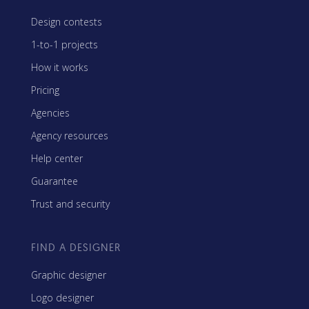
Design contests
1-to-1 projects
How it works
Pricing
Agencies
Agency resources
Help center
Guarantee
Trust and security
FIND A DESIGNER
Graphic designer
Logo designer