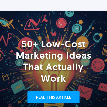
50+ Low-Cost
Marketing Ideas
That Actually
Work
READ THIS ARTICLE