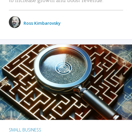
Ross Kimbarovsky
SMALL BUSINESS