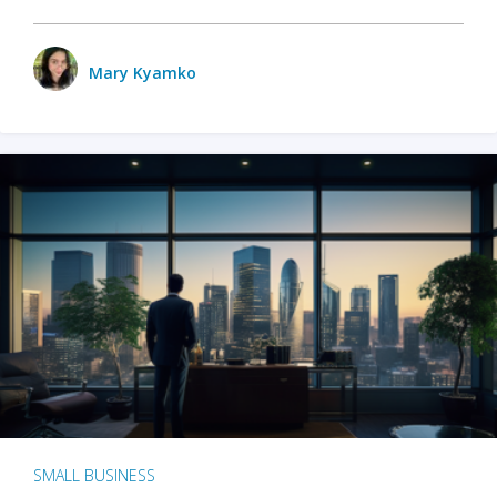
Mary Kyamko
SMALL BUSINESS