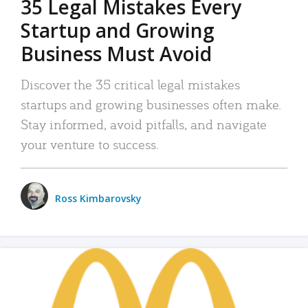
35 Legal Mistakes Every
Startup and Growing
Business Must Avoid
Discover the 35 critical legal mistakes
startups and growing businesses often make.
Stay informed, avoid pitfalls, and navigate
your venture to success.
Ross Kimbarovsky