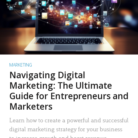
MARKETING
Navigating Digital
Marketing: The Ultimate
Guide for Entrepreneurs and
Marketers
Learn how to create a powerful and successful
digital marketing strategy for your business
to increase growth and boost revenue.