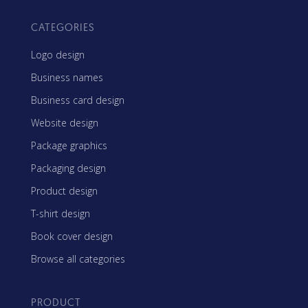
CATEGORIES
Logo design
Business names
Business card design
Website design
Package graphics
Packaging design
Product design
T-shirt design
Book cover design
Browse all categories
PRODUCT