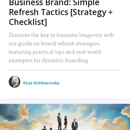
Business Brand: Simple
Refresh Tactics [Strategy +
Checklist]
Discover the key to business longevity with
our guide on brand refresh strategies,
featuring practical tips and real-world
examples for dynamic branding.
Ross Kimbarovsky