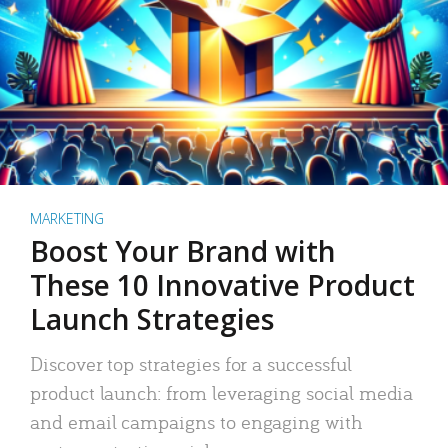
MARKETING
Boost Your Brand with
These 10 Innovative Product
Launch Strategies
Discover top strategies for a successful
product launch: from leveraging social media
and email campaigns to engaging with