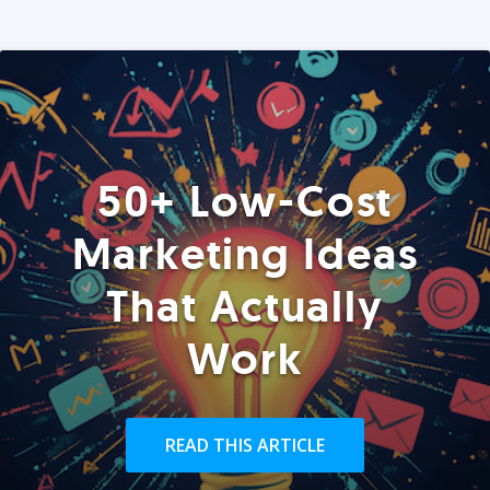
50+ Low-Cost
Marketing Ideas
That Actually
Work
READ THIS ARTICLE