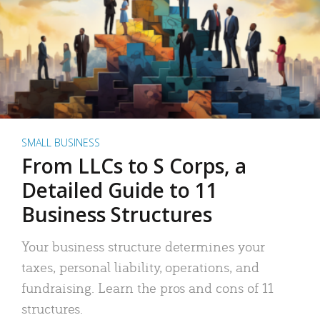
SMALL BUSINESS
From LLCs to S Corps, a
Detailed Guide to 11
Business Structures
Your business structure determines your
taxes, personal liability, operations, and
fundraising. Learn the pros and cons of 11
structures.