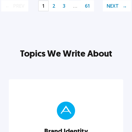
PREV
1
2
3
…
61
NEXT
Topics We Write About
Brand Identity