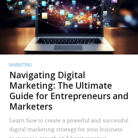
MARKETING
Navigating Digital
Marketing: The Ultimate
Guide for Entrepreneurs and
Marketers
Learn how to create a powerful and successful
digital marketing strategy for your business
to increase growth and boost revenue.