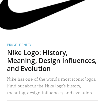
BRAND IDENTITY
Nike Logo: History,
Meaning, Design Influences,
and Evolution
Nike has one of the world’s most iconic logos.
Find out about the Nike logo’s history,
meaning, design influences, and evolution.