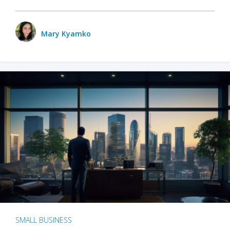
Mary Kyamko
SMALL BUSINESS