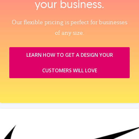
your business.
Our flexible pricing is perfect for businesses
of any size.
LEARN HOW TO GET A DESIGN YOUR
CUSTOMERS WILL LOVE