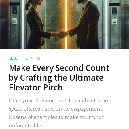
SMALL BUSINESS
Make Every Second Count
by Crafting the Ultimate
Elevator Pitch
Craft your elevator pitch to catch attention,
spark interest, and invite engagement.
Dozens of examples to make your pitch
unforgettable.