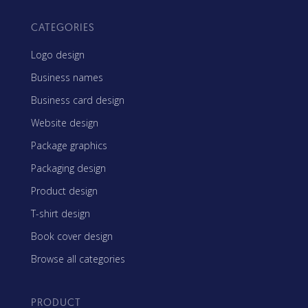
CATEGORIES
Logo design
Business names
Business card design
Website design
Package graphics
Packaging design
Product design
T-shirt design
Book cover design
Browse all categories
PRODUCT