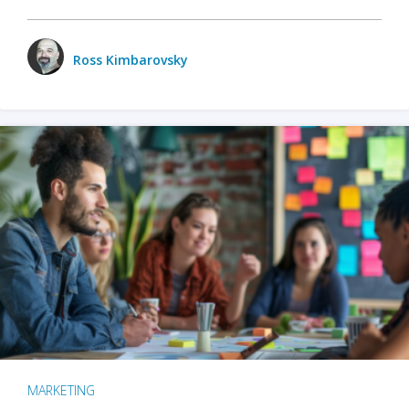
Ross Kimbarovsky
MARKETING