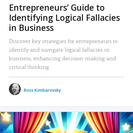
Entrepreneurs’ Guide to
Identifying Logical Fallacies
in Business
Discover key strategies for entrepreneurs to
identify and navigate logical fallacies in
business, enhancing decision-making and
critical thinking.
Ross Kimbarovsky