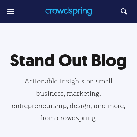
Stand Out Blog
Actionable insights on small
business, marketing,
entrepreneurship, design, and more,
from crowdspring.