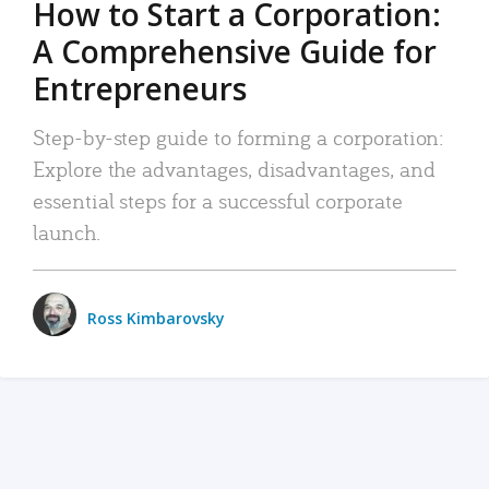
How to Start a Corporation:
A Comprehensive Guide for
Entrepreneurs
Step-by-step guide to forming a corporation:
Explore the advantages, disadvantages, and
essential steps for a successful corporate
launch.
Ross Kimbarovsky