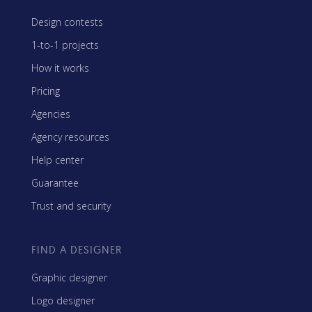
Design contests
1-to-1 projects
How it works
Pricing
Agencies
Agency resources
Help center
Guarantee
Trust and security
FIND A DESIGNER
Graphic designer
Logo designer