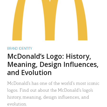
BRAND IDENTITY
McDonald’s Logo: History,
Meaning, Design Influences,
and Evolution
McDonald’s has one of the world’s most iconic
logos. Find out about the McDonald’s logo’s
history, meaning, design influences, and
evolution.