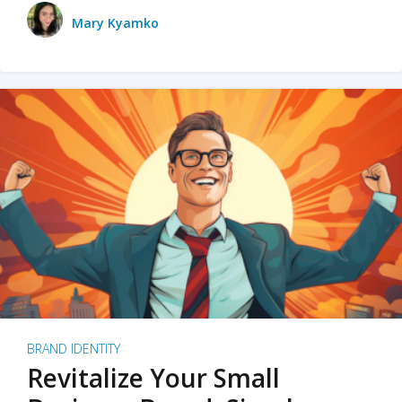
Mary Kyamko
BRAND IDENTITY
Revitalize Your Small