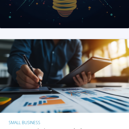
SMALL BUSINESS