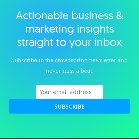
Actionable business &
Explore category
marketing insights
straight to your inbox
Subscribe to the crowdspring newsletter and
never miss a beat.
SUBSCRIBE