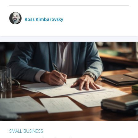
Ross Kimbarovsky
SMALL BUSINESS