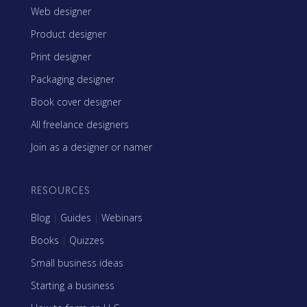
Web designer
Product designer
Print designer
Packaging designer
Book cover designer
All freelance designers
Join as a designer or namer
RESOURCES
Blog
|
Guides
|
Webinars
Books
|
Quizzes
Small business ideas
Starting a business