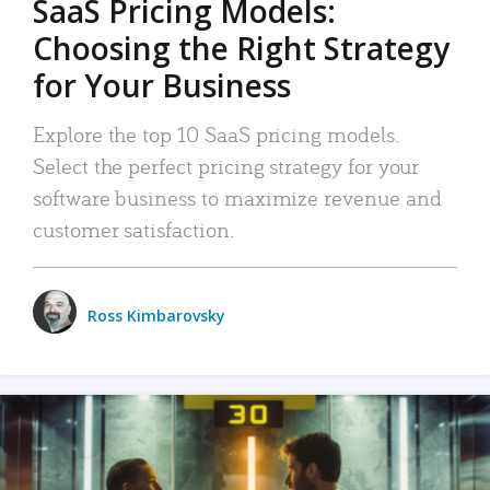
SaaS Pricing Models:
Choosing the Right Strategy
for Your Business
Explore the top 10 SaaS pricing models.
Select the perfect pricing strategy for your
software business to maximize revenue and
customer satisfaction.
Ross Kimbarovsky