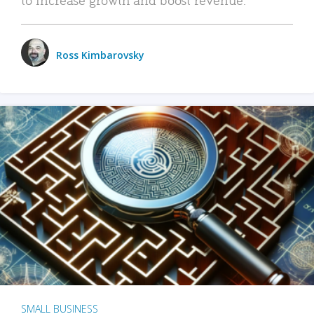
Ross Kimbarovsky
SMALL BUSINESS