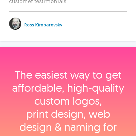
customer testimonials.
Ross Kimbarovsky
The easiest way to get
affordable, high‑quality
custom logos,
print design, web
design & naming for