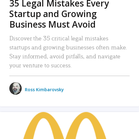
35 Legal Mistakes Every
Startup and Growing
Business Must Avoid
Discover the 35 critical legal mistakes
startups and growing businesses often make.
Stay informed, avoid pitfalls, and navigate
your venture to success.
Ross Kimbarovsky