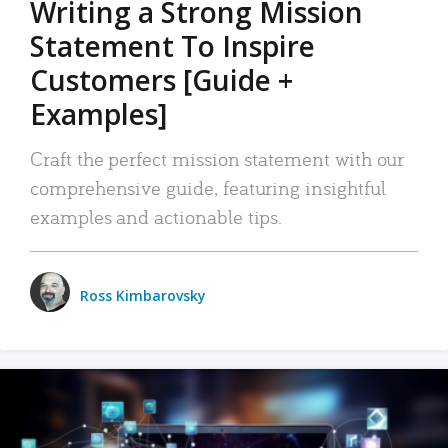
Writing a Strong Mission
Statement To Inspire
Customers [Guide +
Examples]
Craft the perfect mission statement with our
comprehensive guide, featuring insightful
examples and actionable tips.
Ross Kimbarovsky