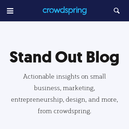
Stand Out Blog
Actionable insights on small
business, marketing,
entrepreneurship, design, and more,
from crowdspring.