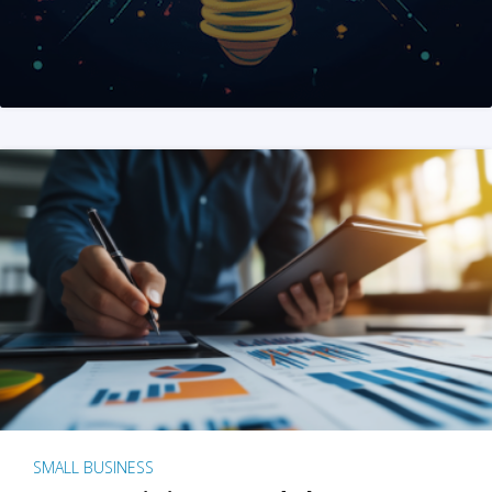
SMALL BUSINESS