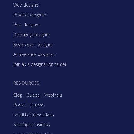
Web designer
Product designer
Print designer
Packaging designer
Book cover designer
All freelance designers
Join as a designer or namer
RESOURCES
Blog
|
Guides
|
Webinars
Books
|
Quizzes
Small business ideas
Starting a business