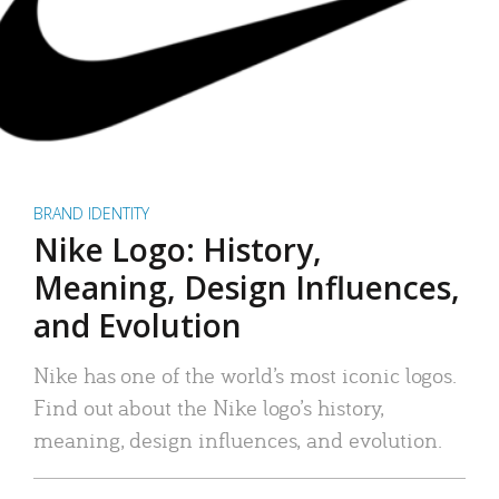
BRAND IDENTITY
Nike Logo: History,
Meaning, Design Influences,
and Evolution
Nike has one of the world’s most iconic logos.
Find out about the Nike logo’s history,
meaning, design influences, and evolution.