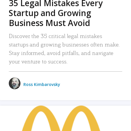
35 Legal Mistakes Every
Startup and Growing
Business Must Avoid
Discover the 35 critical legal mistakes
startups and growing businesses often make.
Stay informed, avoid pitfalls, and navigate
your venture to success.
Ross Kimbarovsky