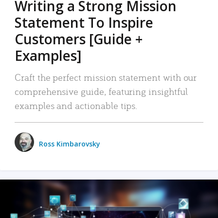
Writing a Strong Mission
Statement To Inspire
Customers [Guide +
Examples]
Craft the perfect mission statement with our
comprehensive guide, featuring insightful
examples and actionable tips.
Ross Kimbarovsky