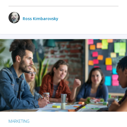
Ross Kimbarovsky
MARKETING