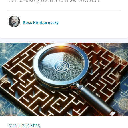
Ross Kimbarovsky
SMALL BUSINESS