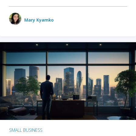
Mary Kyamko
SMALL BUSINESS