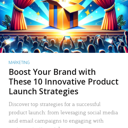
MARKETING
Boost Your Brand with
These 10 Innovative Product
Launch Strategies
Discover top strategies for a successful
product launch: from leveraging social media
and email campaigns to engaging with