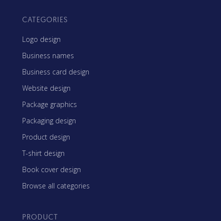
CATEGORIES
Logo design
Business names
Business card design
Website design
Package graphics
Packaging design
Product design
T-shirt design
Book cover design
Browse all categories
PRODUCT