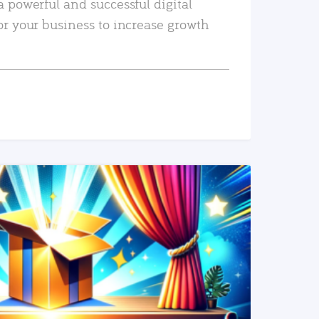
a powerful and successful digital
or your business to increase growth
READ MORE