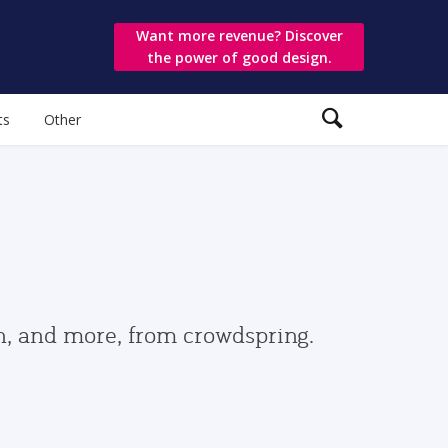
Want more revenue? Discover
the power of good design.
ts
Other
gn, and more, from crowdspring.