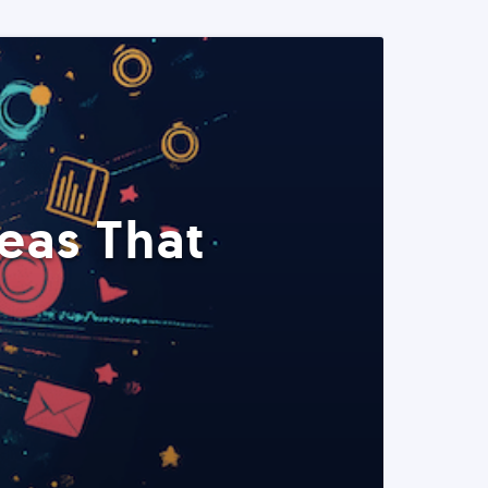
eas That