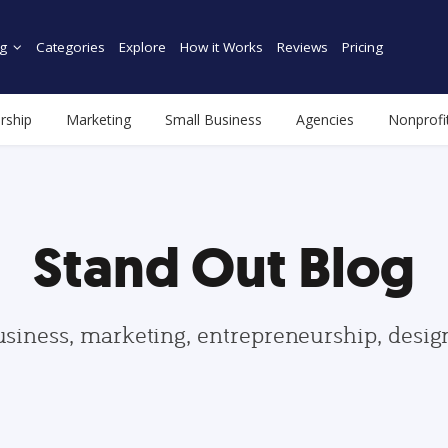
g
Categories
Explore
How it Works
Reviews
Pricing
rship
Marketing
Small Business
Agencies
Nonprofi
Stand Out Blog
usiness, marketing, entrepreneurship, desi