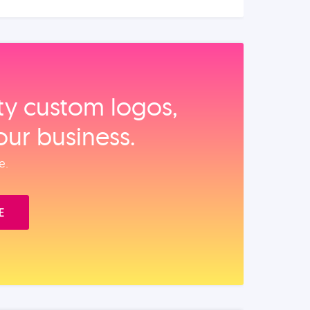
ity custom logos,
our business.
e.
E