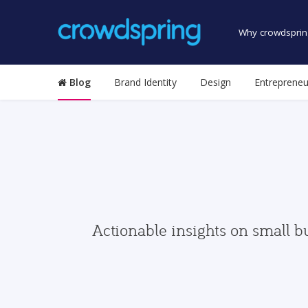
Why crowdsprin
Blog
Brand Identity
Design
Entrepreneu
Actionable insights on small b