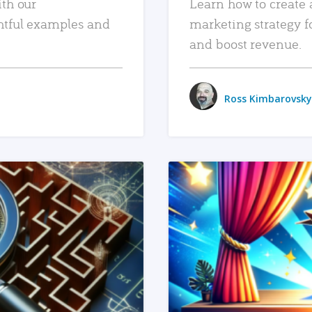
ith our
Learn how to create 
htful examples and
marketing strategy f
and boost revenue.
Ross Kimbarovsky