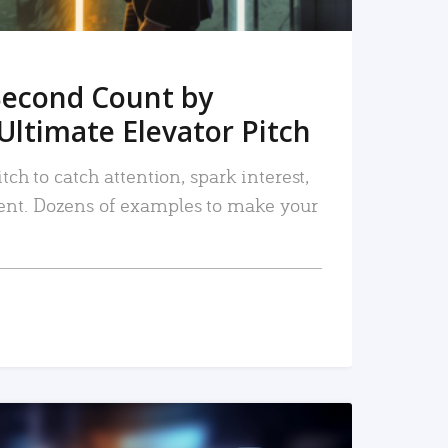
Second Count by
Ultimate Elevator Pitch
tch to catch attention, spark interest,
nt. Dozens of examples to make your