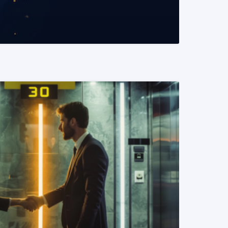
READ MORE