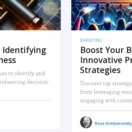
MARKETING
 Identifying
Boost Your B
iness
Innovative P
Strategies
urs to identify and
, enhancing decision-
Discover top strategi
from leveraging soc
engaging with custo
Ross Kimbarovsky