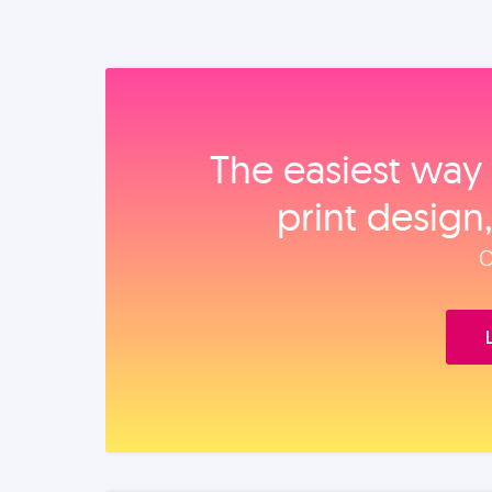
The easiest way 
print design
O