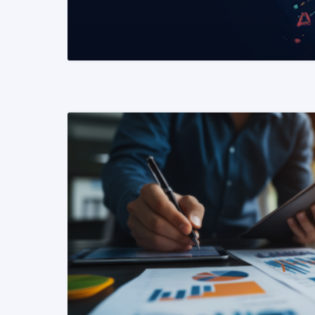
READ MORE