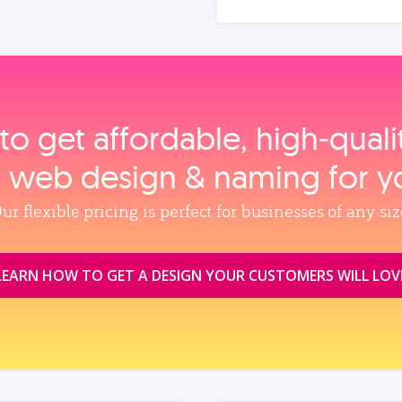
to get affordable, high‑qual
, web design & naming for y
ur flexible pricing is perfect for businesses of any siz
LEARN HOW TO GET A DESIGN YOUR CUSTOMERS WILL LOV