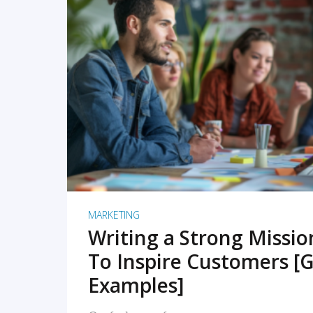
READ MORE
MARKETING
Writing a Strong Missi
To Inspire Customers [G
Examples]