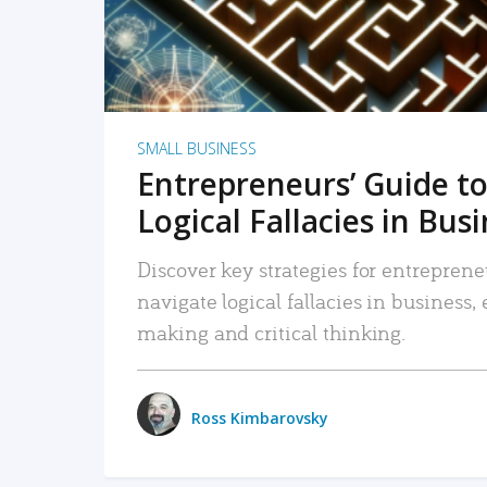
SMALL BUSINESS
Entrepreneurs’ Guide to
Logical Fallacies in Bus
Discover key strategies for entreprene
navigate logical fallacies in business
making and critical thinking.
Ross Kimbarovsky