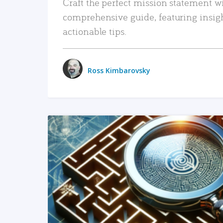
Craft the perfect mission statement w
comprehensive guide, featuring insig
actionable tips.
Ross Kimbarovsky
READ MORE