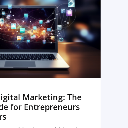
READ MORE
igital Marketing: The
de for Entrepreneurs
rs