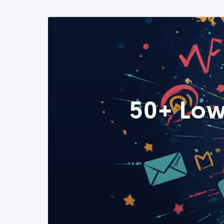
50+ Low