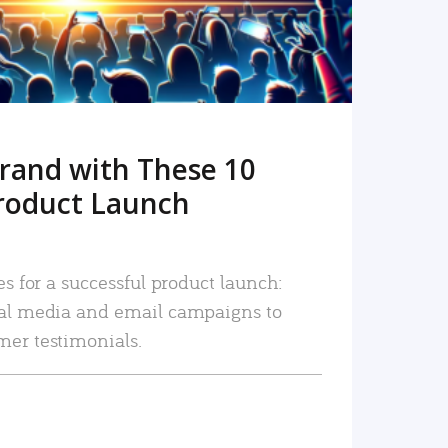
rand with These 10
roduct Launch
es for a successful product launch:
ial media and email campaigns to
mer testimonials.