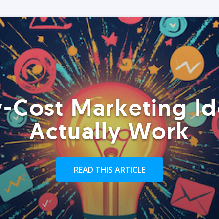
-Cost Marketing Id
Actually Work
READ THIS ARTICLE