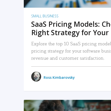
SMALL BUSINESS
SaaS Pricing Models: C
Right Strategy for Your
Explore the top 10 SaaS pricing models
pricing strategy for your software bu
revenue and customer satisfaction.
Ross Kimbarovsky