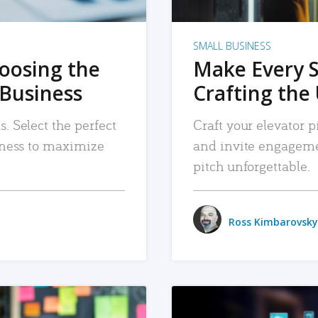
SMALL BUSINESS
hoosing the
Make Every 
 Business
Crafting the 
. Select the perfect
Craft your elevator pi
siness to maximize
and invite engageme
pitch unforgettable.
Ross Kimbarovsky