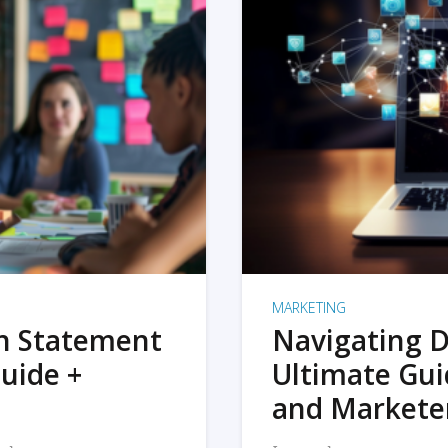
MARKETING
on Statement
Navigating D
uide +
Ultimate Gui
and Markete