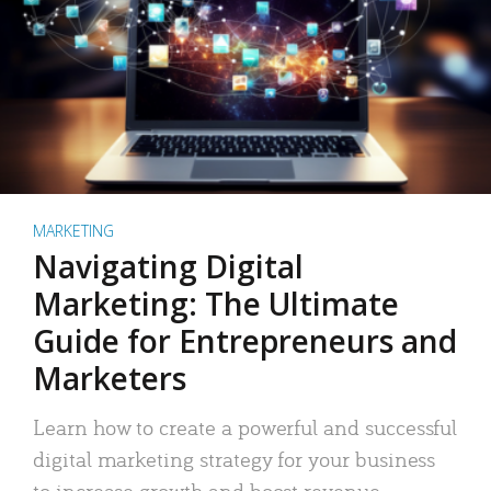
MARKETING
Navigating Digital
Marketing: The Ultimate
Guide for Entrepreneurs and
Marketers
Learn how to create a powerful and successful
digital marketing strategy for your business
to increase growth and boost revenue.