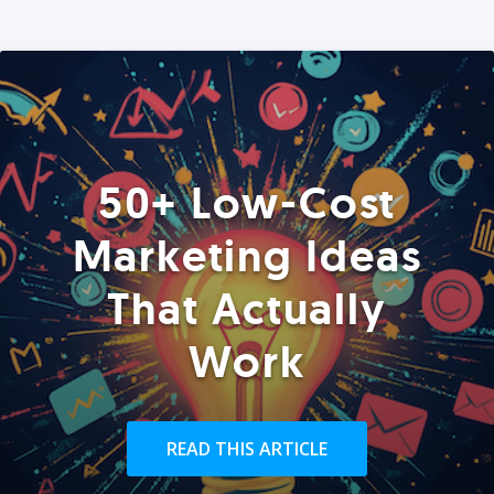
50+ Low-Cost
Marketing Ideas
That Actually
Work
READ THIS ARTICLE