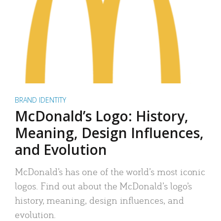
BRAND IDENTITY
McDonald’s Logo: History,
Meaning, Design Influences,
and Evolution
McDonald’s has one of the world’s most iconic
logos. Find out about the McDonald’s logo’s
history, meaning, design influences, and
evolution.