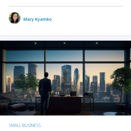
Mary Kyamko
SMALL BUSINESS