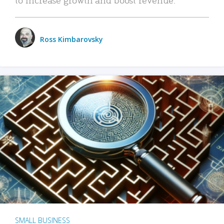
Ross Kimbarovsky
SMALL BUSINESS