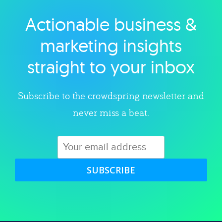
Actionable business &
Explore category
marketing insights
straight to your inbox
Subscribe to the crowdspring newsletter and
never miss a beat.
SUBSCRIBE