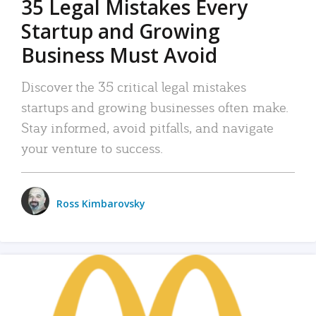
35 Legal Mistakes Every
Startup and Growing
Business Must Avoid
Discover the 35 critical legal mistakes
startups and growing businesses often make.
Stay informed, avoid pitfalls, and navigate
your venture to success.
Ross Kimbarovsky