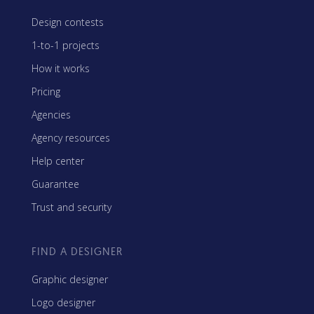
Design contests
1-to-1 projects
How it works
Pricing
Agencies
Agency resources
Help center
Guarantee
Trust and security
FIND A DESIGNER
Graphic designer
Logo designer