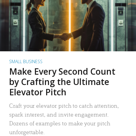
SMALL BUSINESS
Make Every Second Count
by Crafting the Ultimate
Elevator Pitch
Craft your elevator pitch to catch attention,
spark interest, and invite engagement.
Dozens of examples to make your pitch
unforgettable.