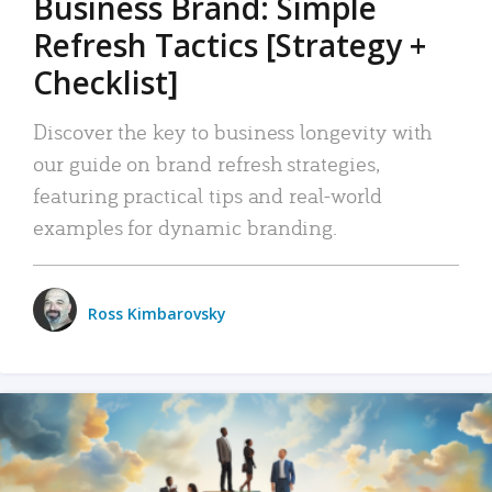
Business Brand: Simple
Refresh Tactics [Strategy +
Checklist]
Discover the key to business longevity with
our guide on brand refresh strategies,
featuring practical tips and real-world
examples for dynamic branding.
Ross Kimbarovsky