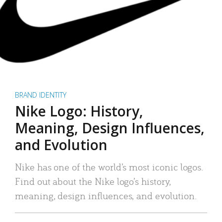
BRAND IDENTITY
Nike Logo: History,
Meaning, Design Influences,
and Evolution
Nike has one of the world’s most iconic logos.
Find out about the Nike logo’s history,
meaning, design influences, and evolution.