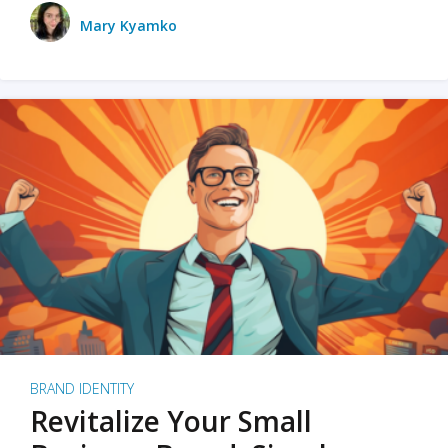
Mary Kyamko
BRAND IDENTITY
Revitalize Your Small