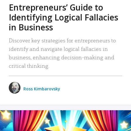
Entrepreneurs’ Guide to
Identifying Logical Fallacies
in Business
Discover key strategies for entrepreneurs to
identify and navigate logical fallacies in
business, enhancing decision-making and
critical thinking.
Ross Kimbarovsky