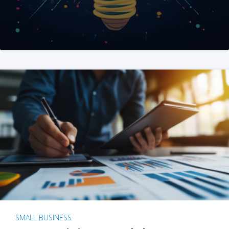
SMALL BUSINESS