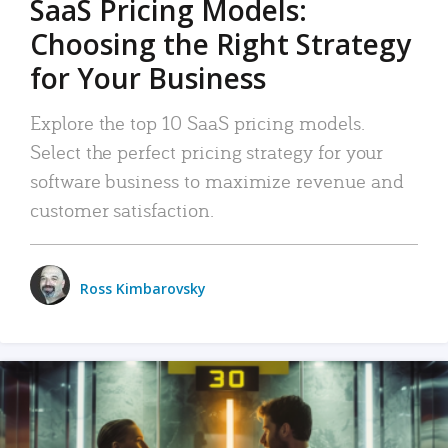
SaaS Pricing Models:
Choosing the Right Strategy
for Your Business
Explore the top 10 SaaS pricing models.
Select the perfect pricing strategy for your
software business to maximize revenue and
customer satisfaction.
Ross Kimbarovsky