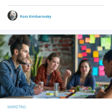
Ross Kimbarovsky
MARKETING