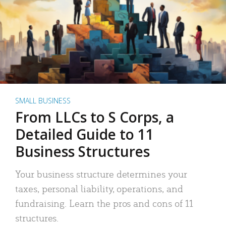
SMALL BUSINESS
From LLCs to S Corps, a
Detailed Guide to 11
Business Structures
Your business structure determines your
taxes, personal liability, operations, and
fundraising. Learn the pros and cons of 11
structures.