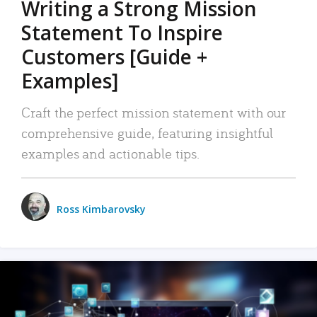
Writing a Strong Mission
Statement To Inspire
Customers [Guide +
Examples]
Craft the perfect mission statement with our
comprehensive guide, featuring insightful
examples and actionable tips.
Ross Kimbarovsky