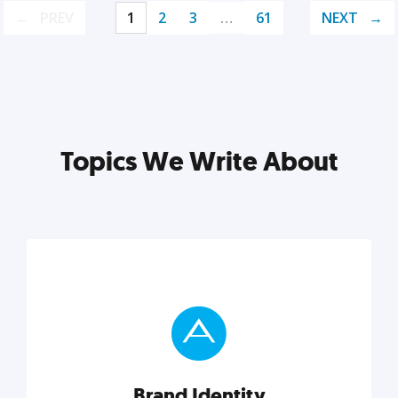
PREV
1
2
3
…
61
NEXT
Topics We Write About
Brand Identity