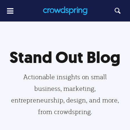
Stand Out Blog
Actionable insights on small
business, marketing,
entrepreneurship, design, and more,
from crowdspring.