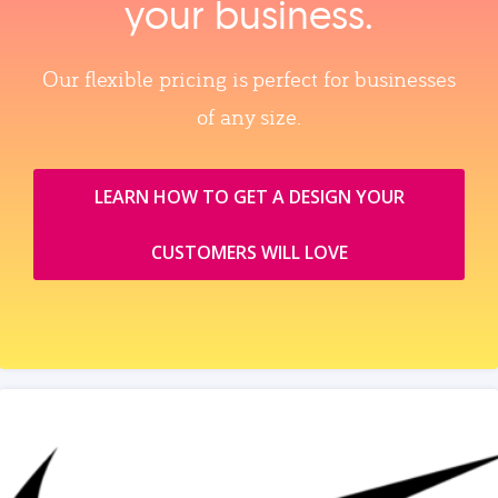
your business.
Our flexible pricing is perfect for businesses
of any size.
LEARN HOW TO GET A DESIGN YOUR
CUSTOMERS WILL LOVE