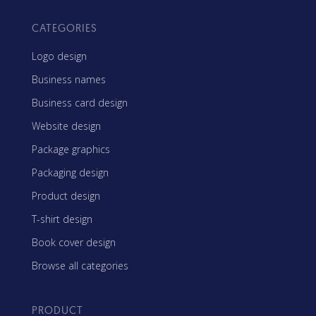
CATEGORIES
Logo design
Business names
Business card design
Website design
Package graphics
Packaging design
Product design
T-shirt design
Book cover design
Browse all categories
PRODUCT