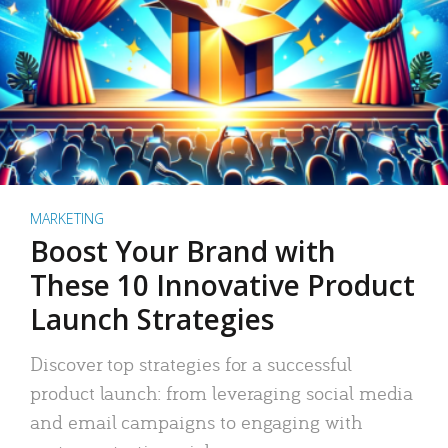
MARKETING
Boost Your Brand with
These 10 Innovative Product
Launch Strategies
Discover top strategies for a successful
product launch: from leveraging social media
and email campaigns to engaging with