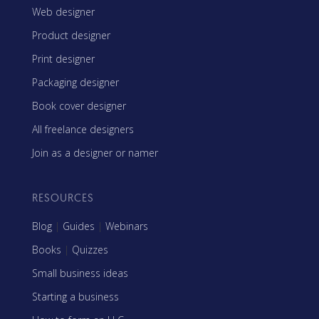
Web designer
Product designer
Print designer
Packaging designer
Book cover designer
All freelance designers
Join as a designer or namer
RESOURCES
Blog
|
Guides
|
Webinars
Books
|
Quizzes
Small business ideas
Starting a business