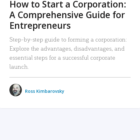
How to Start a Corporation:
A Comprehensive Guide for
Entrepreneurs
Step-by-step guide to forming a corporation:
Explore the advantages, disadvantages, and
essential steps for a successful corporate
launch.
Ross Kimbarovsky