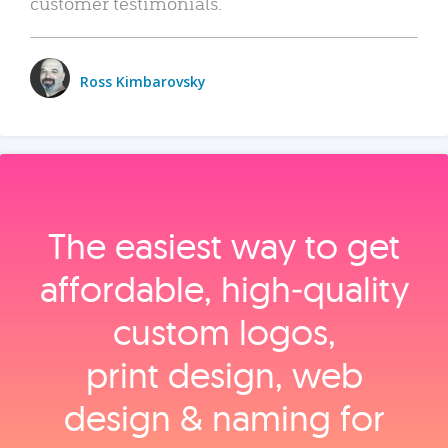
customer testimonials.
Ross Kimbarovsky
The easiest way to get
affordable, high‑quality
custom logos,
print design, web
design & naming for