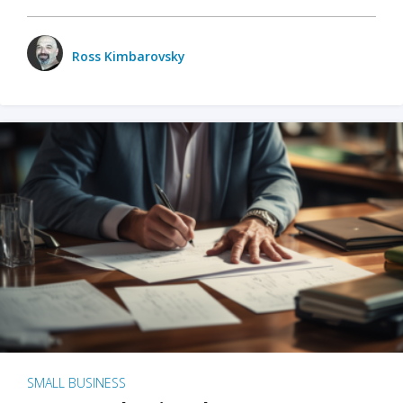
Ross Kimbarovsky
SMALL BUSINESS