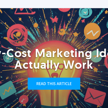
-Cost Marketing Id
Actually Work
READ THIS ARTICLE