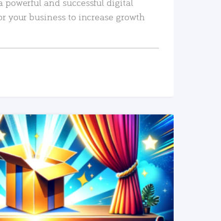
a powerful and successful digital
or your business to increase growth
READ MORE