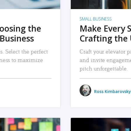
SMALL BUSINESS
hoosing the
Make Every 
 Business
Crafting the 
. Select the perfect
Craft your elevator pi
siness to maximize
and invite engageme
pitch unforgettable.
Ross Kimbarovsky