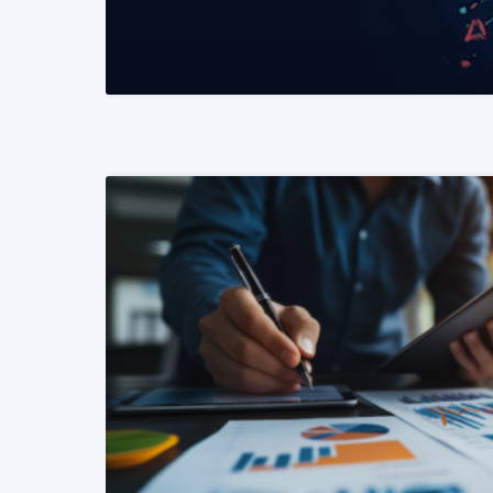
READ MORE