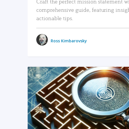
Craft the perfect mission statement w
comprehensive guide, featuring insig
actionable tips.
Ross Kimbarovsky
READ MORE