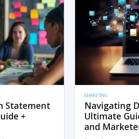
MARKETING
on Statement
Navigating D
uide +
Ultimate Gui
and Markete