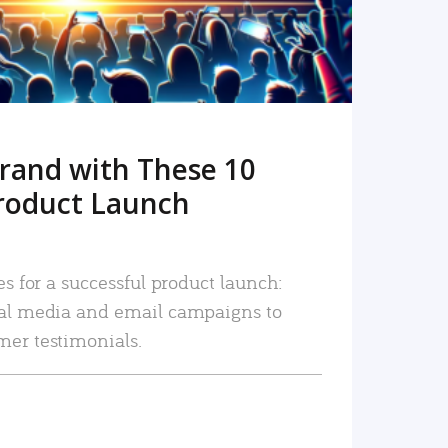
rand with These 10
roduct Launch
es for a successful product launch:
ial media and email campaigns to
mer testimonials.