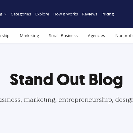
g
Categories
Explore
How it Works
Reviews
Pricing
rship
Marketing
Small Business
Agencies
Nonprofi
Stand Out Blog
usiness, marketing, entrepreneurship, desi