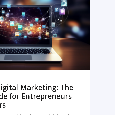
READ MORE
igital Marketing: The
de for Entrepreneurs
rs