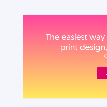
The easiest way 
print design
O