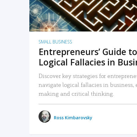
SMALL BUSINESS
Entrepreneurs’ Guide to
Logical Fallacies in Bus
Discover key strategies for entreprene
navigate logical fallacies in business
making and critical thinking.
Ross Kimbarovsky