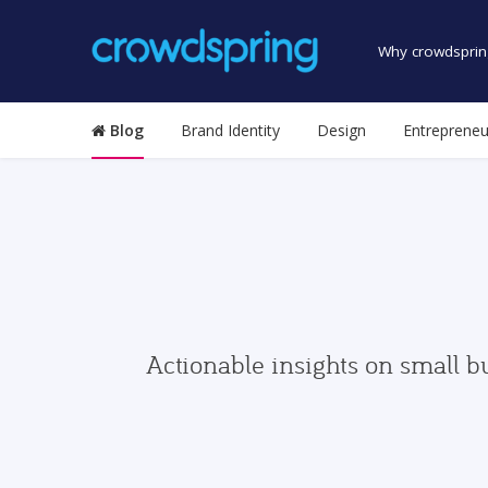
Why crowdsprin
Blog
Brand Identity
Design
Entrepreneu
Actionable insights on small b