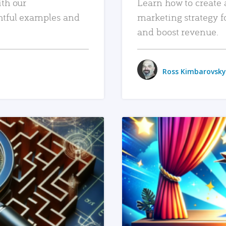
ith our
Learn how to create 
htful examples and
marketing strategy f
and boost revenue.
Ross Kimbarovsky