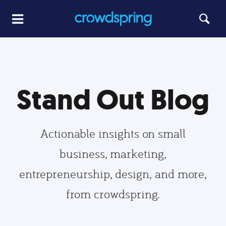
Stand Out Blog
Actionable insights on small
business, marketing,
entrepreneurship, design, and more,
from crowdspring.