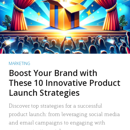
MARKETING
Boost Your Brand with
These 10 Innovative Product
Launch Strategies
Discover top strategies for a successful
product launch: from leveraging social media
and email campaigns to engaging with