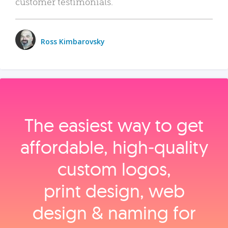
customer testimonials.
Ross Kimbarovsky
The easiest way to get
affordable, high‑quality
custom logos,
print design, web
design & naming for