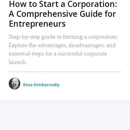
How to Start a Corporation:
A Comprehensive Guide for
Entrepreneurs
Step-by-step guide to forming a corporation:
Explore the advantages, disadvantages, and
essential steps for a successful corporate
launch.
Ross Kimbarovsky