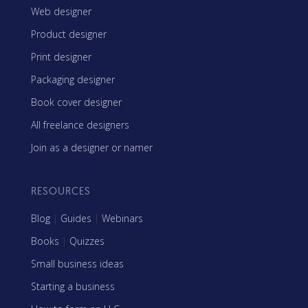
Web designer
Product designer
Print designer
Packaging designer
Book cover designer
All freelance designers
Join as a designer or namer
RESOURCES
Blog
|
Guides
|
Webinars
Books
|
Quizzes
Small business ideas
Starting a business