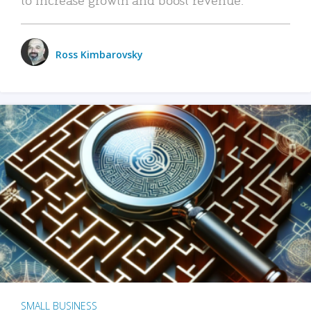
Ross Kimbarovsky
SMALL BUSINESS