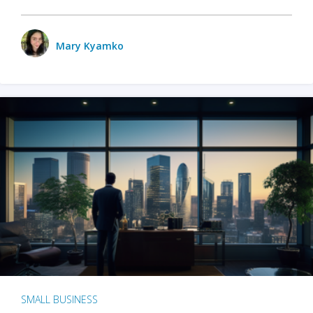
Mary Kyamko
SMALL BUSINESS