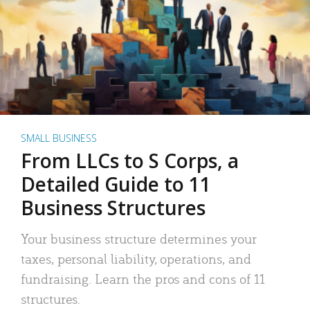
SMALL BUSINESS
From LLCs to S Corps, a
Detailed Guide to 11
Business Structures
Your business structure determines your
taxes, personal liability, operations, and
fundraising. Learn the pros and cons of 11
structures.