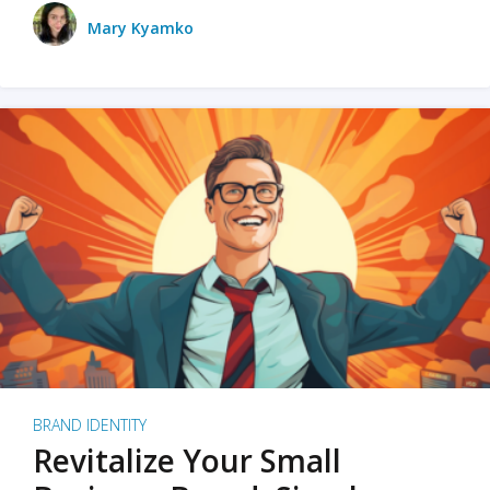
Mary Kyamko
BRAND IDENTITY
Revitalize Your Small