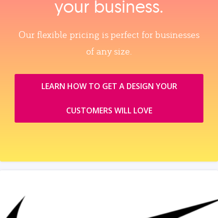
your business.
Our flexible pricing is perfect for businesses
of any size.
LEARN HOW TO GET A DESIGN YOUR
CUSTOMERS WILL LOVE