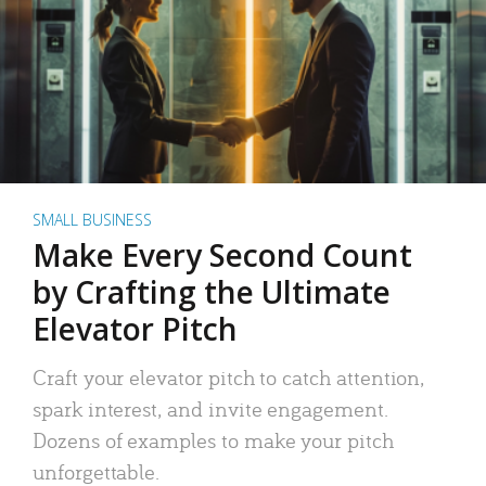
SMALL BUSINESS
Make Every Second Count
by Crafting the Ultimate
Elevator Pitch
Craft your elevator pitch to catch attention,
spark interest, and invite engagement.
Dozens of examples to make your pitch
unforgettable.