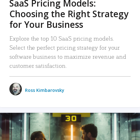
SaaS Pricing Models:
Choosing the Right Strategy
for Your Business
Explore the top 10 SaaS pricing models.
Select the perfect pricing strategy for your
software business to maximize revenue and
customer satisfaction.
Ross Kimbarovsky