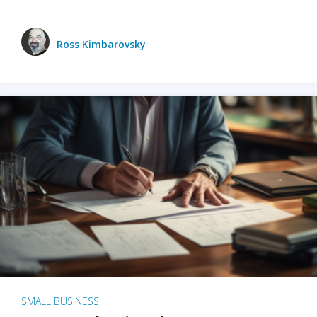
Ross Kimbarovsky
SMALL BUSINESS