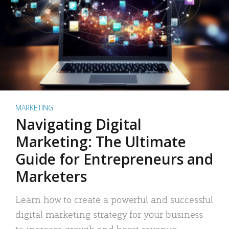
MARKETING
Navigating Digital
Marketing: The Ultimate
Guide for Entrepreneurs and
Marketers
Learn how to create a powerful and successful
digital marketing strategy for your business
to increase growth and boost revenue.