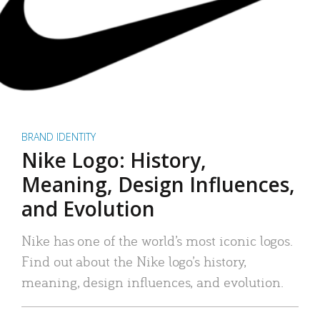
BRAND IDENTITY
Nike Logo: History,
Meaning, Design Influences,
and Evolution
Nike has one of the world’s most iconic logos.
Find out about the Nike logo’s history,
meaning, design influences, and evolution.