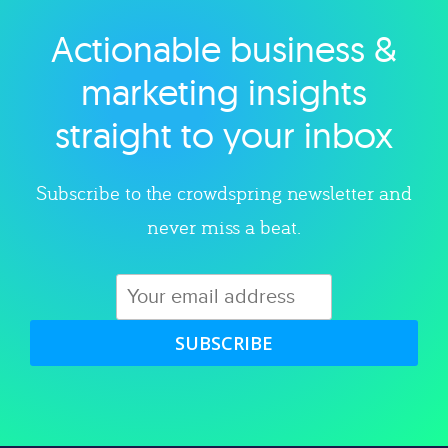
Actionable business &
Explore category
marketing insights
straight to your inbox
Subscribe to the crowdspring newsletter and
never miss a beat.
SUBSCRIBE