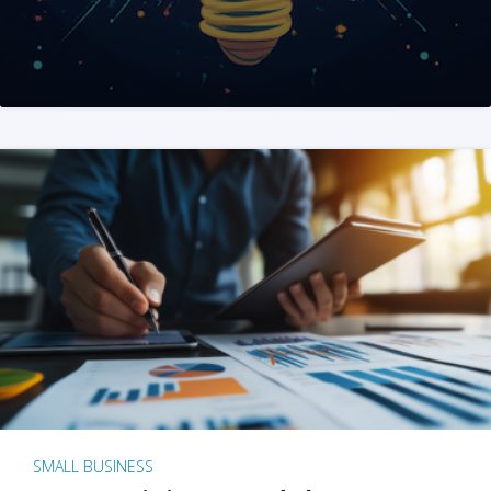
SMALL BUSINESS