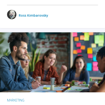
Ross Kimbarovsky
MARKETING