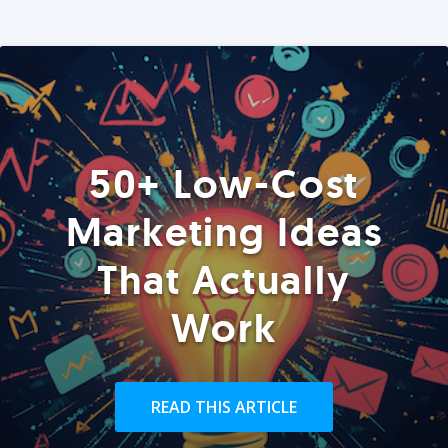
50+ Low-Cost
Marketing Ideas
That Actually
Work
READ THIS ARTICLE