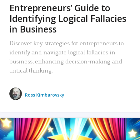
Entrepreneurs’ Guide to
Identifying Logical Fallacies
in Business
Discover key strategies for entrepreneurs to
identify and navigate logical fallacies in
business, enhancing decision-making and
critical thinking.
Ross Kimbarovsky