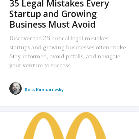
35 Legal Mistakes Every
Startup and Growing
Business Must Avoid
Discover the 35 critical legal mistakes
startups and growing businesses often make.
Stay informed, avoid pitfalls, and navigate
your venture to success.
Ross Kimbarovsky