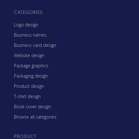
CATEGORIES
Logo design
Business names
Business card design
Website design
Package graphics
Packaging design
Product design
T-shirt design
Book cover design
Browse all categories
PRODUCT