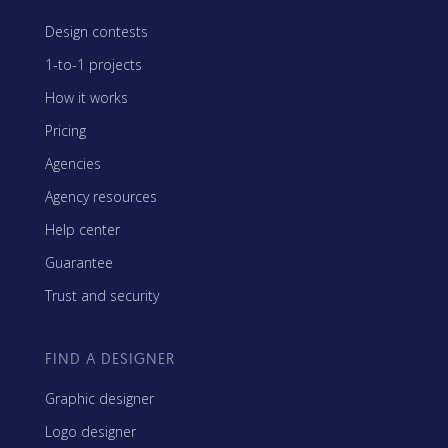
Design contests
1-to-1 projects
How it works
Pricing
Agencies
Agency resources
Help center
Guarantee
Trust and security
FIND A DESIGNER
Graphic designer
Logo designer