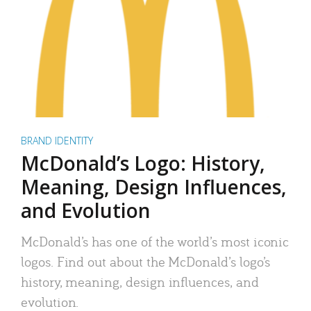
BRAND IDENTITY
McDonald’s Logo: History,
Meaning, Design Influences,
and Evolution
McDonald’s has one of the world’s most iconic
logos. Find out about the McDonald’s logo’s
history, meaning, design influences, and
evolution.