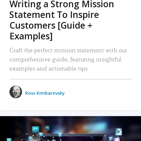
Writing a Strong Mission
Statement To Inspire
Customers [Guide +
Examples]
Craft the perfect mission statement with our
comprehensive guide, featuring insightful
examples and actionable tips.
Ross Kimbarovsky