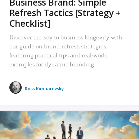
Business Brand: Simple
Refresh Tactics [Strategy +
Checklist]
Discover the key to business longevity with
our guide on brand refresh strategies,
featuring practical tips and real-world
examples for dynamic branding.
Ross Kimbarovsky