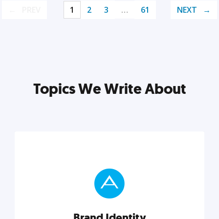
PREV
1
2
3
…
61
NEXT
Topics We Write About
Brand Identity