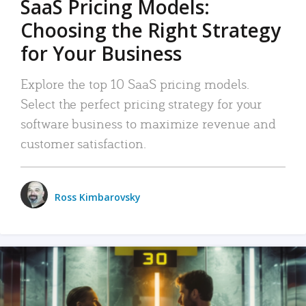
SaaS Pricing Models:
Choosing the Right Strategy
for Your Business
Explore the top 10 SaaS pricing models.
Select the perfect pricing strategy for your
software business to maximize revenue and
customer satisfaction.
Ross Kimbarovsky