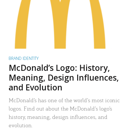
BRAND IDENTITY
McDonald’s Logo: History,
Meaning, Design Influences,
and Evolution
McDonald’s has one of the world’s most iconic
logos. Find out about the McDonald’s logo’s
history, meaning, design influences, and
evolution.