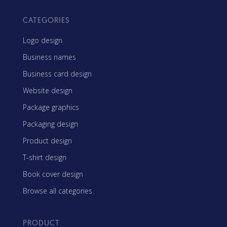
CATEGORIES
Logo design
Business names
Business card design
Website design
Package graphics
Packaging design
Product design
T-shirt design
Book cover design
Browse all categories
PRODUCT