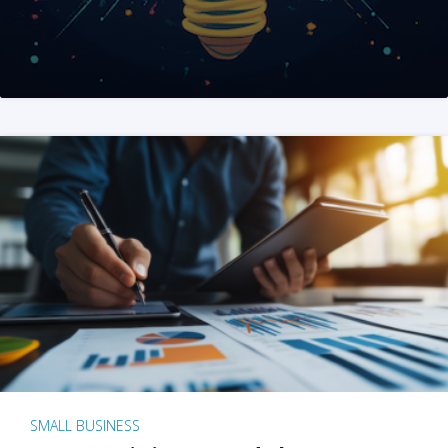
SMALL BUSINESS