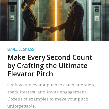
SMALL BUSINESS
Make Every Second Count
by Crafting the Ultimate
Elevator Pitch
Craft your elevator pitch to catch attention,
spark interest, and invite engagement.
Dozens of examples to make your pitch
unforgettable.