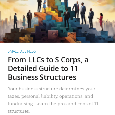
SMALL BUSINESS
From LLCs to S Corps, a
Detailed Guide to 11
Business Structures
Your business structure determines your
taxes, personal liability, operations, and
fundraising. Learn the pros and cons of 11
structures.