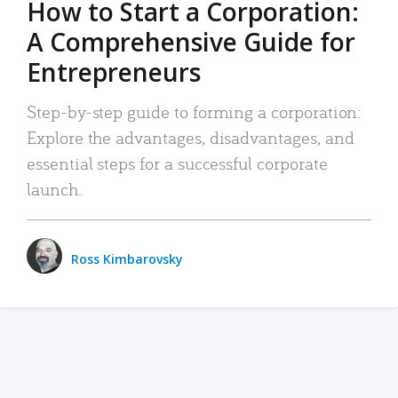
How to Start a Corporation:
A Comprehensive Guide for
Entrepreneurs
Step-by-step guide to forming a corporation:
Explore the advantages, disadvantages, and
essential steps for a successful corporate
launch.
Ross Kimbarovsky