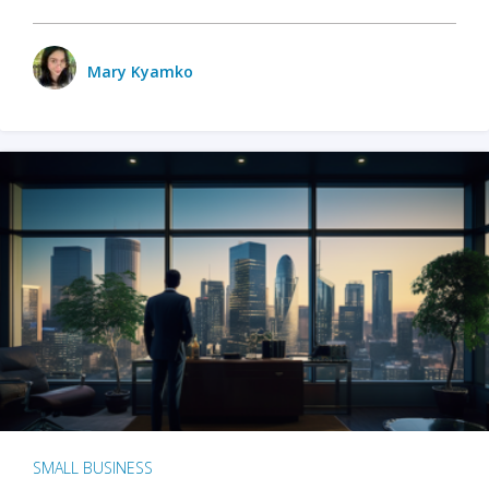
Mary Kyamko
SMALL BUSINESS