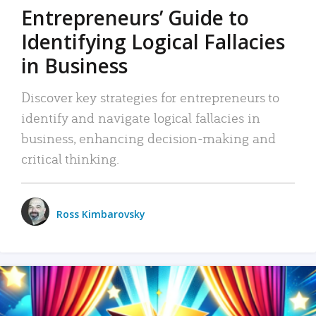
Entrepreneurs’ Guide to
Identifying Logical Fallacies
in Business
Discover key strategies for entrepreneurs to
identify and navigate logical fallacies in
business, enhancing decision-making and
critical thinking.
Ross Kimbarovsky