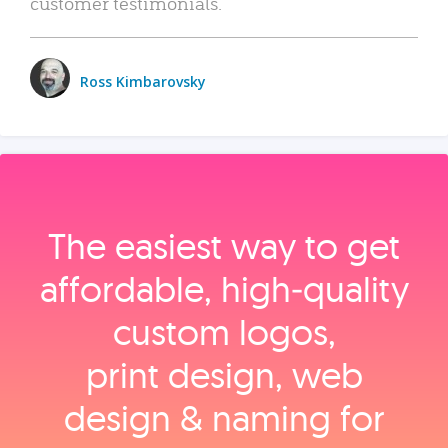
customer testimonials.
Ross Kimbarovsky
The easiest way to get
affordable, high‑quality
custom logos,
print design, web
design & naming for