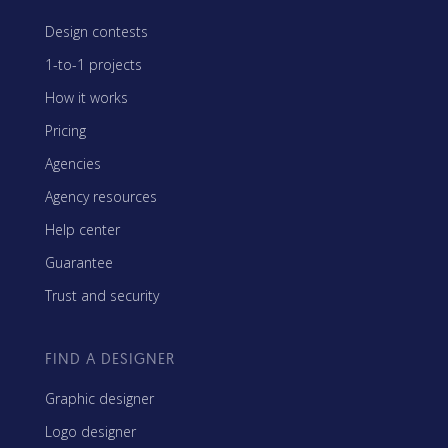
Design contests
1-to-1 projects
How it works
Pricing
Agencies
Agency resources
Help center
Guarantee
Trust and security
FIND A DESIGNER
Graphic designer
Logo designer