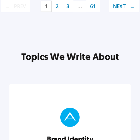
PREV
1
2
3
…
61
NEXT
Topics We Write About
Brand Identity