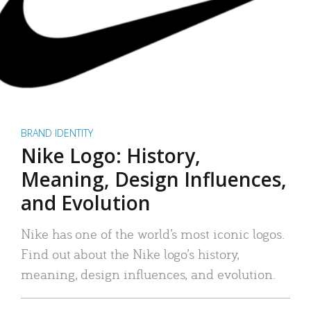
BRAND IDENTITY
Nike Logo: History,
Meaning, Design Influences,
and Evolution
Nike has one of the world’s most iconic logos.
Find out about the Nike logo’s history,
meaning, design influences, and evolution.