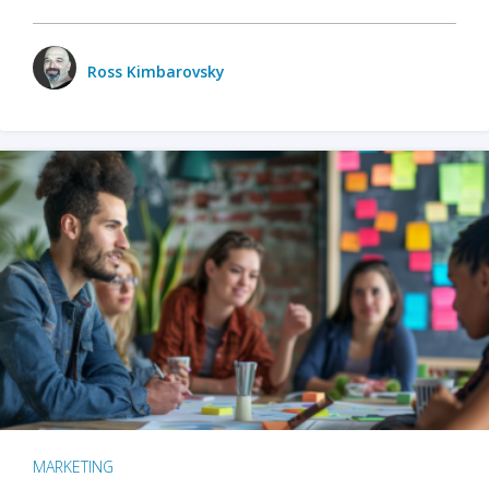
Ross Kimbarovsky
MARKETING