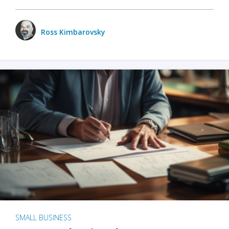
Ross Kimbarovsky
SMALL BUSINESS