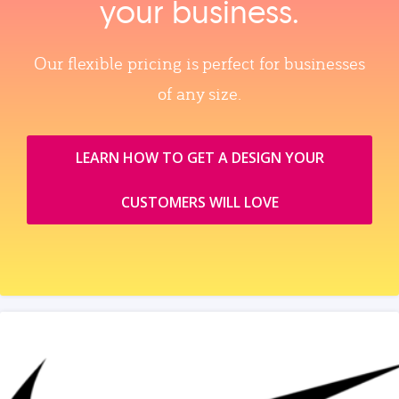
your business.
Our flexible pricing is perfect for businesses
of any size.
LEARN HOW TO GET A DESIGN YOUR
CUSTOMERS WILL LOVE