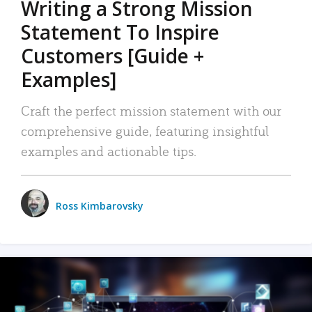
Writing a Strong Mission
Statement To Inspire
Customers [Guide +
Examples]
Craft the perfect mission statement with our
comprehensive guide, featuring insightful
examples and actionable tips.
Ross Kimbarovsky