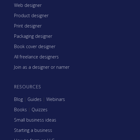
Web designer
Product designer
Print designer
Packaging designer
Book cover designer
All freelance designers
Join as a designer or namer
RESOURCES
Blog
|
Guides
|
Webinars
Books
|
Quizzes
Small business ideas
Starting a business