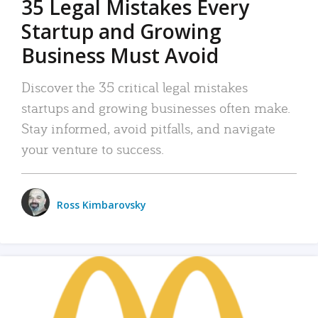
35 Legal Mistakes Every
Startup and Growing
Business Must Avoid
Discover the 35 critical legal mistakes
startups and growing businesses often make.
Stay informed, avoid pitfalls, and navigate
your venture to success.
Ross Kimbarovsky