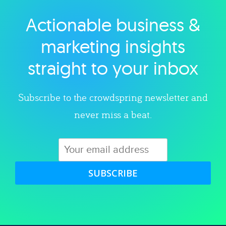
Actionable business &
Explore category
marketing insights
straight to your inbox
Subscribe to the crowdspring newsletter and
never miss a beat.
SUBSCRIBE