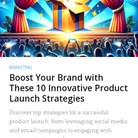
MARKETING
Boost Your Brand with
These 10 Innovative Product
Launch Strategies
Discover top strategies for a successful
product launch: from leveraging social media
and email campaigns to engaging with