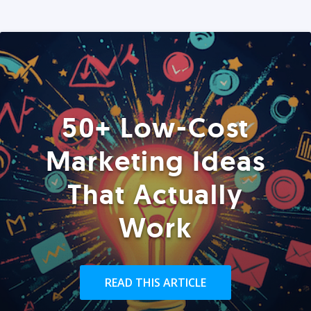
50+ Low-Cost
Marketing Ideas
That Actually
Work
READ THIS ARTICLE