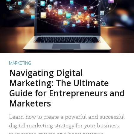
MARKETING
Navigating Digital
Marketing: The Ultimate
Guide for Entrepreneurs and
Marketers
Learn how to create a powerful and successful
digital marketing strategy for your business
to increase growth and boost revenue.