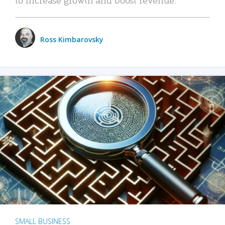
Ross Kimbarovsky
SMALL BUSINESS