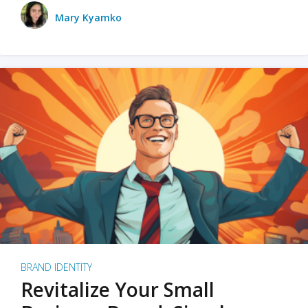
Mary Kyamko
BRAND IDENTITY
Revitalize Your Small