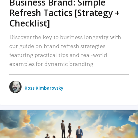
Business Brand: Simple
Refresh Tactics [Strategy +
Checklist]
Discover the key to business longevity with
our guide on brand refresh strategies,
featuring practical tips and real-world
examples for dynamic branding.
Ross Kimbarovsky