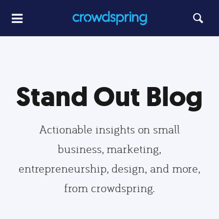
Stand Out Blog
Actionable insights on small
business, marketing,
entrepreneurship, design, and more,
from crowdspring.