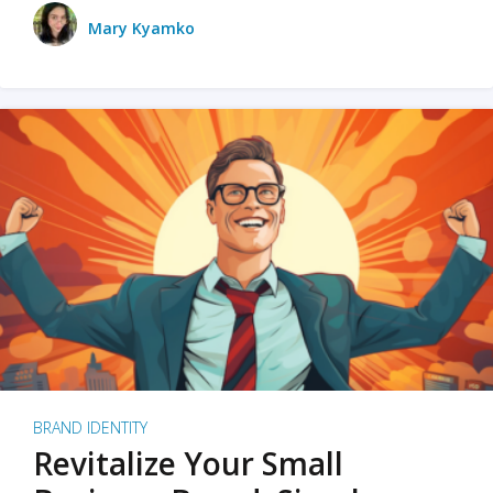
Mary Kyamko
BRAND IDENTITY
Revitalize Your Small