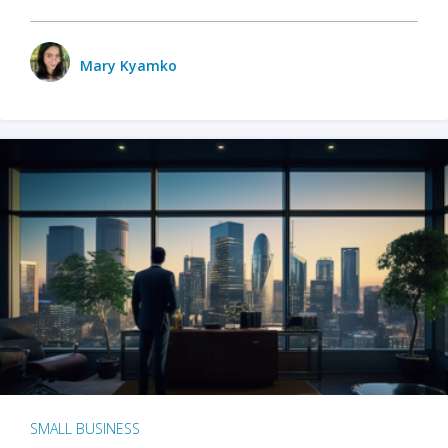
Mary Kyamko
SMALL BUSINESS