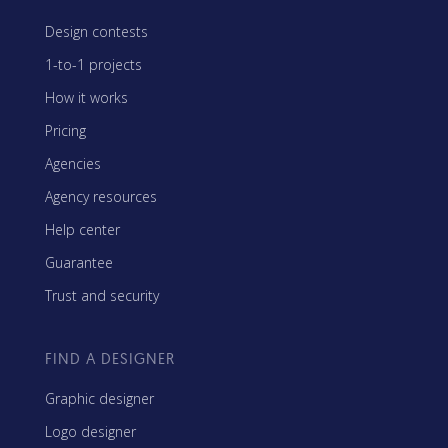
Design contests
1-to-1 projects
How it works
Pricing
Agencies
Agency resources
Help center
Guarantee
Trust and security
FIND A DESIGNER
Graphic designer
Logo designer