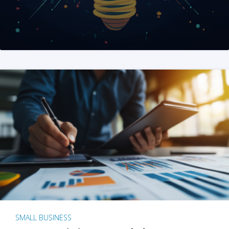
SMALL BUSINESS