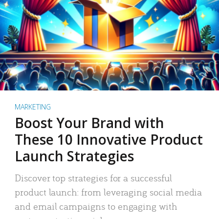
MARKETING
Boost Your Brand with
These 10 Innovative Product
Launch Strategies
Discover top strategies for a successful
product launch: from leveraging social media
and email campaigns to engaging with