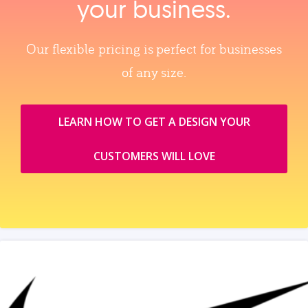
your business.
Our flexible pricing is perfect for businesses
of any size.
LEARN HOW TO GET A DESIGN YOUR
CUSTOMERS WILL LOVE