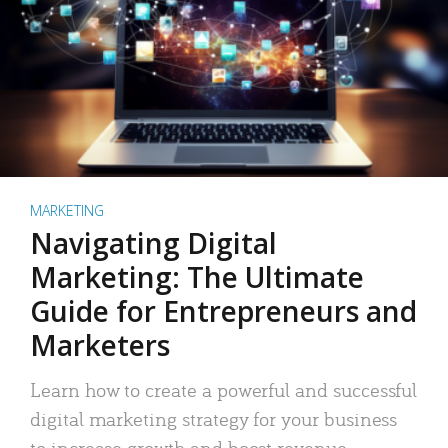
MARKETING
Navigating Digital
Marketing: The Ultimate
Guide for Entrepreneurs and
Marketers
Learn how to create a powerful and successful
digital marketing strategy for your business
to increase growth and boost revenue.