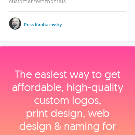
customer testimonials.
Ross Kimbarovsky
The easiest way to get
affordable, high‑quality
custom logos,
print design, web
design & naming for