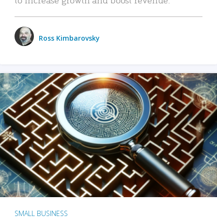
Ross Kimbarovsky
SMALL BUSINESS