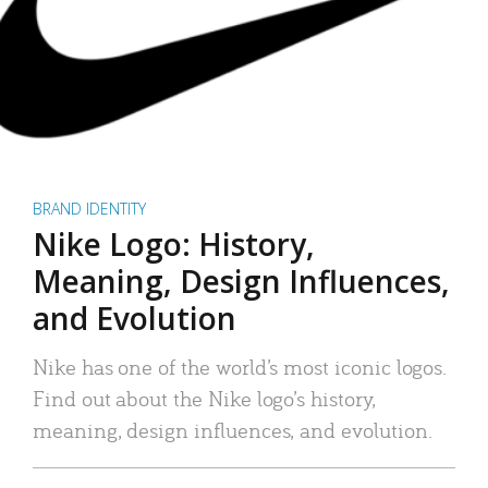
BRAND IDENTITY
Nike Logo: History,
Meaning, Design Influences,
and Evolution
Nike has one of the world’s most iconic logos.
Find out about the Nike logo’s history,
meaning, design influences, and evolution.