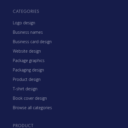
CATEGORIES
Logo design
Business names
Business card design
Website design
Package graphics
Packaging design
Product design
T-shirt design
Book cover design
Browse all categories
PRODUCT