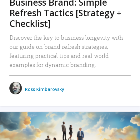
Business Brand: Simple
Refresh Tactics [Strategy +
Checklist]
Discover the key to business longevity with
our guide on brand refresh strategies,
featuring practical tips and real-world
examples for dynamic branding.
Ross Kimbarovsky