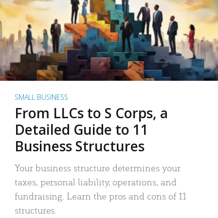
SMALL BUSINESS
From LLCs to S Corps, a
Detailed Guide to 11
Business Structures
Your business structure determines your
taxes, personal liability, operations, and
fundraising. Learn the pros and cons of 11
structures.