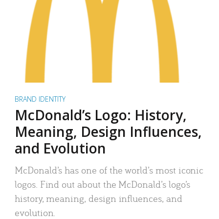
BRAND IDENTITY
McDonald’s Logo: History,
Meaning, Design Influences,
and Evolution
McDonald’s has one of the world’s most iconic
logos. Find out about the McDonald’s logo’s
history, meaning, design influences, and
evolution.