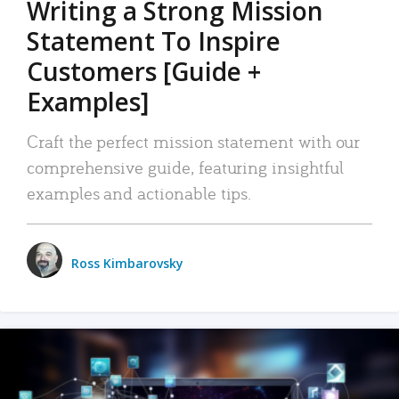
Writing a Strong Mission
Statement To Inspire
Customers [Guide +
Examples]
Craft the perfect mission statement with our
comprehensive guide, featuring insightful
examples and actionable tips.
Ross Kimbarovsky