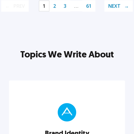
PREV
1
2
3
…
61
NEXT
Topics We Write About
Brand Identity