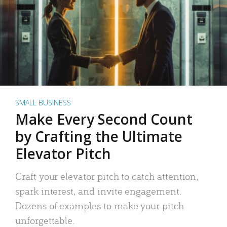
SMALL BUSINESS
Make Every Second Count
by Crafting the Ultimate
Elevator Pitch
Craft your elevator pitch to catch attention,
spark interest, and invite engagement.
Dozens of examples to make your pitch
unforgettable.