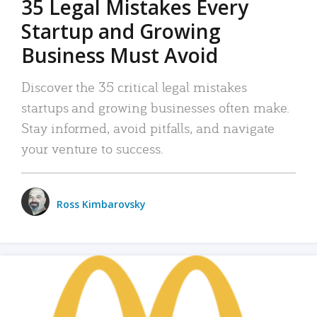
35 Legal Mistakes Every
Startup and Growing
Business Must Avoid
Discover the 35 critical legal mistakes
startups and growing businesses often make.
Stay informed, avoid pitfalls, and navigate
your venture to success.
Ross Kimbarovsky