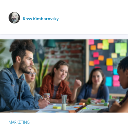
Ross Kimbarovsky
MARKETING