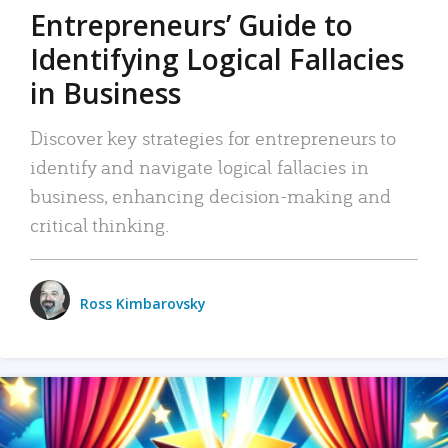
Entrepreneurs’ Guide to
Identifying Logical Fallacies
in Business
Discover key strategies for entrepreneurs to
identify and navigate logical fallacies in
business, enhancing decision-making and
critical thinking.
Ross Kimbarovsky