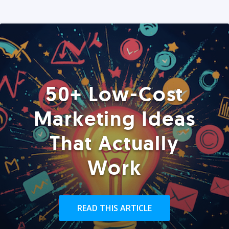
50+ Low-Cost
Marketing Ideas
That Actually
Work
READ THIS ARTICLE