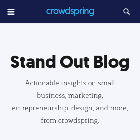
Stand Out Blog
Actionable insights on small
business, marketing,
entrepreneurship, design, and more,
from crowdspring.