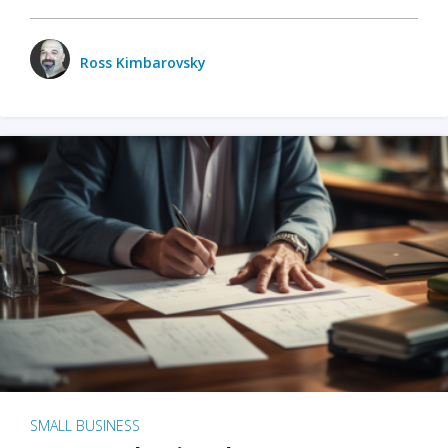
Ross Kimbarovsky
SMALL BUSINESS