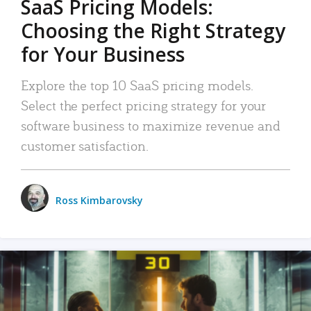
SaaS Pricing Models:
Choosing the Right Strategy
for Your Business
Explore the top 10 SaaS pricing models.
Select the perfect pricing strategy for your
software business to maximize revenue and
customer satisfaction.
Ross Kimbarovsky