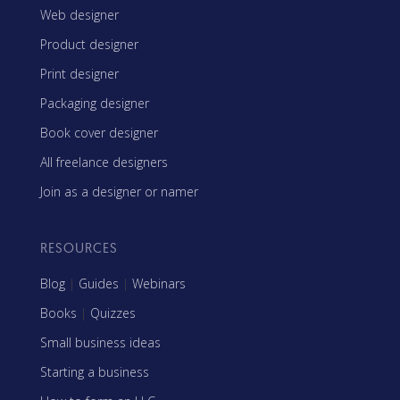
Web designer
Product designer
Print designer
Packaging designer
Book cover designer
All freelance designers
Join as a designer or namer
RESOURCES
Blog
|
Guides
|
Webinars
Books
|
Quizzes
Small business ideas
Starting a business