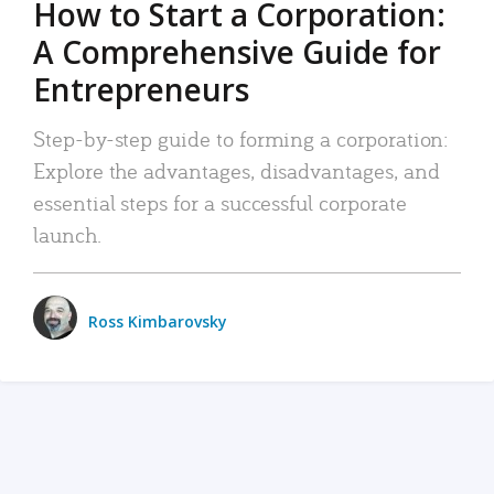
How to Start a Corporation:
A Comprehensive Guide for
Entrepreneurs
Step-by-step guide to forming a corporation:
Explore the advantages, disadvantages, and
essential steps for a successful corporate
launch.
Ross Kimbarovsky