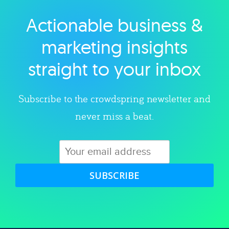
Actionable business &
Explore category
marketing insights
straight to your inbox
Subscribe to the crowdspring newsletter and
never miss a beat.
SUBSCRIBE