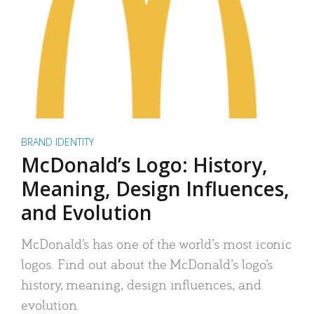
BRAND IDENTITY
McDonald’s Logo: History,
Meaning, Design Influences,
and Evolution
McDonald’s has one of the world’s most iconic
logos. Find out about the McDonald’s logo’s
history, meaning, design influences, and
evolution.