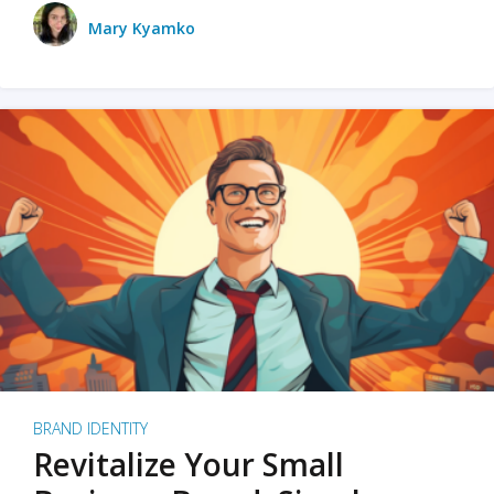
Mary Kyamko
BRAND IDENTITY
Revitalize Your Small