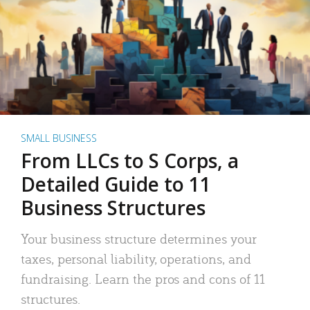
SMALL BUSINESS
From LLCs to S Corps, a
Detailed Guide to 11
Business Structures
Your business structure determines your
taxes, personal liability, operations, and
fundraising. Learn the pros and cons of 11
structures.