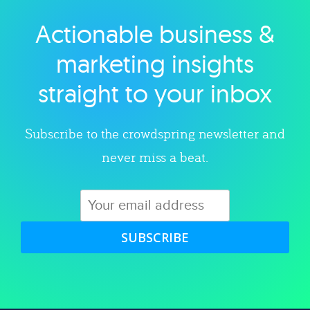
Actionable business &
Explore category
marketing insights
straight to your inbox
Subscribe to the crowdspring newsletter and
never miss a beat.
SUBSCRIBE