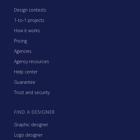
Design contests
1-to-1 projects
How it works
Pricing
Agencies
Agency resources
Help center
Guarantee
Trust and security
FIND A DESIGNER
Graphic designer
Logo designer