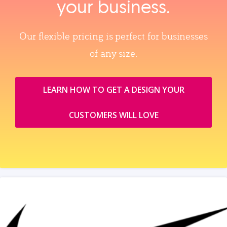
your business.
Our flexible pricing is perfect for businesses
of any size.
LEARN HOW TO GET A DESIGN YOUR
CUSTOMERS WILL LOVE