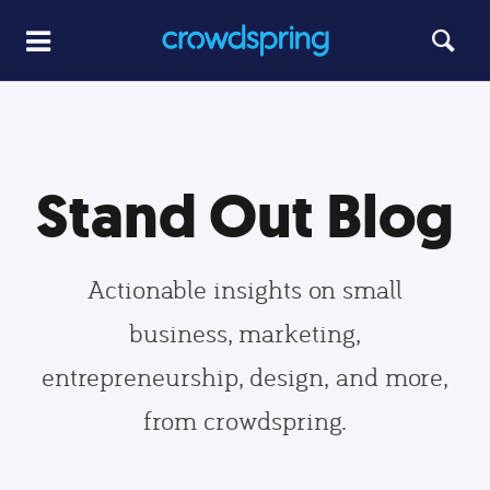
Stand Out Blog
Actionable insights on small
business, marketing,
entrepreneurship, design, and more,
from crowdspring.