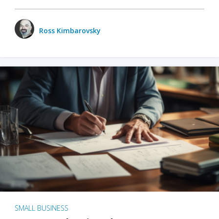
Ross Kimbarovsky
SMALL BUSINESS