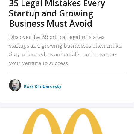
35 Legal Mistakes Every
Startup and Growing
Business Must Avoid
Discover the 35 critical legal mistakes
startups and growing businesses often make.
Stay informed, avoid pitfalls, and navigate
your venture to success.
Ross Kimbarovsky