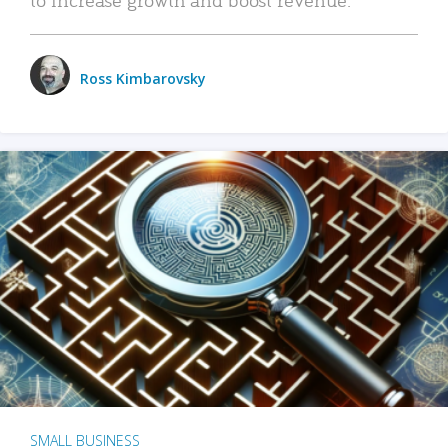
Ross Kimbarovsky
SMALL BUSINESS