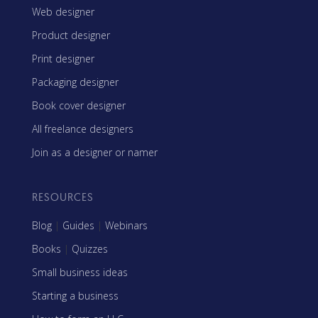
Web designer
Product designer
Print designer
Packaging designer
Book cover designer
All freelance designers
Join as a designer or namer
RESOURCES
Blog
|
Guides
|
Webinars
Books
|
Quizzes
Small business ideas
Starting a business