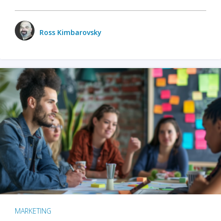
Ross Kimbarovsky
MARKETING