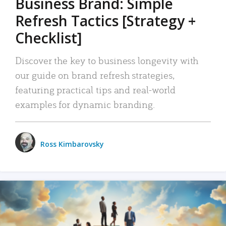
Business Brand: Simple
Refresh Tactics [Strategy +
Checklist]
Discover the key to business longevity with
our guide on brand refresh strategies,
featuring practical tips and real-world
examples for dynamic branding.
Ross Kimbarovsky