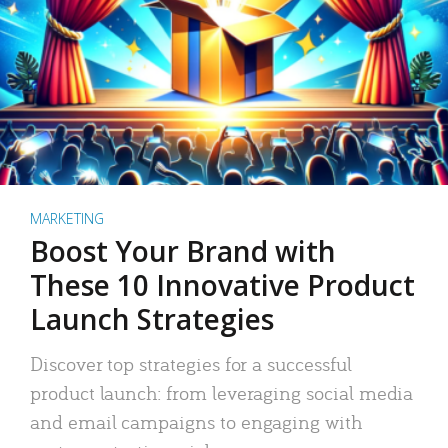
MARKETING
Boost Your Brand with
These 10 Innovative Product
Launch Strategies
Discover top strategies for a successful
product launch: from leveraging social media
and email campaigns to engaging with