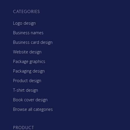
CATEGORIES
Logo design
Business names
Business card design
Website design
Package graphics
Packaging design
Product design
T-shirt design
Book cover design
Browse all categories
PRODUCT