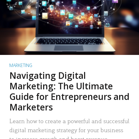
MARKETING
Navigating Digital
Marketing: The Ultimate
Guide for Entrepreneurs and
Marketers
Learn how to create a powerful and successful
digital marketing strategy for your business
to increase growth and boost revenue.