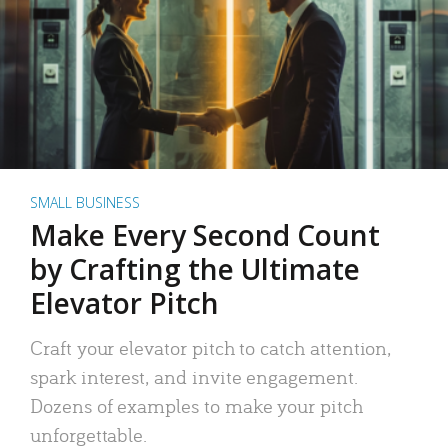
SMALL BUSINESS
Make Every Second Count
by Crafting the Ultimate
Elevator Pitch
Craft your elevator pitch to catch attention,
spark interest, and invite engagement.
Dozens of examples to make your pitch
unforgettable.