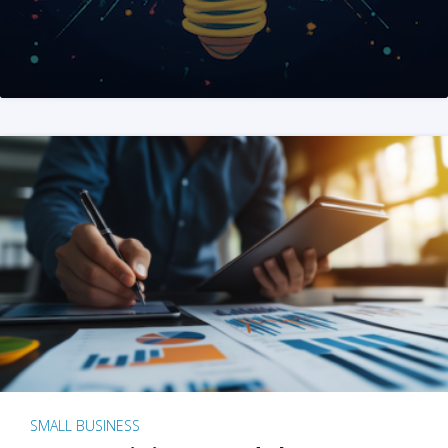
SMALL BUSINESS