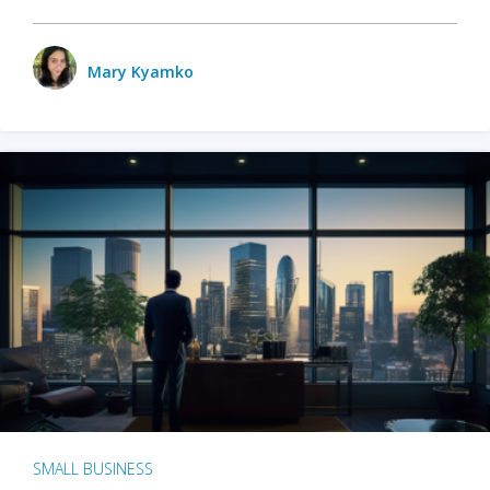
Mary Kyamko
SMALL BUSINESS