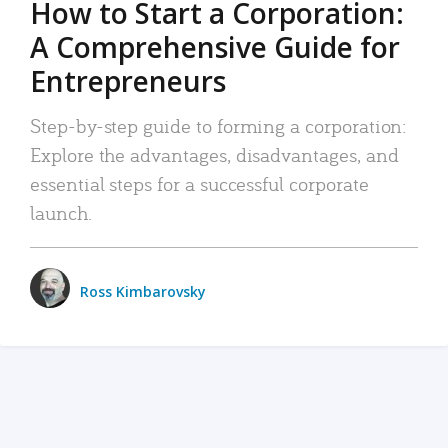
How to Start a Corporation:
A Comprehensive Guide for
Entrepreneurs
Step-by-step guide to forming a corporation:
Explore the advantages, disadvantages, and
essential steps for a successful corporate
launch.
Ross Kimbarovsky