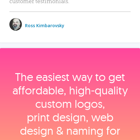
customer testimonials.
Ross Kimbarovsky
The easiest way to get
affordable, high‑quality
custom logos,
print design, web
design & naming for