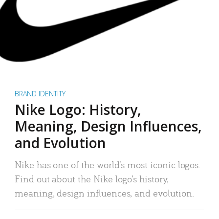
BRAND IDENTITY
Nike Logo: History,
Meaning, Design Influences,
and Evolution
Nike has one of the world’s most iconic logos.
Find out about the Nike logo’s history,
meaning, design influences, and evolution.