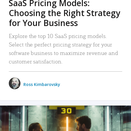
SaaS Pricing Models:
Choosing the Right Strategy
for Your Business
Explore the top 10 SaaS pricing models.
Select the perfect pricing strategy for your
software business to maximize revenue and
customer satisfaction.
Ross Kimbarovsky