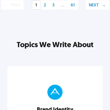
PREV
1
2
3
…
61
NEXT
Topics We Write About
Brand Identity