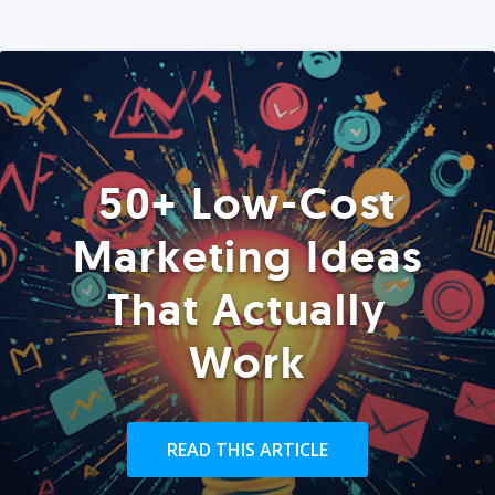
50+ Low-Cost
Marketing Ideas
That Actually
Work
READ THIS ARTICLE