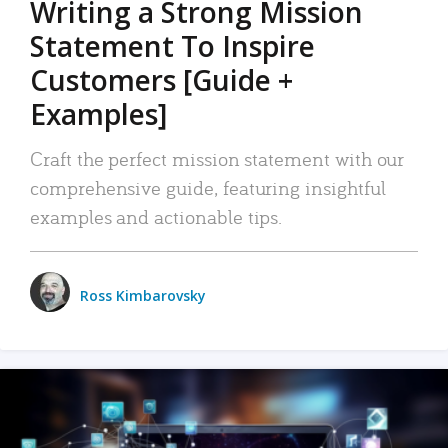
Writing a Strong Mission
Statement To Inspire
Customers [Guide +
Examples]
Craft the perfect mission statement with our
comprehensive guide, featuring insightful
examples and actionable tips.
Ross Kimbarovsky