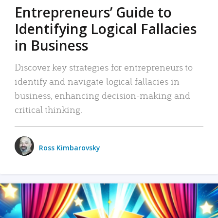
Entrepreneurs’ Guide to
Identifying Logical Fallacies
in Business
Discover key strategies for entrepreneurs to
identify and navigate logical fallacies in
business, enhancing decision-making and
critical thinking.
Ross Kimbarovsky