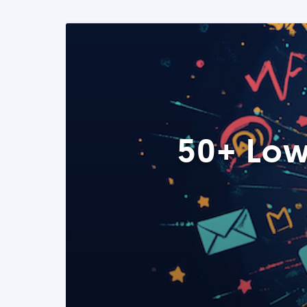
50+ Low