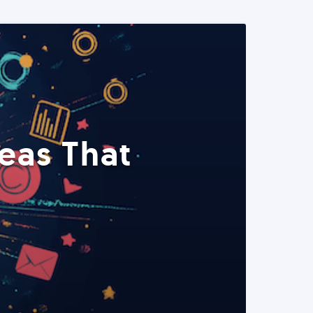
eas That