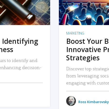
MARKETING
 Identifying
Boost Your B
iness
Innovative P
Strategies
urs to identify and
, enhancing decision-
Discover top strategi
from leveraging soc
engaging with custo
Ross Kimbarovsky