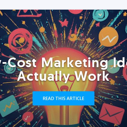
-Cost Marketing Id
Actually Work
READ THIS ARTICLE