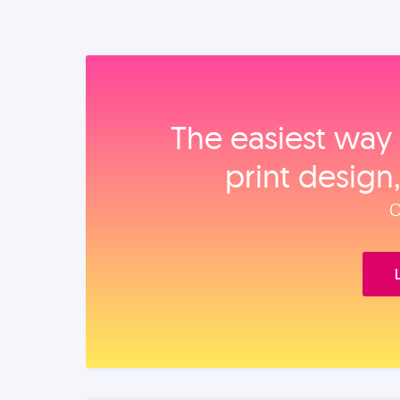
The easiest way 
print design
O