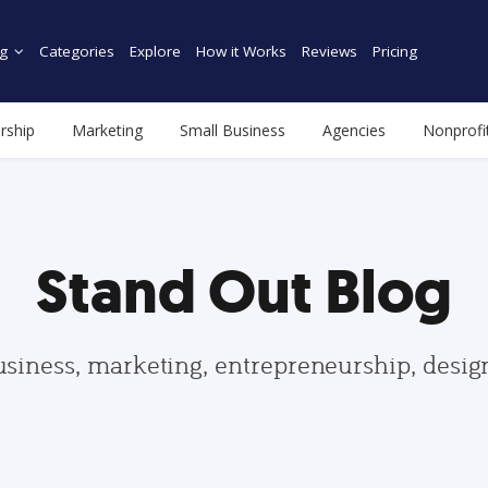
g
Categories
Explore
How it Works
Reviews
Pricing
rship
Marketing
Small Business
Agencies
Nonprofi
Stand Out Blog
usiness, marketing, entrepreneurship, desi