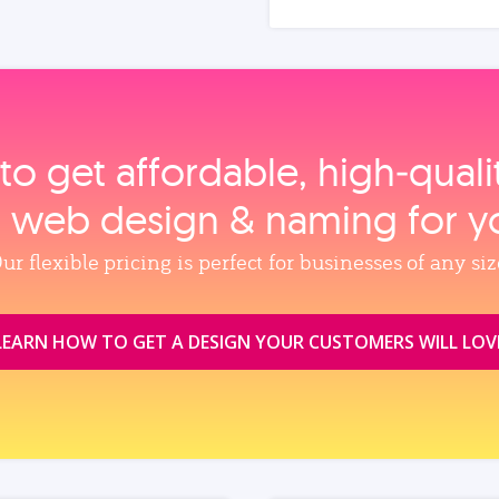
to get affordable, high‑qual
, web design & naming for y
ur flexible pricing is perfect for businesses of any siz
LEARN HOW TO GET A DESIGN YOUR CUSTOMERS WILL LOV