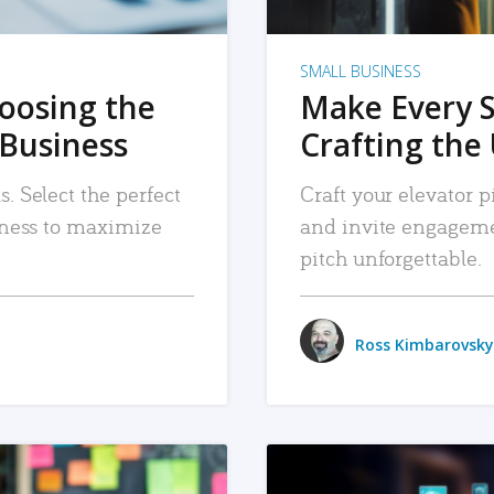
SMALL BUSINESS
hoosing the
Make Every 
 Business
Crafting the 
. Select the perfect
Craft your elevator pi
siness to maximize
and invite engageme
pitch unforgettable.
Ross Kimbarovsky