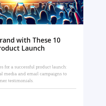
rand with These 10
roduct Launch
es for a successful product launch:
ial media and email campaigns to
mer testimonials.