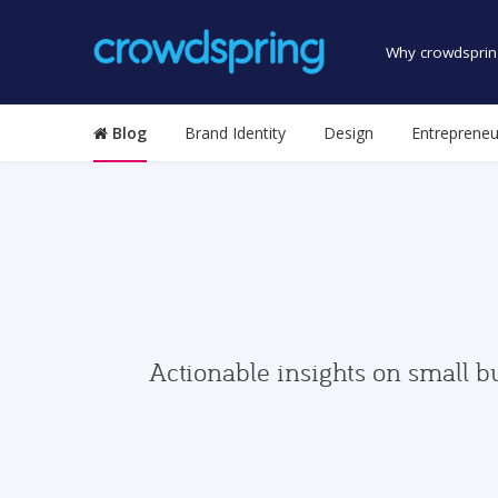
Why crowdsprin
Blog
Brand Identity
Design
Entrepreneu
Actionable insights on small b