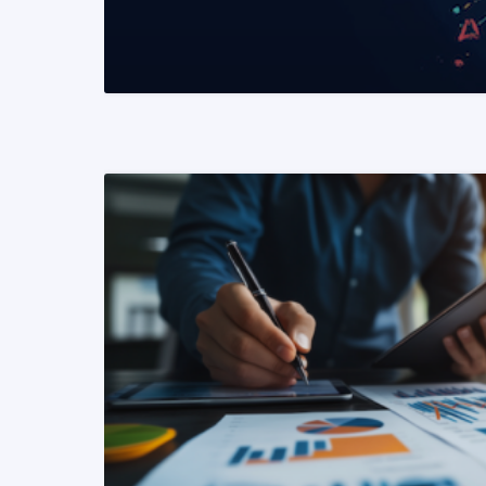
READ MORE