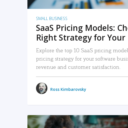
SMALL BUSINESS
SaaS Pricing Models: C
Right Strategy for Your
Explore the top 10 SaaS pricing models
pricing strategy for your software bu
revenue and customer satisfaction.
Ross Kimbarovsky