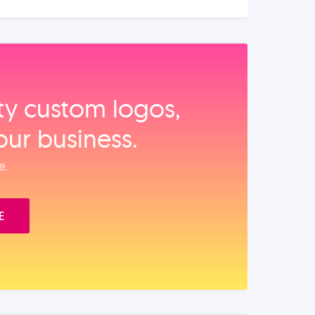
ity custom logos,
our business.
e.
E