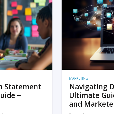
MARKETING
on Statement
Navigating D
uide +
Ultimate Gui
and Markete