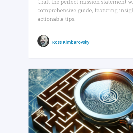
Craft the perfect mission statement w
comprehensive guide, featuring insig
actionable tips.
Ross Kimbarovsky
READ MORE