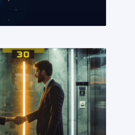
READ MORE