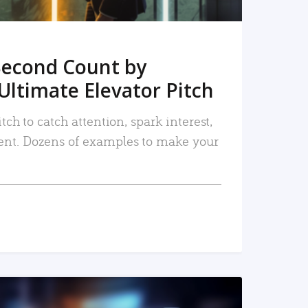
Second Count by
Ultimate Elevator Pitch
tch to catch attention, spark interest,
nt. Dozens of examples to make your