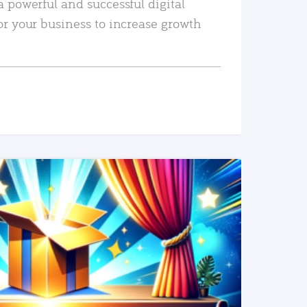
a powerful and successful digital
or your business to increase growth
READ MORE