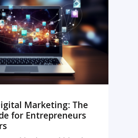
READ MORE
igital Marketing: The
de for Entrepreneurs
rs