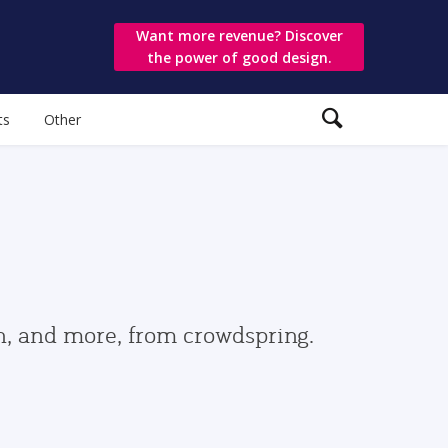
Want more revenue? Discover
the power of good design.
ts
Other
gn, and more, from crowdspring.