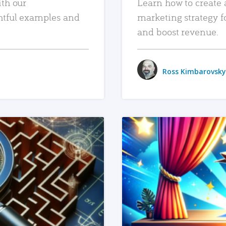
ith our
Learn how to create 
htful examples and
marketing strategy f
and boost revenue.
Ross Kimbarovsky