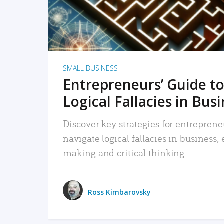
SMALL BUSINESS
Entrepreneurs’ Guide to
Logical Fallacies in Bus
Discover key strategies for entreprene
navigate logical fallacies in business
making and critical thinking.
Ross Kimbarovsky