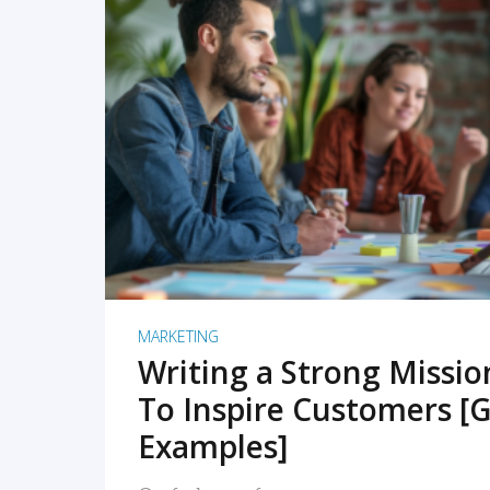
READ MORE
MARKETING
Writing a Strong Missi
To Inspire Customers [G
Examples]