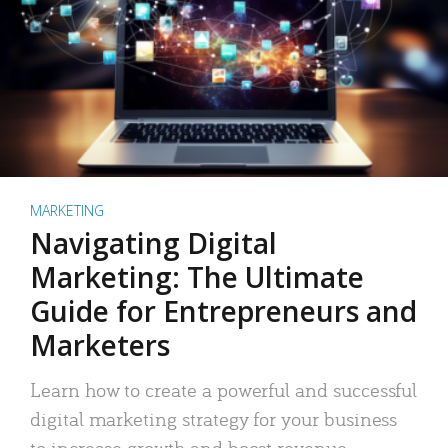
MARKETING
Navigating Digital
Marketing: The Ultimate
Guide for Entrepreneurs and
Marketers
Learn how to create a powerful and successful
digital marketing strategy for your business
to increase growth and boost revenue.