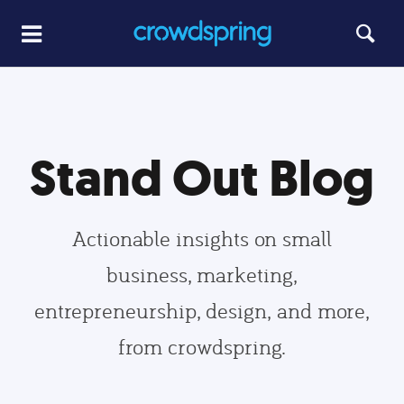
Stand Out Blog
Actionable insights on small
business, marketing,
entrepreneurship, design, and more,
from crowdspring.