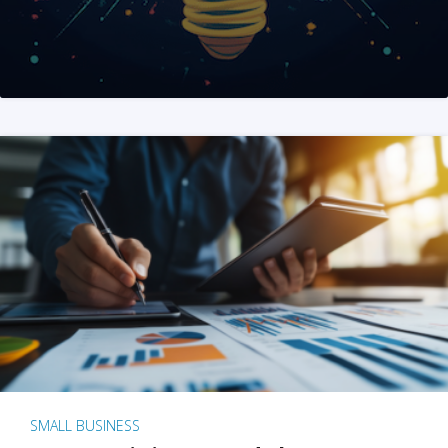
SMALL BUSINESS