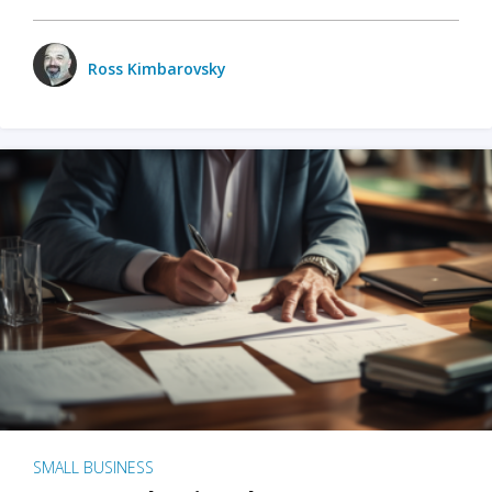
Ross Kimbarovsky
SMALL BUSINESS