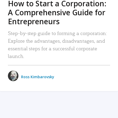
How to Start a Corporation:
A Comprehensive Guide for
Entrepreneurs
Step-by-step guide to forming a corporation:
Explore the advantages, disadvantages, and
essential steps for a successful corporate
launch.
Ross Kimbarovsky