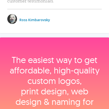
customer testimonials.
Ross Kimbarovsky
The easiest way to get
affordable, high‑quality
custom logos,
print design, web
design & naming for