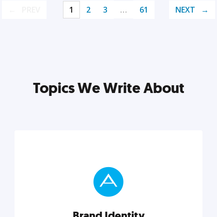
PREV
1
2
3
…
61
NEXT
Topics We Write About
Brand Identity