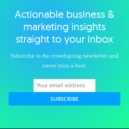
Actionable business &
Explore category
marketing insights
straight to your inbox
Subscribe to the crowdspring newsletter and
never miss a beat.
SUBSCRIBE