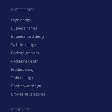
CATEGORIES
Logo design
Business names
Business card design
Website design
Package graphics
Packaging design
Product design
T-shirt design
Book cover design
Browse all categories
PRODUCT