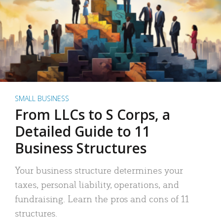
SMALL BUSINESS
From LLCs to S Corps, a
Detailed Guide to 11
Business Structures
Your business structure determines your
taxes, personal liability, operations, and
fundraising. Learn the pros and cons of 11
structures.