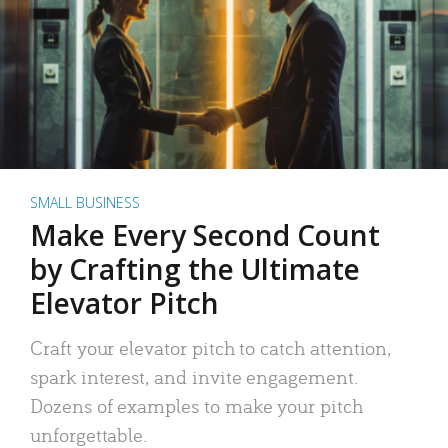
SMALL BUSINESS
Make Every Second Count
by Crafting the Ultimate
Elevator Pitch
Craft your elevator pitch to catch attention,
spark interest, and invite engagement.
Dozens of examples to make your pitch
unforgettable.