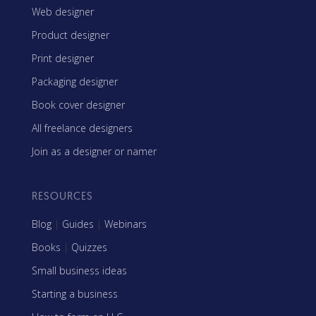
Web designer
Product designer
Print designer
Packaging designer
Book cover designer
All freelance designers
Join as a designer or namer
RESOURCES
Blog
|
Guides
|
Webinars
Books
|
Quizzes
Small business ideas
Starting a business