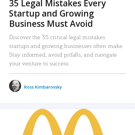
35 Legal Mistakes Every
Startup and Growing
Business Must Avoid
Discover the 35 critical legal mistakes
startups and growing businesses often make.
Stay informed, avoid pitfalls, and navigate
your venture to success.
Ross Kimbarovsky