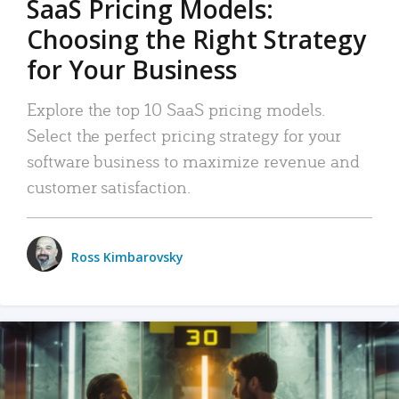
SaaS Pricing Models:
Choosing the Right Strategy
for Your Business
Explore the top 10 SaaS pricing models.
Select the perfect pricing strategy for your
software business to maximize revenue and
customer satisfaction.
Ross Kimbarovsky