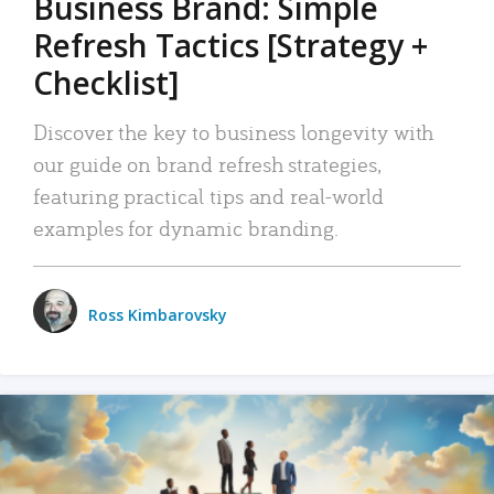
Business Brand: Simple
Refresh Tactics [Strategy +
Checklist]
Discover the key to business longevity with
our guide on brand refresh strategies,
featuring practical tips and real-world
examples for dynamic branding.
Ross Kimbarovsky