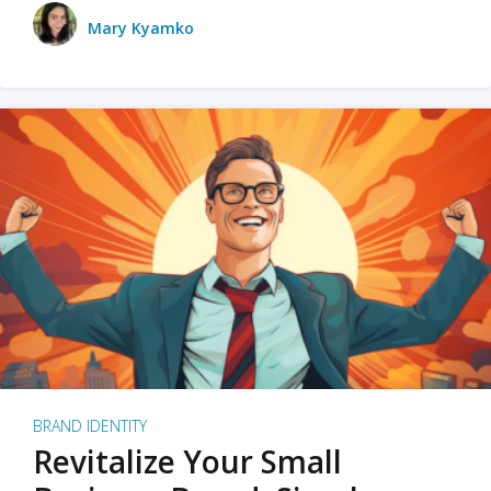
Mary Kyamko
BRAND IDENTITY
Revitalize Your Small