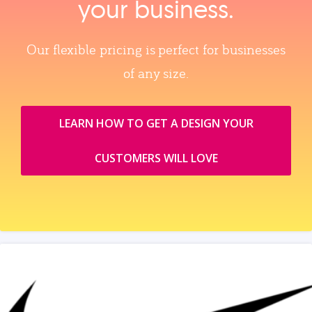
your business.
Our flexible pricing is perfect for businesses
of any size.
LEARN HOW TO GET A DESIGN YOUR
CUSTOMERS WILL LOVE