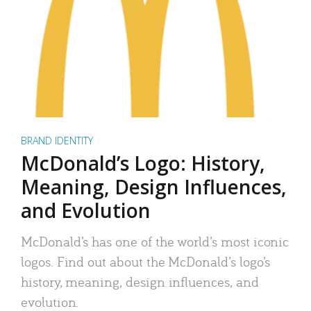
BRAND IDENTITY
McDonald’s Logo: History,
Meaning, Design Influences,
and Evolution
McDonald’s has one of the world’s most iconic
logos. Find out about the McDonald’s logo’s
history, meaning, design influences, and
evolution.