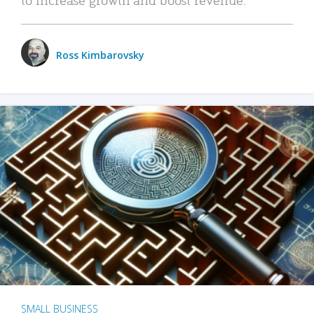
Ross Kimbarovsky
SMALL BUSINESS