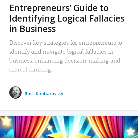
Entrepreneurs’ Guide to
Identifying Logical Fallacies
in Business
Discover key strategies for entrepreneurs to
identify and navigate logical fallacies in
business, enhancing decision-making and
critical thinking.
Ross Kimbarovsky