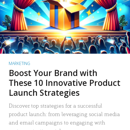
MARKETING
Boost Your Brand with
These 10 Innovative Product
Launch Strategies
Discover top strategies for a successful
product launch: from leveraging social media
and email campaigns to engaging with