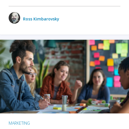
Ross Kimbarovsky
MARKETING