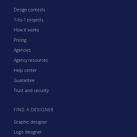
Design contests
1-to-1 projects
How it works
Pricing
Agencies
Agency resources
Help center
Guarantee
Trust and security
FIND A DESIGNER
Graphic designer
Logo designer