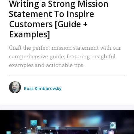
Writing a Strong Mission
Statement To Inspire
Customers [Guide +
Examples]
Craft the perfect mission statement with our
comprehensive guide, featuring insightful
examples and actionable tips.
Ross Kimbarovsky