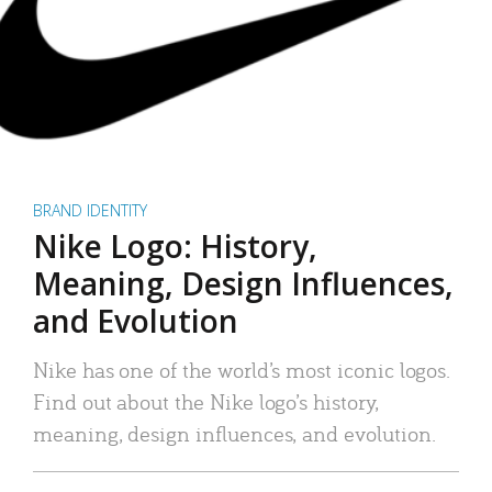
BRAND IDENTITY
Nike Logo: History,
Meaning, Design Influences,
and Evolution
Nike has one of the world’s most iconic logos.
Find out about the Nike logo’s history,
meaning, design influences, and evolution.