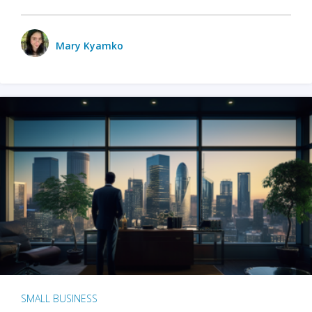
Mary Kyamko
SMALL BUSINESS