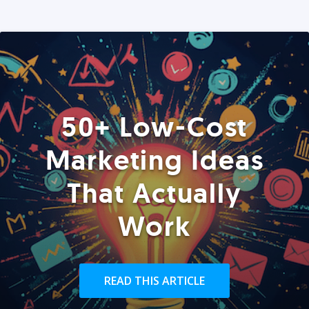
50+ Low-Cost
Marketing Ideas
That Actually
Work
READ THIS ARTICLE