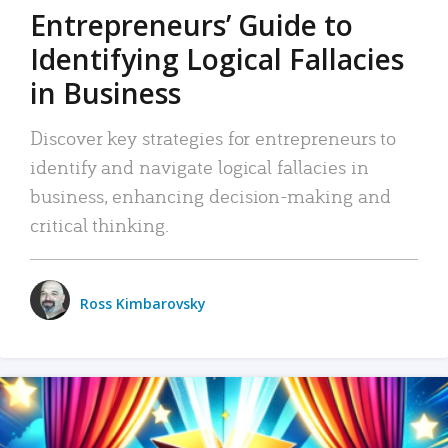
Entrepreneurs’ Guide to
Identifying Logical Fallacies
in Business
Discover key strategies for entrepreneurs to
identify and navigate logical fallacies in
business, enhancing decision-making and
critical thinking.
Ross Kimbarovsky