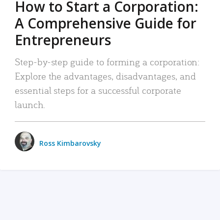
How to Start a Corporation:
A Comprehensive Guide for
Entrepreneurs
Step-by-step guide to forming a corporation:
Explore the advantages, disadvantages, and
essential steps for a successful corporate
launch.
Ross Kimbarovsky