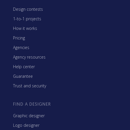
Design contests
1-to-1 projects
How it works
Pricing
Agencies
Agency resources
Help center
Guarantee
Trust and security
FIND A DESIGNER
Graphic designer
Logo designer