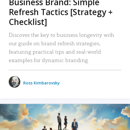
Business Brand: Simple
Refresh Tactics [Strategy +
Checklist]
Discover the key to business longevity with
our guide on brand refresh strategies,
featuring practical tips and real-world
examples for dynamic branding.
Ross Kimbarovsky