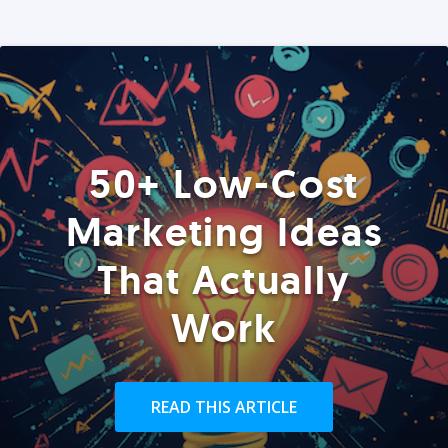
50+ Low-Cost
Marketing Ideas
That Actually
Work
READ THIS ARTICLE