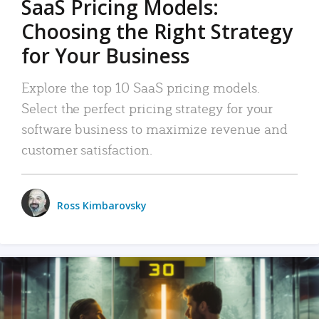
SaaS Pricing Models:
Choosing the Right Strategy
for Your Business
Explore the top 10 SaaS pricing models.
Select the perfect pricing strategy for your
software business to maximize revenue and
customer satisfaction.
Ross Kimbarovsky