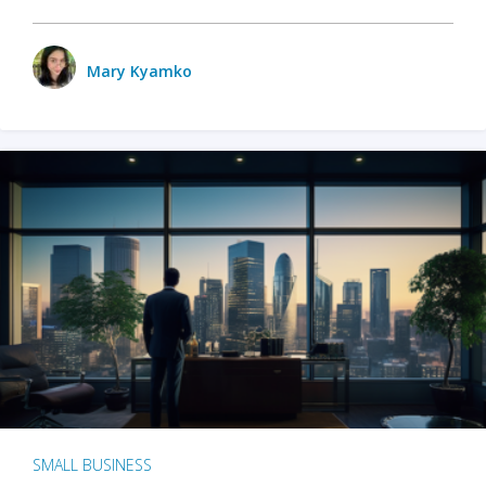
Mary Kyamko
SMALL BUSINESS