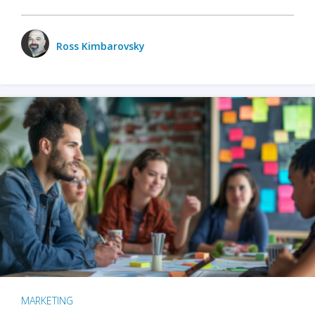
Ross Kimbarovsky
MARKETING