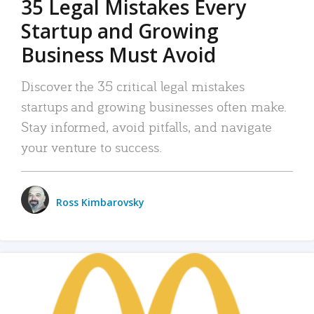
35 Legal Mistakes Every
Startup and Growing
Business Must Avoid
Discover the 35 critical legal mistakes
startups and growing businesses often make.
Stay informed, avoid pitfalls, and navigate
your venture to success.
Ross Kimbarovsky