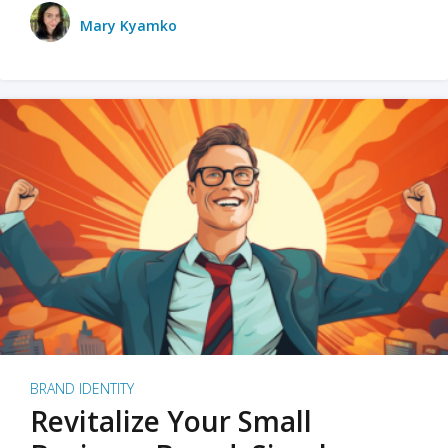
Mary Kyamko
BRAND IDENTITY
Revitalize Your Small