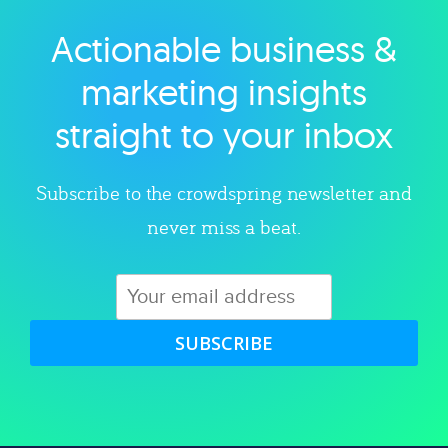
Actionable business &
Explore category
marketing insights
straight to your inbox
Subscribe to the crowdspring newsletter and
never miss a beat.
SUBSCRIBE