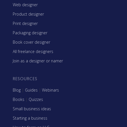
Web designer
Product designer
Print designer
Packaging designer
Book cover designer
All freelance designers
Join as a designer or namer
RESOURCES
Blog
|
Guides
|
Webinars
Books
|
Quizzes
Small business ideas
Starting a business