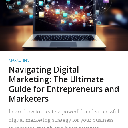
MARKETING
Navigating Digital
Marketing: The Ultimate
Guide for Entrepreneurs and
Marketers
Learn how to create a powerful and successful
digital marketing strategy for your business
to increase growth and boost revenue.