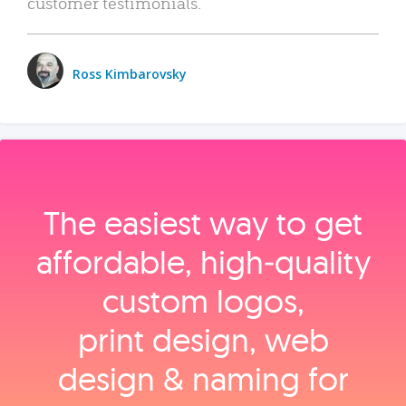
customer testimonials.
Ross Kimbarovsky
The easiest way to get
affordable, high‑quality
custom logos,
print design, web
design & naming for