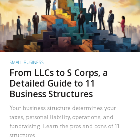
SMALL BUSINESS
From LLCs to S Corps, a
Detailed Guide to 11
Business Structures
Your business structure determines your
taxes, personal liability, operations, and
fundraising. Learn the pros and cons of 11
structures.