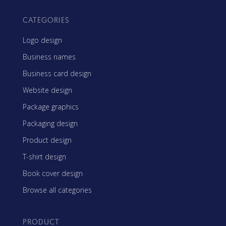
CATEGORIES
Logo design
Business names
Business card design
Website design
Package graphics
Packaging design
Product design
T-shirt design
Book cover design
Browse all categories
PRODUCT