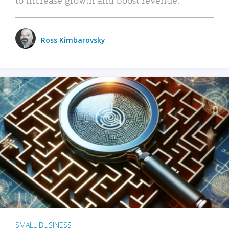
Ross Kimbarovsky
SMALL BUSINESS