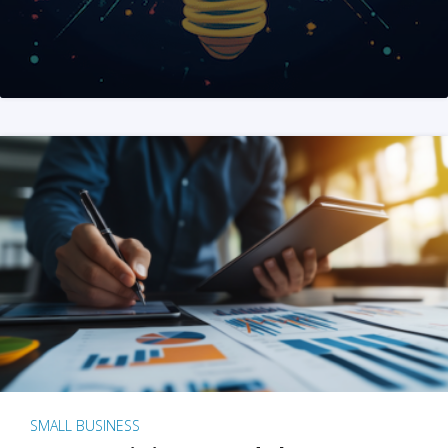
SMALL BUSINESS