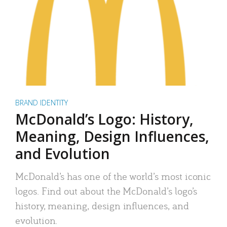
BRAND IDENTITY
McDonald’s Logo: History,
Meaning, Design Influences,
and Evolution
McDonald’s has one of the world’s most iconic
logos. Find out about the McDonald’s logo’s
history, meaning, design influences, and
evolution.