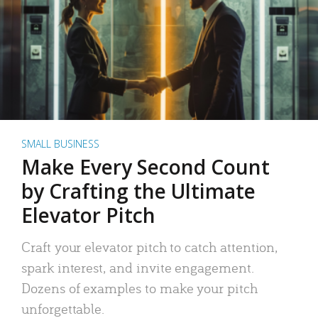
SMALL BUSINESS
Make Every Second Count
by Crafting the Ultimate
Elevator Pitch
Craft your elevator pitch to catch attention,
spark interest, and invite engagement.
Dozens of examples to make your pitch
unforgettable.