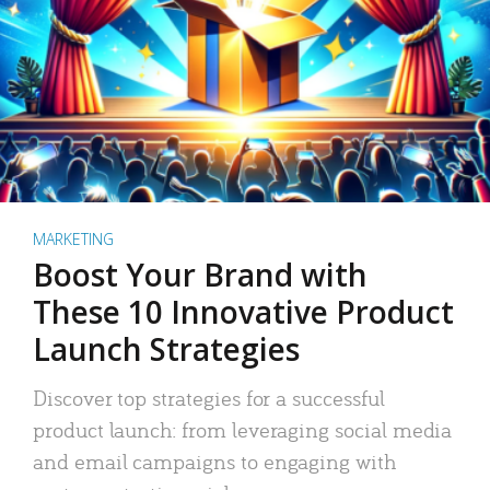
MARKETING
Boost Your Brand with
These 10 Innovative Product
Launch Strategies
Discover top strategies for a successful
product launch: from leveraging social media
and email campaigns to engaging with