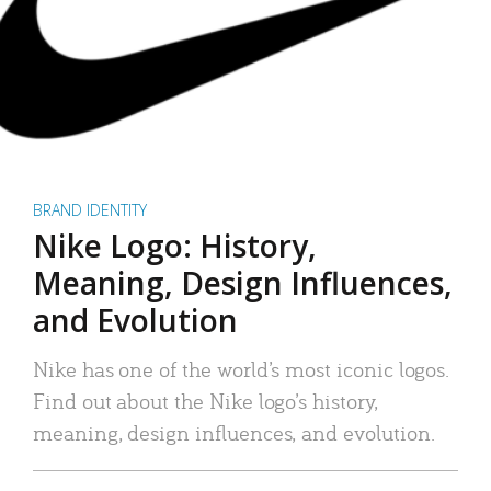
BRAND IDENTITY
Nike Logo: History,
Meaning, Design Influences,
and Evolution
Nike has one of the world’s most iconic logos.
Find out about the Nike logo’s history,
meaning, design influences, and evolution.