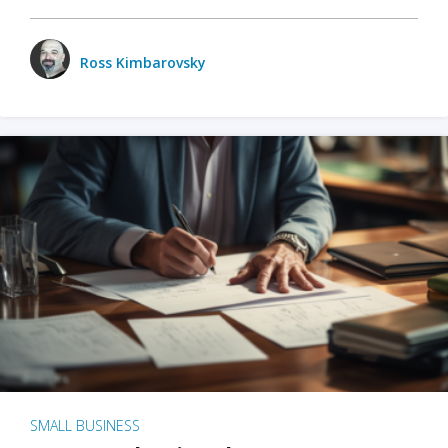
Ross Kimbarovsky
SMALL BUSINESS