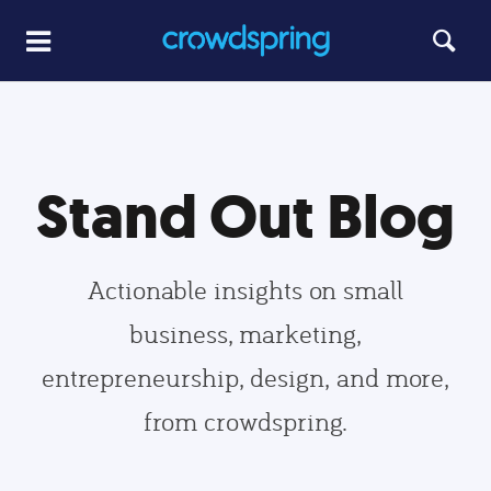
Stand Out Blog
Actionable insights on small
business, marketing,
entrepreneurship, design, and more,
from crowdspring.