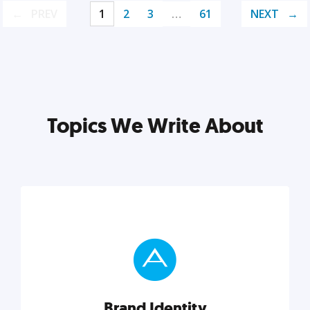
PREV
1
2
3
…
61
NEXT
Topics We Write About
Brand Identity