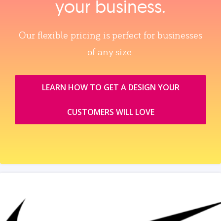
your business.
Our flexible pricing is perfect for businesses
of any size.
LEARN HOW TO GET A DESIGN YOUR
CUSTOMERS WILL LOVE