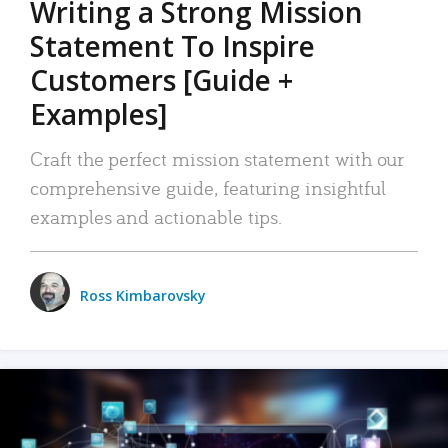
Writing a Strong Mission
Statement To Inspire
Customers [Guide +
Examples]
Craft the perfect mission statement with our
comprehensive guide, featuring insightful
examples and actionable tips.
Ross Kimbarovsky