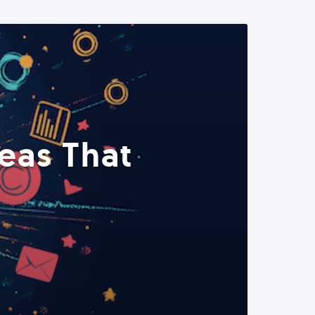
eas That