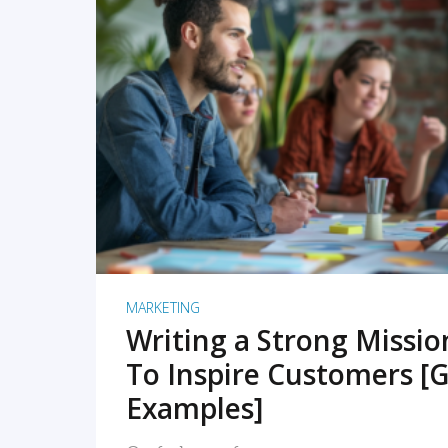
READ MORE
MARKETING
Writing a Strong Missi
To Inspire Customers [G
Examples]