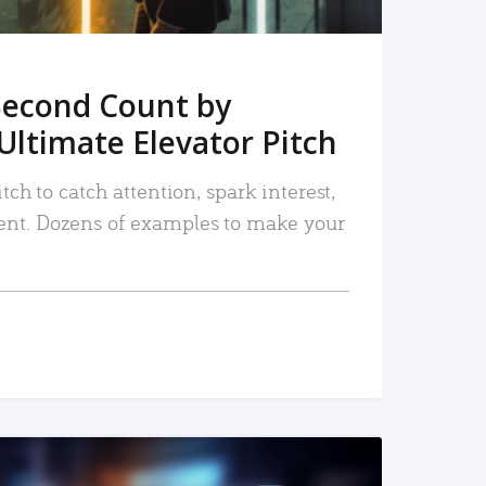
Second Count by
Ultimate Elevator Pitch
tch to catch attention, spark interest,
nt. Dozens of examples to make your