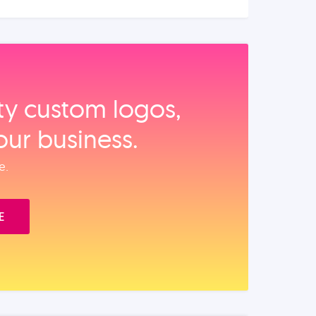
ity custom logos,
our business.
e.
E