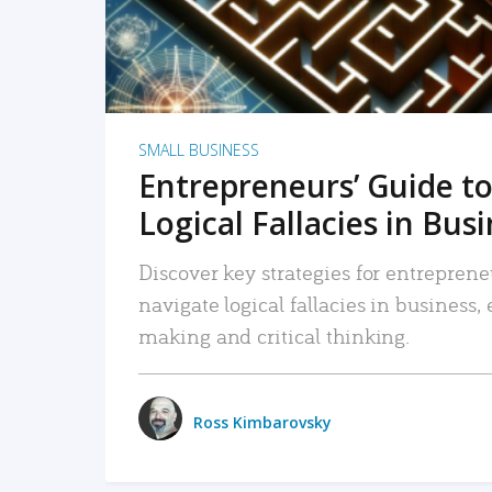
SMALL BUSINESS
Entrepreneurs’ Guide to
Logical Fallacies in Bus
Discover key strategies for entreprene
navigate logical fallacies in business
making and critical thinking.
Ross Kimbarovsky