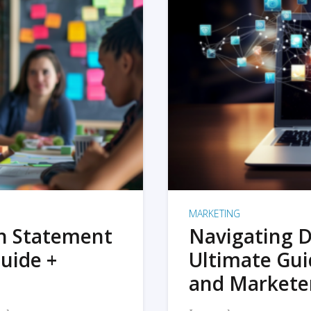
MARKETING
on Statement
Navigating D
uide +
Ultimate Gui
and Markete