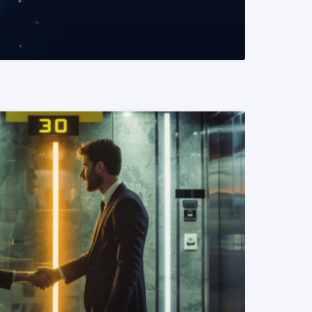
READ MORE