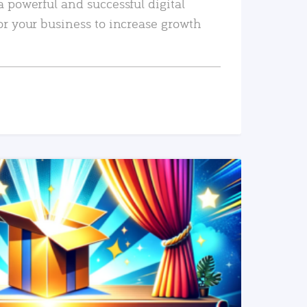
a powerful and successful digital
or your business to increase growth
READ MORE