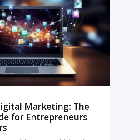
READ MORE
igital Marketing: The
de for Entrepreneurs
rs