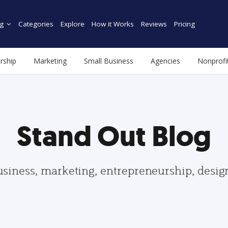
g
Categories
Explore
How it Works
Reviews
Pricing
rship
Marketing
Small Business
Agencies
Nonprofi
Stand Out Blog
usiness, marketing, entrepreneurship, desi