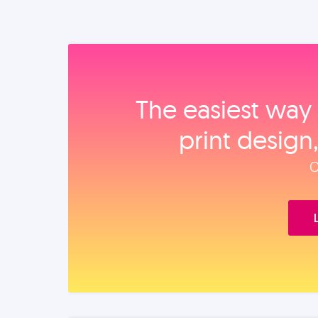
The easiest way 
print design
O