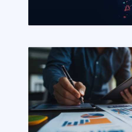
READ MORE