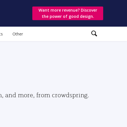
Want more revenue? Discover
the power of good design.
ts
Other
gn, and more, from crowdspring.