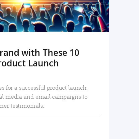
rand with These 10
roduct Launch
es for a successful product launch:
ial media and email campaigns to
mer testimonials.