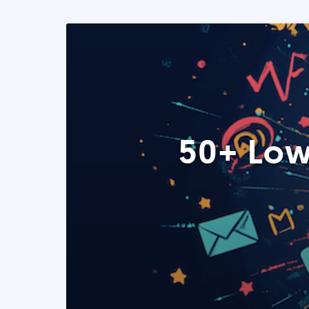
50+ Low