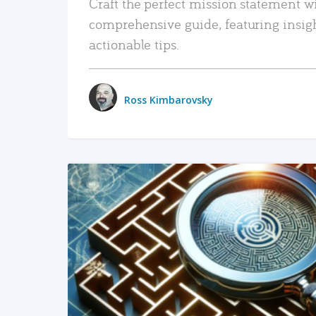
Craft the perfect mission statement w
comprehensive guide, featuring insig
actionable tips.
Ross Kimbarovsky
READ MORE