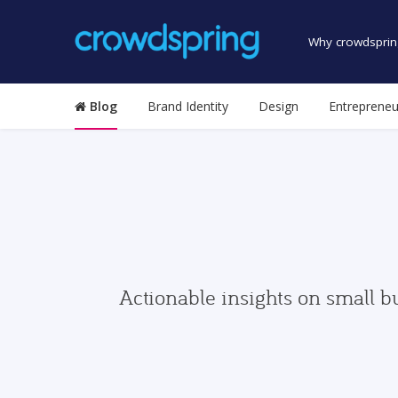
Why crowdsprin
Blog
Brand Identity
Design
Entrepreneu
Actionable insights on small b