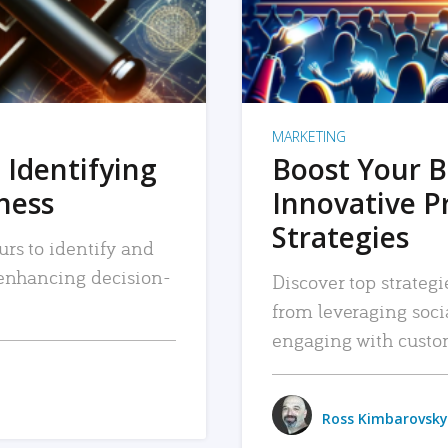
MARKETING
 Identifying
Boost Your B
iness
Innovative P
Strategies
urs to identify and
, enhancing decision-
Discover top strategi
from leveraging soc
engaging with custo
Ross Kimbarovsky