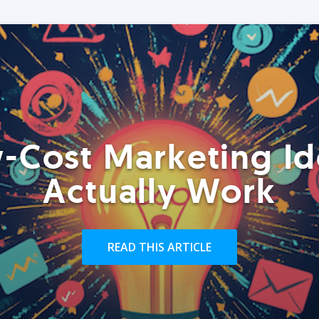
-Cost Marketing Id
Actually Work
READ THIS ARTICLE