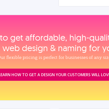
to get affordable, high‑qual
, web design & naming for y
ur flexible pricing is perfect for businesses of any siz
LEARN HOW TO GET A DESIGN YOUR CUSTOMERS WILL LOV