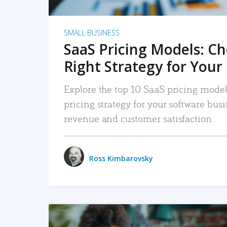
SMALL BUSINESS
SaaS Pricing Models: C
Right Strategy for Your
Explore the top 10 SaaS pricing models
pricing strategy for your software bu
revenue and customer satisfaction.
Ross Kimbarovsky