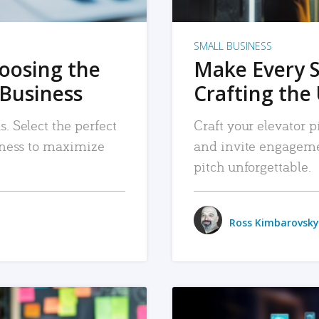
SMALL BUSINESS
hoosing the
Make Every 
 Business
Crafting the 
. Select the perfect
Craft your elevator pi
siness to maximize
and invite engageme
pitch unforgettable.
Ross Kimbarovsky