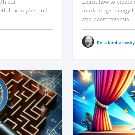
ith our
Learn how to create 
htful examples and
marketing strategy f
and boost revenue.
Ross Kimbarovsky