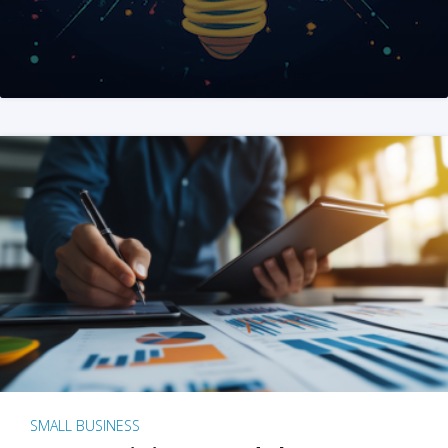
SMALL BUSINESS