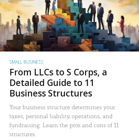
SMALL BUSINESS
From LLCs to S Corps, a
Detailed Guide to 11
Business Structures
Your business structure determines your
taxes, personal liability, operations, and
fundraising. Learn the pros and cons of 11
structures.