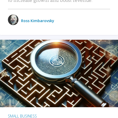
Ross Kimbarovsky
SMALL BUSINESS