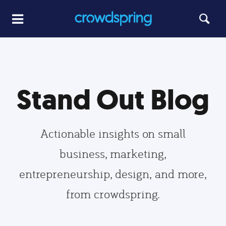
Stand Out Blog
Actionable insights on small
business, marketing,
entrepreneurship, design, and more,
from crowdspring.