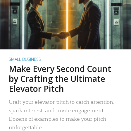
SMALL BUSINESS
Make Every Second Count
by Crafting the Ultimate
Elevator Pitch
Craft your elevator pitch to catch attention,
spark interest, and invite engagement.
Dozens of examples to make your pitch
unforgettable.