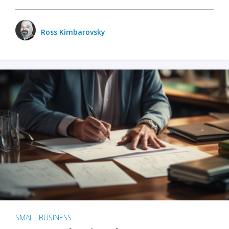
Ross Kimbarovsky
SMALL BUSINESS