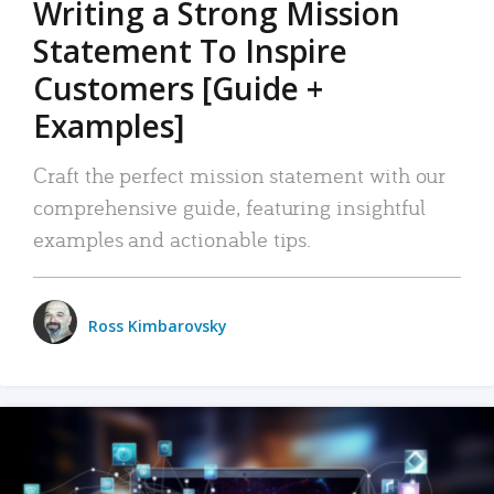
Writing a Strong Mission
Statement To Inspire
Customers [Guide +
Examples]
Craft the perfect mission statement with our
comprehensive guide, featuring insightful
examples and actionable tips.
Ross Kimbarovsky