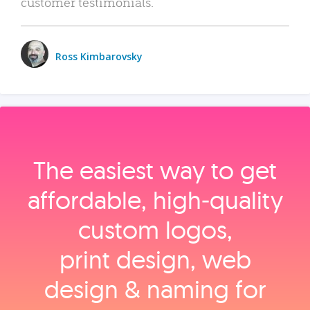
customer testimonials.
Ross Kimbarovsky
The easiest way to get
affordable, high‑quality
custom logos,
print design, web
design & naming for