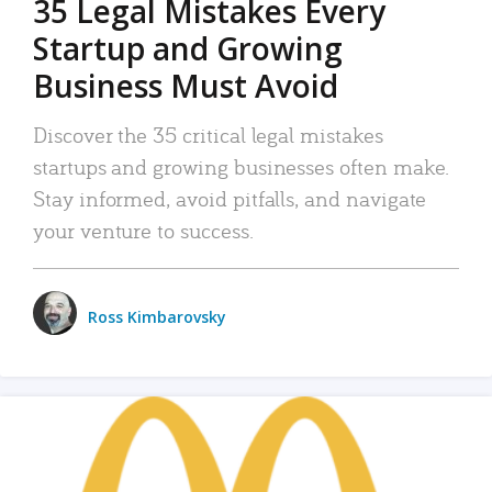
35 Legal Mistakes Every
Startup and Growing
Business Must Avoid
Discover the 35 critical legal mistakes
startups and growing businesses often make.
Stay informed, avoid pitfalls, and navigate
your venture to success.
Ross Kimbarovsky