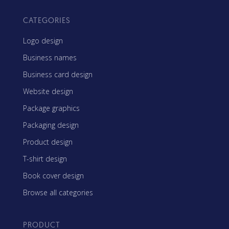
CATEGORIES
Logo design
Business names
Business card design
Website design
Package graphics
Packaging design
Product design
T-shirt design
Book cover design
Browse all categories
PRODUCT