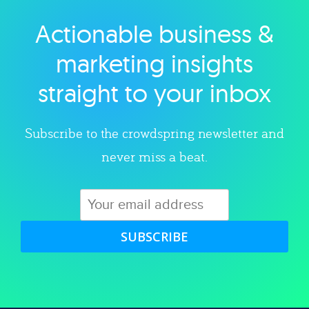
Actionable business &
Explore category
marketing insights
straight to your inbox
Subscribe to the crowdspring newsletter and
never miss a beat.
SUBSCRIBE