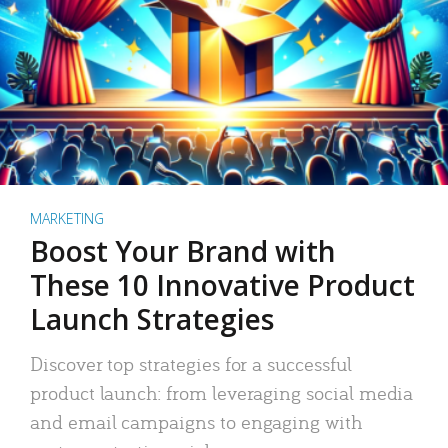
MARKETING
Boost Your Brand with
These 10 Innovative Product
Launch Strategies
Discover top strategies for a successful
product launch: from leveraging social media
and email campaigns to engaging with