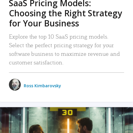
SaaS Pricing Models:
Choosing the Right Strategy
for Your Business
Explore the top 10 SaaS pricing models.
Select the perfect pricing strategy for your
software business to maximize revenue and
customer satisfaction.
Ross Kimbarovsky