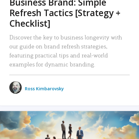
Business Brand: Simple
Refresh Tactics [Strategy +
Checklist]
Discover the key to business longevity with
our guide on brand refresh strategies,
featuring practical tips and real-world
examples for dynamic branding.
Ross Kimbarovsky