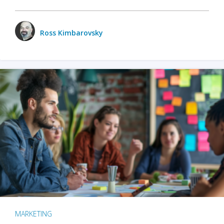
Ross Kimbarovsky
MARKETING