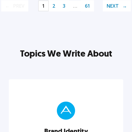
PREV
1
2
3
…
61
NEXT
Topics We Write About
Brand Identity