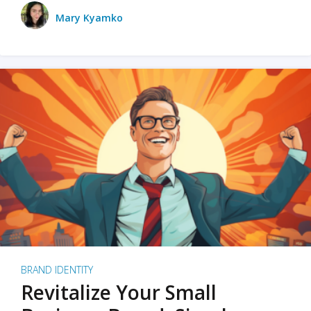
Mary Kyamko
BRAND IDENTITY
Revitalize Your Small