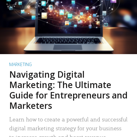
MARKETING
Navigating Digital
Marketing: The Ultimate
Guide for Entrepreneurs and
Marketers
Learn how to create a powerful and successful
digital marketing strategy for your business
to increase growth and boost revenue.