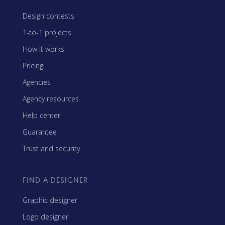
Design contests
1-to-1 projects
How it works
Pricing
Agencies
Agency resources
Help center
Guarantee
Trust and security
FIND A DESIGNER
Graphic designer
Logo designer