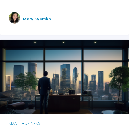
Mary Kyamko
SMALL BUSINESS