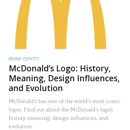
BRAND IDENTITY
McDonald’s Logo: History,
Meaning, Design Influences,
and Evolution
McDonald’s has one of the world’s most iconic
logos. Find out about the McDonald’s logo’s
history, meaning, design influences, and
evolution.