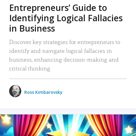
Entrepreneurs’ Guide to
Identifying Logical Fallacies
in Business
Discover key strategies for entrepreneurs to
identify and navigate logical fallacies in
business, enhancing decision-making and
critical thinking.
Ross Kimbarovsky