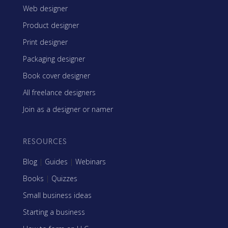
Web designer
Product designer
Print designer
Packaging designer
Book cover designer
All freelance designers
Join as a designer or namer
RESOURCES
Blog
|
Guides
|
Webinars
Books
|
Quizzes
Small business ideas
Starting a business