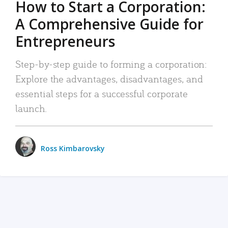
How to Start a Corporation:
A Comprehensive Guide for
Entrepreneurs
Step-by-step guide to forming a corporation:
Explore the advantages, disadvantages, and
essential steps for a successful corporate
launch.
Ross Kimbarovsky