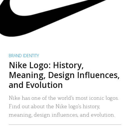
BRAND IDENTITY
Nike Logo: History,
Meaning, Design Influences,
and Evolution
Nike has one of the world’s most iconic logos.
Find out about the Nike logo’s history,
meaning, design influences, and evolution.