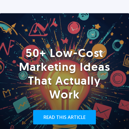
50+ Low-Cost
Marketing Ideas
That Actually
Work
READ THIS ARTICLE