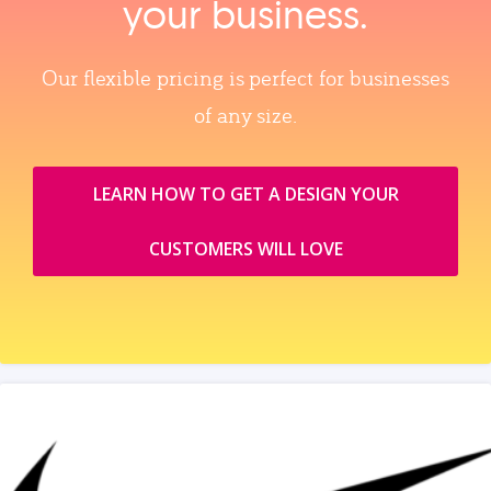
your business.
Our flexible pricing is perfect for businesses
of any size.
LEARN HOW TO GET A DESIGN YOUR
CUSTOMERS WILL LOVE