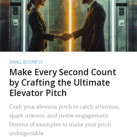
SMALL BUSINESS
Make Every Second Count
by Crafting the Ultimate
Elevator Pitch
Craft your elevator pitch to catch attention,
spark interest, and invite engagement.
Dozens of examples to make your pitch
unforgettable.