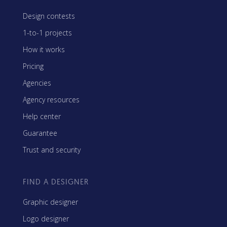
Design contests
1-to-1 projects
How it works
Pricing
Agencies
Agency resources
Help center
Guarantee
Trust and security
FIND A DESIGNER
Graphic designer
Logo designer