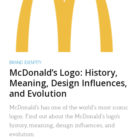
BRAND IDENTITY
McDonald’s Logo: History,
Meaning, Design Influences,
and Evolution
McDonald’s has one of the world’s most iconic
logos. Find out about the McDonald’s logo’s
history, meaning, design influences, and
evolution.