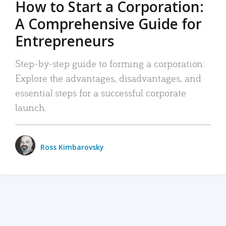
How to Start a Corporation:
A Comprehensive Guide for
Entrepreneurs
Step-by-step guide to forming a corporation:
Explore the advantages, disadvantages, and
essential steps for a successful corporate
launch.
Ross Kimbarovsky