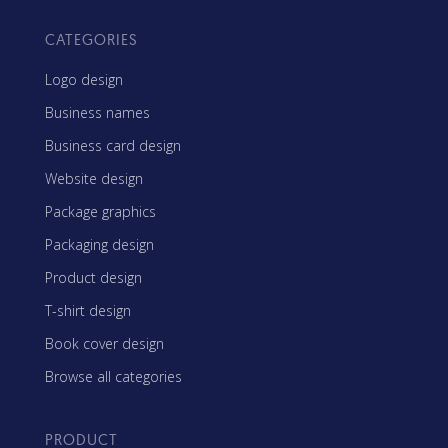
CATEGORIES
Logo design
Business names
Business card design
Website design
Package graphics
Packaging design
Product design
T-shirt design
Book cover design
Browse all categories
PRODUCT