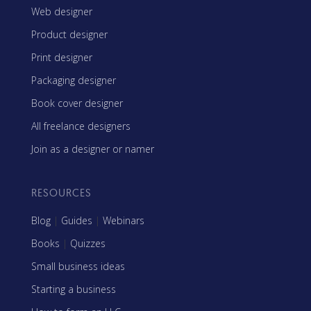
Web designer
Product designer
Print designer
Packaging designer
Book cover designer
All freelance designers
Join as a designer or namer
RESOURCES
Blog
|
Guides
|
Webinars
Books
|
Quizzes
Small business ideas
Starting a business