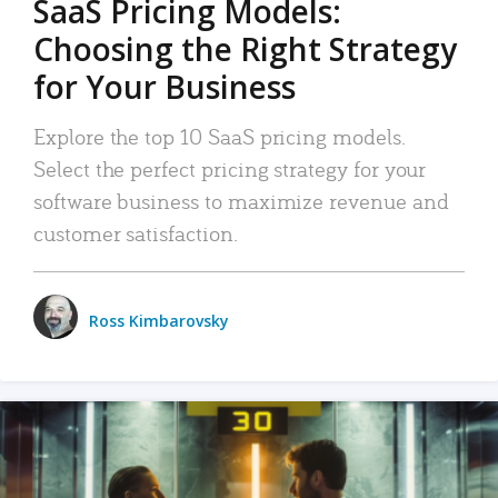
SaaS Pricing Models:
Choosing the Right Strategy
for Your Business
Explore the top 10 SaaS pricing models.
Select the perfect pricing strategy for your
software business to maximize revenue and
customer satisfaction.
Ross Kimbarovsky