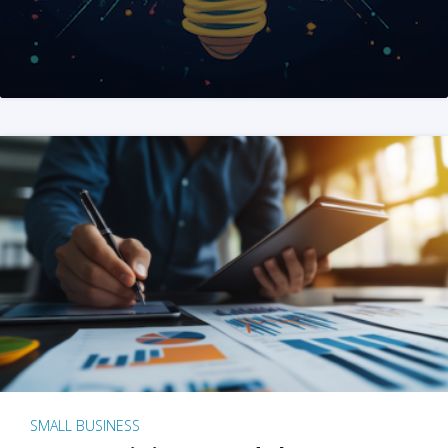
SMALL BUSINESS