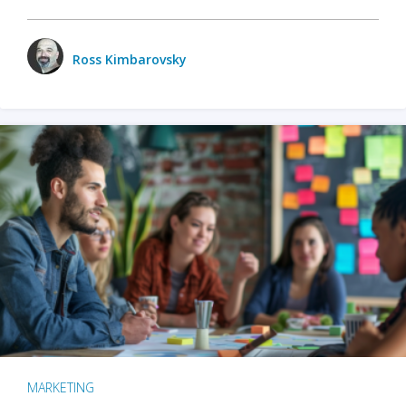
Ross Kimbarovsky
MARKETING