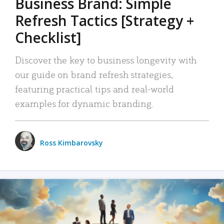
Business Brand: Simple
Refresh Tactics [Strategy +
Checklist]
Discover the key to business longevity with
our guide on brand refresh strategies,
featuring practical tips and real-world
examples for dynamic branding.
Ross Kimbarovsky