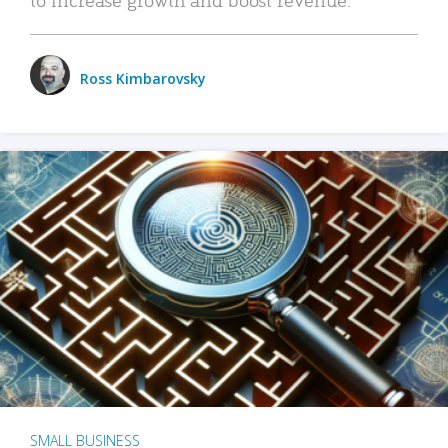
Ross Kimbarovsky
SMALL BUSINESS