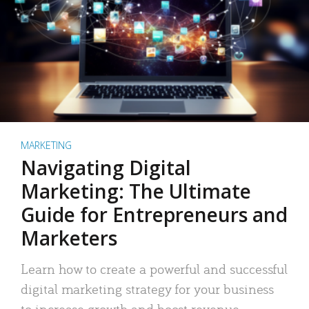
MARKETING
Navigating Digital
Marketing: The Ultimate
Guide for Entrepreneurs and
Marketers
Learn how to create a powerful and successful
digital marketing strategy for your business
to increase growth and boost revenue.