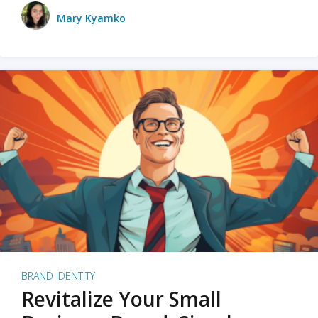
Mary Kyamko
BRAND IDENTITY
Revitalize Your Small