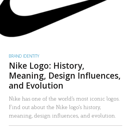
BRAND IDENTITY
Nike Logo: History,
Meaning, Design Influences,
and Evolution
Nike has one of the world’s most iconic logos.
Find out about the Nike logo’s history,
meaning, design influences, and evolution.