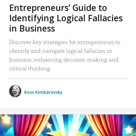
Entrepreneurs’ Guide to
Identifying Logical Fallacies
in Business
Discover key strategies for entrepreneurs to
identify and navigate logical fallacies in
business, enhancing decision-making and
critical thinking.
Ross Kimbarovsky