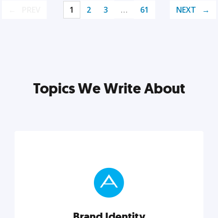
PREV
1
2
3
…
61
NEXT
Topics We Write About
Brand Identity