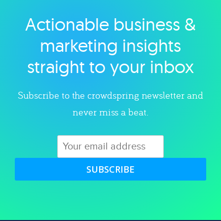
Actionable business &
Explore category
marketing insights
straight to your inbox
Subscribe to the crowdspring newsletter and
never miss a beat.
SUBSCRIBE