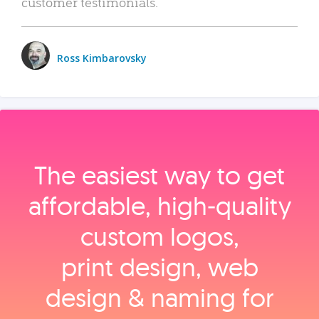
customer testimonials.
Ross Kimbarovsky
The easiest way to get
affordable, high‑quality
custom logos,
print design, web
design & naming for