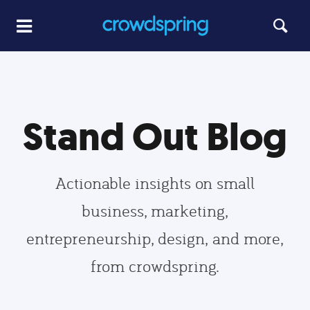
Stand Out Blog
Actionable insights on small
business, marketing,
entrepreneurship, design, and more,
from crowdspring.