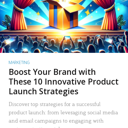
MARKETING
Boost Your Brand with
These 10 Innovative Product
Launch Strategies
Discover top strategies for a successful
product launch: from leveraging social media
and email campaigns to engaging with