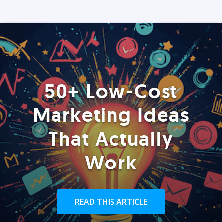
50+ Low-Cost
Marketing Ideas
That Actually
Work
READ THIS ARTICLE