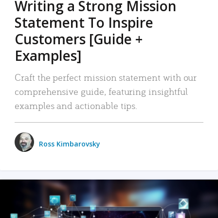
Writing a Strong Mission
Statement To Inspire
Customers [Guide +
Examples]
Craft the perfect mission statement with our
comprehensive guide, featuring insightful
examples and actionable tips.
Ross Kimbarovsky