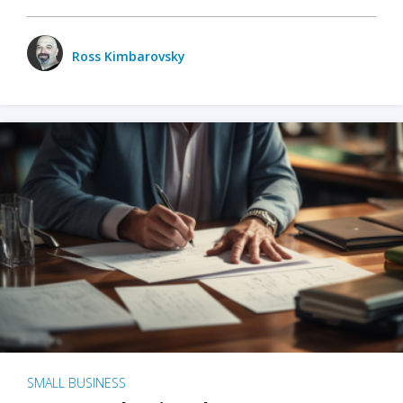
Ross Kimbarovsky
SMALL BUSINESS