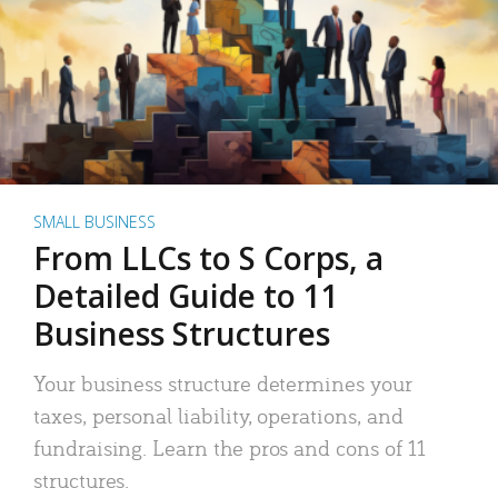
SMALL BUSINESS
From LLCs to S Corps, a
Detailed Guide to 11
Business Structures
Your business structure determines your
taxes, personal liability, operations, and
fundraising. Learn the pros and cons of 11
structures.