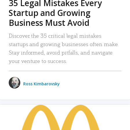
35 Legal Mistakes Every
Startup and Growing
Business Must Avoid
Discover the 35 critical legal mistakes
startups and growing businesses often make.
Stay informed, avoid pitfalls, and navigate
your venture to success.
Ross Kimbarovsky