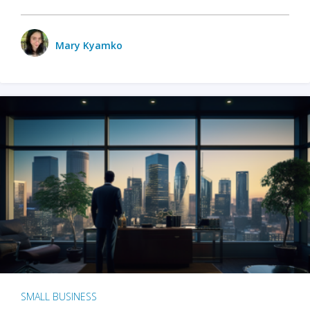
Mary Kyamko
SMALL BUSINESS