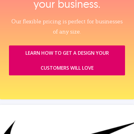
your business.
Our flexible pricing is perfect for businesses
of any size.
LEARN HOW TO GET A DESIGN YOUR
CUSTOMERS WILL LOVE