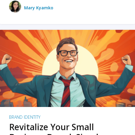
Mary Kyamko
BRAND IDENTITY
Revitalize Your Small