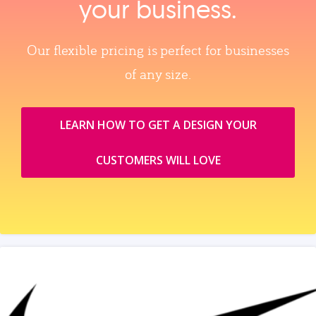
your business.
Our flexible pricing is perfect for businesses
of any size.
LEARN HOW TO GET A DESIGN YOUR
CUSTOMERS WILL LOVE