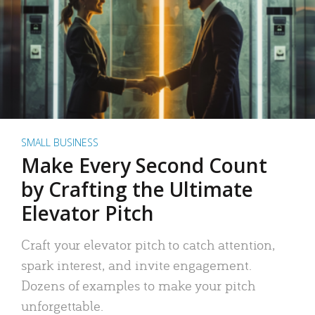
SMALL BUSINESS
Make Every Second Count
by Crafting the Ultimate
Elevator Pitch
Craft your elevator pitch to catch attention,
spark interest, and invite engagement.
Dozens of examples to make your pitch
unforgettable.