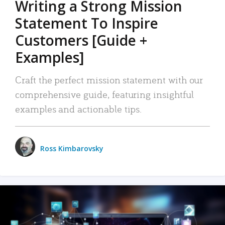
Writing a Strong Mission
Statement To Inspire
Customers [Guide +
Examples]
Craft the perfect mission statement with our
comprehensive guide, featuring insightful
examples and actionable tips.
Ross Kimbarovsky