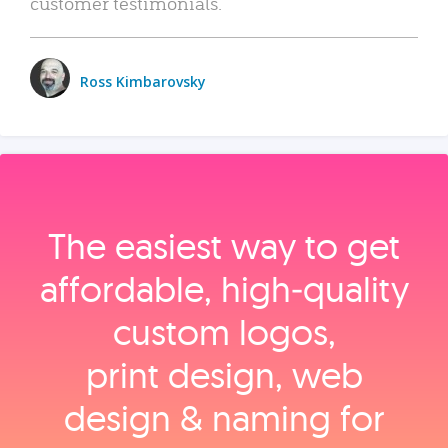
customer testimonials.
Ross Kimbarovsky
The easiest way to get
affordable, high‑quality
custom logos,
print design, web
design & naming for