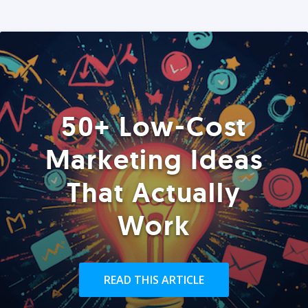
50+ Low-Cost
Marketing Ideas
That Actually
Work
READ THIS ARTICLE