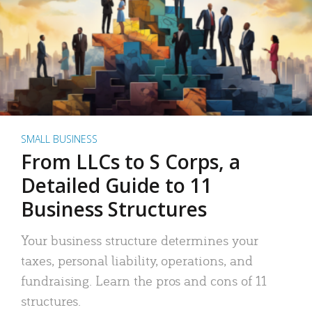
SMALL BUSINESS
From LLCs to S Corps, a
Detailed Guide to 11
Business Structures
Your business structure determines your
taxes, personal liability, operations, and
fundraising. Learn the pros and cons of 11
structures.