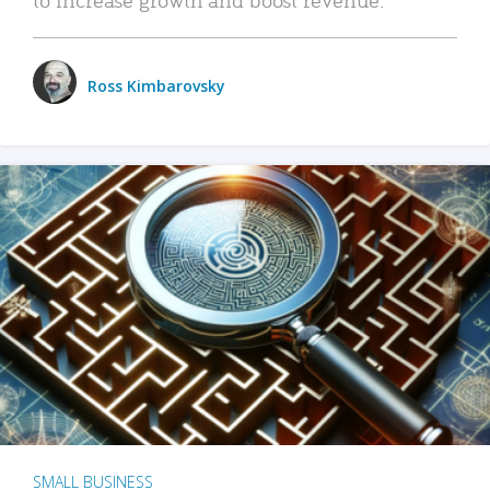
Ross Kimbarovsky
SMALL BUSINESS