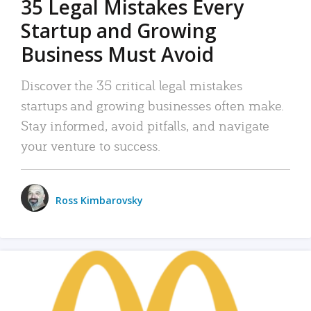
35 Legal Mistakes Every
Startup and Growing
Business Must Avoid
Discover the 35 critical legal mistakes
startups and growing businesses often make.
Stay informed, avoid pitfalls, and navigate
your venture to success.
Ross Kimbarovsky