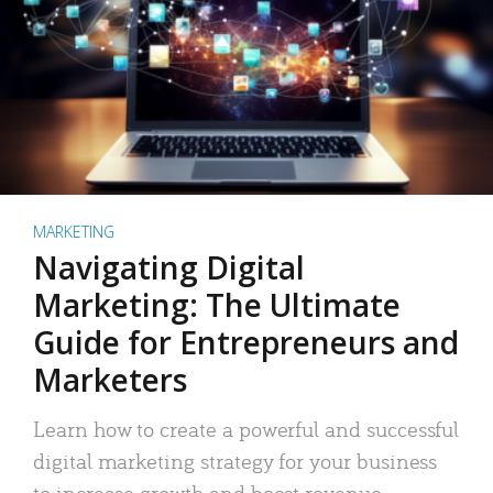
MARKETING
Navigating Digital
Marketing: The Ultimate
Guide for Entrepreneurs and
Marketers
Learn how to create a powerful and successful
digital marketing strategy for your business
to increase growth and boost revenue.