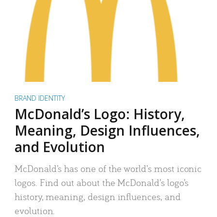
BRAND IDENTITY
McDonald’s Logo: History,
Meaning, Design Influences,
and Evolution
McDonald’s has one of the world’s most iconic
logos. Find out about the McDonald’s logo’s
history, meaning, design influences, and
evolution.