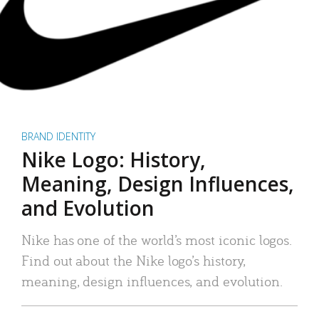
BRAND IDENTITY
Nike Logo: History,
Meaning, Design Influences,
and Evolution
Nike has one of the world’s most iconic logos.
Find out about the Nike logo’s history,
meaning, design influences, and evolution.