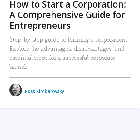
How to Start a Corporation:
A Comprehensive Guide for
Entrepreneurs
Step-by-step guide to forming a corporation:
Explore the advantages, disadvantages, and
essential steps for a successful corporate
launch.
Ross Kimbarovsky