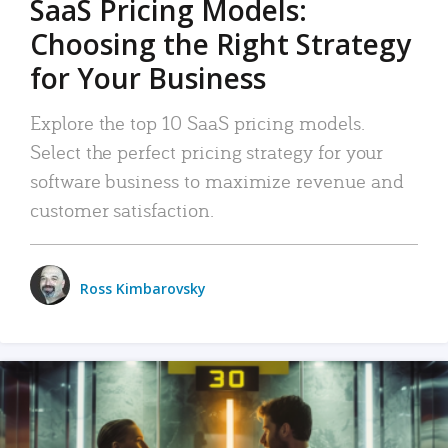
SaaS Pricing Models:
Choosing the Right Strategy
for Your Business
Explore the top 10 SaaS pricing models.
Select the perfect pricing strategy for your
software business to maximize revenue and
customer satisfaction.
Ross Kimbarovsky