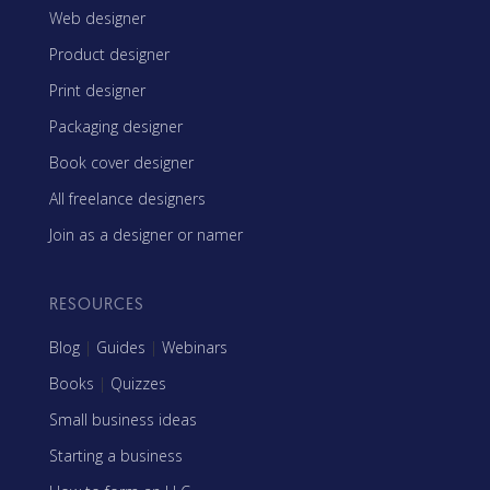
Web designer
Product designer
Print designer
Packaging designer
Book cover designer
All freelance designers
Join as a designer or namer
RESOURCES
Blog
|
Guides
|
Webinars
Books
|
Quizzes
Small business ideas
Starting a business