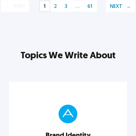
PREV
1
2
3
…
61
NEXT
Topics We Write About
Brand Identity