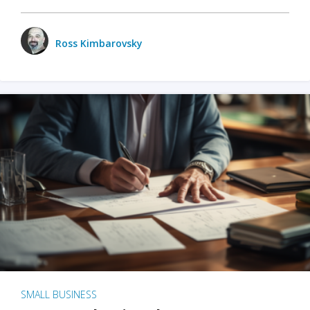
Ross Kimbarovsky
SMALL BUSINESS