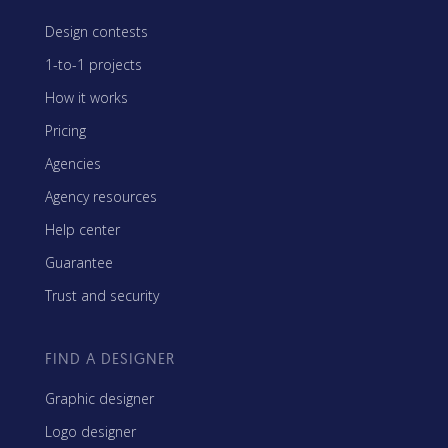
Design contests
1-to-1 projects
How it works
Pricing
Agencies
Agency resources
Help center
Guarantee
Trust and security
FIND A DESIGNER
Graphic designer
Logo designer