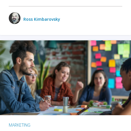
Ross Kimbarovsky
MARKETING