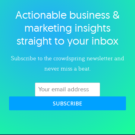
Actionable business &
Explore category
marketing insights
straight to your inbox
Subscribe to the crowdspring newsletter and
never miss a beat.
SUBSCRIBE