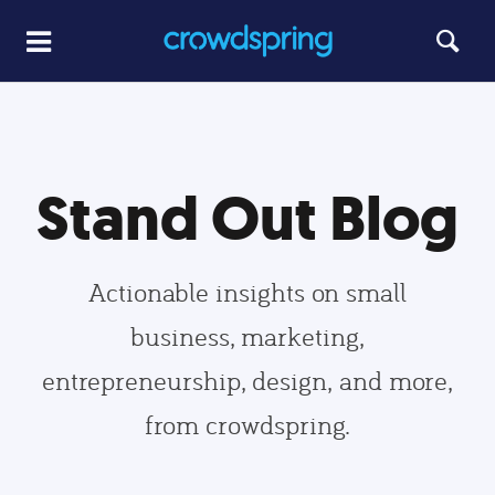
Stand Out Blog
Actionable insights on small
business, marketing,
entrepreneurship, design, and more,
from crowdspring.