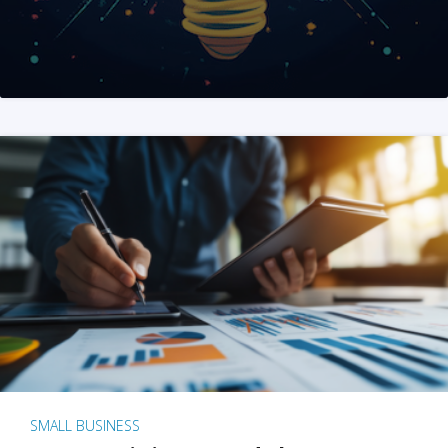
SMALL BUSINESS