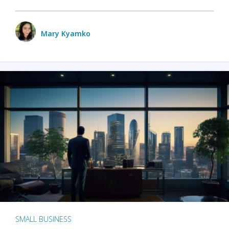
Mary Kyamko
SMALL BUSINESS