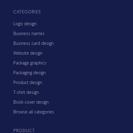
CATEGORIES
Logo design
Business names
Business card design
Website design
Package graphics
Packaging design
Product design
T-shirt design
Book cover design
Browse all categories
PRODUCT