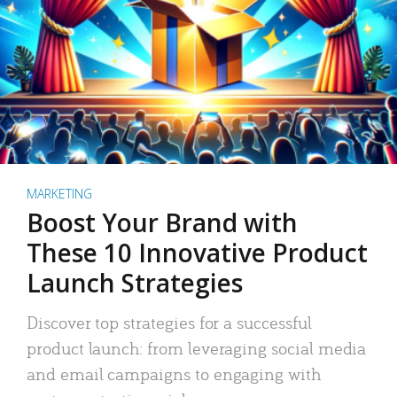
MARKETING
Boost Your Brand with
These 10 Innovative Product
Launch Strategies
Discover top strategies for a successful
product launch: from leveraging social media
and email campaigns to engaging with