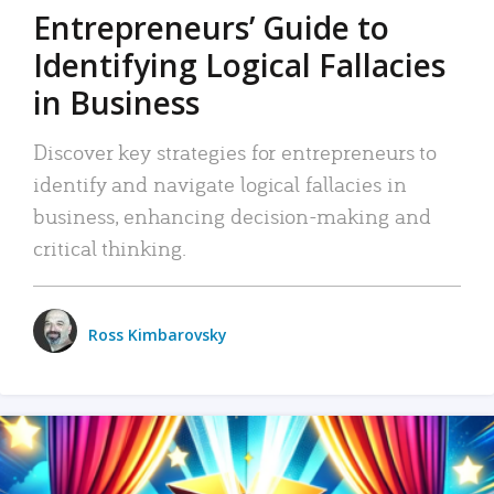
Entrepreneurs’ Guide to
Identifying Logical Fallacies
in Business
Discover key strategies for entrepreneurs to
identify and navigate logical fallacies in
business, enhancing decision-making and
critical thinking.
Ross Kimbarovsky