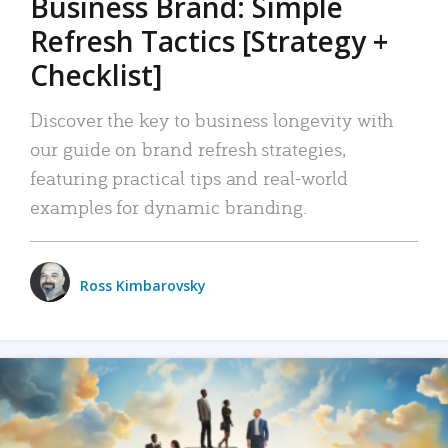
Business Brand: Simple
Refresh Tactics [Strategy +
Checklist]
Discover the key to business longevity with
our guide on brand refresh strategies,
featuring practical tips and real-world
examples for dynamic branding.
Ross Kimbarovsky