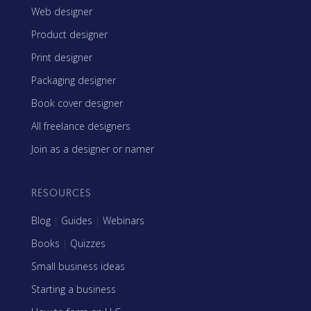
Web designer
Product designer
Print designer
Packaging designer
Book cover designer
All freelance designers
Join as a designer or namer
RESOURCES
Blog
|
Guides
|
Webinars
Books
|
Quizzes
Small business ideas
Starting a business