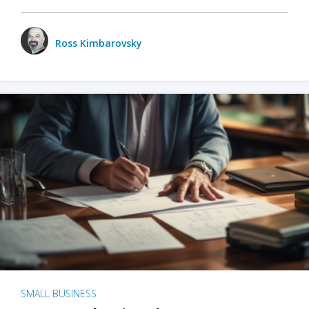
Ross Kimbarovsky
SMALL BUSINESS