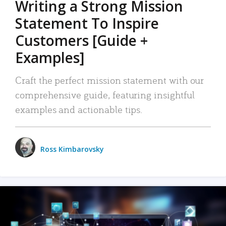
Writing a Strong Mission
Statement To Inspire
Customers [Guide +
Examples]
Craft the perfect mission statement with our
comprehensive guide, featuring insightful
examples and actionable tips.
Ross Kimbarovsky