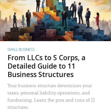
SMALL BUSINESS
From LLCs to S Corps, a
Detailed Guide to 11
Business Structures
Your business structure determines your
taxes, personal liability, operations, and
fundraising. Learn the pros and cons of 11
structures.