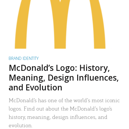
BRAND IDENTITY
McDonald’s Logo: History,
Meaning, Design Influences,
and Evolution
McDonald’s has one of the world’s most iconic
logos. Find out about the McDonald’s logo’s
history, meaning, design influences, and
evolution.