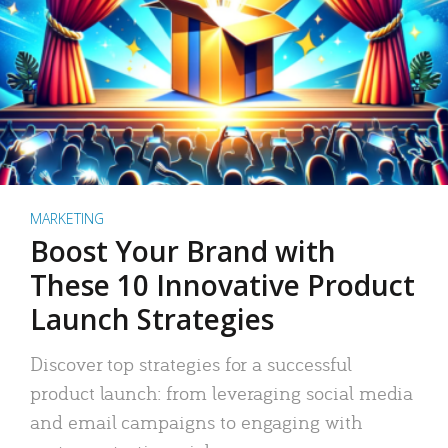
MARKETING
Boost Your Brand with
These 10 Innovative Product
Launch Strategies
Discover top strategies for a successful
product launch: from leveraging social media
and email campaigns to engaging with