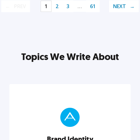
PREV
1
2
3
…
61
NEXT
Topics We Write About
Brand Identity