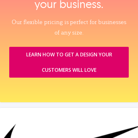
your business.
Our flexible pricing is perfect for businesses
of any size.
LEARN HOW TO GET A DESIGN YOUR
CUSTOMERS WILL LOVE