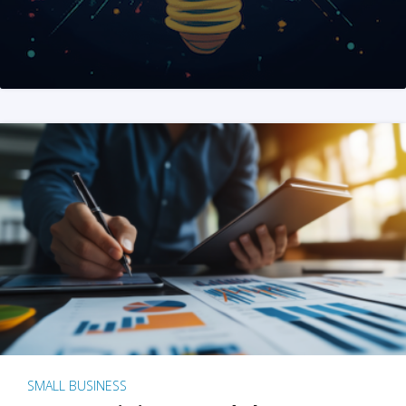
SMALL BUSINESS