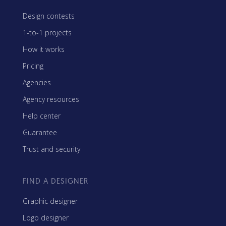
Design contests
1-to-1 projects
How it works
Pricing
Agencies
Agency resources
Help center
Guarantee
Trust and security
FIND A DESIGNER
Graphic designer
Logo designer