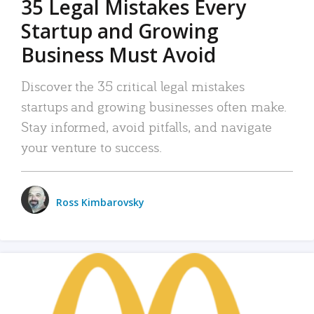
35 Legal Mistakes Every
Startup and Growing
Business Must Avoid
Discover the 35 critical legal mistakes
startups and growing businesses often make.
Stay informed, avoid pitfalls, and navigate
your venture to success.
Ross Kimbarovsky