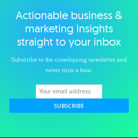
Actionable business &
Explore category
marketing insights
straight to your inbox
Subscribe to the crowdspring newsletter and
never miss a beat.
SUBSCRIBE