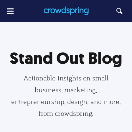
Stand Out Blog
Actionable insights on small
business, marketing,
entrepreneurship, design, and more,
from crowdspring.