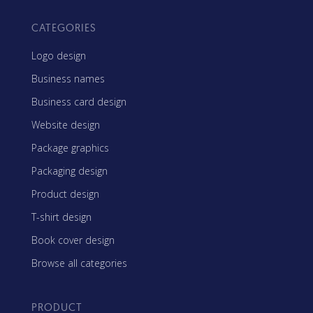
CATEGORIES
Logo design
Business names
Business card design
Website design
Package graphics
Packaging design
Product design
T-shirt design
Book cover design
Browse all categories
PRODUCT