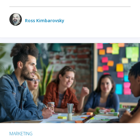
Ross Kimbarovsky
MARKETING