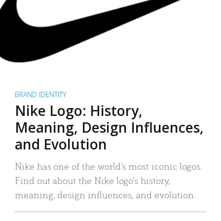
BRAND IDENTITY
Nike Logo: History,
Meaning, Design Influences,
and Evolution
Nike has one of the world’s most iconic logos.
Find out about the Nike logo’s history,
meaning, design influences, and evolution.