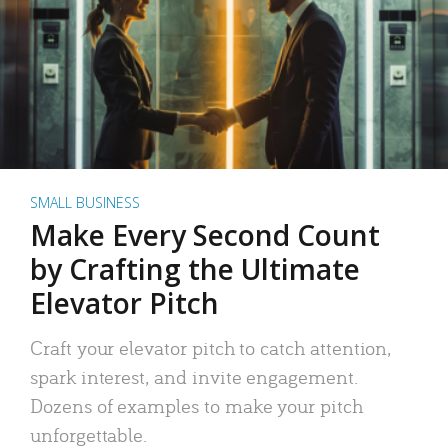
SMALL BUSINESS
Make Every Second Count
by Crafting the Ultimate
Elevator Pitch
Craft your elevator pitch to catch attention,
spark interest, and invite engagement.
Dozens of examples to make your pitch
unforgettable.