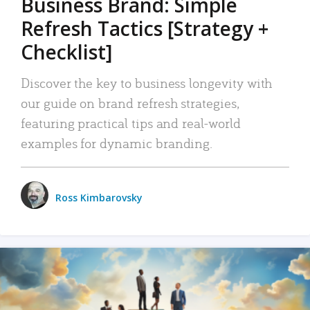
Business Brand: Simple
Refresh Tactics [Strategy +
Checklist]
Discover the key to business longevity with
our guide on brand refresh strategies,
featuring practical tips and real-world
examples for dynamic branding.
Ross Kimbarovsky