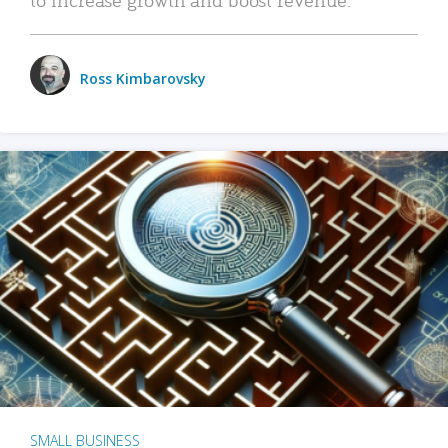
Ross Kimbarovsky
SMALL BUSINESS