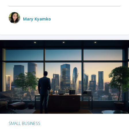
Mary Kyamko
SMALL BUSINESS