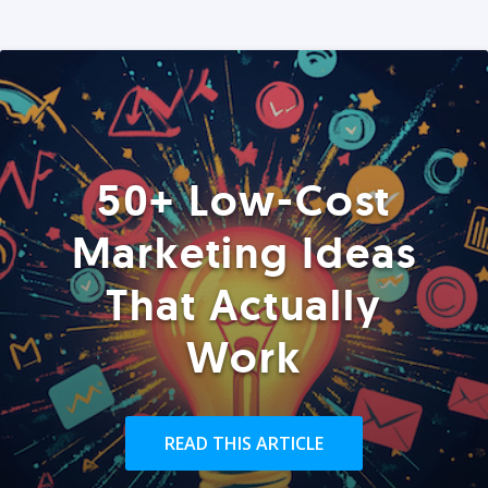
50+ Low-Cost
Marketing Ideas
That Actually
Work
READ THIS ARTICLE