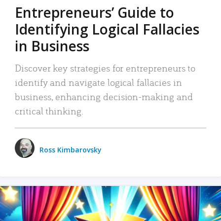
Entrepreneurs’ Guide to
Identifying Logical Fallacies
in Business
Discover key strategies for entrepreneurs to
identify and navigate logical fallacies in
business, enhancing decision-making and
critical thinking.
Ross Kimbarovsky