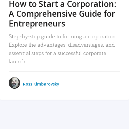
How to Start a Corporation:
A Comprehensive Guide for
Entrepreneurs
Step-by-step guide to forming a corporation:
Explore the advantages, disadvantages, and
essential steps for a successful corporate
launch.
Ross Kimbarovsky