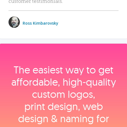
customer testimonials.
Ross Kimbarovsky
The easiest way to get
affordable, high‑quality
custom logos,
print design, web
design & naming for