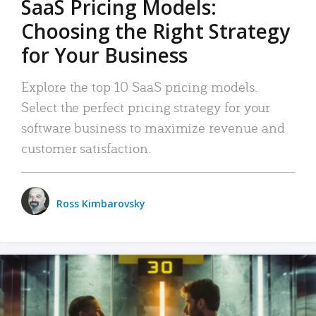
SaaS Pricing Models:
Choosing the Right Strategy
for Your Business
Explore the top 10 SaaS pricing models.
Select the perfect pricing strategy for your
software business to maximize revenue and
customer satisfaction.
Ross Kimbarovsky