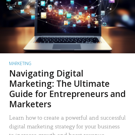
MARKETING
Navigating Digital
Marketing: The Ultimate
Guide for Entrepreneurs and
Marketers
Learn how to create a powerful and successful
digital marketing strategy for your business
to increase growth and boost revenue.