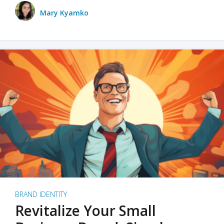
Mary Kyamko
BRAND IDENTITY
Revitalize Your Small