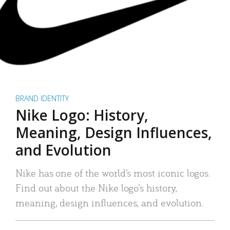
BRAND IDENTITY
Nike Logo: History,
Meaning, Design Influences,
and Evolution
Nike has one of the world’s most iconic logos.
Find out about the Nike logo’s history,
meaning, design influences, and evolution.