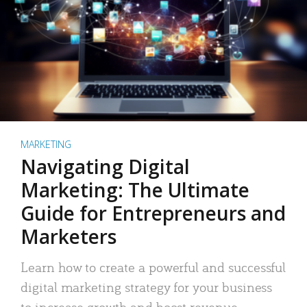
MARKETING
Navigating Digital
Marketing: The Ultimate
Guide for Entrepreneurs and
Marketers
Learn how to create a powerful and successful
digital marketing strategy for your business
to increase growth and boost revenue.