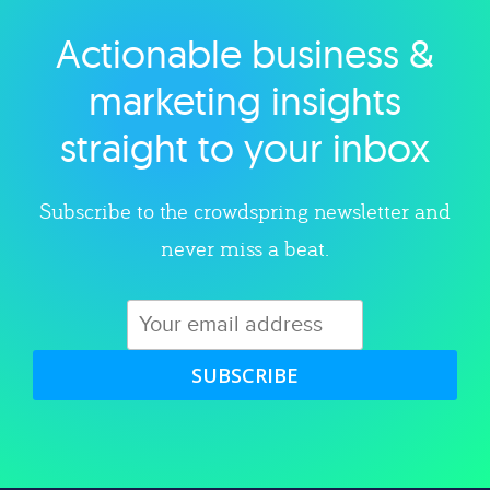
Actionable business &
Explore category
marketing insights
straight to your inbox
Subscribe to the crowdspring newsletter and
never miss a beat.
SUBSCRIBE