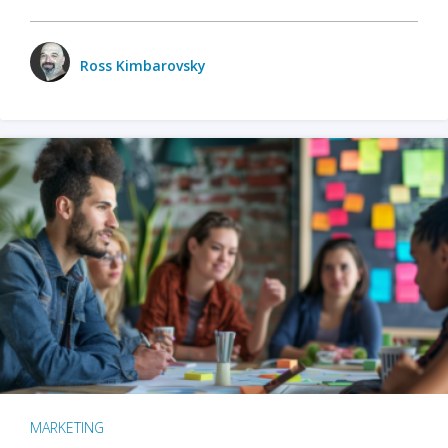
Ross Kimbarovsky
MARKETING