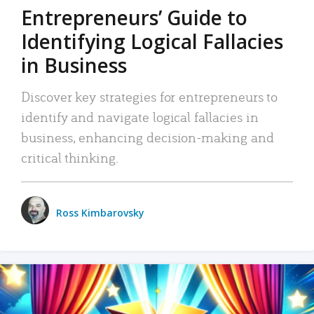
Entrepreneurs’ Guide to
Identifying Logical Fallacies
in Business
Discover key strategies for entrepreneurs to
identify and navigate logical fallacies in
business, enhancing decision-making and
critical thinking.
Ross Kimbarovsky