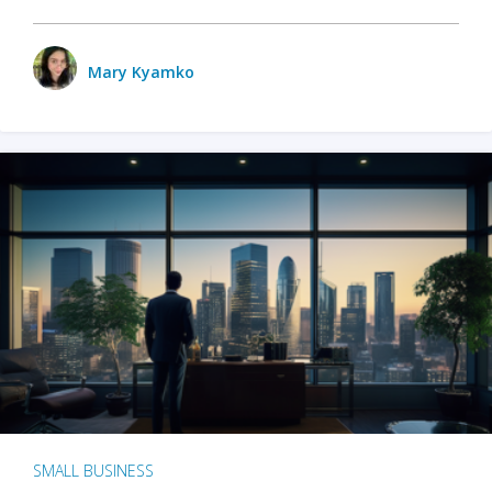
Mary Kyamko
SMALL BUSINESS