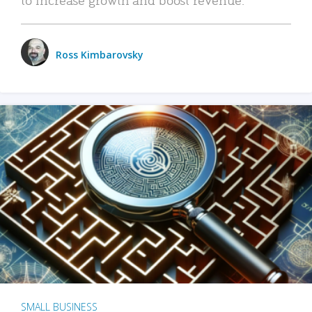
Ross Kimbarovsky
SMALL BUSINESS