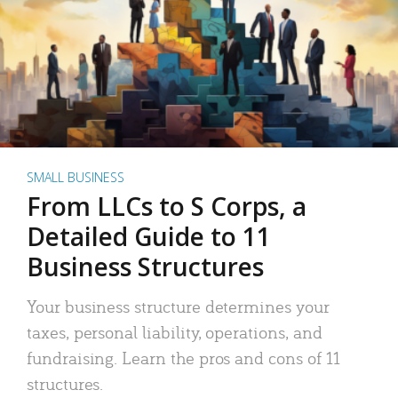
SMALL BUSINESS
From LLCs to S Corps, a
Detailed Guide to 11
Business Structures
Your business structure determines your
taxes, personal liability, operations, and
fundraising. Learn the pros and cons of 11
structures.