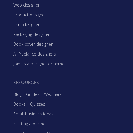
Web designer
Product designer
Print designer
Packaging designer
Book cover designer
All freelance designers
Join as a designer or namer
RESOURCES
Blog
|
Guides
|
Webinars
Books
|
Quizzes
Small business ideas
Starting a business