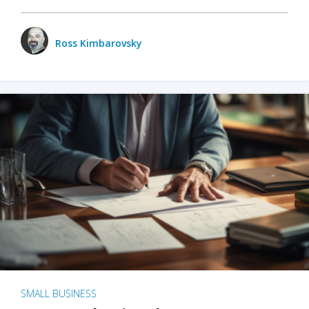
Ross Kimbarovsky
SMALL BUSINESS