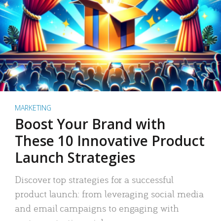
MARKETING
Boost Your Brand with
These 10 Innovative Product
Launch Strategies
Discover top strategies for a successful
product launch: from leveraging social media
and email campaigns to engaging with