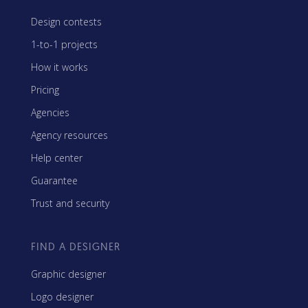
Design contests
1-to-1 projects
How it works
Pricing
Agencies
Agency resources
Help center
Guarantee
Trust and security
FIND A DESIGNER
Graphic designer
Logo designer