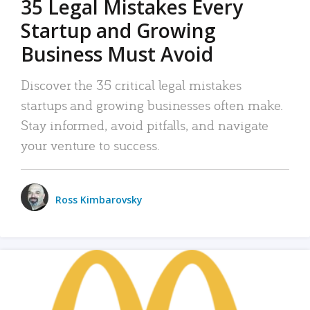
35 Legal Mistakes Every
Startup and Growing
Business Must Avoid
Discover the 35 critical legal mistakes
startups and growing businesses often make.
Stay informed, avoid pitfalls, and navigate
your venture to success.
Ross Kimbarovsky