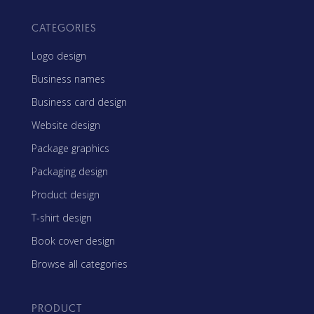
CATEGORIES
Logo design
Business names
Business card design
Website design
Package graphics
Packaging design
Product design
T-shirt design
Book cover design
Browse all categories
PRODUCT