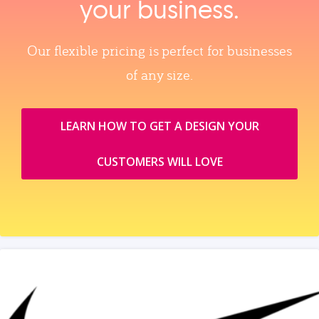
your business.
Our flexible pricing is perfect for businesses
of any size.
LEARN HOW TO GET A DESIGN YOUR
CUSTOMERS WILL LOVE