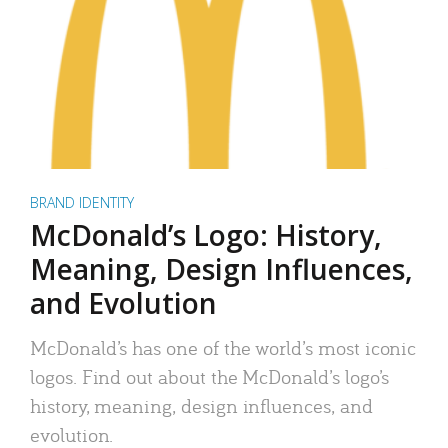
BRAND IDENTITY
McDonald’s Logo: History,
Meaning, Design Influences,
and Evolution
McDonald’s has one of the world’s most iconic
logos. Find out about the McDonald’s logo’s
history, meaning, design influences, and
evolution.