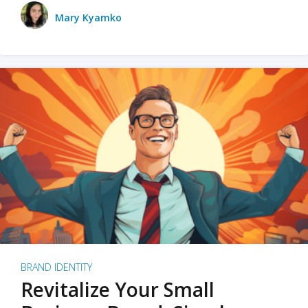
Mary Kyamko
BRAND IDENTITY
Revitalize Your Small