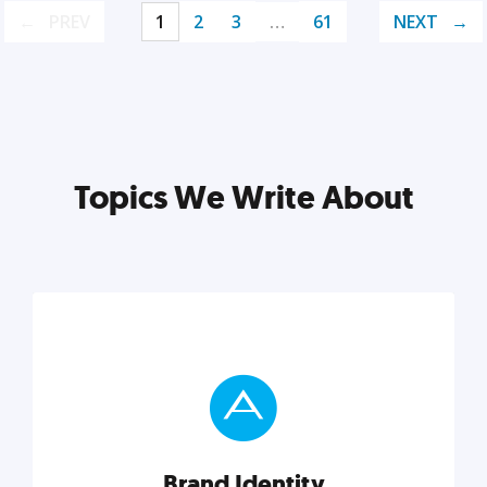
PREV
1
2
3
…
61
NEXT
Topics We Write About
Brand Identity