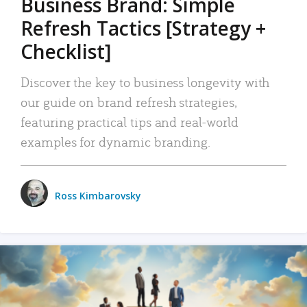
Business Brand: Simple
Refresh Tactics [Strategy +
Checklist]
Discover the key to business longevity with
our guide on brand refresh strategies,
featuring practical tips and real-world
examples for dynamic branding.
Ross Kimbarovsky