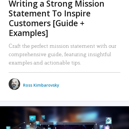
Writing a Strong Mission
Statement To Inspire
Customers [Guide +
Examples]
Craft the perfect mission statement with our
comprehensive guide, featuring insightful
examples and actionable tips.
Ross Kimbarovsky