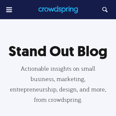
Stand Out Blog
Actionable insights on small
business, marketing,
entrepreneurship, design, and more,
from crowdspring.