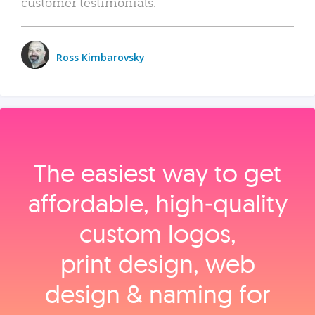
customer testimonials.
Ross Kimbarovsky
The easiest way to get
affordable, high‑quality
custom logos,
print design, web
design & naming for