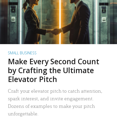
SMALL BUSINESS
Make Every Second Count
by Crafting the Ultimate
Elevator Pitch
Craft your elevator pitch to catch attention,
spark interest, and invite engagement.
Dozens of examples to make your pitch
unforgettable.