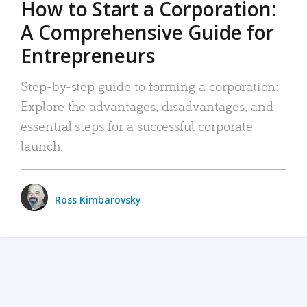
How to Start a Corporation:
A Comprehensive Guide for
Entrepreneurs
Step-by-step guide to forming a corporation:
Explore the advantages, disadvantages, and
essential steps for a successful corporate
launch.
Ross Kimbarovsky