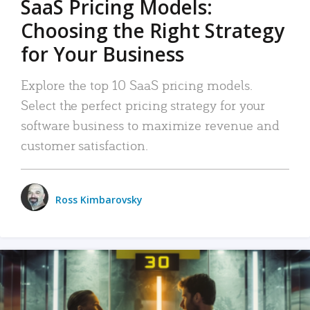
SaaS Pricing Models:
Choosing the Right Strategy
for Your Business
Explore the top 10 SaaS pricing models.
Select the perfect pricing strategy for your
software business to maximize revenue and
customer satisfaction.
Ross Kimbarovsky