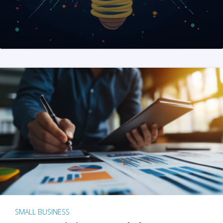
SMALL BUSINESS