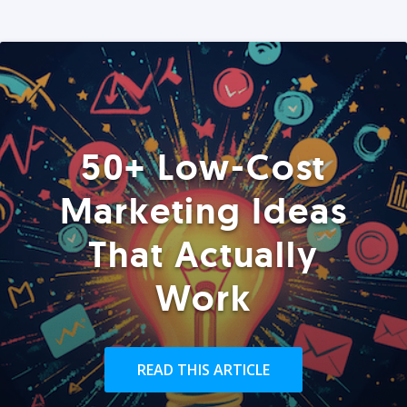
50+ Low-Cost
Marketing Ideas
That Actually
Work
READ THIS ARTICLE