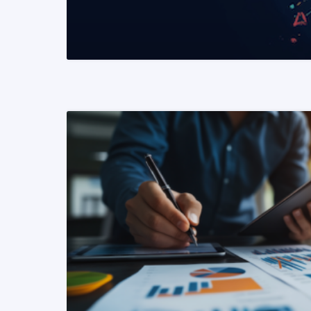
READ MORE