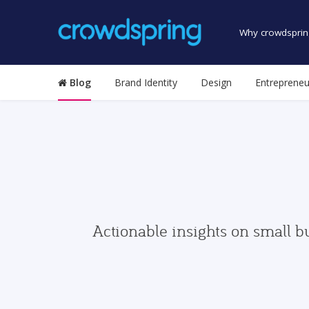
Why crowdsprin
Blog
Brand Identity
Design
Entrepreneu
Actionable insights on small b