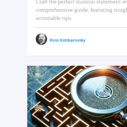
Craft the perfect mission statement w
comprehensive guide, featuring insig
actionable tips.
Ross Kimbarovsky
READ MORE