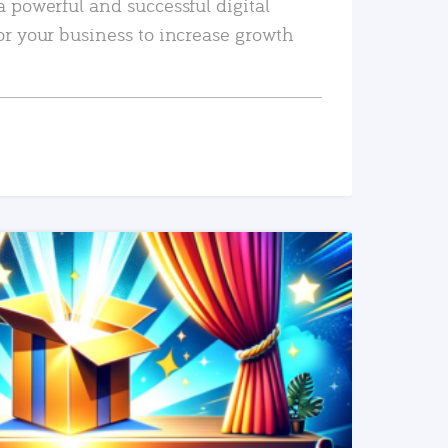
a powerful and successful digital
or your business to increase growth
READ MORE