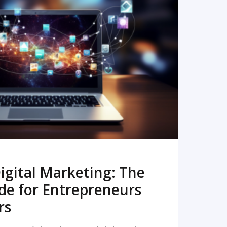
READ MORE
igital Marketing: The
de for Entrepreneurs
rs