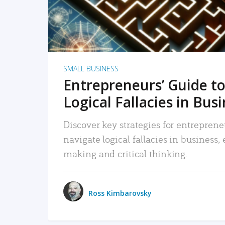
SMALL BUSINESS
Entrepreneurs’ Guide to
Logical Fallacies in Bus
Discover key strategies for entreprene
navigate logical fallacies in business
making and critical thinking.
Ross Kimbarovsky