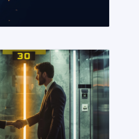
READ MORE