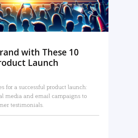
rand with These 10
roduct Launch
es for a successful product launch:
ial media and email campaigns to
mer testimonials.