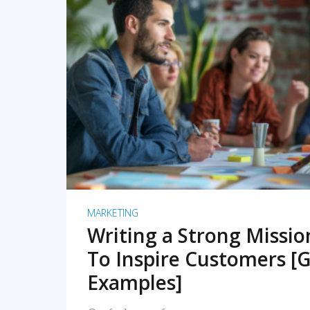
READ MORE
MARKETING
Writing a Strong Missi
To Inspire Customers [G
Examples]