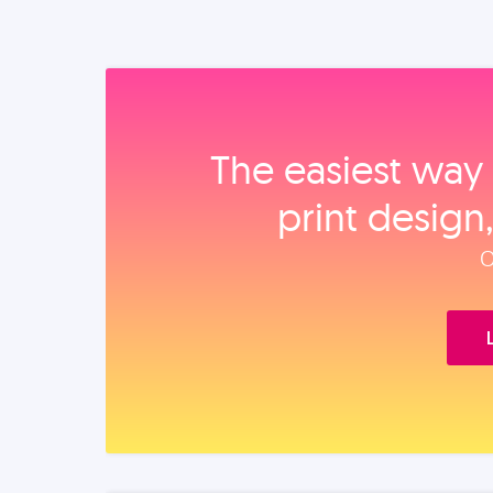
The easiest way 
print design
O