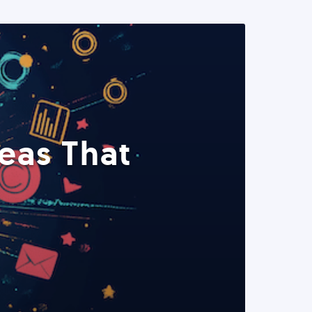
eas That