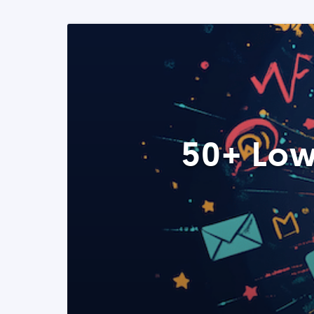
50+ Low