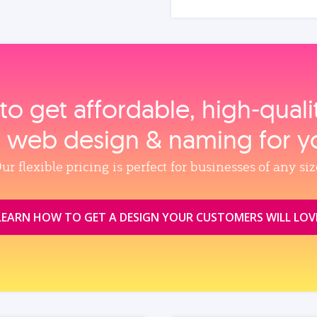
to get affordable, high‑qual
, web design & naming for y
ur flexible pricing is perfect for businesses of any siz
LEARN HOW TO GET A DESIGN YOUR CUSTOMERS WILL LOV