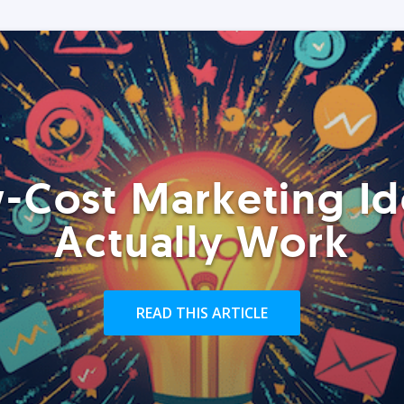
-Cost Marketing Id
Actually Work
READ THIS ARTICLE