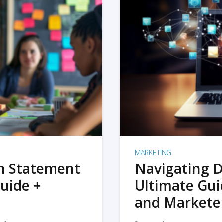
MARKETING
on Statement
Navigating D
uide +
Ultimate Gui
and Markete