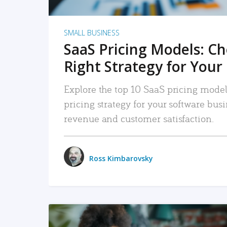
SMALL BUSINESS
SaaS Pricing Models: C
Right Strategy for Your
Explore the top 10 SaaS pricing models
pricing strategy for your software bu
revenue and customer satisfaction.
Ross Kimbarovsky