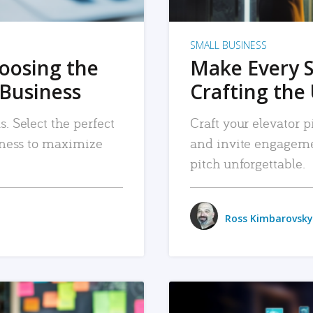
SMALL BUSINESS
hoosing the
Make Every 
 Business
Crafting the 
. Select the perfect
Craft your elevator pi
siness to maximize
and invite engageme
pitch unforgettable.
Ross Kimbarovsky