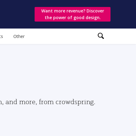
Want more revenue? Discover
the power of good design.
ts
Other
gn, and more, from crowdspring.