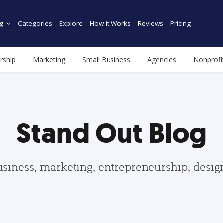
g
Categories
Explore
How it Works
Reviews
Pricing
rship
Marketing
Small Business
Agencies
Nonprofi
Stand Out Blog
usiness, marketing, entrepreneurship, desi