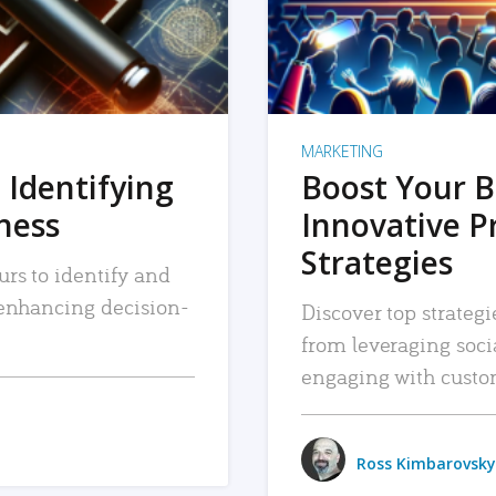
MARKETING
 Identifying
Boost Your B
iness
Innovative P
Strategies
urs to identify and
, enhancing decision-
Discover top strategi
from leveraging soc
engaging with custo
Ross Kimbarovsky