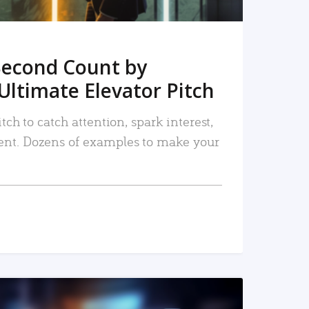
Second Count by
Ultimate Elevator Pitch
tch to catch attention, spark interest,
nt. Dozens of examples to make your