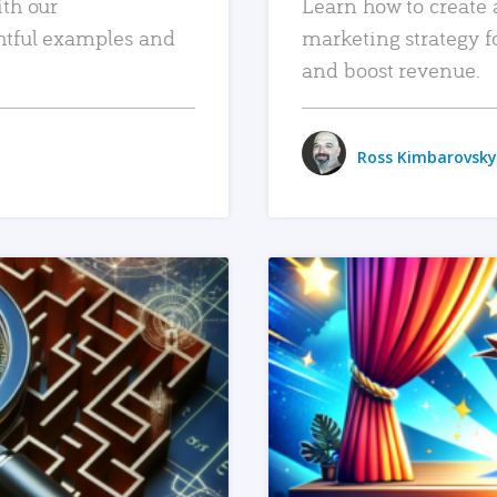
ith our
Learn how to create 
htful examples and
marketing strategy f
and boost revenue.
Ross Kimbarovsky