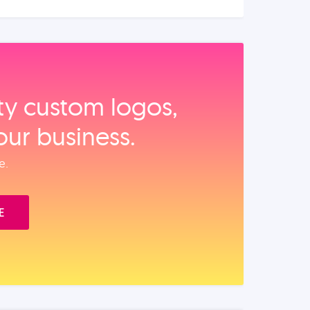
ity custom logos,
our business.
e.
E