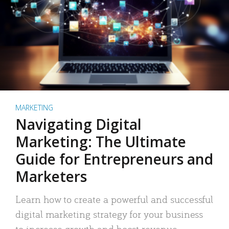
MARKETING
Navigating Digital
Marketing: The Ultimate
Guide for Entrepreneurs and
Marketers
Learn how to create a powerful and successful
digital marketing strategy for your business
to increase growth and boost revenue.