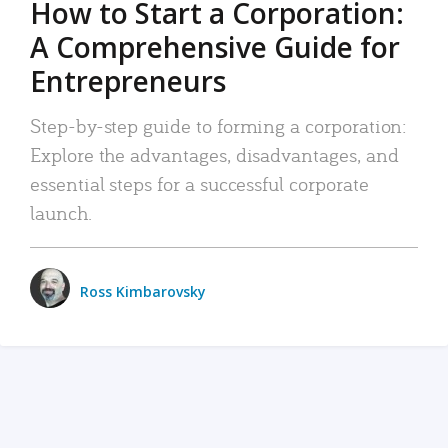
How to Start a Corporation:
A Comprehensive Guide for
Entrepreneurs
Step-by-step guide to forming a corporation:
Explore the advantages, disadvantages, and
essential steps for a successful corporate
launch.
Ross Kimbarovsky