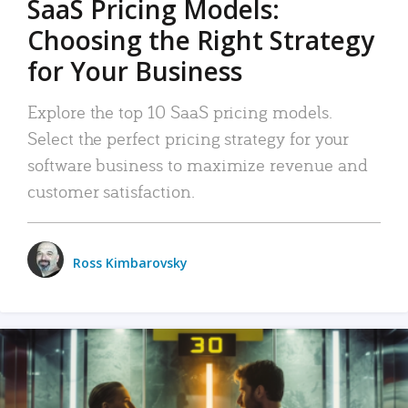
SaaS Pricing Models:
Choosing the Right Strategy
for Your Business
Explore the top 10 SaaS pricing models.
Select the perfect pricing strategy for your
software business to maximize revenue and
customer satisfaction.
Ross Kimbarovsky