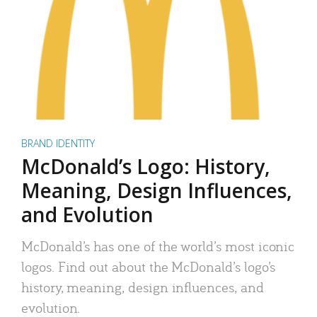
BRAND IDENTITY
McDonald’s Logo: History,
Meaning, Design Influences,
and Evolution
McDonald’s has one of the world’s most iconic
logos. Find out about the McDonald’s logo’s
history, meaning, design influences, and
evolution.