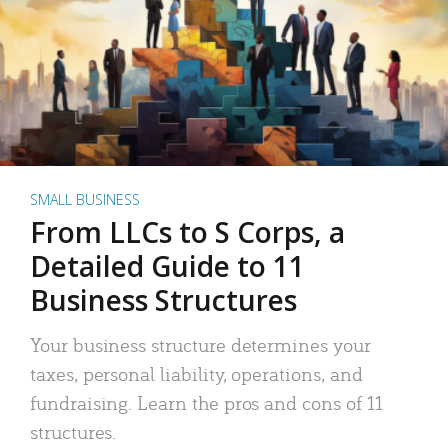
SMALL BUSINESS
From LLCs to S Corps, a
Detailed Guide to 11
Business Structures
Your business structure determines your
taxes, personal liability, operations, and
fundraising. Learn the pros and cons of 11
structures.