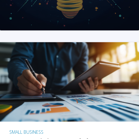
SMALL BUSINESS