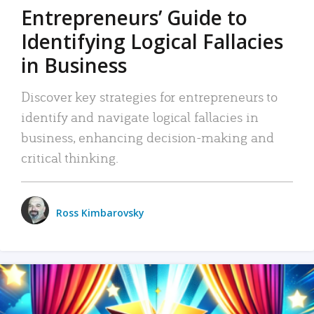
Entrepreneurs’ Guide to
Identifying Logical Fallacies
in Business
Discover key strategies for entrepreneurs to
identify and navigate logical fallacies in
business, enhancing decision-making and
critical thinking.
Ross Kimbarovsky