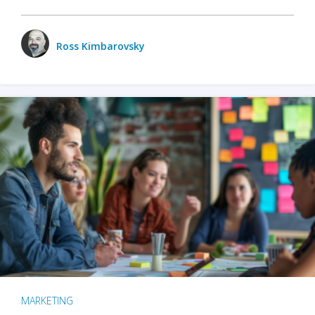
Ross Kimbarovsky
MARKETING