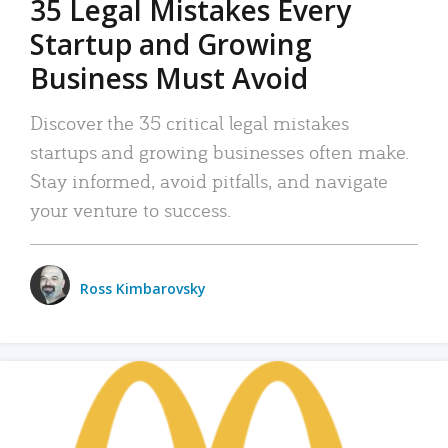
35 Legal Mistakes Every
Startup and Growing
Business Must Avoid
Discover the 35 critical legal mistakes
startups and growing businesses often make.
Stay informed, avoid pitfalls, and navigate
your venture to success.
Ross Kimbarovsky