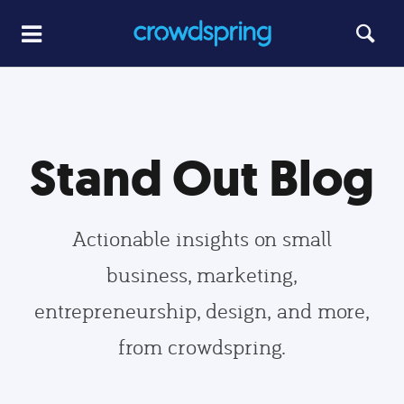
Stand Out Blog
Actionable insights on small
business, marketing,
entrepreneurship, design, and more,
from crowdspring.