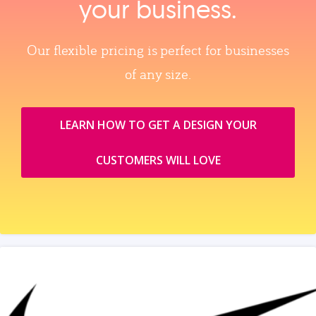
your business.
Our flexible pricing is perfect for businesses
of any size.
LEARN HOW TO GET A DESIGN YOUR
CUSTOMERS WILL LOVE