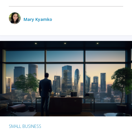
Mary Kyamko
SMALL BUSINESS