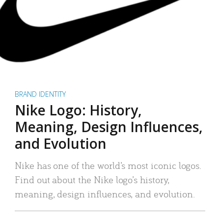
BRAND IDENTITY
Nike Logo: History,
Meaning, Design Influences,
and Evolution
Nike has one of the world’s most iconic logos.
Find out about the Nike logo’s history,
meaning, design influences, and evolution.