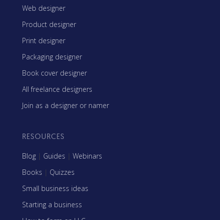
Web designer
Product designer
Print designer
Packaging designer
Book cover designer
All freelance designers
Join as a designer or namer
RESOURCES
Blog
|
Guides
|
Webinars
Books
|
Quizzes
Small business ideas
Starting a business