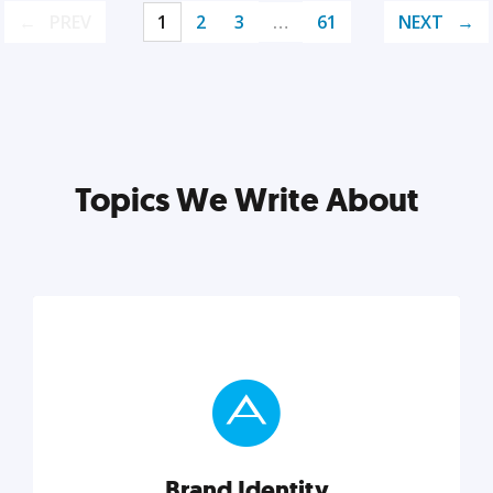
PREV
1
2
3
…
61
NEXT
Topics We Write About
Brand Identity