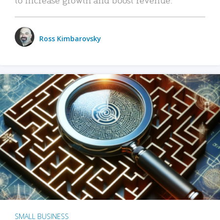
Ross Kimbarovsky
SMALL BUSINESS