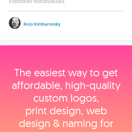
customer testimonials.
Ross Kimbarovsky
The easiest way to get
affordable, high‑quality
custom logos,
print design, web
design & naming for