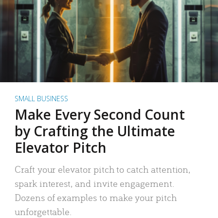
SMALL BUSINESS
Make Every Second Count
by Crafting the Ultimate
Elevator Pitch
Craft your elevator pitch to catch attention,
spark interest, and invite engagement.
Dozens of examples to make your pitch
unforgettable.