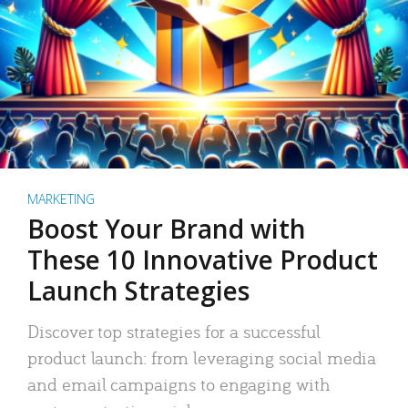
MARKETING
Boost Your Brand with
These 10 Innovative Product
Launch Strategies
Discover top strategies for a successful
product launch: from leveraging social media
and email campaigns to engaging with