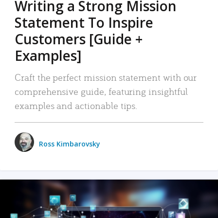
Writing a Strong Mission
Statement To Inspire
Customers [Guide +
Examples]
Craft the perfect mission statement with our
comprehensive guide, featuring insightful
examples and actionable tips.
Ross Kimbarovsky