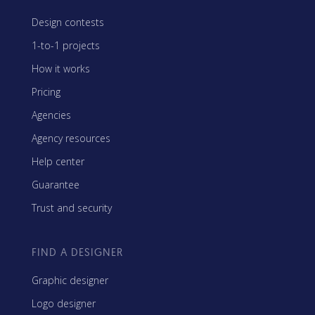
Design contests
1-to-1 projects
How it works
Pricing
Agencies
Agency resources
Help center
Guarantee
Trust and security
FIND A DESIGNER
Graphic designer
Logo designer