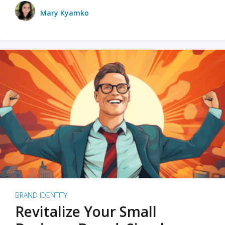
Mary Kyamko
BRAND IDENTITY
Revitalize Your Small