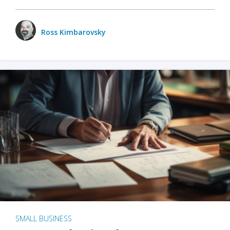
Ross Kimbarovsky
SMALL BUSINESS