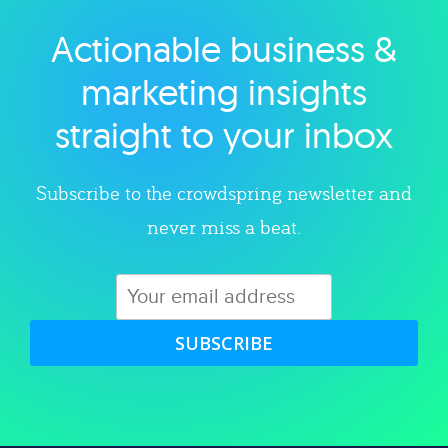
Actionable business &
Explore category
marketing insights
straight to your inbox
Subscribe to the crowdspring newsletter and
never miss a beat.
SUBSCRIBE