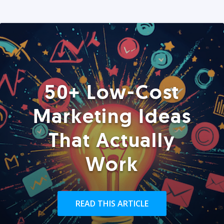
50+ Low-Cost
Marketing Ideas
That Actually
Work
READ THIS ARTICLE