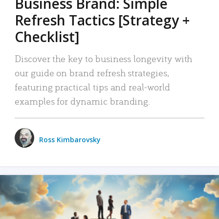
Business Brand: Simple
Refresh Tactics [Strategy +
Checklist]
Discover the key to business longevity with
our guide on brand refresh strategies,
featuring practical tips and real-world
examples for dynamic branding.
Ross Kimbarovsky