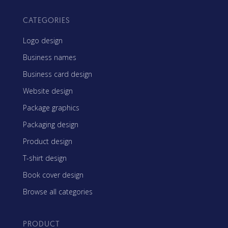
CATEGORIES
Logo design
Business names
Business card design
Website design
Package graphics
Packaging design
Product design
T-shirt design
Book cover design
Browse all categories
PRODUCT