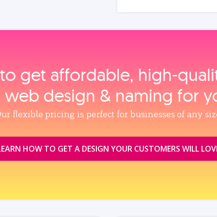
to get affordable, high‑qual
, web design & naming for y
ur flexible pricing is perfect for businesses of any siz
LEARN HOW TO GET A DESIGN YOUR CUSTOMERS WILL LOV