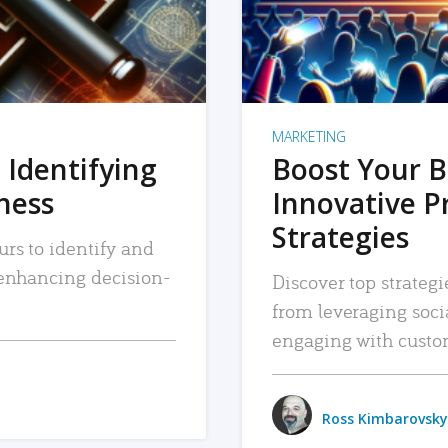
MARKETING
 Identifying
Boost Your B
iness
Innovative P
Strategies
urs to identify and
, enhancing decision-
Discover top strategi
from leveraging soc
engaging with custo
Ross Kimbarovsky