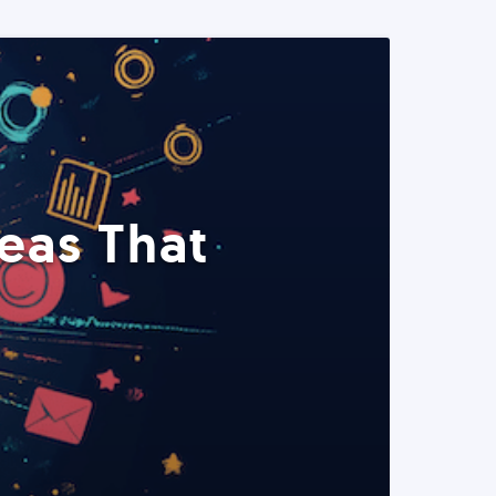
eas That