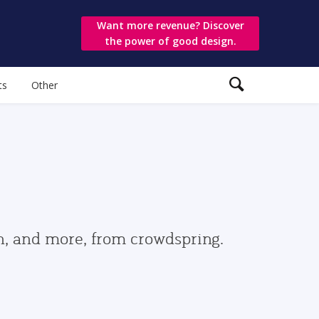
Want more revenue? Discover
the power of good design.
ts
Other
gn, and more, from crowdspring.