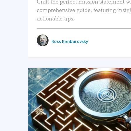
Craft the perfect mission statement w
comprehensive guide, featuring insig
actionable tips.
Ross Kimbarovsky
READ MORE