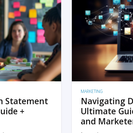
MARKETING
on Statement
Navigating D
uide +
Ultimate Gui
and Markete