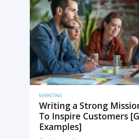
READ MORE
MARKETING
Writing a Strong Missi
To Inspire Customers [G
Examples]