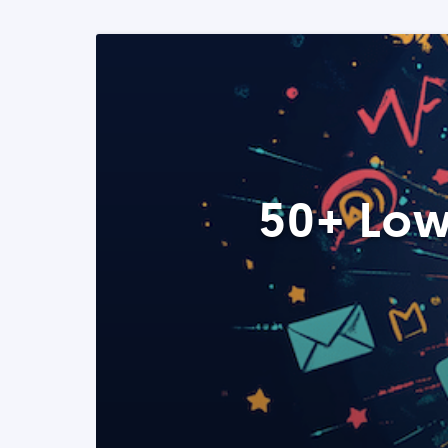
50+ Low