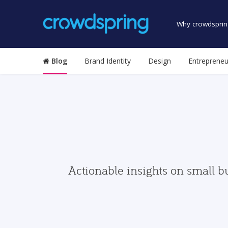
Why crowdsprin
Blog
Brand Identity
Design
Entrepreneu
Actionable insights on small b