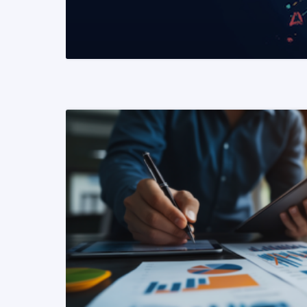
READ MORE