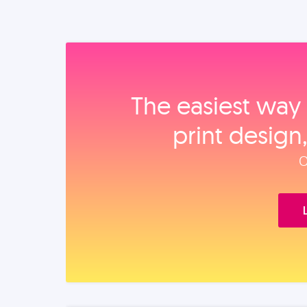
The easiest way 
print design
O