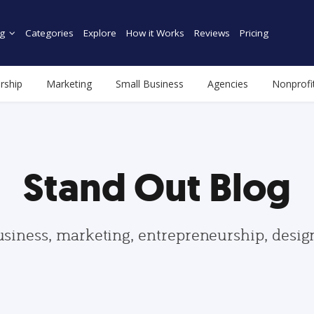
g
Categories
Explore
How it Works
Reviews
Pricing
rship
Marketing
Small Business
Agencies
Nonprofi
Stand Out Blog
usiness, marketing, entrepreneurship, desi