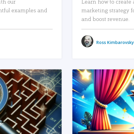
ith our
Learn how to create 
htful examples and
marketing strategy f
and boost revenue.
Ross Kimbarovsky