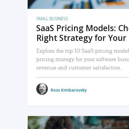
SMALL BUSINESS
SaaS Pricing Models: C
Right Strategy for Your
Explore the top 10 SaaS pricing models
pricing strategy for your software bu
revenue and customer satisfaction.
Ross Kimbarovsky