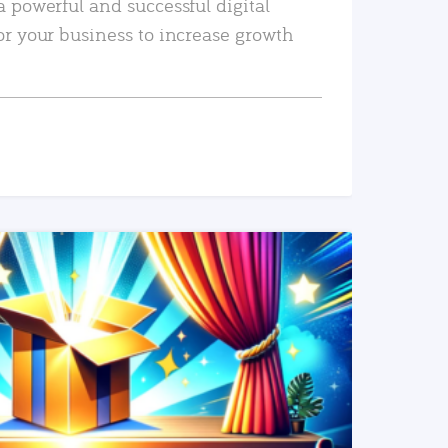
a powerful and successful digital
or your business to increase growth
READ MORE