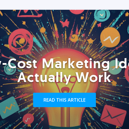
-Cost Marketing Id
Actually Work
READ THIS ARTICLE