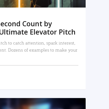
Second Count by
Ultimate Elevator Pitch
tch to catch attention, spark interest,
nt. Dozens of examples to make your