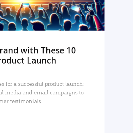
rand with These 10
roduct Launch
es for a successful product launch:
ial media and email campaigns to
mer testimonials.