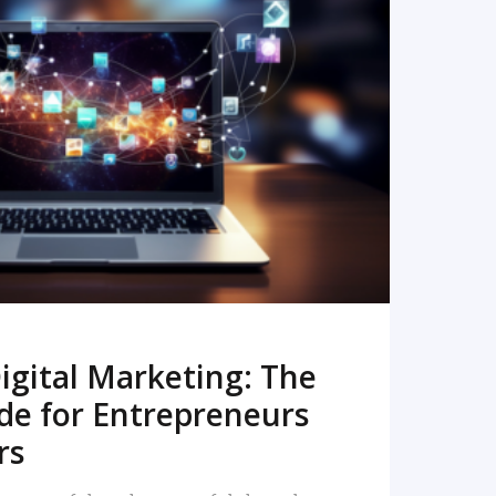
READ MORE
igital Marketing: The
de for Entrepreneurs
rs