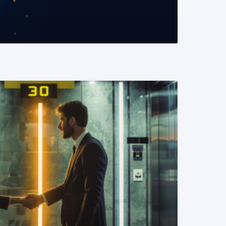
READ MORE