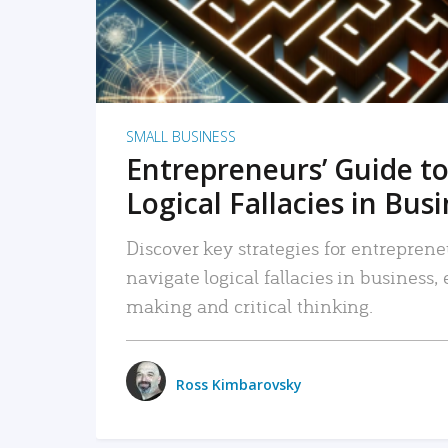
SMALL BUSINESS
Entrepreneurs’ Guide to
Logical Fallacies in Bus
Discover key strategies for entreprene
navigate logical fallacies in business
making and critical thinking.
Ross Kimbarovsky