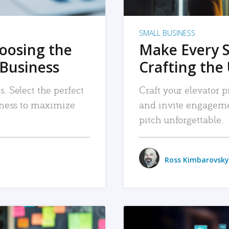
SMALL BUSINESS
hoosing the
Make Every 
 Business
Crafting the 
. Select the perfect
Craft your elevator pi
siness to maximize
and invite engageme
pitch unforgettable.
Ross Kimbarovsky