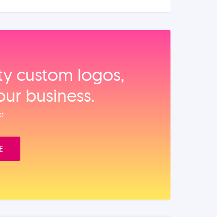
ity custom logos,
our business.
e.
E