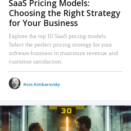
SaaS Pricing Models:
Choosing the Right Strategy
for Your Business
Explore the top 10 SaaS pricing models.
Select the perfect pricing strategy for your
software business to maximize revenue and
customer satisfaction.
Ross Kimbarovsky