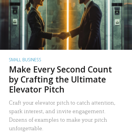
SMALL BUSINESS
Make Every Second Count
by Crafting the Ultimate
Elevator Pitch
Craft your elevator pitch to catch attention,
spark interest, and invite engagement.
Dozens of examples to make your pitch
unforgettable.