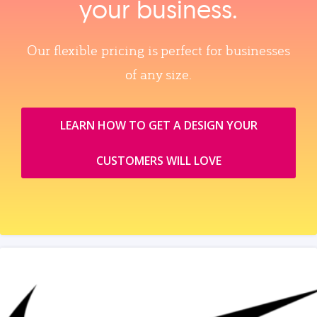
your business.
Our flexible pricing is perfect for businesses
of any size.
LEARN HOW TO GET A DESIGN YOUR
CUSTOMERS WILL LOVE