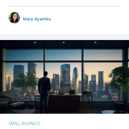
Mary Kyamko
SMALL BUSINESS