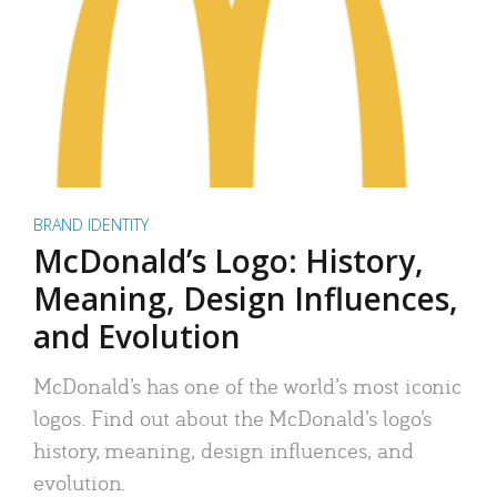
BRAND IDENTITY
McDonald’s Logo: History,
Meaning, Design Influences,
and Evolution
McDonald’s has one of the world’s most iconic
logos. Find out about the McDonald’s logo’s
history, meaning, design influences, and
evolution.