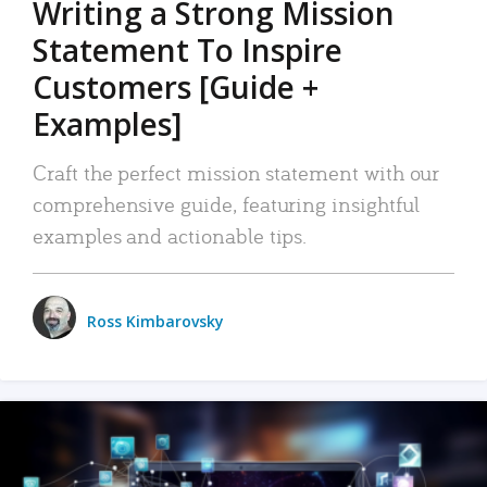
Writing a Strong Mission
Statement To Inspire
Customers [Guide +
Examples]
Craft the perfect mission statement with our
comprehensive guide, featuring insightful
examples and actionable tips.
Ross Kimbarovsky