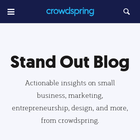
Stand Out Blog
Actionable insights on small
business, marketing,
entrepreneurship, design, and more,
from crowdspring.