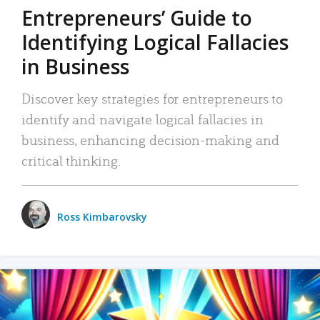
Entrepreneurs’ Guide to
Identifying Logical Fallacies
in Business
Discover key strategies for entrepreneurs to
identify and navigate logical fallacies in
business, enhancing decision-making and
critical thinking.
Ross Kimbarovsky