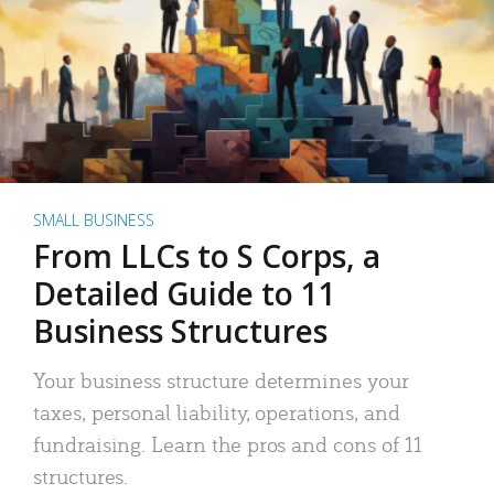
SMALL BUSINESS
From LLCs to S Corps, a
Detailed Guide to 11
Business Structures
Your business structure determines your
taxes, personal liability, operations, and
fundraising. Learn the pros and cons of 11
structures.