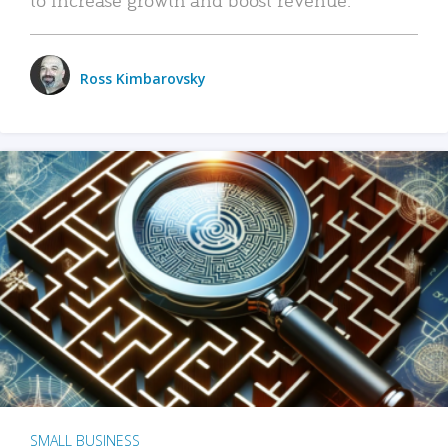
Ross Kimbarovsky
SMALL BUSINESS