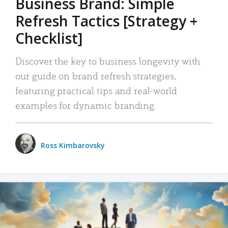
Business Brand: Simple
Refresh Tactics [Strategy +
Checklist]
Discover the key to business longevity with
our guide on brand refresh strategies,
featuring practical tips and real-world
examples for dynamic branding.
Ross Kimbarovsky