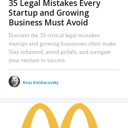
35 Legal Mistakes Every
Startup and Growing
Business Must Avoid
Discover the 35 critical legal mistakes
startups and growing businesses often make.
Stay informed, avoid pitfalls, and navigate
your venture to success.
Ross Kimbarovsky