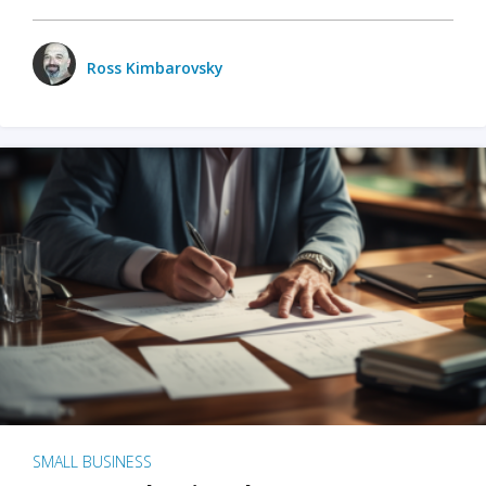
Ross Kimbarovsky
SMALL BUSINESS