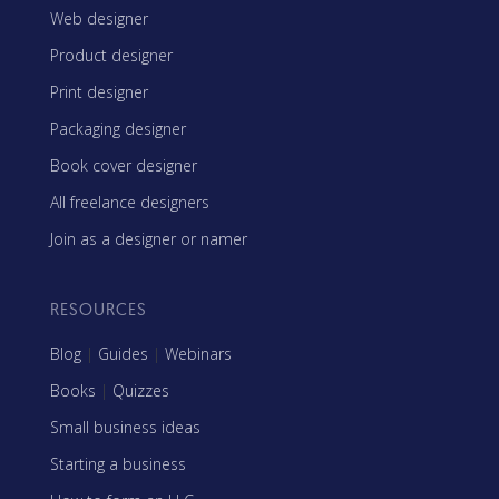
Web designer
Product designer
Print designer
Packaging designer
Book cover designer
All freelance designers
Join as a designer or namer
RESOURCES
Blog
|
Guides
|
Webinars
Books
|
Quizzes
Small business ideas
Starting a business