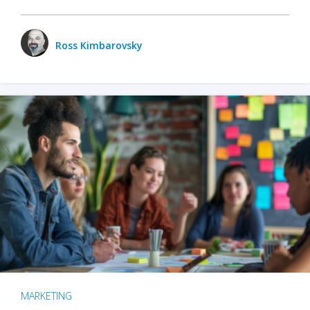
Ross Kimbarovsky
MARKETING