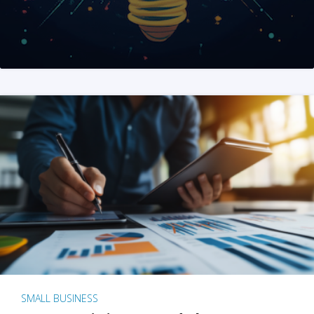
SMALL BUSINESS