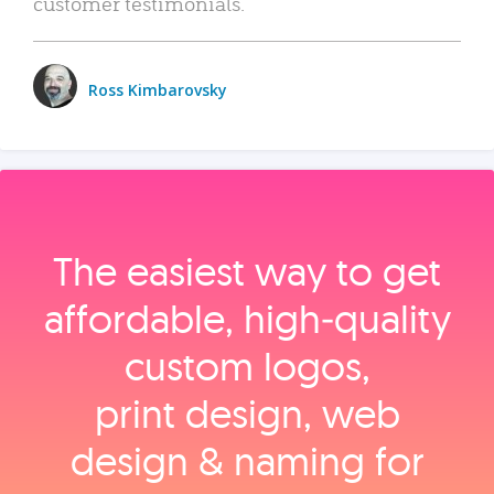
customer testimonials.
Ross Kimbarovsky
The easiest way to get
affordable, high‑quality
custom logos,
print design, web
design & naming for