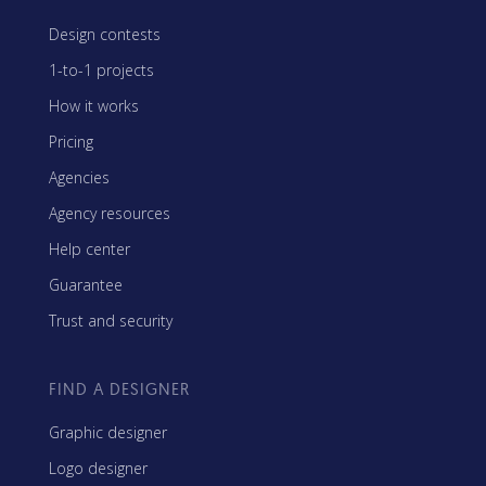
Design contests
1-to-1 projects
How it works
Pricing
Agencies
Agency resources
Help center
Guarantee
Trust and security
FIND A DESIGNER
Graphic designer
Logo designer