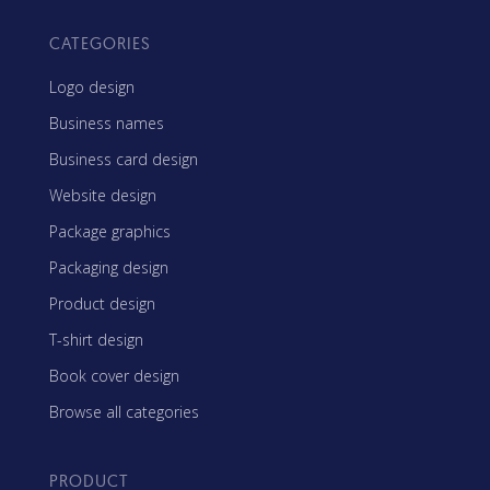
CATEGORIES
Logo design
Business names
Business card design
Website design
Package graphics
Packaging design
Product design
T-shirt design
Book cover design
Browse all categories
PRODUCT