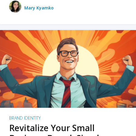
Mary Kyamko
BRAND IDENTITY
Revitalize Your Small