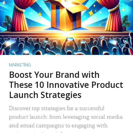
MARKETING
Boost Your Brand with
These 10 Innovative Product
Launch Strategies
Discover top strategies for a successful
product launch: from leveraging social media
and email campaigns to engaging with