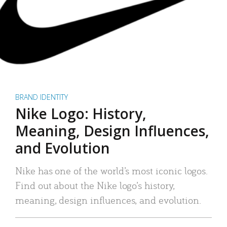
BRAND IDENTITY
Nike Logo: History,
Meaning, Design Influences,
and Evolution
Nike has one of the world’s most iconic logos.
Find out about the Nike logo’s history,
meaning, design influences, and evolution.