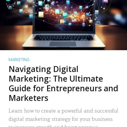
MARKETING
Navigating Digital
Marketing: The Ultimate
Guide for Entrepreneurs and
Marketers
Learn how to create a powerful and successful
digital marketing strategy for your business
to increase growth and boost revenue.