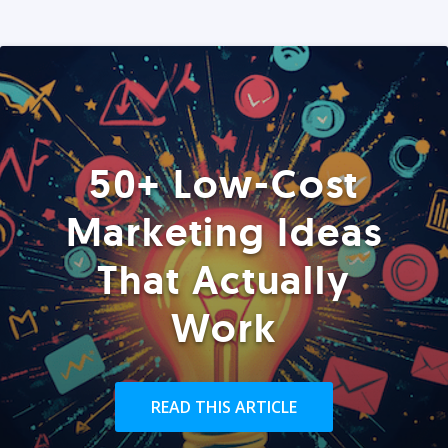
50+ Low-Cost
Marketing Ideas
That Actually
Work
READ THIS ARTICLE