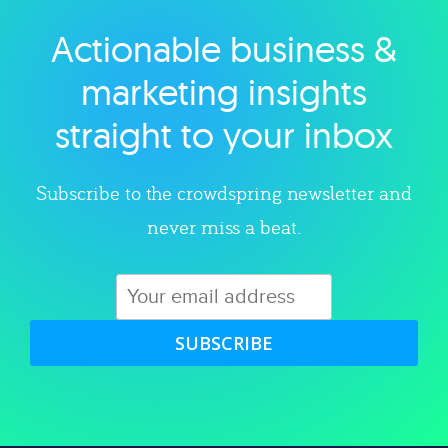
Actionable business &
Explore category
marketing insights
straight to your inbox
Subscribe to the crowdspring newsletter and
never miss a beat.
SUBSCRIBE