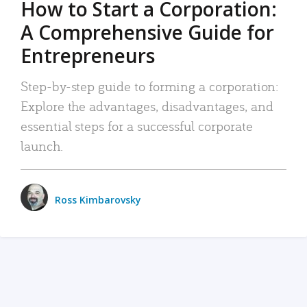
How to Start a Corporation:
A Comprehensive Guide for
Entrepreneurs
Step-by-step guide to forming a corporation:
Explore the advantages, disadvantages, and
essential steps for a successful corporate
launch.
Ross Kimbarovsky