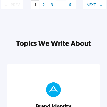
PREV
1
2
3
…
61
NEXT
Topics We Write About
Brand Identity