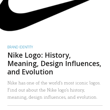
BRAND IDENTITY
Nike Logo: History,
Meaning, Design Influences,
and Evolution
Nike has one of the world’s most iconic logos.
Find out about the Nike logo’s history,
meaning, design influences, and evolution.