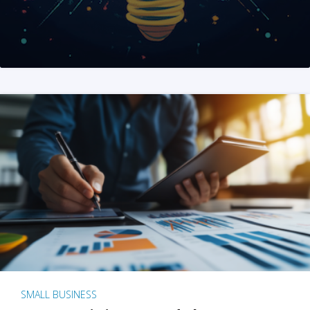
SMALL BUSINESS