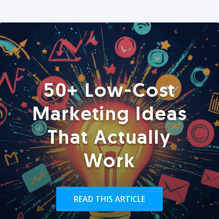
50+ Low-Cost
Marketing Ideas
That Actually
Work
READ THIS ARTICLE