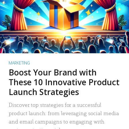
MARKETING
Boost Your Brand with
These 10 Innovative Product
Launch Strategies
Discover top strategies for a successful
product launch: from leveraging social media
and email campaigns to engaging with