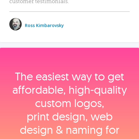
customer testimonials.
Ross Kimbarovsky
The easiest way to get
affordable, high‑quality
custom logos,
print design, web
design & naming for