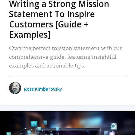
Writing a Strong Mission
Statement To Inspire
Customers [Guide +
Examples]
Craft the perfect mission statement with our
comprehensive guide, featuring insightful
examples and actionable tips.
Ross Kimbarovsky