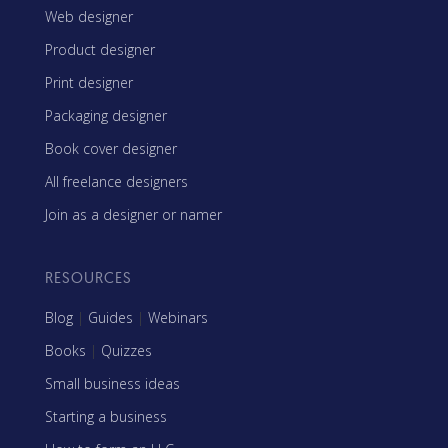
Web designer
Product designer
Print designer
Packaging designer
Book cover designer
All freelance designers
Join as a designer or namer
RESOURCES
Blog
|
Guides
|
Webinars
Books
|
Quizzes
Small business ideas
Starting a business