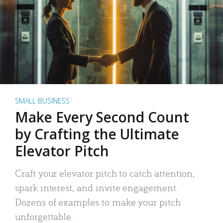
SMALL BUSINESS
Make Every Second Count
by Crafting the Ultimate
Elevator Pitch
Craft your elevator pitch to catch attention,
spark interest, and invite engagement.
Dozens of examples to make your pitch
unforgettable.