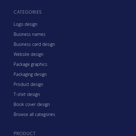
CATEGORIES
Logo design
Business names
Business card design
Website design
Package graphics
Packaging design
Product design
T-shirt design
Book cover design
Browse all categories
PRODUCT