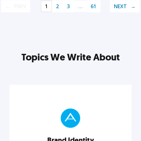
PREV
1
2
3
…
61
NEXT
Topics We Write About
Brand Identity