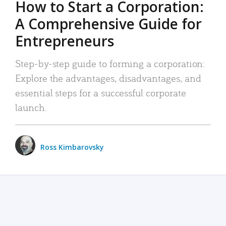
How to Start a Corporation:
A Comprehensive Guide for
Entrepreneurs
Step-by-step guide to forming a corporation:
Explore the advantages, disadvantages, and
essential steps for a successful corporate
launch.
Ross Kimbarovsky