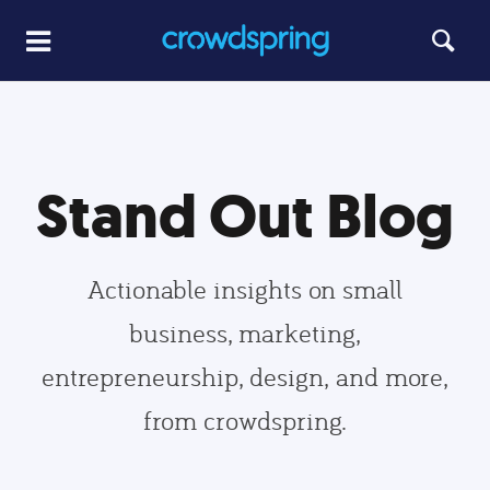
Stand Out Blog
Actionable insights on small
business, marketing,
entrepreneurship, design, and more,
from crowdspring.