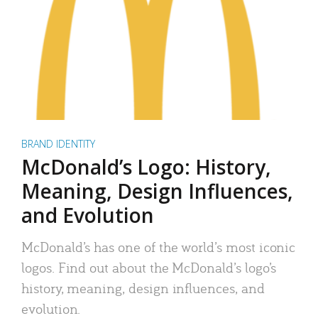
BRAND IDENTITY
McDonald’s Logo: History,
Meaning, Design Influences,
and Evolution
McDonald’s has one of the world’s most iconic
logos. Find out about the McDonald’s logo’s
history, meaning, design influences, and
evolution.