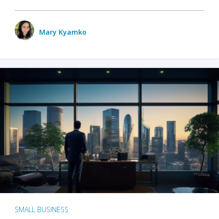
Mary Kyamko
SMALL BUSINESS