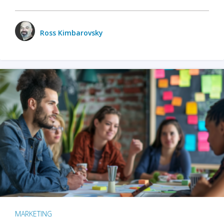
Ross Kimbarovsky
MARKETING