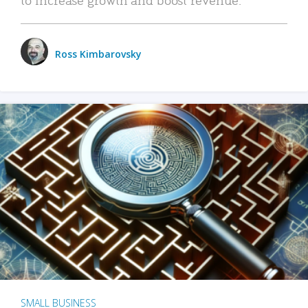
Ross Kimbarovsky
SMALL BUSINESS