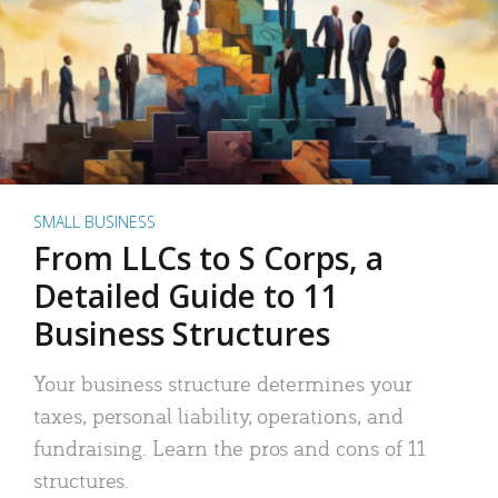
SMALL BUSINESS
From LLCs to S Corps, a
Detailed Guide to 11
Business Structures
Your business structure determines your
taxes, personal liability, operations, and
fundraising. Learn the pros and cons of 11
structures.