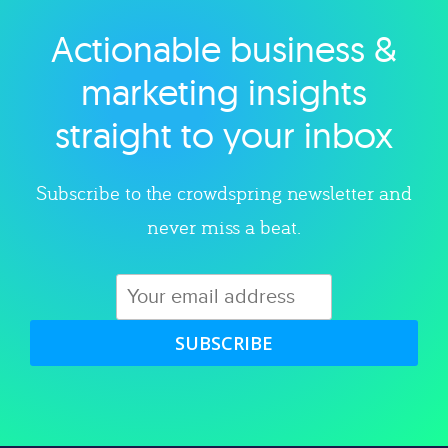
Actionable business &
Explore category
marketing insights
straight to your inbox
Subscribe to the crowdspring newsletter and
never miss a beat.
SUBSCRIBE