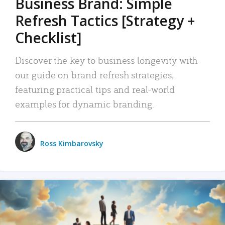
Business Brand: Simple
Refresh Tactics [Strategy +
Checklist]
Discover the key to business longevity with
our guide on brand refresh strategies,
featuring practical tips and real-world
examples for dynamic branding.
Ross Kimbarovsky