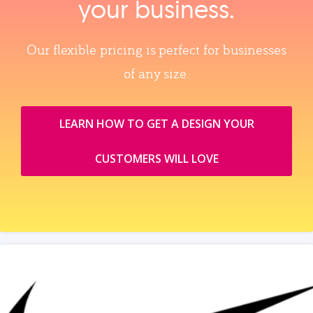
your business.
Our flexible pricing is perfect for businesses
of any size.
LEARN HOW TO GET A DESIGN YOUR
CUSTOMERS WILL LOVE