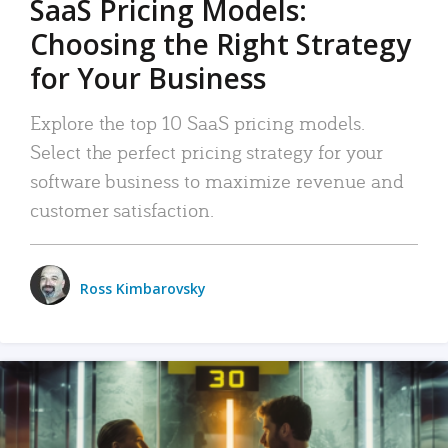
SaaS Pricing Models:
Choosing the Right Strategy
for Your Business
Explore the top 10 SaaS pricing models.
Select the perfect pricing strategy for your
software business to maximize revenue and
customer satisfaction.
Ross Kimbarovsky