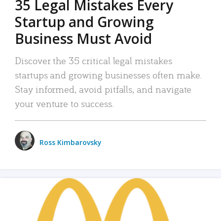
35 Legal Mistakes Every
Startup and Growing
Business Must Avoid
Discover the 35 critical legal mistakes
startups and growing businesses often make.
Stay informed, avoid pitfalls, and navigate
your venture to success.
Ross Kimbarovsky