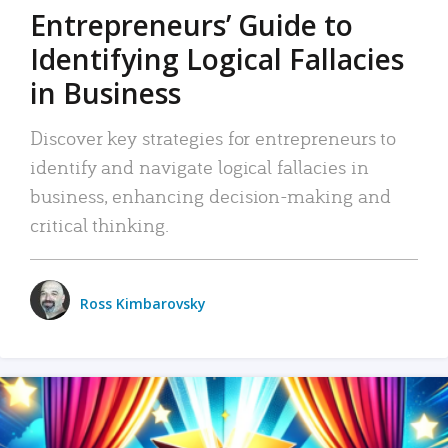
Entrepreneurs’ Guide to
Identifying Logical Fallacies
in Business
Discover key strategies for entrepreneurs to
identify and navigate logical fallacies in
business, enhancing decision-making and
critical thinking.
Ross Kimbarovsky