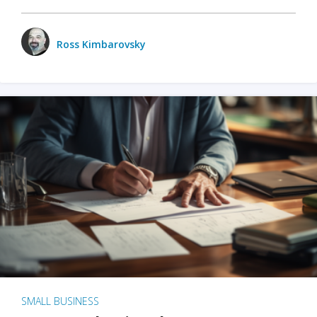
Ross Kimbarovsky
SMALL BUSINESS