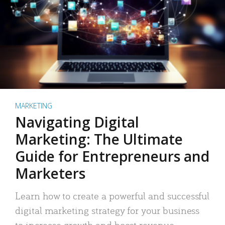
MARKETING
Navigating Digital
Marketing: The Ultimate
Guide for Entrepreneurs and
Marketers
Learn how to create a powerful and successful
digital marketing strategy for your business
to increase growth and boost revenue.