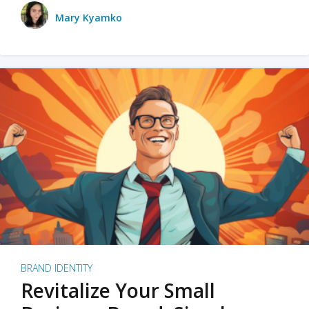
Mary Kyamko
BRAND IDENTITY
Revitalize Your Small