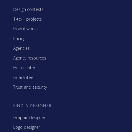
Design contests
1-to-1 projects
How it works
Pricing
Agencies
Agency resources
Help center
Guarantee
Trust and security
FIND A DESIGNER
Graphic designer
Logo designer