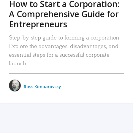
How to Start a Corporation:
A Comprehensive Guide for
Entrepreneurs
Step-by-step guide to forming a corporation:
Explore the advantages, disadvantages, and
essential steps for a successful corporate
launch.
Ross Kimbarovsky