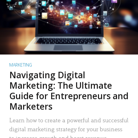
MARKETING
Navigating Digital
Marketing: The Ultimate
Guide for Entrepreneurs and
Marketers
Learn how to create a powerful and successful
digital marketing strategy for your business
to increase growth and boost revenue.