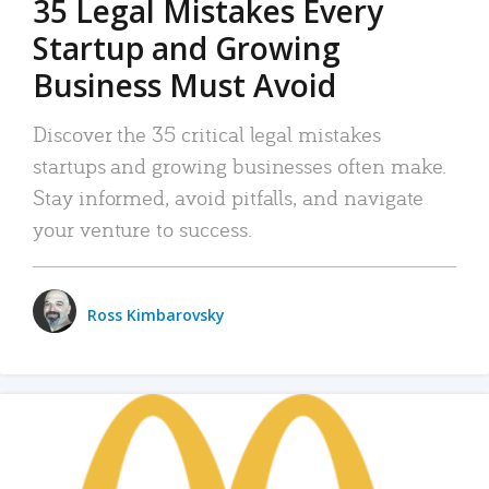
35 Legal Mistakes Every
Startup and Growing
Business Must Avoid
Discover the 35 critical legal mistakes
startups and growing businesses often make.
Stay informed, avoid pitfalls, and navigate
your venture to success.
Ross Kimbarovsky