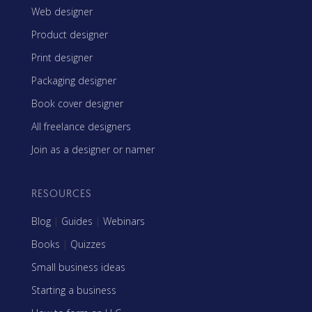
Web designer
Product designer
Print designer
Packaging designer
Book cover designer
All freelance designers
Join as a designer or namer
RESOURCES
Blog
|
Guides
|
Webinars
Books
|
Quizzes
Small business ideas
Starting a business