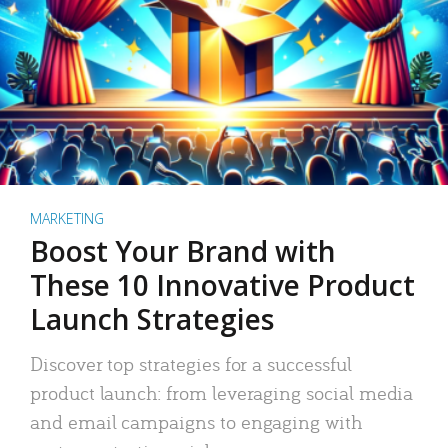
MARKETING
Boost Your Brand with
These 10 Innovative Product
Launch Strategies
Discover top strategies for a successful
product launch: from leveraging social media
and email campaigns to engaging with