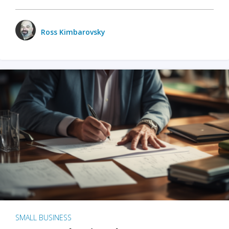
Ross Kimbarovsky
SMALL BUSINESS