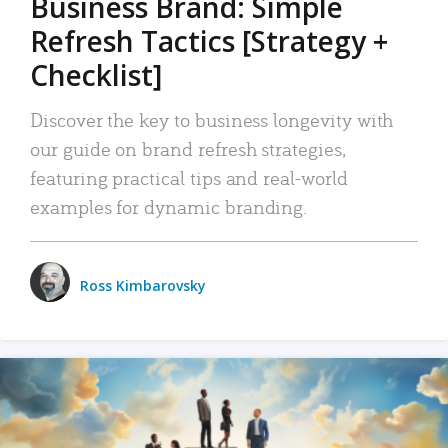
Business Brand: Simple
Refresh Tactics [Strategy +
Checklist]
Discover the key to business longevity with
our guide on brand refresh strategies,
featuring practical tips and real-world
examples for dynamic branding.
Ross Kimbarovsky