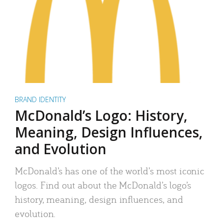
BRAND IDENTITY
McDonald’s Logo: History,
Meaning, Design Influences,
and Evolution
McDonald’s has one of the world’s most iconic
logos. Find out about the McDonald’s logo’s
history, meaning, design influences, and
evolution.