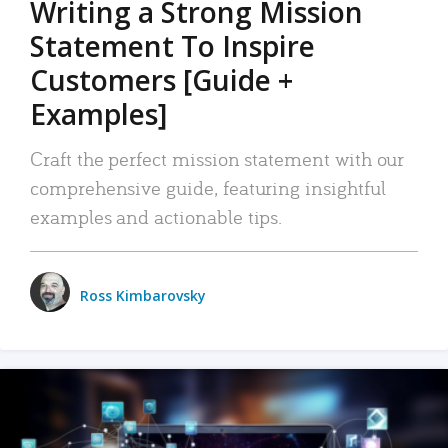
Writing a Strong Mission
Statement To Inspire
Customers [Guide +
Examples]
Craft the perfect mission statement with our
comprehensive guide, featuring insightful
examples and actionable tips.
Ross Kimbarovsky