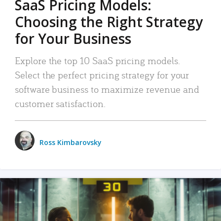
SaaS Pricing Models:
Choosing the Right Strategy
for Your Business
Explore the top 10 SaaS pricing models.
Select the perfect pricing strategy for your
software business to maximize revenue and
customer satisfaction.
Ross Kimbarovsky