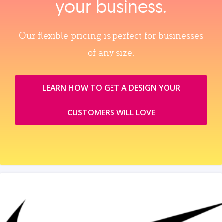
your business.
Our flexible pricing is perfect for businesses
of any size.
LEARN HOW TO GET A DESIGN YOUR
CUSTOMERS WILL LOVE