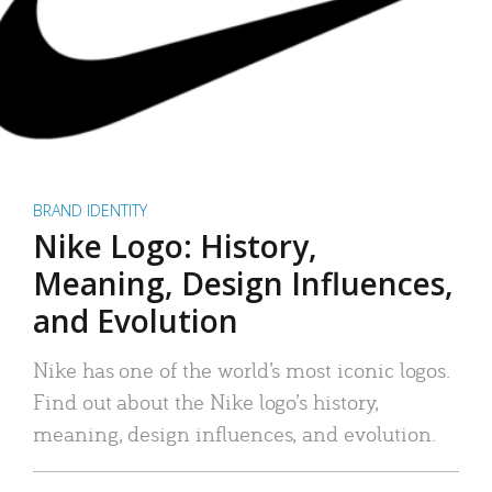
BRAND IDENTITY
Nike Logo: History,
Meaning, Design Influences,
and Evolution
Nike has one of the world’s most iconic logos.
Find out about the Nike logo’s history,
meaning, design influences, and evolution.