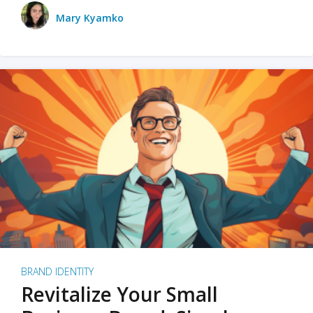
Mary Kyamko
BRAND IDENTITY
Revitalize Your Small