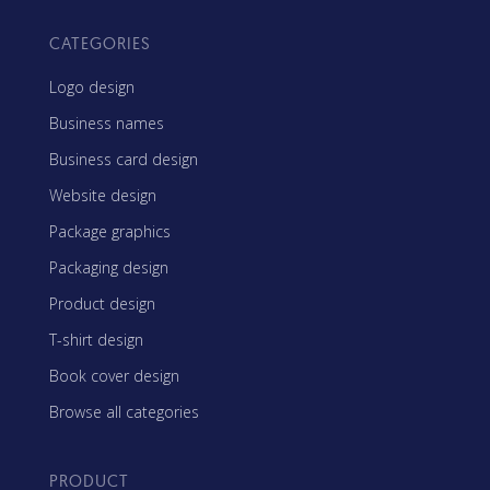
CATEGORIES
Logo design
Business names
Business card design
Website design
Package graphics
Packaging design
Product design
T-shirt design
Book cover design
Browse all categories
PRODUCT