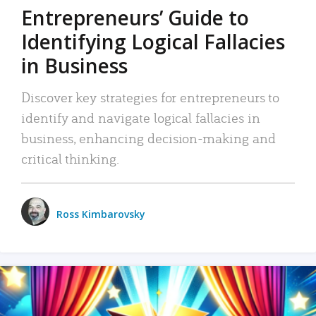
Entrepreneurs’ Guide to
Identifying Logical Fallacies
in Business
Discover key strategies for entrepreneurs to
identify and navigate logical fallacies in
business, enhancing decision-making and
critical thinking.
Ross Kimbarovsky