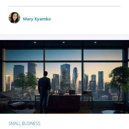
Mary Kyamko
SMALL BUSINESS