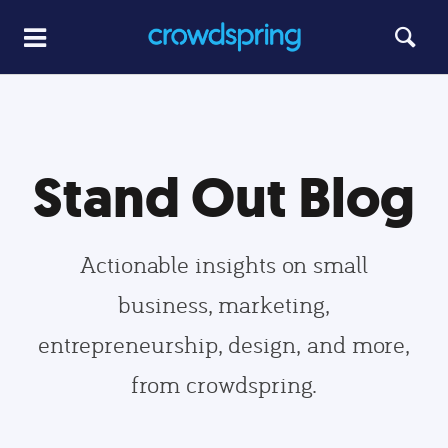
Stand Out Blog
Actionable insights on small
business, marketing,
entrepreneurship, design, and more,
from crowdspring.