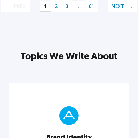
PREV
1
2
3
…
61
NEXT
Topics We Write About
Brand Identity