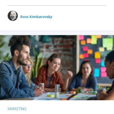
Ross Kimbarovsky
MARKETING