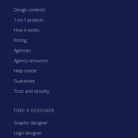
Design contests
1-to-1 projects
How it works
Pricing
Agencies
Agency resources
Help center
Guarantee
Trust and security
FIND A DESIGNER
Graphic designer
Logo designer