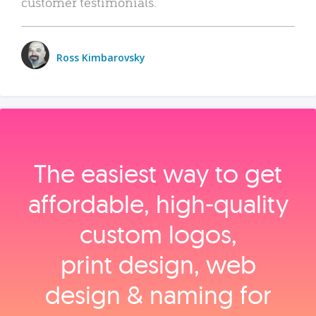
customer testimonials.
Ross Kimbarovsky
The easiest way to get
affordable, high‑quality
custom logos,
print design, web
design & naming for