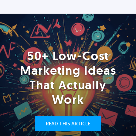
50+ Low-Cost
Marketing Ideas
That Actually
Work
READ THIS ARTICLE