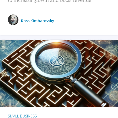
Ross Kimbarovsky
SMALL BUSINESS