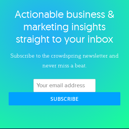
Actionable business &
Explore category
marketing insights
straight to your inbox
Subscribe to the crowdspring newsletter and
never miss a beat.
SUBSCRIBE