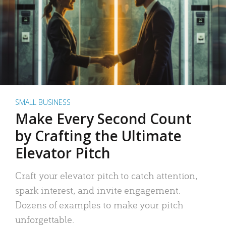
SMALL BUSINESS
Make Every Second Count
by Crafting the Ultimate
Elevator Pitch
Craft your elevator pitch to catch attention,
spark interest, and invite engagement.
Dozens of examples to make your pitch
unforgettable.