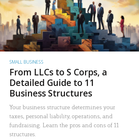
SMALL BUSINESS
From LLCs to S Corps, a
Detailed Guide to 11
Business Structures
Your business structure determines your
taxes, personal liability, operations, and
fundraising. Learn the pros and cons of 11
structures.