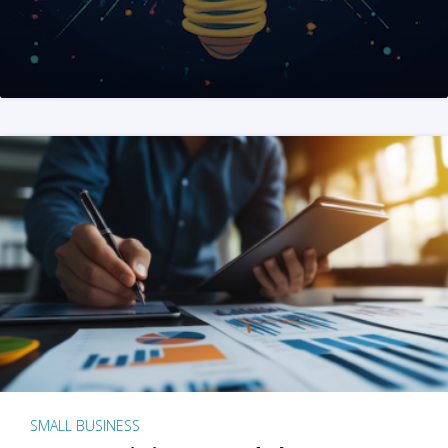
SMALL BUSINESS