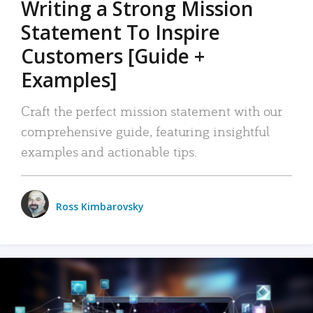
Writing a Strong Mission
Statement To Inspire
Customers [Guide +
Examples]
Craft the perfect mission statement with our
comprehensive guide, featuring insightful
examples and actionable tips.
Ross Kimbarovsky