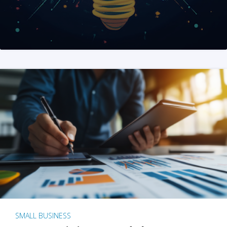
SMALL BUSINESS