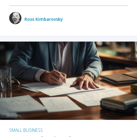
Ross Kimbarovsky
SMALL BUSINESS