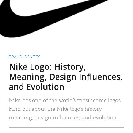
BRAND IDENTITY
Nike Logo: History,
Meaning, Design Influences,
and Evolution
Nike has one of the world’s most iconic logos.
Find out about the Nike logo’s history,
meaning, design influences, and evolution.