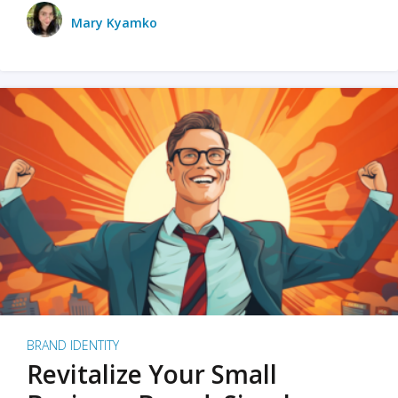
Mary Kyamko
BRAND IDENTITY
Revitalize Your Small