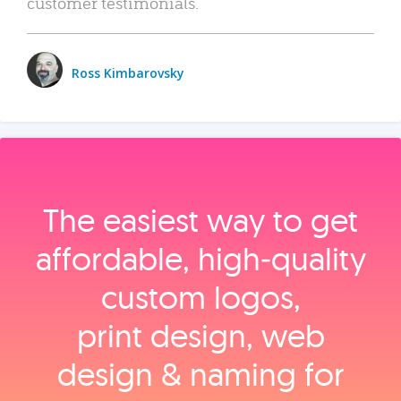
customer testimonials.
Ross Kimbarovsky
The easiest way to get
affordable, high‑quality
custom logos,
print design, web
design & naming for