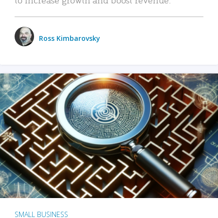
Ross Kimbarovsky
SMALL BUSINESS