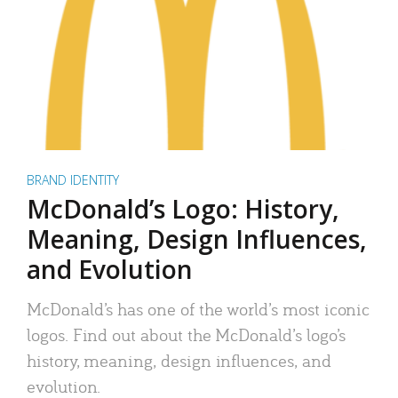
BRAND IDENTITY
McDonald’s Logo: History,
Meaning, Design Influences,
and Evolution
McDonald’s has one of the world’s most iconic
logos. Find out about the McDonald’s logo’s
history, meaning, design influences, and
evolution.