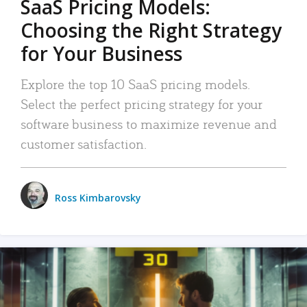
SaaS Pricing Models:
Choosing the Right Strategy
for Your Business
Explore the top 10 SaaS pricing models.
Select the perfect pricing strategy for your
software business to maximize revenue and
customer satisfaction.
Ross Kimbarovsky