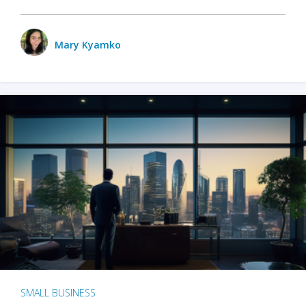
Mary Kyamko
SMALL BUSINESS