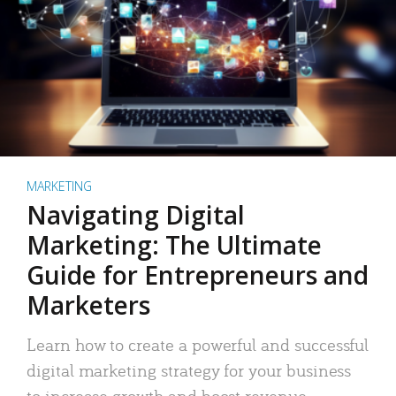
MARKETING
Navigating Digital
Marketing: The Ultimate
Guide for Entrepreneurs and
Marketers
Learn how to create a powerful and successful
digital marketing strategy for your business
to increase growth and boost revenue.