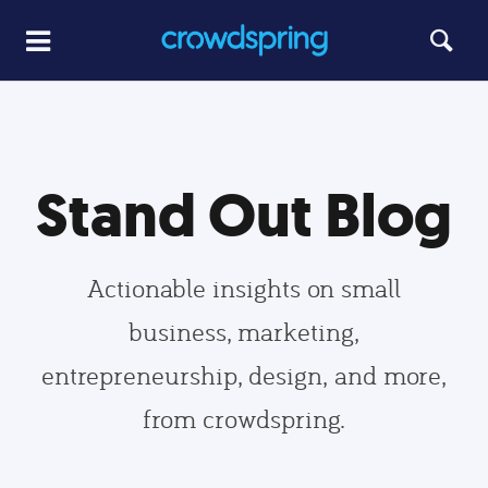
Stand Out Blog
Actionable insights on small
business, marketing,
entrepreneurship, design, and more,
from crowdspring.