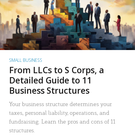
SMALL BUSINESS
From LLCs to S Corps, a
Detailed Guide to 11
Business Structures
Your business structure determines your
taxes, personal liability, operations, and
fundraising. Learn the pros and cons of 11
structures.