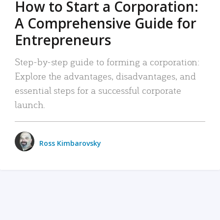
How to Start a Corporation:
A Comprehensive Guide for
Entrepreneurs
Step-by-step guide to forming a corporation:
Explore the advantages, disadvantages, and
essential steps for a successful corporate
launch.
Ross Kimbarovsky