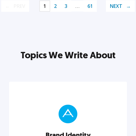
PREV
1
2
3
…
61
NEXT
Topics We Write About
Brand Identity