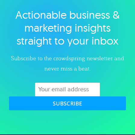
Actionable business &
Explore category
marketing insights
straight to your inbox
Subscribe to the crowdspring newsletter and
never miss a beat.
SUBSCRIBE