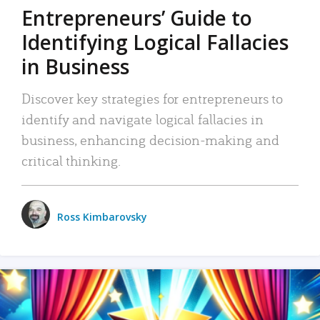
Entrepreneurs’ Guide to
Identifying Logical Fallacies
in Business
Discover key strategies for entrepreneurs to
identify and navigate logical fallacies in
business, enhancing decision-making and
critical thinking.
Ross Kimbarovsky