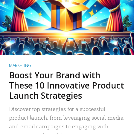
MARKETING
Boost Your Brand with
These 10 Innovative Product
Launch Strategies
Discover top strategies for a successful
product launch: from leveraging social media
and email campaigns to engaging with