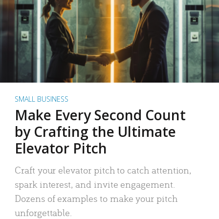
SMALL BUSINESS
Make Every Second Count
by Crafting the Ultimate
Elevator Pitch
Craft your elevator pitch to catch attention,
spark interest, and invite engagement.
Dozens of examples to make your pitch
unforgettable.