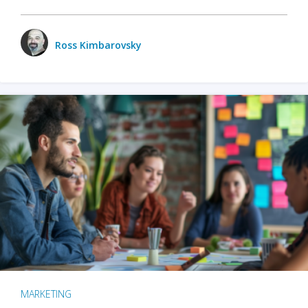
Ross Kimbarovsky
MARKETING