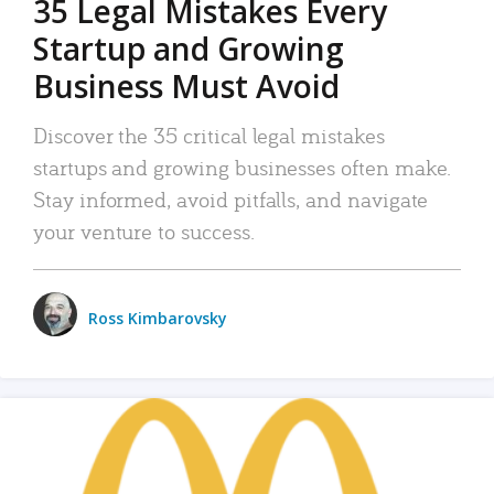
35 Legal Mistakes Every
Startup and Growing
Business Must Avoid
Discover the 35 critical legal mistakes
startups and growing businesses often make.
Stay informed, avoid pitfalls, and navigate
your venture to success.
Ross Kimbarovsky