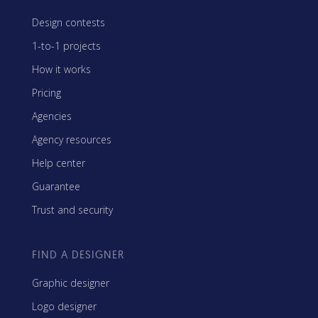
Design contests
1-to-1 projects
How it works
Pricing
Agencies
Agency resources
Help center
Guarantee
Trust and security
FIND A DESIGNER
Graphic designer
Logo designer