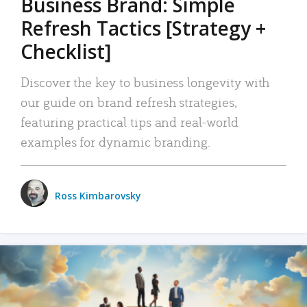
Business Brand: Simple
Refresh Tactics [Strategy +
Checklist]
Discover the key to business longevity with
our guide on brand refresh strategies,
featuring practical tips and real-world
examples for dynamic branding.
Ross Kimbarovsky