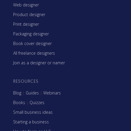
Web designer
Product designer
Print designer
Packaging designer
Book cover designer
All freelance designers
Join as a designer or namer
RESOURCES
Blog
|
Guides
|
Webinars
Books
|
Quizzes
Small business ideas
Starting a business