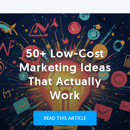
50+ Low-Cost
Marketing Ideas
That Actually
Work
READ THIS ARTICLE