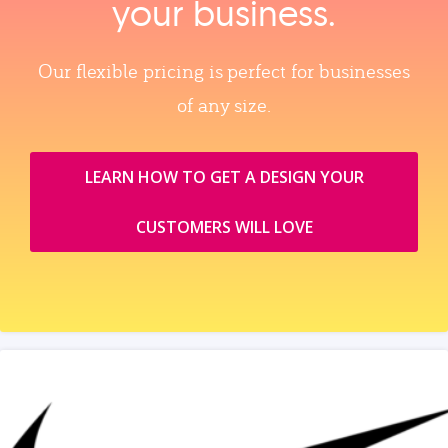
your business.
Our flexible pricing is perfect for businesses
of any size.
LEARN HOW TO GET A DESIGN YOUR
CUSTOMERS WILL LOVE