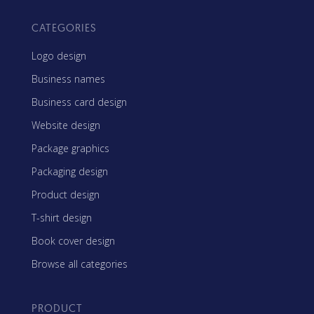
CATEGORIES
Logo design
Business names
Business card design
Website design
Package graphics
Packaging design
Product design
T-shirt design
Book cover design
Browse all categories
PRODUCT