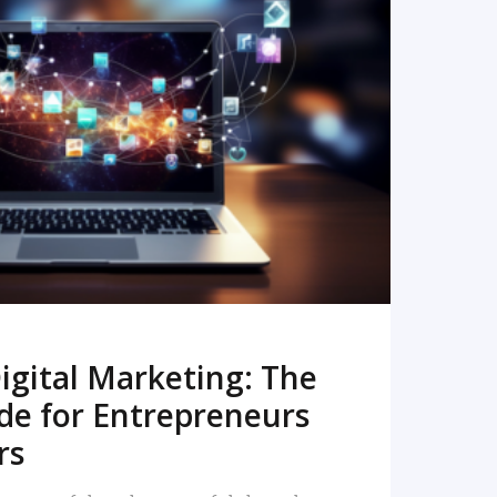
READ MORE
igital Marketing: The
de for Entrepreneurs
rs