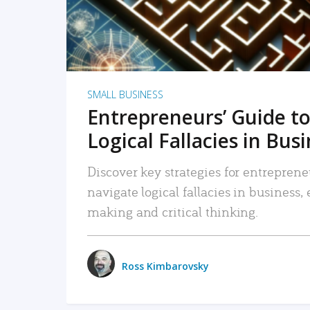
SMALL BUSINESS
Entrepreneurs’ Guide to
Logical Fallacies in Bus
Discover key strategies for entreprene
navigate logical fallacies in business
making and critical thinking.
Ross Kimbarovsky