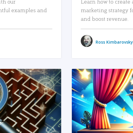
ith our
Learn how to create 
htful examples and
marketing strategy f
and boost revenue.
Ross Kimbarovsky