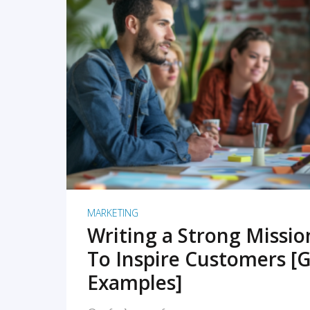
READ MORE
MARKETING
Writing a Strong Missi
To Inspire Customers [G
Examples]