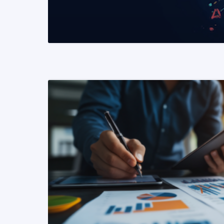
READ MORE