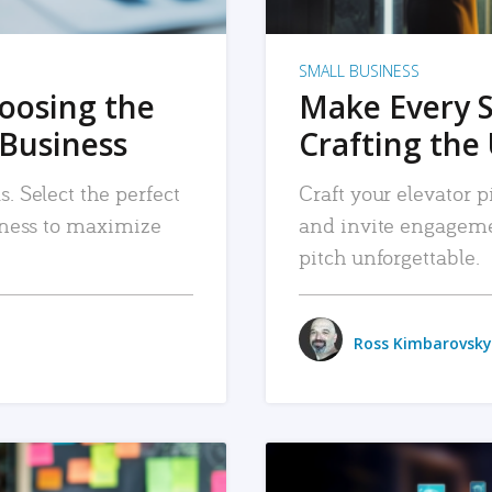
SMALL BUSINESS
hoosing the
Make Every 
 Business
Crafting the 
. Select the perfect
Craft your elevator pi
siness to maximize
and invite engageme
pitch unforgettable.
Ross Kimbarovsky