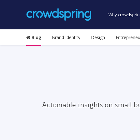
Why crowdsprin
Blog
Brand Identity
Design
Entrepreneu
Actionable insights on small b