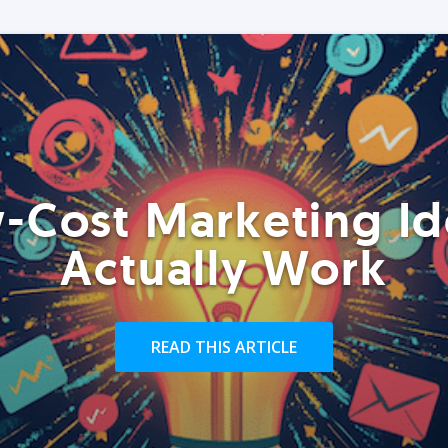
-Cost Marketing Id
Actually Work
READ THIS ARTICLE