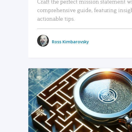
Craft the perfect mission statement w
comprehensive guide, featuring insig
actionable tips.
Ross Kimbarovsky
READ MORE