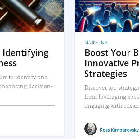
MARKETING
 Identifying
Boost Your B
iness
Innovative P
Strategies
urs to identify and
, enhancing decision-
Discover top strategi
from leveraging soc
engaging with custo
Ross Kimbarovsky