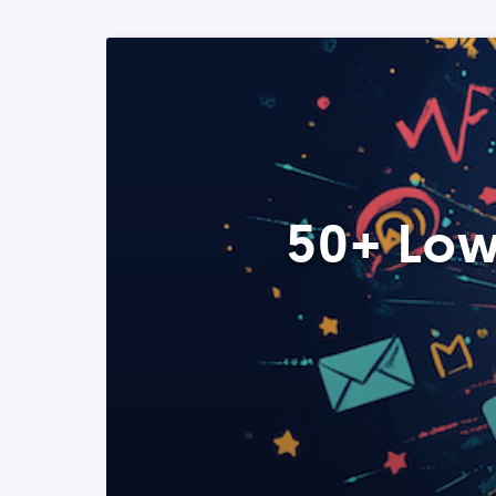
50+ Low