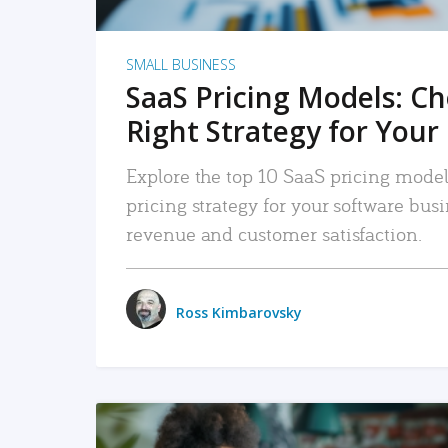
SMALL BUSINESS
SaaS Pricing Models: C
Right Strategy for Your
Explore the top 10 SaaS pricing models
pricing strategy for your software bu
revenue and customer satisfaction.
Ross Kimbarovsky