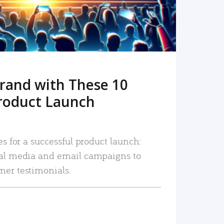
rand with These 10
roduct Launch
es for a successful product launch:
ial media and email campaigns to
mer testimonials.