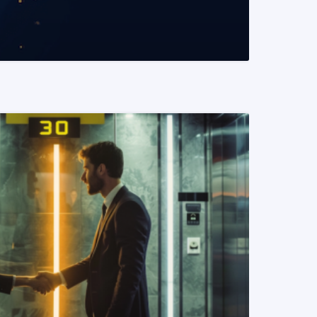
READ MORE