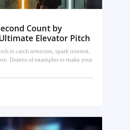
Second Count by
Ultimate Elevator Pitch
tch to catch attention, spark interest,
nt. Dozens of examples to make your