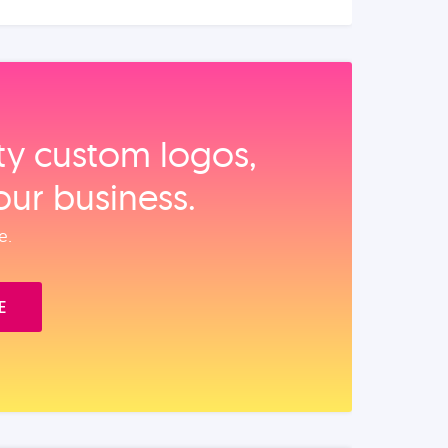
ity custom logos,
our business.
e.
E