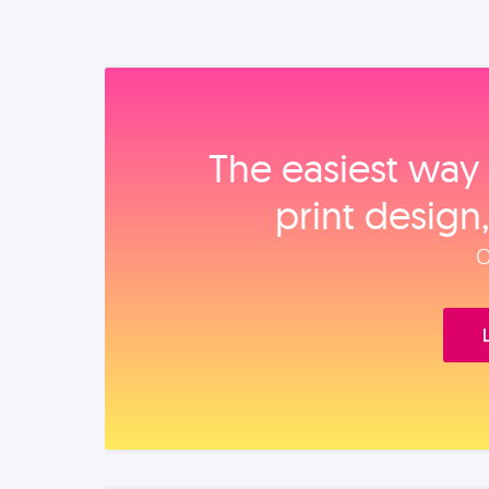
The easiest way 
print design
O