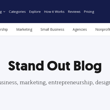
g
Categories
Explore
How it Works
Reviews
Pricing
rship
Marketing
Small Business
Agencies
Nonprofi
Stand Out Blog
usiness, marketing, entrepreneurship, desi