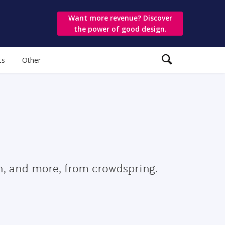
Want more revenue? Discover
the power of good design.
ts
Other
gn, and more, from crowdspring.