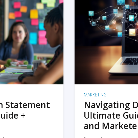
MARKETING
on Statement
Navigating D
uide +
Ultimate Gui
and Markete