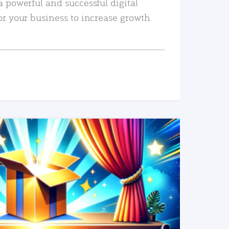
a powerful and successful digital
or your business to increase growth
READ MORE