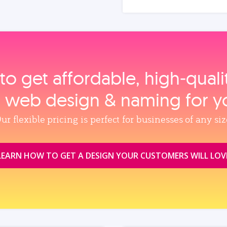
to get affordable, high‑qual
, web design & naming for y
ur flexible pricing is perfect for businesses of any siz
LEARN HOW TO GET A DESIGN YOUR CUSTOMERS WILL LOV