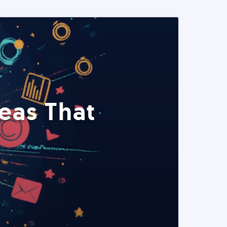
eas That