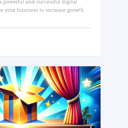
a powerful and successful digital
or your business to increase growth
READ MORE