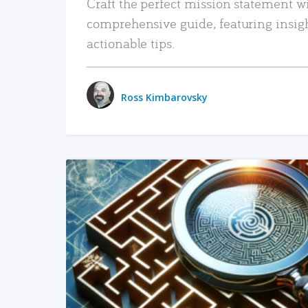
Craft the perfect mission statement w
comprehensive guide, featuring insig
actionable tips.
Ross Kimbarovsky
READ MORE