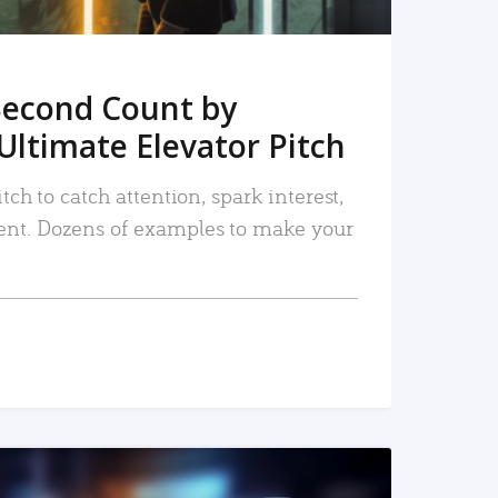
Second Count by
Ultimate Elevator Pitch
tch to catch attention, spark interest,
nt. Dozens of examples to make your