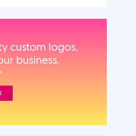
ity custom logos,
our business.
e.
E