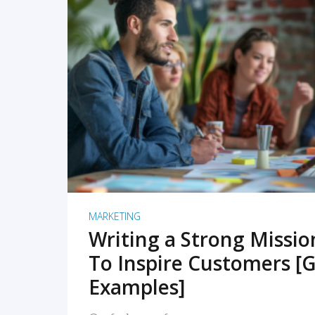
READ MORE
MARKETING
Writing a Strong Missi
To Inspire Customers [G
Examples]