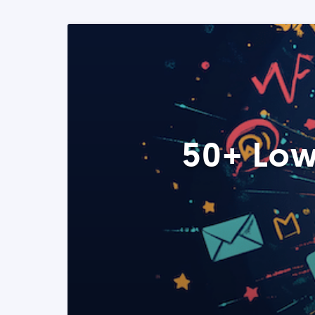
50+ Low