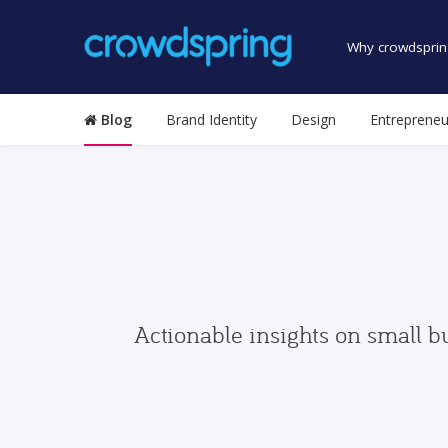
Why crowdsprin
Blog
Brand Identity
Design
Entrepreneu
Actionable insights on small b