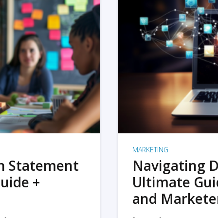
MARKETING
on Statement
Navigating D
uide +
Ultimate Gui
and Markete