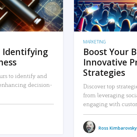
MARKETING
 Identifying
Boost Your B
iness
Innovative P
Strategies
urs to identify and
, enhancing decision-
Discover top strategi
from leveraging soc
engaging with custo
Ross Kimbarovsky