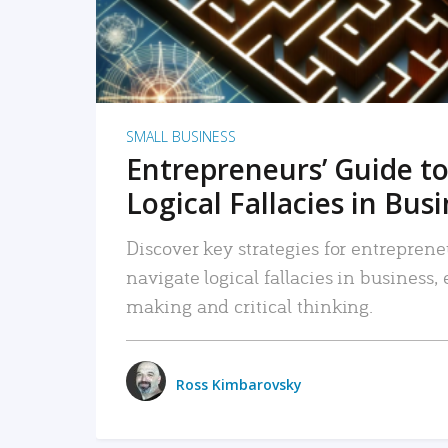
SMALL BUSINESS
Entrepreneurs’ Guide to
Logical Fallacies in Bus
Discover key strategies for entreprene
navigate logical fallacies in business
making and critical thinking.
Ross Kimbarovsky