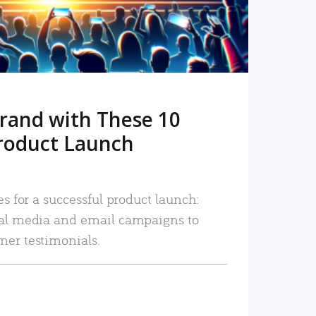
rand with These 10
roduct Launch
es for a successful product launch:
ial media and email campaigns to
mer testimonials.