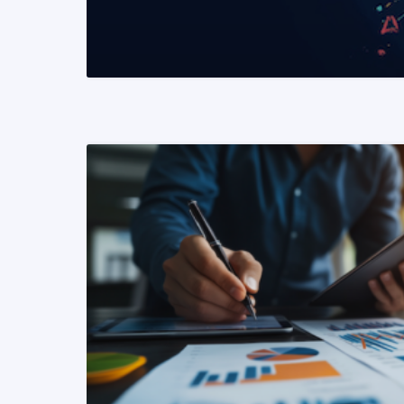
READ MORE