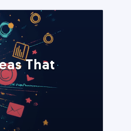
eas That