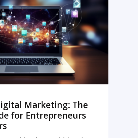
READ MORE
igital Marketing: The
de for Entrepreneurs
rs