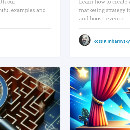
ith our
Learn how to create 
htful examples and
marketing strategy f
and boost revenue.
Ross Kimbarovsky