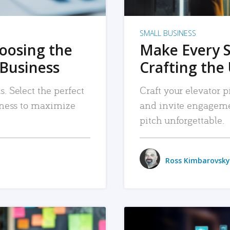
SMALL BUSINESS
hoosing the
Make Every 
 Business
Crafting the 
. Select the perfect
Craft your elevator pi
siness to maximize
and invite engageme
pitch unforgettable.
Ross Kimbarovsky