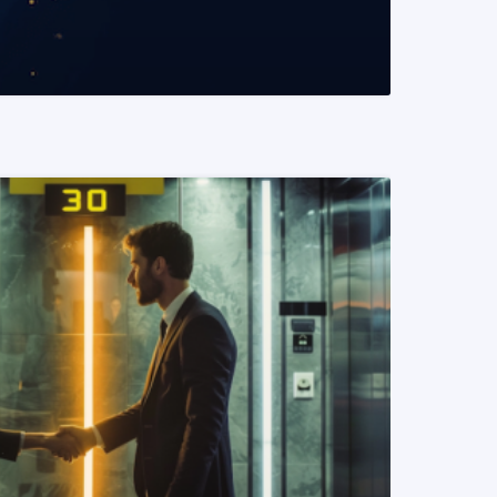
READ MORE