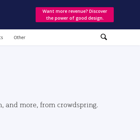
Want more revenue? Discover
the power of good design.
ts
Other
gn, and more, from crowdspring.