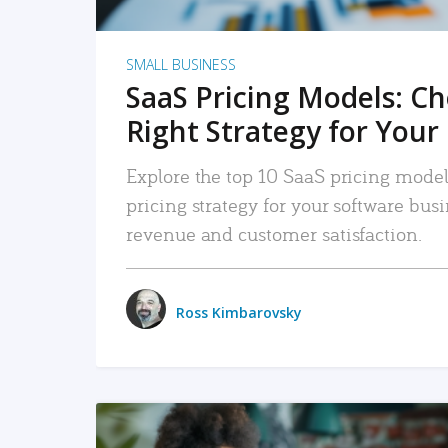
SMALL BUSINESS
SaaS Pricing Models: C
Right Strategy for Your
Explore the top 10 SaaS pricing models
pricing strategy for your software bu
revenue and customer satisfaction.
Ross Kimbarovsky