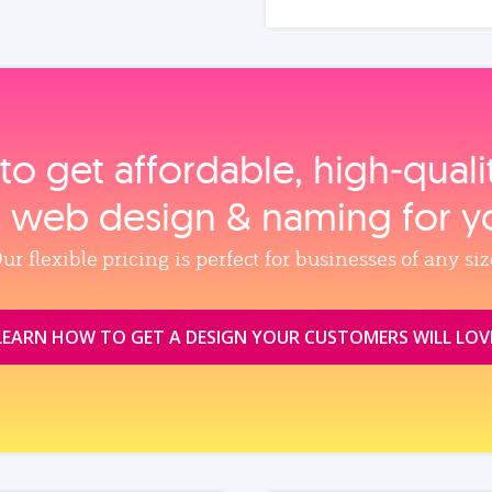
to get affordable, high‑qual
, web design & naming for y
ur flexible pricing is perfect for businesses of any siz
LEARN HOW TO GET A DESIGN YOUR CUSTOMERS WILL LOV