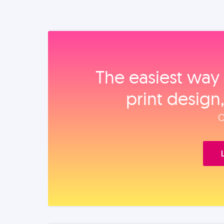
The easiest way 
print design
O