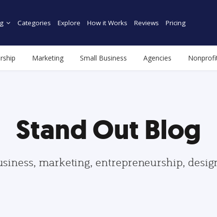
g
Categories
Explore
How it Works
Reviews
Pricing
rship
Marketing
Small Business
Agencies
Nonprofi
Stand Out Blog
usiness, marketing, entrepreneurship, desi