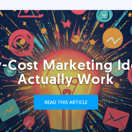
-Cost Marketing Id
Actually Work
READ THIS ARTICLE