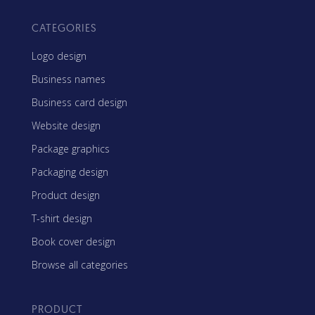
CATEGORIES
Logo design
Business names
Business card design
Website design
Package graphics
Packaging design
Product design
T-shirt design
Book cover design
Browse all categories
PRODUCT