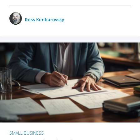
Ross Kimbarovsky
SMALL BUSINESS