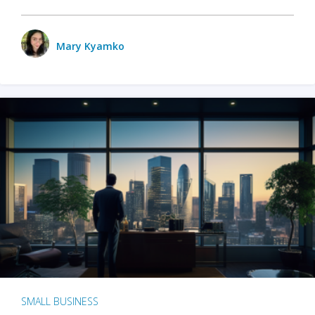
Mary Kyamko
SMALL BUSINESS