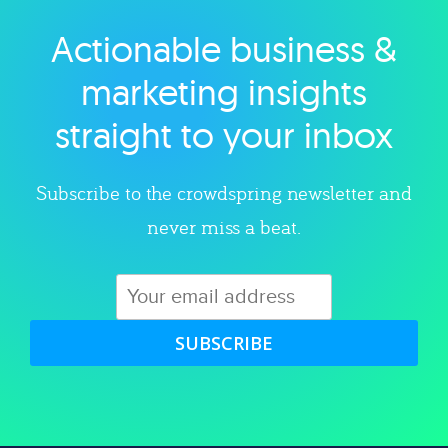
Actionable business &
Explore category
marketing insights
straight to your inbox
Subscribe to the crowdspring newsletter and
never miss a beat.
SUBSCRIBE