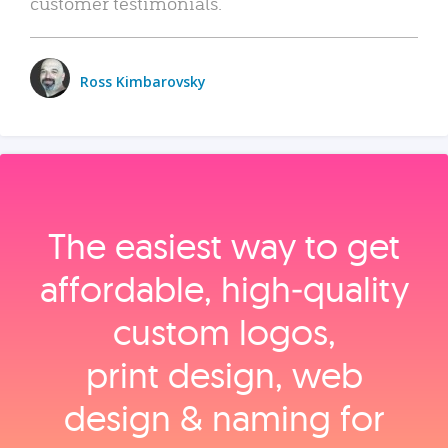
customer testimonials.
Ross Kimbarovsky
The easiest way to get
affordable, high‑quality
custom logos,
print design, web
design & naming for