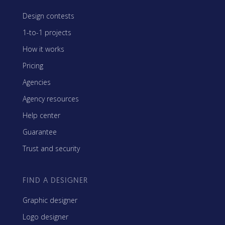
Design contests
1-to-1 projects
How it works
Pricing
Agencies
Agency resources
Help center
Guarantee
Trust and security
FIND A DESIGNER
Graphic designer
Logo designer