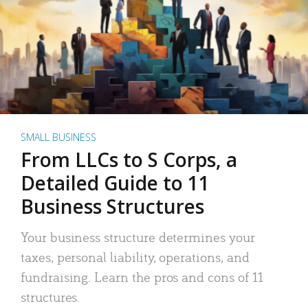
SMALL BUSINESS
From LLCs to S Corps, a
Detailed Guide to 11
Business Structures
Your business structure determines your
taxes, personal liability, operations, and
fundraising. Learn the pros and cons of 11
structures.