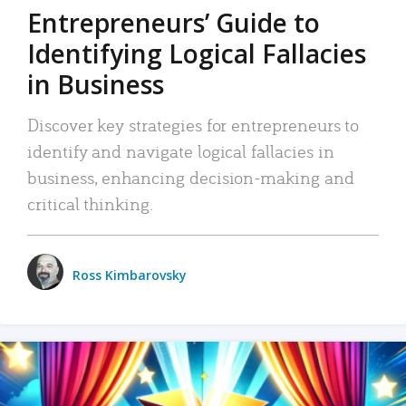
Entrepreneurs’ Guide to
Identifying Logical Fallacies
in Business
Discover key strategies for entrepreneurs to
identify and navigate logical fallacies in
business, enhancing decision-making and
critical thinking.
Ross Kimbarovsky