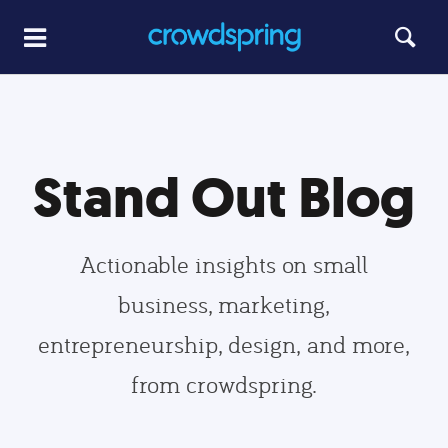
Stand Out Blog
Actionable insights on small
business, marketing,
entrepreneurship, design, and more,
from crowdspring.