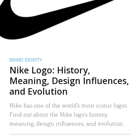
BRAND IDENTITY
Nike Logo: History,
Meaning, Design Influences,
and Evolution
Nike has one of the world’s most iconic logos.
Find out about the Nike logo’s history,
meaning, design influences, and evolution.