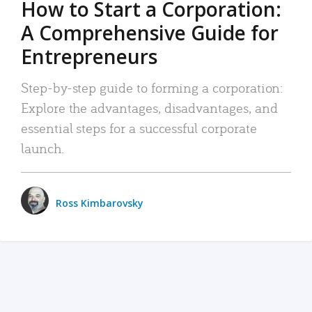
How to Start a Corporation:
A Comprehensive Guide for
Entrepreneurs
Step-by-step guide to forming a corporation:
Explore the advantages, disadvantages, and
essential steps for a successful corporate
launch.
Ross Kimbarovsky