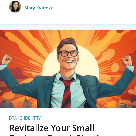
Mary Kyamko
BRAND IDENTITY
Revitalize Your Small