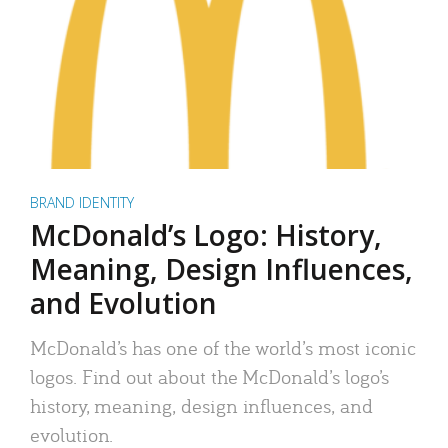
BRAND IDENTITY
McDonald’s Logo: History,
Meaning, Design Influences,
and Evolution
McDonald’s has one of the world’s most iconic
logos. Find out about the McDonald’s logo’s
history, meaning, design influences, and
evolution.