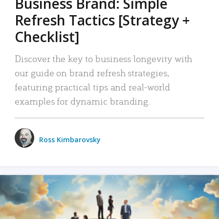
Business Brand: Simple
Refresh Tactics [Strategy +
Checklist]
Discover the key to business longevity with
our guide on brand refresh strategies,
featuring practical tips and real-world
examples for dynamic branding.
Ross Kimbarovsky