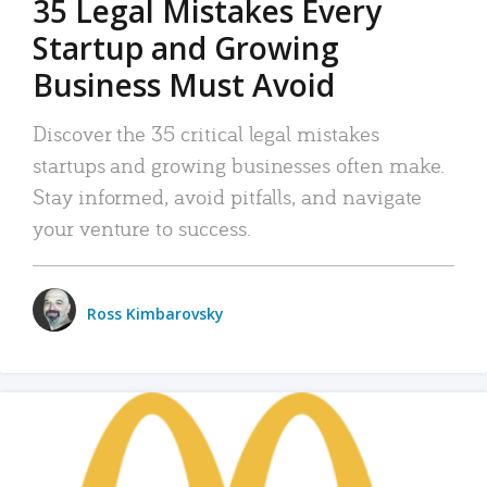
35 Legal Mistakes Every
Startup and Growing
Business Must Avoid
Discover the 35 critical legal mistakes
startups and growing businesses often make.
Stay informed, avoid pitfalls, and navigate
your venture to success.
Ross Kimbarovsky