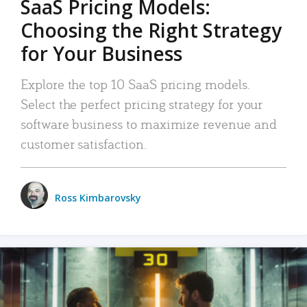
SaaS Pricing Models:
Choosing the Right Strategy
for Your Business
Explore the top 10 SaaS pricing models.
Select the perfect pricing strategy for your
software business to maximize revenue and
customer satisfaction.
Ross Kimbarovsky