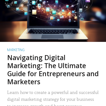
MARKETING
Navigating Digital
Marketing: The Ultimate
Guide for Entrepreneurs and
Marketers
Learn how to create a powerful and successful
digital marketing strategy for your business
to increase growth and boost revenue.