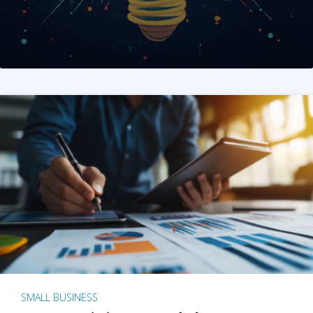
SMALL BUSINESS