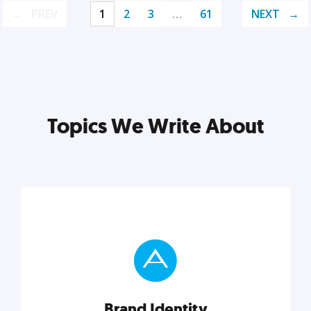
PREV
1
2
3
…
61
NEXT
Topics We Write About
Brand Identity