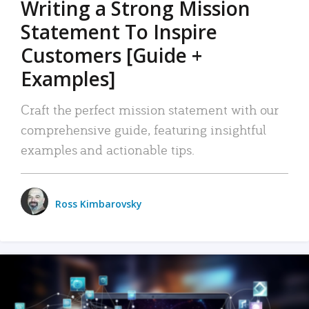
Writing a Strong Mission
Statement To Inspire
Customers [Guide +
Examples]
Craft the perfect mission statement with our
comprehensive guide, featuring insightful
examples and actionable tips.
Ross Kimbarovsky