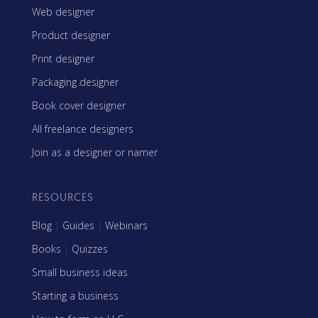
Web designer
Product designer
Print designer
Packaging designer
Book cover designer
All freelance designers
Join as a designer or namer
RESOURCES
Blog
|
Guides
|
Webinars
Books
|
Quizzes
Small business ideas
Starting a business