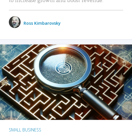
Ross Kimbarovsky
SMALL BUSINESS