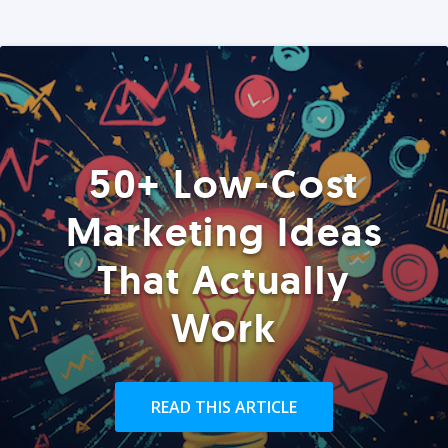
50+ Low-Cost
Marketing Ideas
That Actually
Work
READ THIS ARTICLE