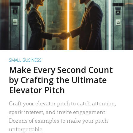
SMALL BUSINESS
Make Every Second Count
by Crafting the Ultimate
Elevator Pitch
Craft your elevator pitch to catch attention,
spark interest, and invite engagement.
Dozens of examples to make your pitch
unforgettable.