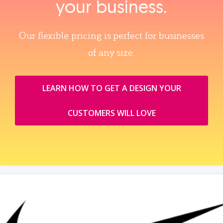
your business.
Our flexible pricing is perfect for businesses
of any size.
LEARN HOW TO GET A DESIGN YOUR
CUSTOMERS WILL LOVE