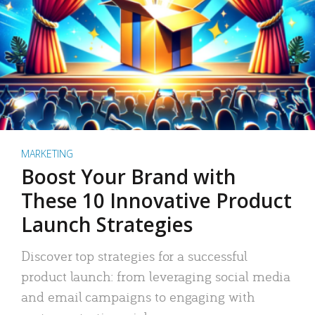
MARKETING
Boost Your Brand with
These 10 Innovative Product
Launch Strategies
Discover top strategies for a successful
product launch: from leveraging social media
and email campaigns to engaging with