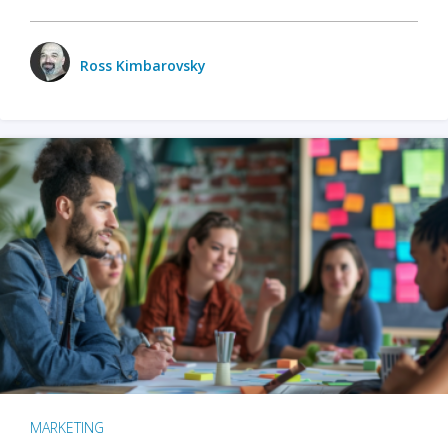
Ross Kimbarovsky
MARKETING