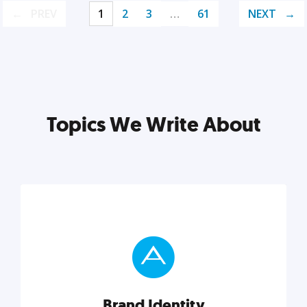
PREV
1
2
3
…
61
NEXT
Topics We Write About
Brand Identity