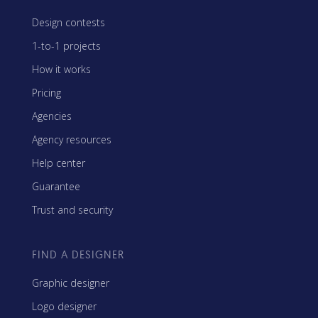
Design contests
1-to-1 projects
How it works
Pricing
Agencies
Agency resources
Help center
Guarantee
Trust and security
FIND A DESIGNER
Graphic designer
Logo designer