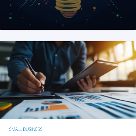
SMALL BUSINESS