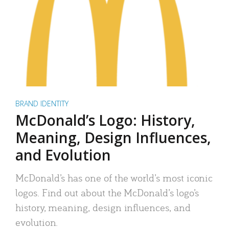
BRAND IDENTITY
McDonald’s Logo: History,
Meaning, Design Influences,
and Evolution
McDonald’s has one of the world’s most iconic
logos. Find out about the McDonald’s logo’s
history, meaning, design influences, and
evolution.