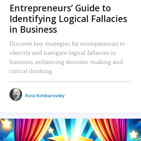
Entrepreneurs’ Guide to
Identifying Logical Fallacies
in Business
Discover key strategies for entrepreneurs to
identify and navigate logical fallacies in
business, enhancing decision-making and
critical thinking.
Ross Kimbarovsky