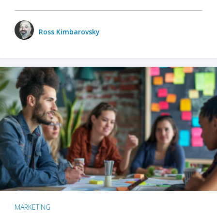
Ross Kimbarovsky
MARKETING