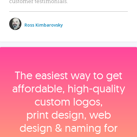
customer testimonials.
Ross Kimbarovsky
The easiest way to get
affordable, high‑quality
custom logos,
print design, web
design & naming for