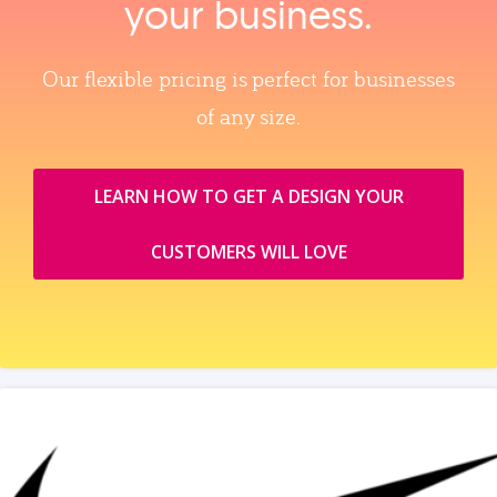
your business.
Our flexible pricing is perfect for businesses
of any size.
LEARN HOW TO GET A DESIGN YOUR
CUSTOMERS WILL LOVE