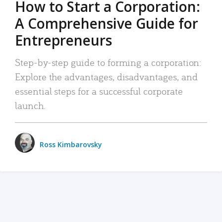
How to Start a Corporation:
A Comprehensive Guide for
Entrepreneurs
Step-by-step guide to forming a corporation:
Explore the advantages, disadvantages, and
essential steps for a successful corporate
launch.
Ross Kimbarovsky