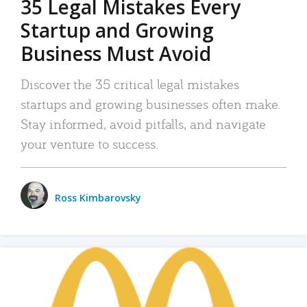
35 Legal Mistakes Every
Startup and Growing
Business Must Avoid
Discover the 35 critical legal mistakes
startups and growing businesses often make.
Stay informed, avoid pitfalls, and navigate
your venture to success.
Ross Kimbarovsky