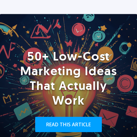
50+ Low-Cost
Marketing Ideas
That Actually
Work
READ THIS ARTICLE