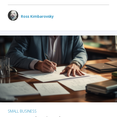
Ross Kimbarovsky
SMALL BUSINESS