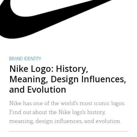
BRAND IDENTITY
Nike Logo: History,
Meaning, Design Influences,
and Evolution
Nike has one of the world’s most iconic logos.
Find out about the Nike logo’s history,
meaning, design influences, and evolution.