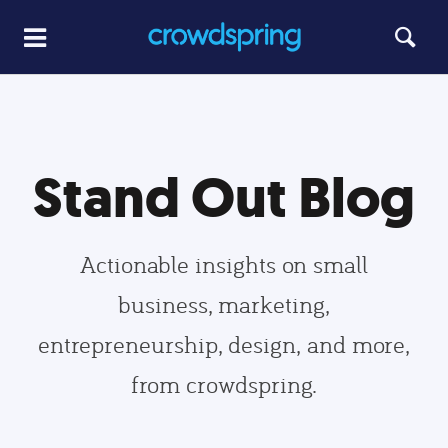
Stand Out Blog
Actionable insights on small
business, marketing,
entrepreneurship, design, and more,
from crowdspring.