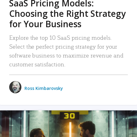
SaaS Pricing Models:
Choosing the Right Strategy
for Your Business
Explore the top 10 SaaS pricing models.
Select the perfect pricing strategy for your
software business to maximize revenue and
customer satisfaction.
Ross Kimbarovsky