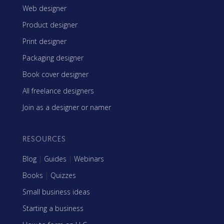
Web designer
Product designer
Print designer
Packaging designer
Book cover designer
All freelance designers
Join as a designer or namer
RESOURCES
Blog
|
Guides
|
Webinars
Books
|
Quizzes
Small business ideas
Starting a business