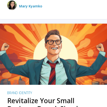
Mary Kyamko
BRAND IDENTITY
Revitalize Your Small