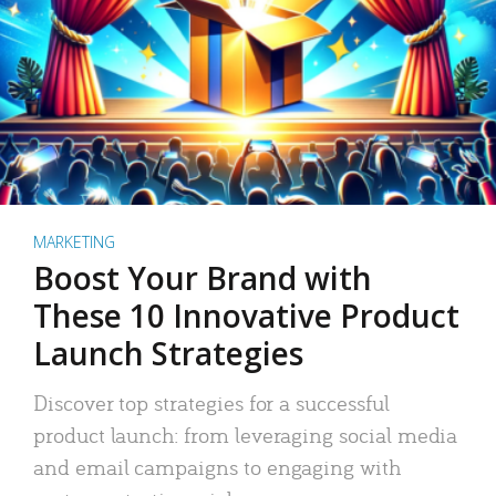
MARKETING
Boost Your Brand with
These 10 Innovative Product
Launch Strategies
Discover top strategies for a successful
product launch: from leveraging social media
and email campaigns to engaging with