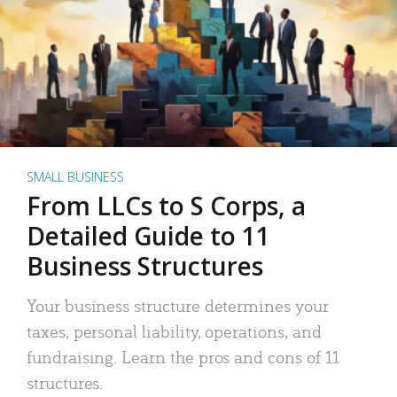
SMALL BUSINESS
From LLCs to S Corps, a
Detailed Guide to 11
Business Structures
Your business structure determines your
taxes, personal liability, operations, and
fundraising. Learn the pros and cons of 11
structures.