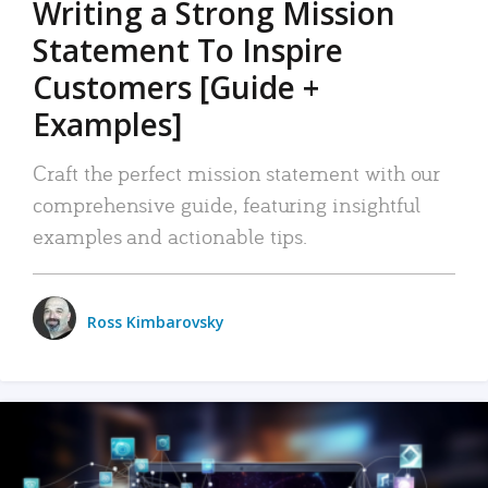
Writing a Strong Mission
Statement To Inspire
Customers [Guide +
Examples]
Craft the perfect mission statement with our
comprehensive guide, featuring insightful
examples and actionable tips.
Ross Kimbarovsky