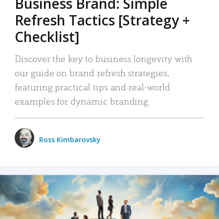
Business Brand: Simple
Refresh Tactics [Strategy +
Checklist]
Discover the key to business longevity with
our guide on brand refresh strategies,
featuring practical tips and real-world
examples for dynamic branding.
Ross Kimbarovsky