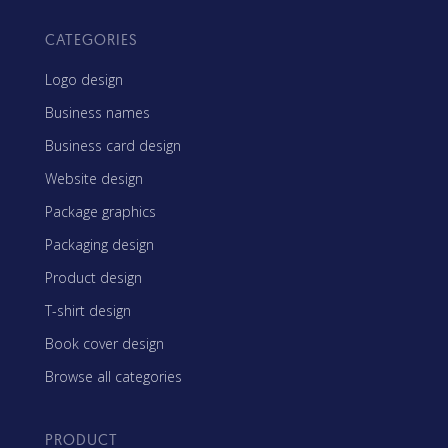
CATEGORIES
Logo design
Business names
Business card design
Website design
Package graphics
Packaging design
Product design
T-shirt design
Book cover design
Browse all categories
PRODUCT