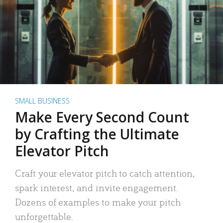
SMALL BUSINESS
Make Every Second Count
by Crafting the Ultimate
Elevator Pitch
Craft your elevator pitch to catch attention,
spark interest, and invite engagement.
Dozens of examples to make your pitch
unforgettable.