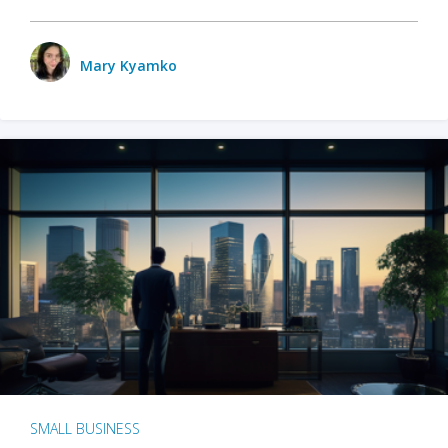
Mary Kyamko
SMALL BUSINESS