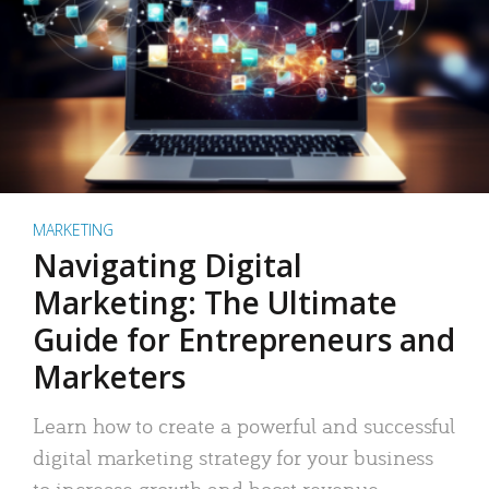
MARKETING
Navigating Digital
Marketing: The Ultimate
Guide for Entrepreneurs and
Marketers
Learn how to create a powerful and successful
digital marketing strategy for your business
to increase growth and boost revenue.