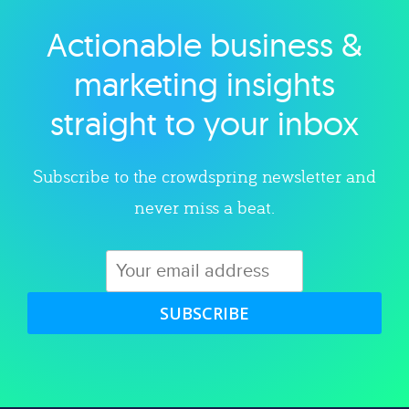
Actionable business &
Explore category
marketing insights
straight to your inbox
Subscribe to the crowdspring newsletter and
never miss a beat.
SUBSCRIBE