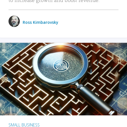
Ross Kimbarovsky
SMALL BUSINESS