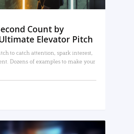
Second Count by
Ultimate Elevator Pitch
tch to catch attention, spark interest,
nt. Dozens of examples to make your