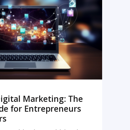
READ MORE
igital Marketing: The
de for Entrepreneurs
rs