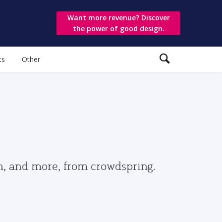
Want more revenue? Discover
the power of good design.
ts
Other
gn, and more, from crowdspring.