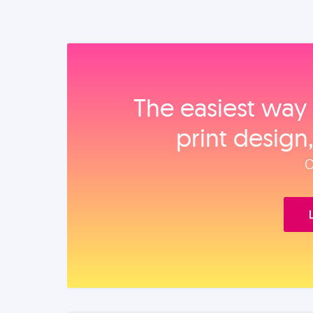
The easiest way 
print design
O