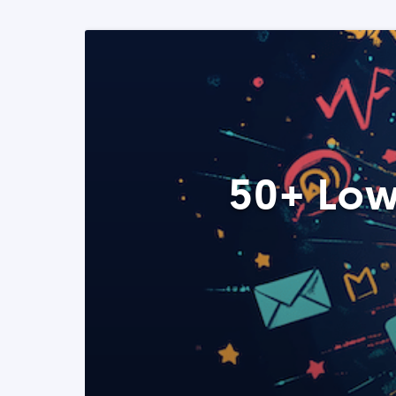
50+ Low