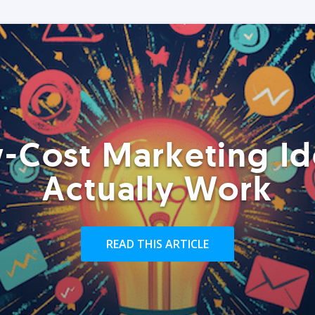
-Cost Marketing Id
Actually Work
READ THIS ARTICLE