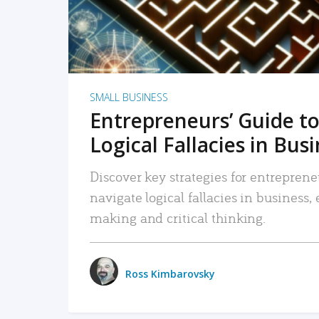
SMALL BUSINESS
Entrepreneurs’ Guide to
Logical Fallacies in Bus
Discover key strategies for entreprene
navigate logical fallacies in business
making and critical thinking.
Ross Kimbarovsky