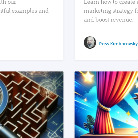
ith our
Learn how to create 
htful examples and
marketing strategy f
and boost revenue.
Ross Kimbarovsky