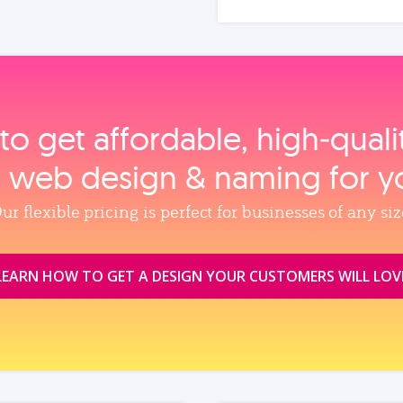
to get affordable, high‑qual
, web design & naming for y
ur flexible pricing is perfect for businesses of any siz
LEARN HOW TO GET A DESIGN YOUR CUSTOMERS WILL LOV