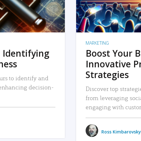
MARKETING
 Identifying
Boost Your B
iness
Innovative P
Strategies
urs to identify and
, enhancing decision-
Discover top strategi
from leveraging soc
engaging with custo
Ross Kimbarovsky