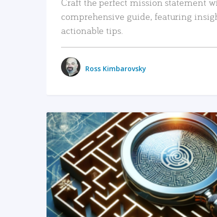
Craft the perfect mission statement w
comprehensive guide, featuring insig
actionable tips.
Ross Kimbarovsky
READ MORE