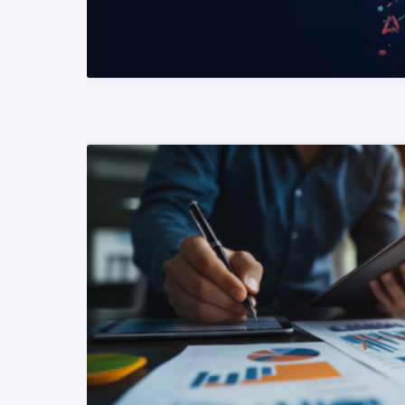
READ MORE