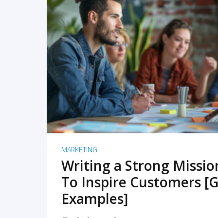
READ MORE
MARKETING
Writing a Strong Missi
To Inspire Customers [G
Examples]