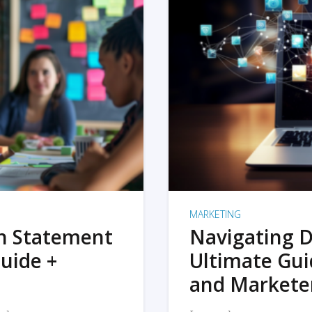
MARKETING
on Statement
Navigating D
uide +
Ultimate Gui
and Markete