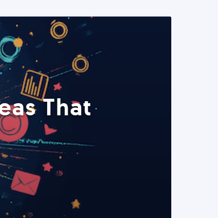
eas That