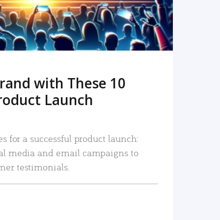
rand with These 10
roduct Launch
es for a successful product launch:
ial media and email campaigns to
mer testimonials.