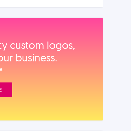
ity custom logos,
our business.
e.
E