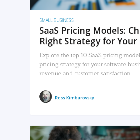
SMALL BUSINESS
SaaS Pricing Models: C
Right Strategy for Your
Explore the top 10 SaaS pricing models
pricing strategy for your software bu
revenue and customer satisfaction.
Ross Kimbarovsky