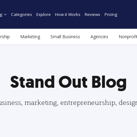
g
Categories
Explore
How it Works
Reviews
Pricing
rship
Marketing
Small Business
Agencies
Nonprofi
Stand Out Blog
usiness, marketing, entrepreneurship, desi