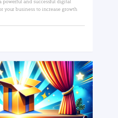
a powerful and successful digital
or your business to increase growth
READ MORE