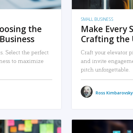
SMALL BUSINESS
hoosing the
Make Every 
 Business
Crafting the 
. Select the perfect
Craft your elevator pi
siness to maximize
and invite engageme
pitch unforgettable.
Ross Kimbarovsky