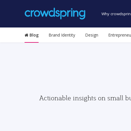
Why crowdsprin
Blog
Brand Identity
Design
Entrepreneu
Actionable insights on small b