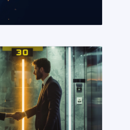
READ MORE