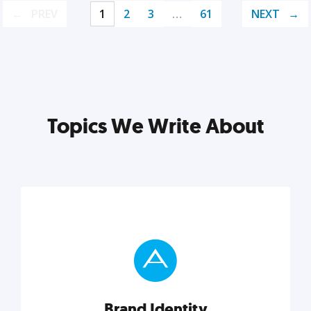
PREV
1
2
3
…
61
NEXT
Topics We Write About
Brand Identity