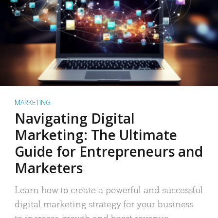
MARKETING
Navigating Digital
Marketing: The Ultimate
Guide for Entrepreneurs and
Marketers
Learn how to create a powerful and successful
digital marketing strategy for your business
to increase growth and boost revenue.