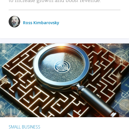
Ross Kimbarovsky
SMALL BUSINESS