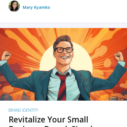
Mary Kyamko
BRAND IDENTITY
Revitalize Your Small