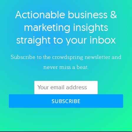
Actionable business &
Explore category
marketing insights
straight to your inbox
Subscribe to the crowdspring newsletter and
never miss a beat.
SUBSCRIBE