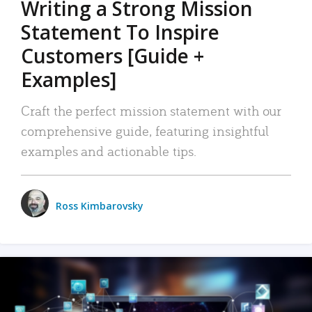
Writing a Strong Mission
Statement To Inspire
Customers [Guide +
Examples]
Craft the perfect mission statement with our
comprehensive guide, featuring insightful
examples and actionable tips.
Ross Kimbarovsky