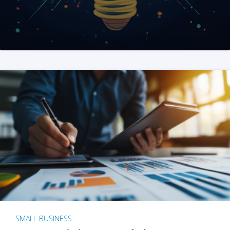
SMALL BUSINESS