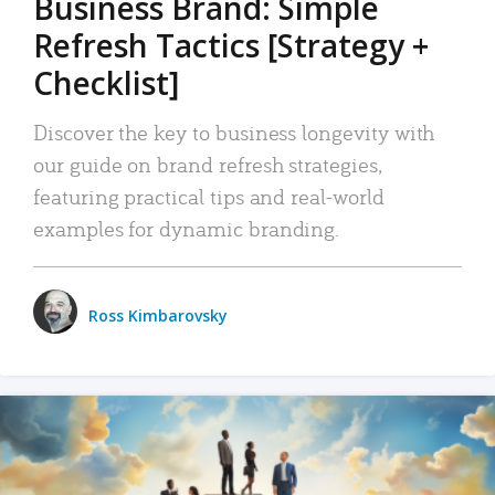
Business Brand: Simple
Refresh Tactics [Strategy +
Checklist]
Discover the key to business longevity with
our guide on brand refresh strategies,
featuring practical tips and real-world
examples for dynamic branding.
Ross Kimbarovsky