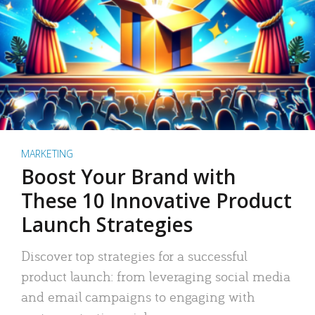
MARKETING
Boost Your Brand with
These 10 Innovative Product
Launch Strategies
Discover top strategies for a successful
product launch: from leveraging social media
and email campaigns to engaging with