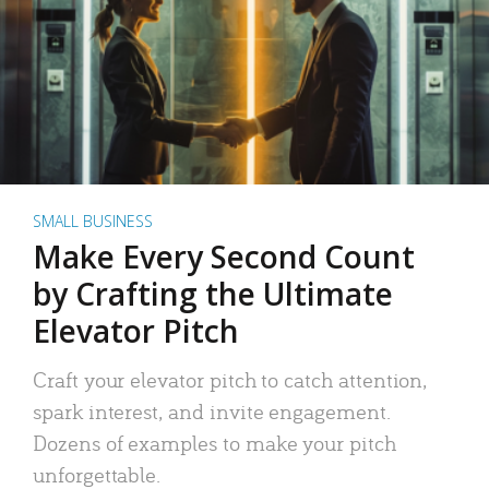
SMALL BUSINESS
Make Every Second Count
by Crafting the Ultimate
Elevator Pitch
Craft your elevator pitch to catch attention,
spark interest, and invite engagement.
Dozens of examples to make your pitch
unforgettable.