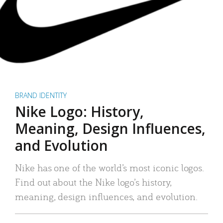
BRAND IDENTITY
Nike Logo: History,
Meaning, Design Influences,
and Evolution
Nike has one of the world’s most iconic logos.
Find out about the Nike logo’s history,
meaning, design influences, and evolution.