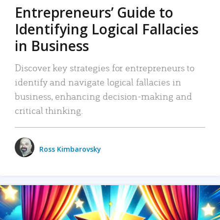
Entrepreneurs’ Guide to
Identifying Logical Fallacies
in Business
Discover key strategies for entrepreneurs to
identify and navigate logical fallacies in
business, enhancing decision-making and
critical thinking.
Ross Kimbarovsky