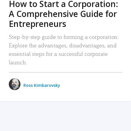
How to Start a Corporation:
A Comprehensive Guide for
Entrepreneurs
Step-by-step guide to forming a corporation:
Explore the advantages, disadvantages, and
essential steps for a successful corporate
launch.
Ross Kimbarovsky