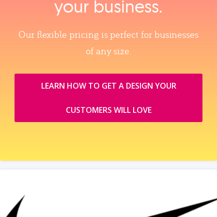
your business.
Our flexible pricing is perfect for businesses
of any size.
LEARN HOW TO GET A DESIGN YOUR
CUSTOMERS WILL LOVE