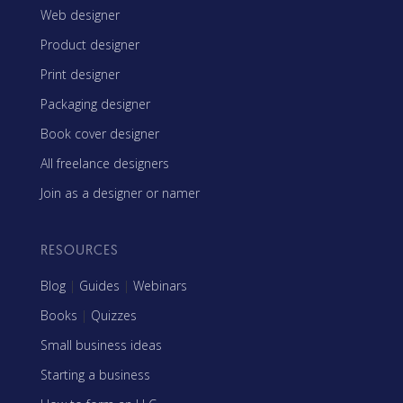
Web designer
Product designer
Print designer
Packaging designer
Book cover designer
All freelance designers
Join as a designer or namer
RESOURCES
Blog
|
Guides
|
Webinars
Books
|
Quizzes
Small business ideas
Starting a business