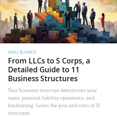
SMALL BUSINESS
From LLCs to S Corps, a
Detailed Guide to 11
Business Structures
Your business structure determines your
taxes, personal liability, operations, and
fundraising. Learn the pros and cons of 11
structures.