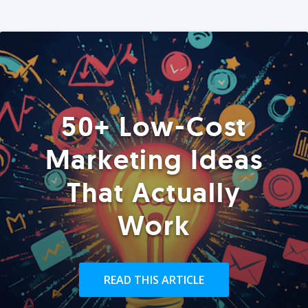
50+ Low-Cost
Marketing Ideas
That Actually
Work
READ THIS ARTICLE