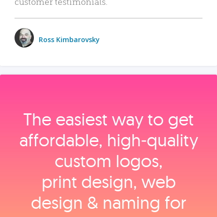
customer testimonials.
Ross Kimbarovsky
The easiest way to get
affordable, high‑quality
custom logos,
print design, web
design & naming for