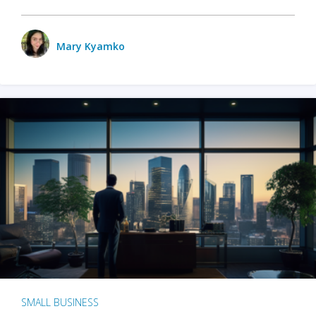
Mary Kyamko
SMALL BUSINESS