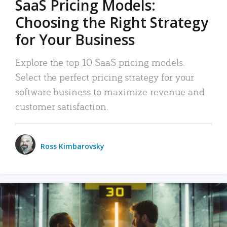
SaaS Pricing Models:
Choosing the Right Strategy
for Your Business
Explore the top 10 SaaS pricing models.
Select the perfect pricing strategy for your
software business to maximize revenue and
customer satisfaction.
Ross Kimbarovsky