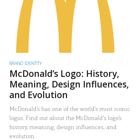
BRAND IDENTITY
McDonald’s Logo: History,
Meaning, Design Influences,
and Evolution
McDonald’s has one of the world’s most iconic
logos. Find out about the McDonald’s logo’s
history, meaning, design influences, and
evolution.