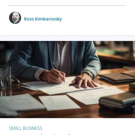
Ross Kimbarovsky
SMALL BUSINESS