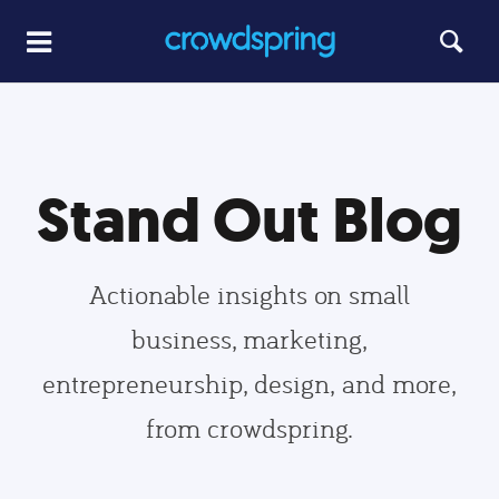
Stand Out Blog
Actionable insights on small
business, marketing,
entrepreneurship, design, and more,
from crowdspring.