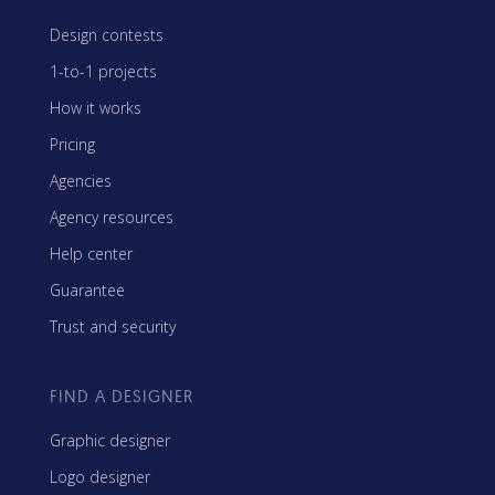
Design contests
1-to-1 projects
How it works
Pricing
Agencies
Agency resources
Help center
Guarantee
Trust and security
FIND A DESIGNER
Graphic designer
Logo designer