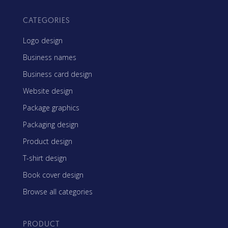
CATEGORIES
Logo design
Business names
Business card design
Website design
Package graphics
Packaging design
Product design
T-shirt design
Book cover design
Browse all categories
PRODUCT