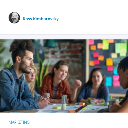
Ross Kimbarovsky
MARKETING