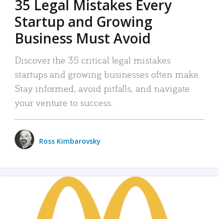
35 Legal Mistakes Every
Startup and Growing
Business Must Avoid
Discover the 35 critical legal mistakes
startups and growing businesses often make.
Stay informed, avoid pitfalls, and navigate
your venture to success.
Ross Kimbarovsky