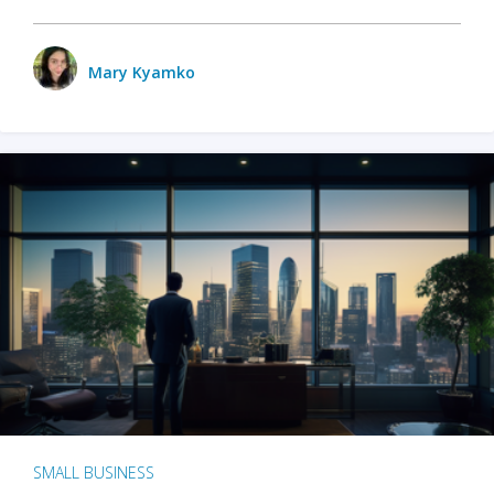
Mary Kyamko
SMALL BUSINESS