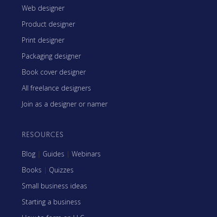
Web designer
Product designer
Print designer
Packaging designer
Book cover designer
All freelance designers
Join as a designer or namer
RESOURCES
Blog
|
Guides
|
Webinars
Books
|
Quizzes
Small business ideas
Starting a business