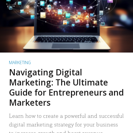
MARKETING
Navigating Digital
Marketing: The Ultimate
Guide for Entrepreneurs and
Marketers
Learn how to create a powerful and successful
digital marketing strategy for your business
to increase growth and boost revenue.