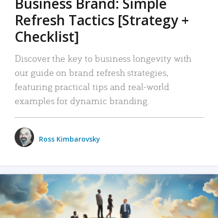
Business Brand: Simple
Refresh Tactics [Strategy +
Checklist]
Discover the key to business longevity with
our guide on brand refresh strategies,
featuring practical tips and real-world
examples for dynamic branding.
Ross Kimbarovsky