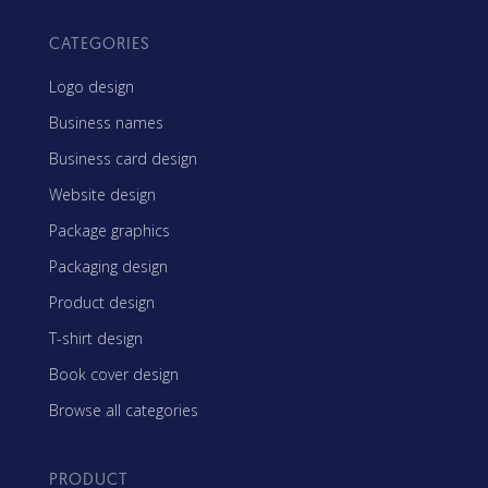
CATEGORIES
Logo design
Business names
Business card design
Website design
Package graphics
Packaging design
Product design
T-shirt design
Book cover design
Browse all categories
PRODUCT