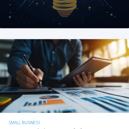
SMALL BUSINESS