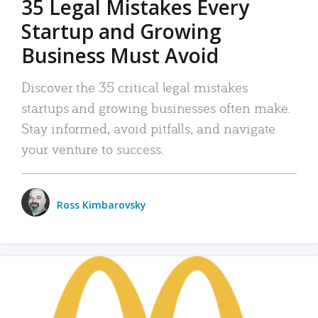
35 Legal Mistakes Every
Startup and Growing
Business Must Avoid
Discover the 35 critical legal mistakes
startups and growing businesses often make.
Stay informed, avoid pitfalls, and navigate
your venture to success.
Ross Kimbarovsky