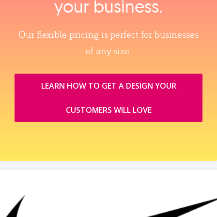
your business.
Our flexible pricing is perfect for businesses
of any size.
LEARN HOW TO GET A DESIGN YOUR
CUSTOMERS WILL LOVE