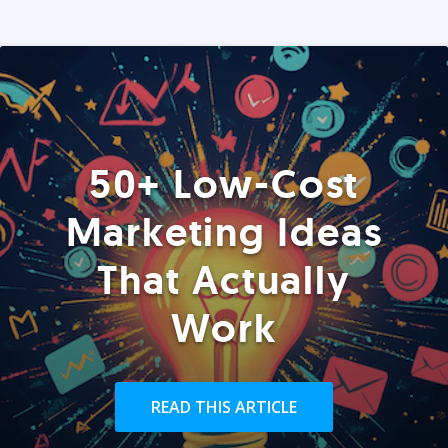
50+ Low-Cost
Marketing Ideas
That Actually
Work
READ THIS ARTICLE