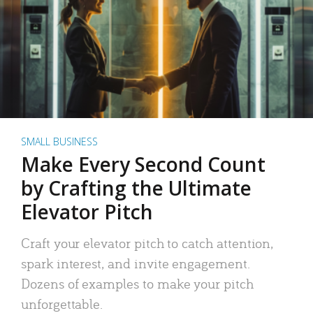
SMALL BUSINESS
Make Every Second Count
by Crafting the Ultimate
Elevator Pitch
Craft your elevator pitch to catch attention,
spark interest, and invite engagement.
Dozens of examples to make your pitch
unforgettable.