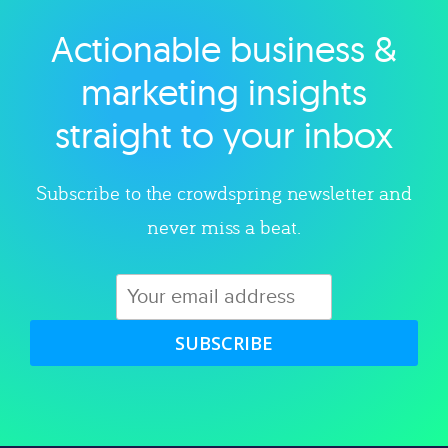
Actionable business &
Explore category
marketing insights
straight to your inbox
Subscribe to the crowdspring newsletter and
never miss a beat.
SUBSCRIBE