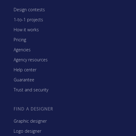
Design contests
1-to-1 projects
How it works
Pricing
Agencies
Agency resources
Help center
Guarantee
Trust and security
FIND A DESIGNER
Graphic designer
Logo designer