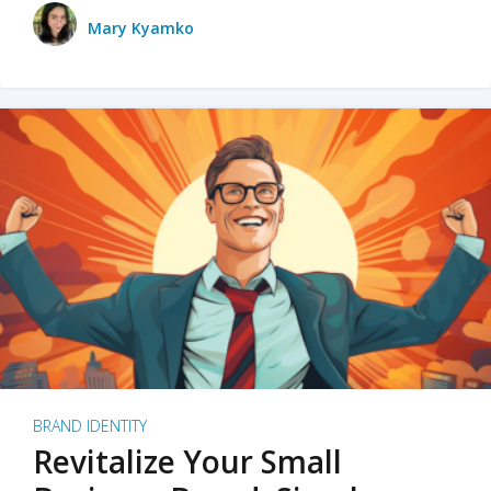
Mary Kyamko
BRAND IDENTITY
Revitalize Your Small