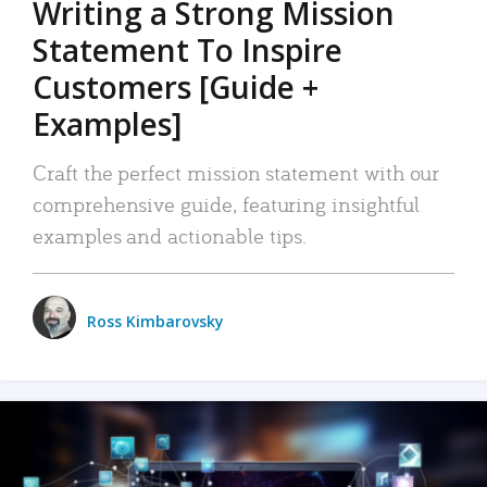
Writing a Strong Mission
Statement To Inspire
Customers [Guide +
Examples]
Craft the perfect mission statement with our
comprehensive guide, featuring insightful
examples and actionable tips.
Ross Kimbarovsky