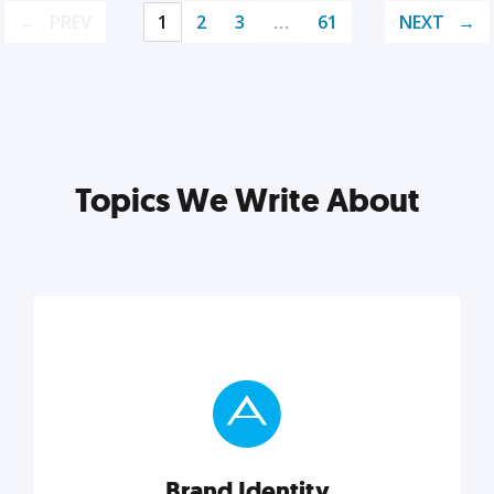
PREV
1
2
3
…
61
NEXT
Topics We Write About
Brand Identity