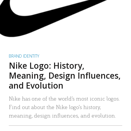
BRAND IDENTITY
Nike Logo: History,
Meaning, Design Influences,
and Evolution
Nike has one of the world’s most iconic logos.
Find out about the Nike logo’s history,
meaning, design influences, and evolution.