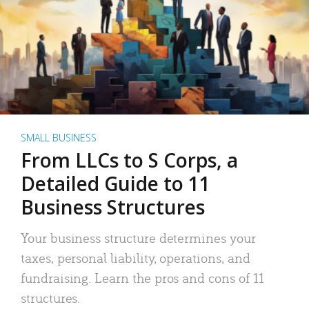
SMALL BUSINESS
From LLCs to S Corps, a
Detailed Guide to 11
Business Structures
Your business structure determines your
taxes, personal liability, operations, and
fundraising. Learn the pros and cons of 11
structures.