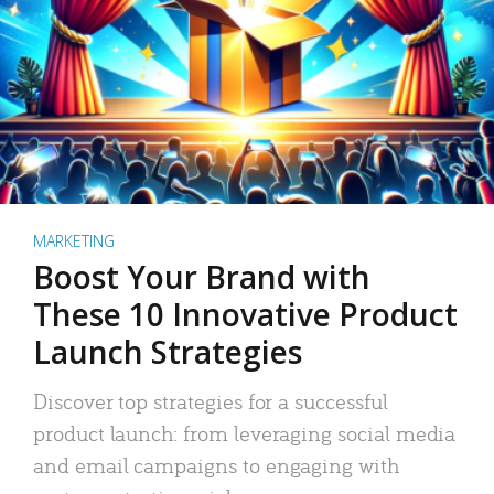
MARKETING
Boost Your Brand with
These 10 Innovative Product
Launch Strategies
Discover top strategies for a successful
product launch: from leveraging social media
and email campaigns to engaging with