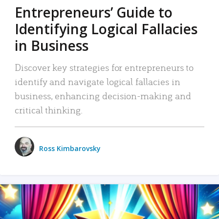
Entrepreneurs’ Guide to
Identifying Logical Fallacies
in Business
Discover key strategies for entrepreneurs to
identify and navigate logical fallacies in
business, enhancing decision-making and
critical thinking.
Ross Kimbarovsky