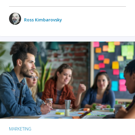
Ross Kimbarovsky
MARKETING