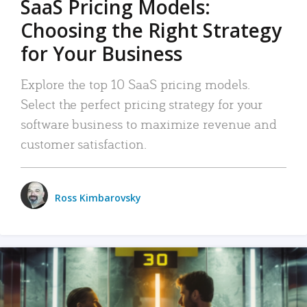
SaaS Pricing Models:
Choosing the Right Strategy
for Your Business
Explore the top 10 SaaS pricing models.
Select the perfect pricing strategy for your
software business to maximize revenue and
customer satisfaction.
Ross Kimbarovsky