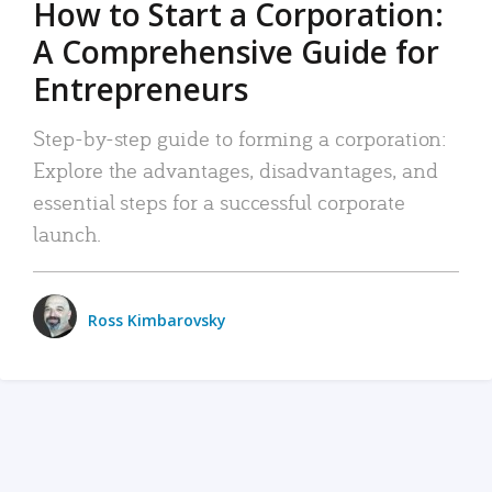
How to Start a Corporation:
A Comprehensive Guide for
Entrepreneurs
Step-by-step guide to forming a corporation:
Explore the advantages, disadvantages, and
essential steps for a successful corporate
launch.
Ross Kimbarovsky