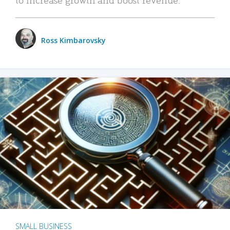
Ross Kimbarovsky
SMALL BUSINESS