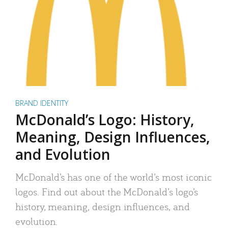
BRAND IDENTITY
McDonald’s Logo: History,
Meaning, Design Influences,
and Evolution
McDonald’s has one of the world’s most iconic
logos. Find out about the McDonald’s logo’s
history, meaning, design influences, and
evolution.