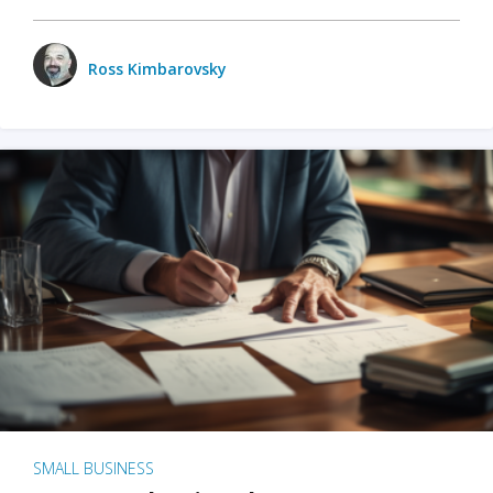
Ross Kimbarovsky
SMALL BUSINESS