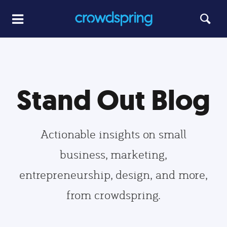
Stand Out Blog
Actionable insights on small
business, marketing,
entrepreneurship, design, and more,
from crowdspring.