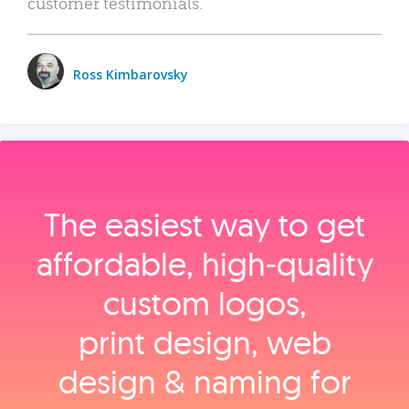
customer testimonials.
Ross Kimbarovsky
The easiest way to get
affordable, high‑quality
custom logos,
print design, web
design & naming for