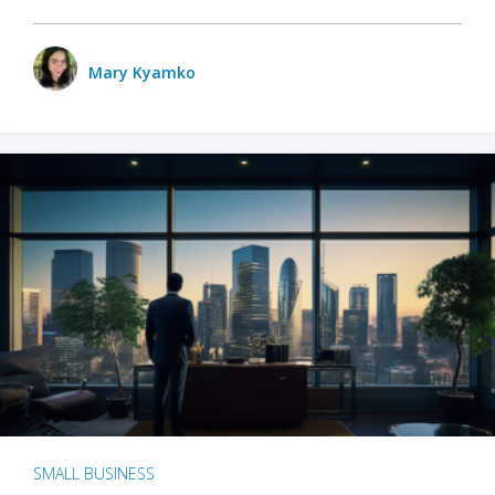
Mary Kyamko
SMALL BUSINESS