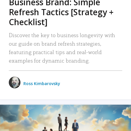
Business Brand: Simple
Refresh Tactics [Strategy +
Checklist]
Discover the key to business longevity with
our guide on brand refresh strategies,
featuring practical tips and real-world
examples for dynamic branding.
Ross Kimbarovsky