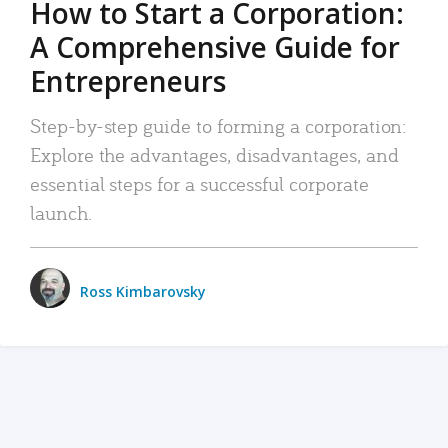
How to Start a Corporation:
A Comprehensive Guide for
Entrepreneurs
Step-by-step guide to forming a corporation:
Explore the advantages, disadvantages, and
essential steps for a successful corporate
launch.
Ross Kimbarovsky