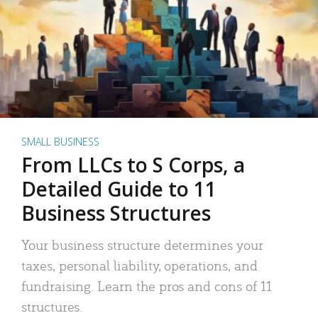
SMALL BUSINESS
From LLCs to S Corps, a
Detailed Guide to 11
Business Structures
Your business structure determines your
taxes, personal liability, operations, and
fundraising. Learn the pros and cons of 11
structures.