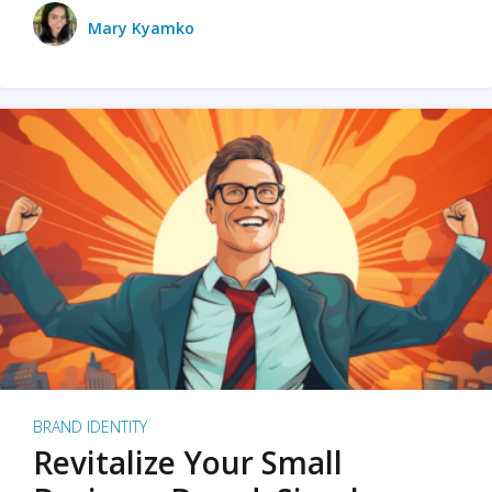
Mary Kyamko
BRAND IDENTITY
Revitalize Your Small