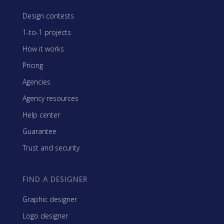
Design contests
1-to-1 projects
How it works
Pricing
Agencies
Agency resources
Help center
Guarantee
Trust and security
FIND A DESIGNER
Graphic designer
Logo designer