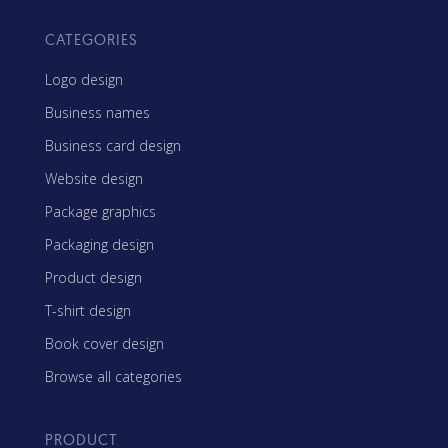
CATEGORIES
Logo design
Business names
Business card design
Website design
Package graphics
Packaging design
Product design
T-shirt design
Book cover design
Browse all categories
PRODUCT