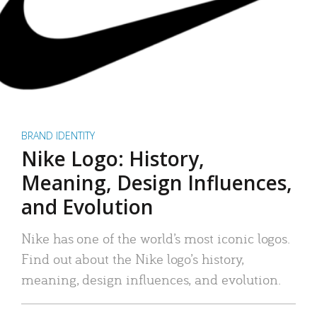
BRAND IDENTITY
Nike Logo: History,
Meaning, Design Influences,
and Evolution
Nike has one of the world’s most iconic logos.
Find out about the Nike logo’s history,
meaning, design influences, and evolution.