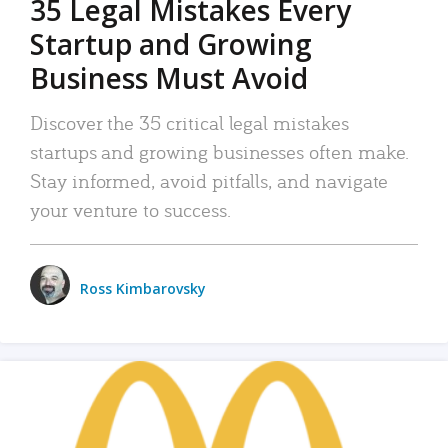
35 Legal Mistakes Every
Startup and Growing
Business Must Avoid
Discover the 35 critical legal mistakes
startups and growing businesses often make.
Stay informed, avoid pitfalls, and navigate
your venture to success.
Ross Kimbarovsky