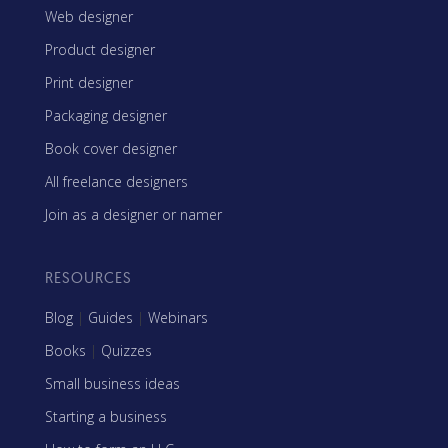
Web designer
Product designer
Print designer
Packaging designer
Book cover designer
All freelance designers
Join as a designer or namer
RESOURCES
Blog
|
Guides
|
Webinars
Books
|
Quizzes
Small business ideas
Starting a business