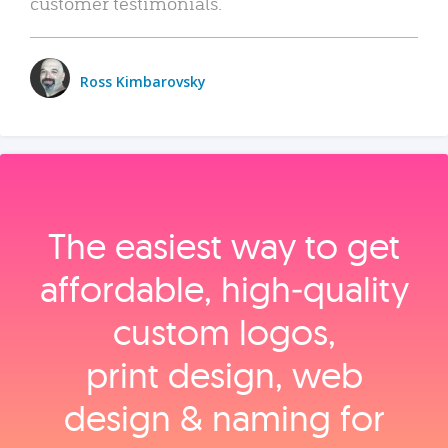
customer testimonials.
Ross Kimbarovsky
The easiest way to get
affordable, high‑quality
custom logos,
print design, web
design & naming for