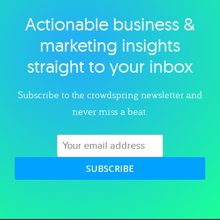
Actionable business &
Explore category
marketing insights
straight to your inbox
Subscribe to the crowdspring newsletter and
never miss a beat.
SUBSCRIBE