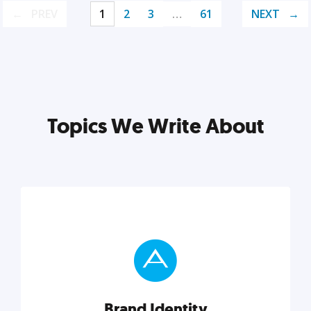
PREV
1
2
3
…
61
NEXT
Topics We Write About
Brand Identity