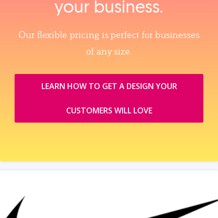
your business.
Our flexible pricing is perfect for businesses
of any size.
LEARN HOW TO GET A DESIGN YOUR
CUSTOMERS WILL LOVE