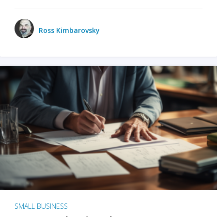
Ross Kimbarovsky
SMALL BUSINESS