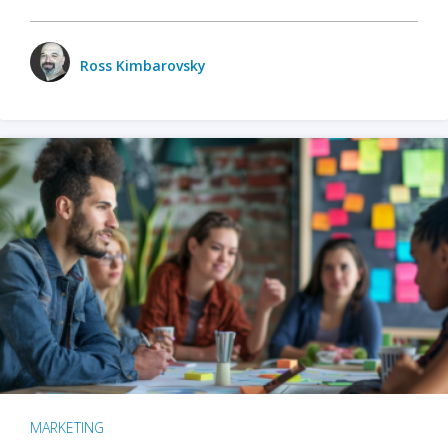
Ross Kimbarovsky
MARKETING