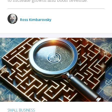
Ross Kimbarovsky
SMALL BUSINESS