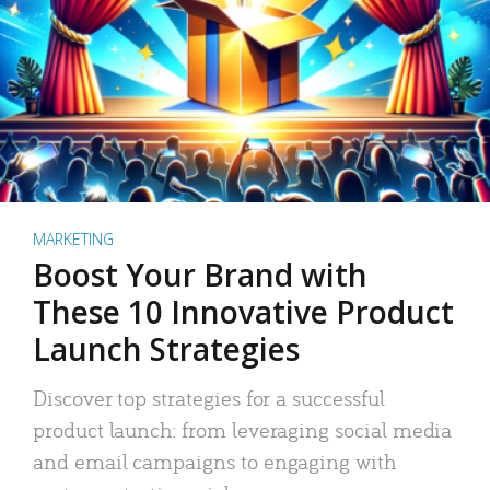
MARKETING
Boost Your Brand with
These 10 Innovative Product
Launch Strategies
Discover top strategies for a successful
product launch: from leveraging social media
and email campaigns to engaging with