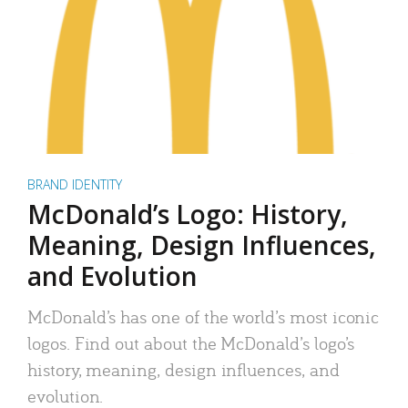
BRAND IDENTITY
McDonald’s Logo: History,
Meaning, Design Influences,
and Evolution
McDonald’s has one of the world’s most iconic
logos. Find out about the McDonald’s logo’s
history, meaning, design influences, and
evolution.