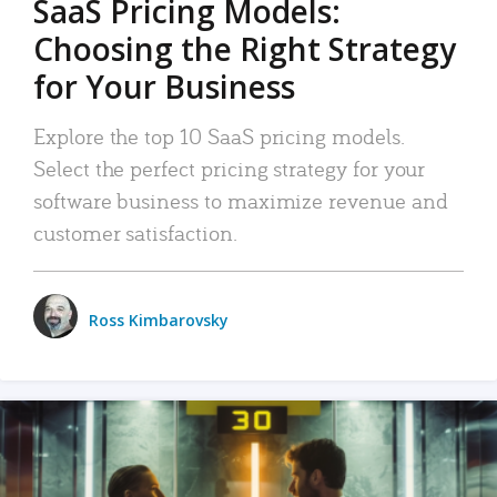
SaaS Pricing Models:
Choosing the Right Strategy
for Your Business
Explore the top 10 SaaS pricing models.
Select the perfect pricing strategy for your
software business to maximize revenue and
customer satisfaction.
Ross Kimbarovsky