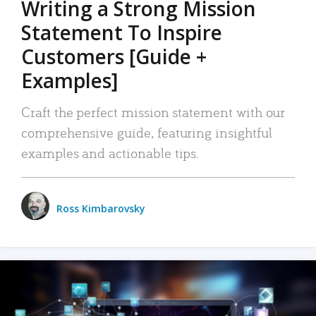
Writing a Strong Mission
Statement To Inspire
Customers [Guide +
Examples]
Craft the perfect mission statement with our
comprehensive guide, featuring insightful
examples and actionable tips.
Ross Kimbarovsky