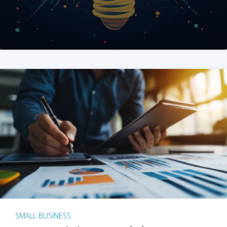
SMALL BUSINESS