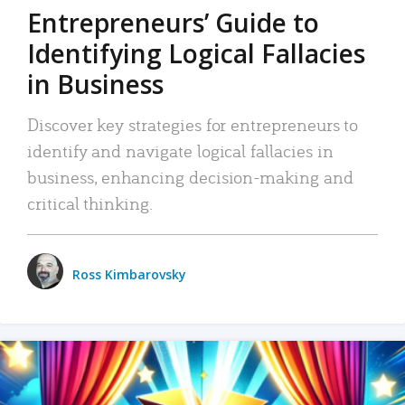
Entrepreneurs’ Guide to
Identifying Logical Fallacies
in Business
Discover key strategies for entrepreneurs to
identify and navigate logical fallacies in
business, enhancing decision-making and
critical thinking.
Ross Kimbarovsky