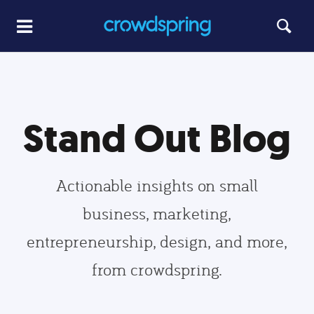
Stand Out Blog
Actionable insights on small
business, marketing,
entrepreneurship, design, and more,
from crowdspring.