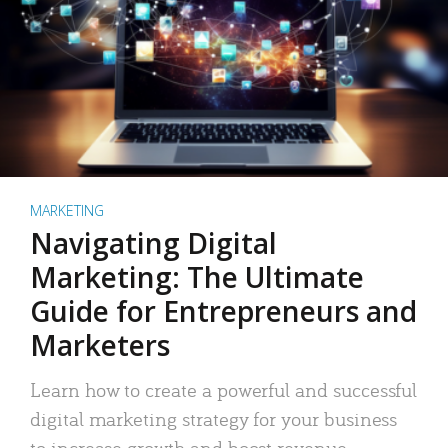
MARKETING
Navigating Digital
Marketing: The Ultimate
Guide for Entrepreneurs and
Marketers
Learn how to create a powerful and successful
digital marketing strategy for your business
to increase growth and boost revenue.