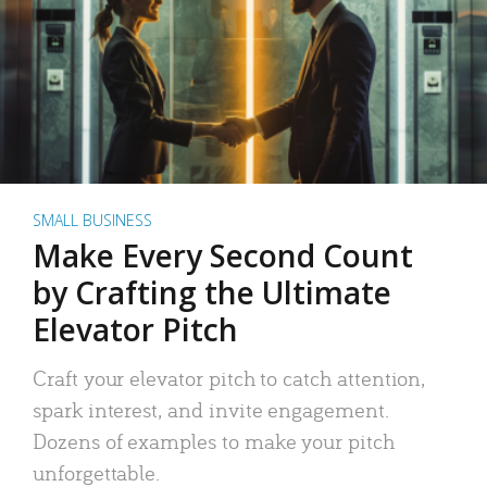
SMALL BUSINESS
Make Every Second Count
by Crafting the Ultimate
Elevator Pitch
Craft your elevator pitch to catch attention,
spark interest, and invite engagement.
Dozens of examples to make your pitch
unforgettable.