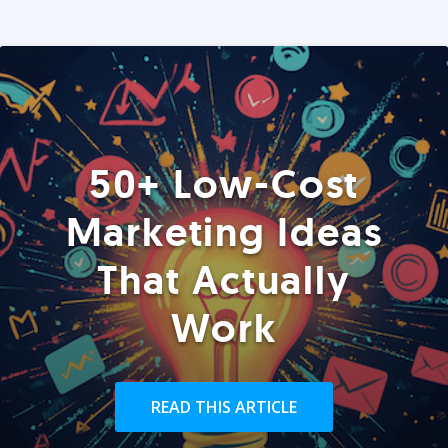
50+ Low-Cost
Marketing Ideas
That Actually
Work
READ THIS ARTICLE