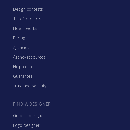
Design contests
1-to-1 projects
How it works
Pricing
Agencies
Agency resources
Help center
Guarantee
Trust and security
FIND A DESIGNER
Graphic designer
Logo designer