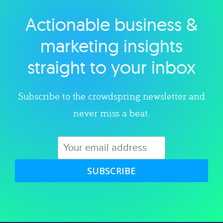
Actionable business &
Explore category
marketing insights
straight to your inbox
Subscribe to the crowdspring newsletter and
never miss a beat.
SUBSCRIBE