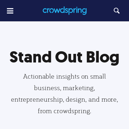
Stand Out Blog
Actionable insights on small
business, marketing,
entrepreneurship, design, and more,
from crowdspring.