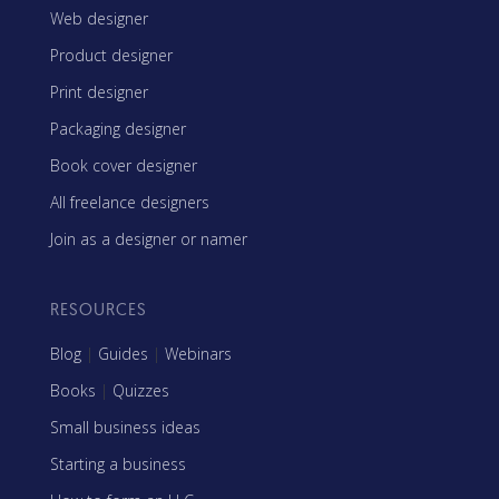
Web designer
Product designer
Print designer
Packaging designer
Book cover designer
All freelance designers
Join as a designer or namer
RESOURCES
Blog
|
Guides
|
Webinars
Books
|
Quizzes
Small business ideas
Starting a business