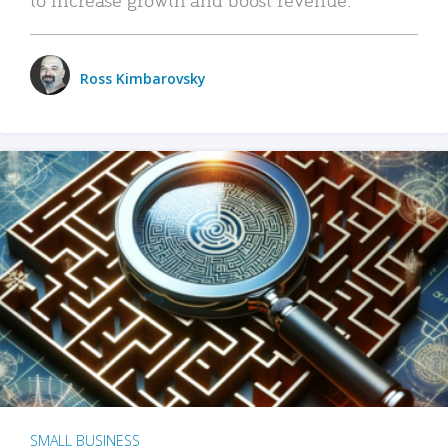
Ross Kimbarovsky
SMALL BUSINESS