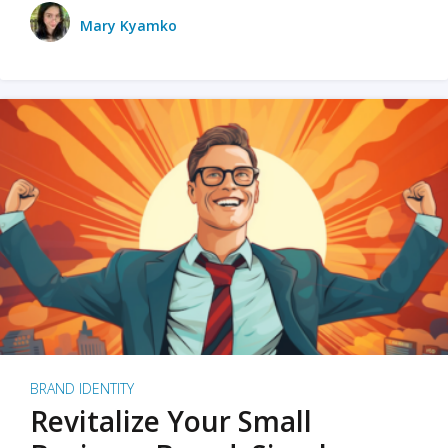
Mary Kyamko
BRAND IDENTITY
Revitalize Your Small