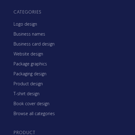
CATEGORIES
Logo design
Business names
Business card design
Website design
Package graphics
Packaging design
Product design
T-shirt design
Book cover design
Browse all categories
PRODUCT