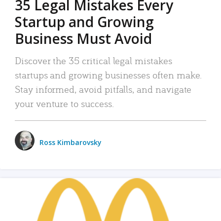
35 Legal Mistakes Every
Startup and Growing
Business Must Avoid
Discover the 35 critical legal mistakes
startups and growing businesses often make.
Stay informed, avoid pitfalls, and navigate
your venture to success.
Ross Kimbarovsky