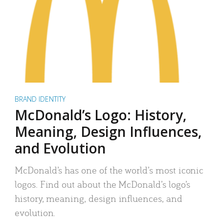
BRAND IDENTITY
McDonald’s Logo: History,
Meaning, Design Influences,
and Evolution
McDonald’s has one of the world’s most iconic
logos. Find out about the McDonald’s logo’s
history, meaning, design influences, and
evolution.