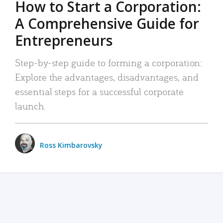
How to Start a Corporation:
A Comprehensive Guide for
Entrepreneurs
Step-by-step guide to forming a corporation:
Explore the advantages, disadvantages, and
essential steps for a successful corporate
launch.
Ross Kimbarovsky