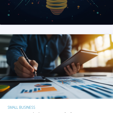
SMALL BUSINESS