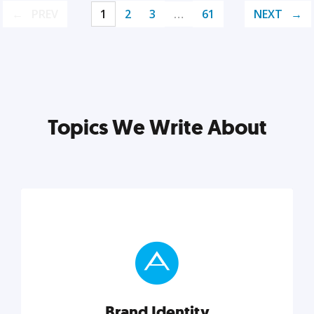
PREV
1
2
3
…
61
NEXT
Topics We Write About
Brand Identity