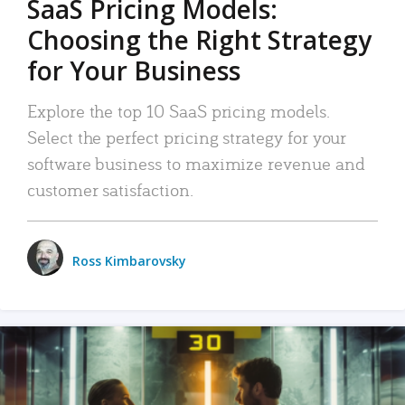
SaaS Pricing Models:
Choosing the Right Strategy
for Your Business
Explore the top 10 SaaS pricing models.
Select the perfect pricing strategy for your
software business to maximize revenue and
customer satisfaction.
Ross Kimbarovsky