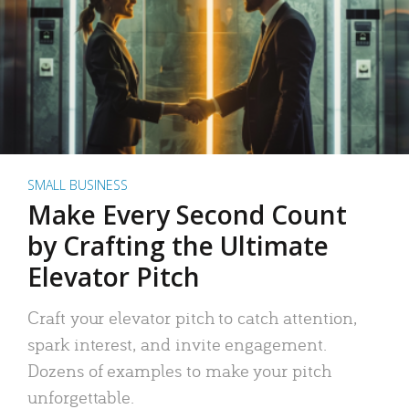
SMALL BUSINESS
Make Every Second Count
by Crafting the Ultimate
Elevator Pitch
Craft your elevator pitch to catch attention,
spark interest, and invite engagement.
Dozens of examples to make your pitch
unforgettable.