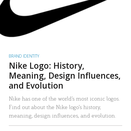
BRAND IDENTITY
Nike Logo: History,
Meaning, Design Influences,
and Evolution
Nike has one of the world’s most iconic logos.
Find out about the Nike logo’s history,
meaning, design influences, and evolution.