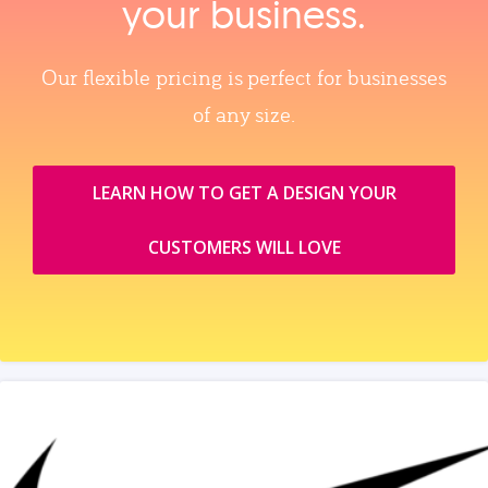
your business.
Our flexible pricing is perfect for businesses
of any size.
LEARN HOW TO GET A DESIGN YOUR
CUSTOMERS WILL LOVE