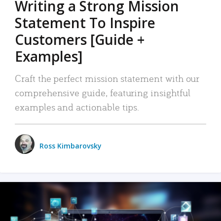
Writing a Strong Mission
Statement To Inspire
Customers [Guide +
Examples]
Craft the perfect mission statement with our
comprehensive guide, featuring insightful
examples and actionable tips.
Ross Kimbarovsky