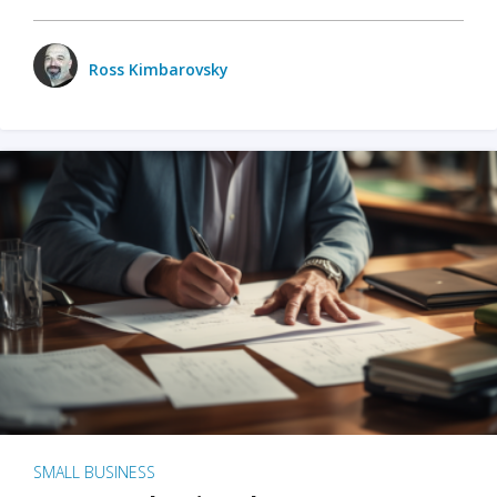
Ross Kimbarovsky
SMALL BUSINESS