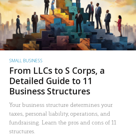
SMALL BUSINESS
From LLCs to S Corps, a
Detailed Guide to 11
Business Structures
Your business structure determines your
taxes, personal liability, operations, and
fundraising. Learn the pros and cons of 11
structures.