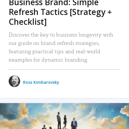
Business Brand: Simple
Refresh Tactics [Strategy +
Checklist]
Discover the key to business longevity with
our guide on brand refresh strategies,
featuring practical tips and real-world
examples for dynamic branding.
Ross Kimbarovsky