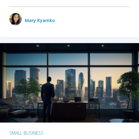
Mary Kyamko
SMALL BUSINESS