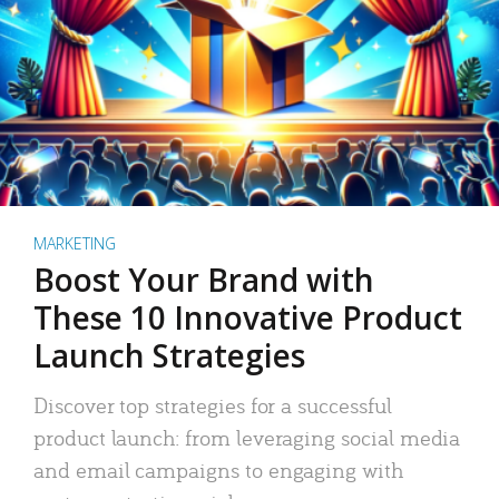
MARKETING
Boost Your Brand with
These 10 Innovative Product
Launch Strategies
Discover top strategies for a successful
product launch: from leveraging social media
and email campaigns to engaging with