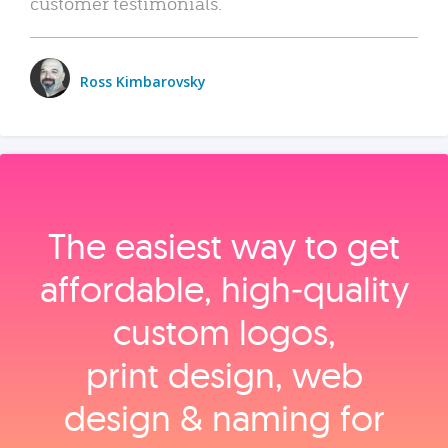
customer testimonials.
Ross Kimbarovsky
The easiest way to get
affordable, high‑quality
custom logos,
print design, web
design & naming for