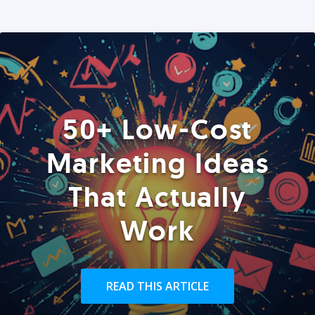
50+ Low-Cost
Marketing Ideas
That Actually
Work
READ THIS ARTICLE