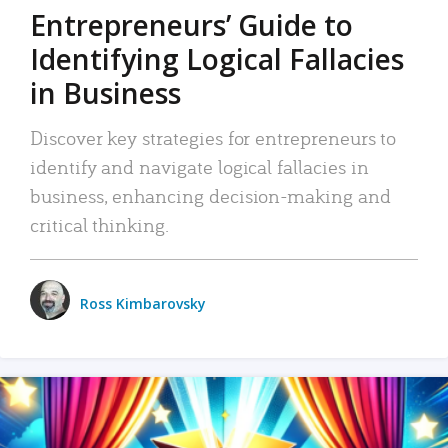
Entrepreneurs’ Guide to
Identifying Logical Fallacies
in Business
Discover key strategies for entrepreneurs to
identify and navigate logical fallacies in
business, enhancing decision-making and
critical thinking.
Ross Kimbarovsky