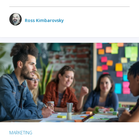
Ross Kimbarovsky
MARKETING