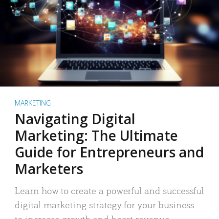
MARKETING
Navigating Digital
Marketing: The Ultimate
Guide for Entrepreneurs and
Marketers
Learn how to create a powerful and successful
digital marketing strategy for your business
to increase growth and boost revenue.