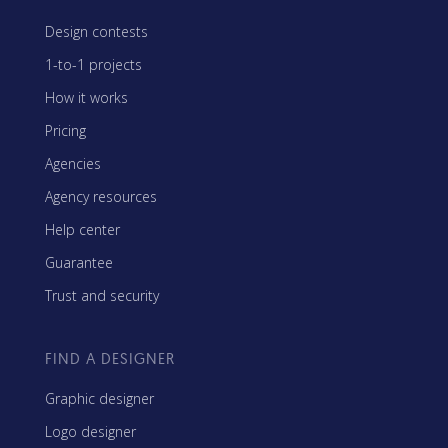
Design contests
1-to-1 projects
How it works
Pricing
Agencies
Agency resources
Help center
Guarantee
Trust and security
FIND A DESIGNER
Graphic designer
Logo designer