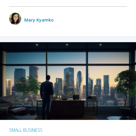
Mary Kyamko
SMALL BUSINESS