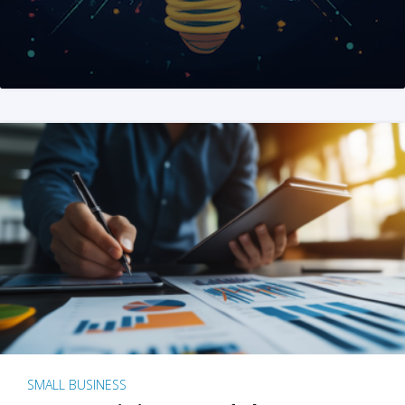
SMALL BUSINESS