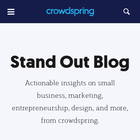
Stand Out Blog
Actionable insights on small
business, marketing,
entrepreneurship, design, and more,
from crowdspring.