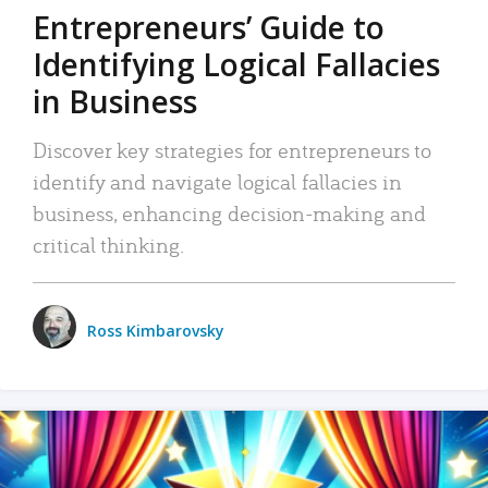
Entrepreneurs’ Guide to
Identifying Logical Fallacies
in Business
Discover key strategies for entrepreneurs to
identify and navigate logical fallacies in
business, enhancing decision-making and
critical thinking.
Ross Kimbarovsky