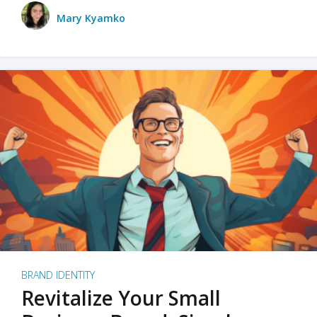
Mary Kyamko
BRAND IDENTITY
Revitalize Your Small