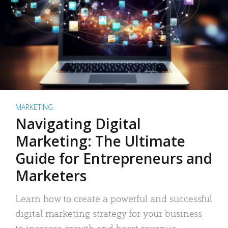
MARKETING
Navigating Digital
Marketing: The Ultimate
Guide for Entrepreneurs and
Marketers
Learn how to create a powerful and successful
digital marketing strategy for your business
to increase growth and boost revenue.