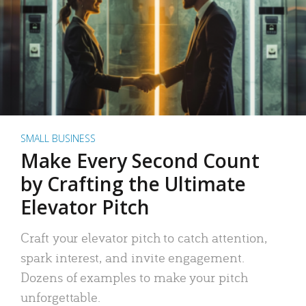
SMALL BUSINESS
Make Every Second Count
by Crafting the Ultimate
Elevator Pitch
Craft your elevator pitch to catch attention,
spark interest, and invite engagement.
Dozens of examples to make your pitch
unforgettable.