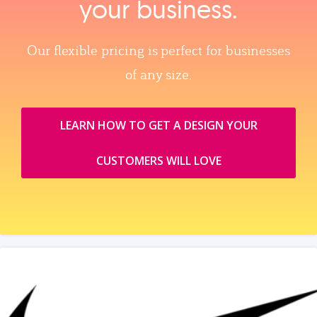
your business.
Our flexible pricing is perfect for businesses
of any size.
LEARN HOW TO GET A DESIGN YOUR
CUSTOMERS WILL LOVE