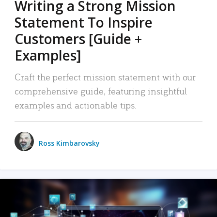
Writing a Strong Mission
Statement To Inspire
Customers [Guide +
Examples]
Craft the perfect mission statement with our
comprehensive guide, featuring insightful
examples and actionable tips.
Ross Kimbarovsky