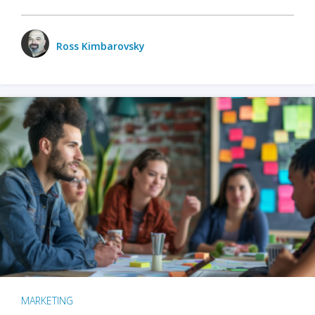
Ross Kimbarovsky
MARKETING