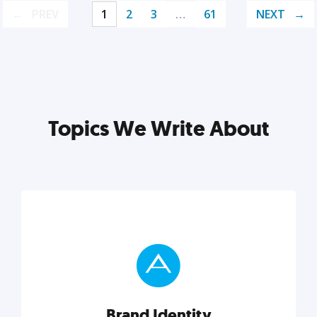
PREV
1
2
3
…
61
NEXT
Topics We Write About
Brand Identity