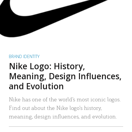
BRAND IDENTITY
Nike Logo: History,
Meaning, Design Influences,
and Evolution
Nike has one of the world’s most iconic logos.
Find out about the Nike logo’s history,
meaning, design influences, and evolution.