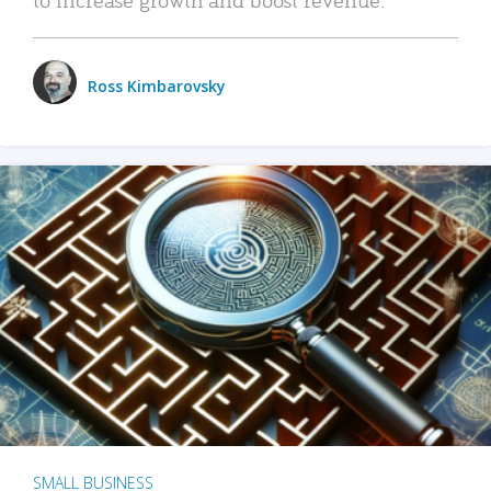
Ross Kimbarovsky
SMALL BUSINESS