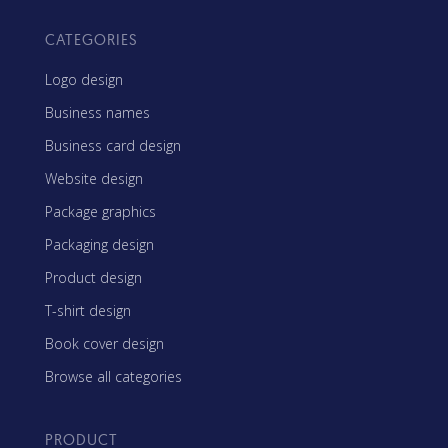
CATEGORIES
Logo design
Business names
Business card design
Website design
Package graphics
Packaging design
Product design
T-shirt design
Book cover design
Browse all categories
PRODUCT