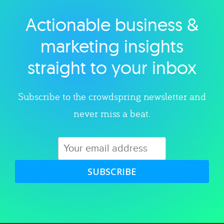
Actionable business &
Explore category
marketing insights
straight to your inbox
Subscribe to the crowdspring newsletter and
never miss a beat.
SUBSCRIBE