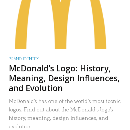
BRAND IDENTITY
McDonald’s Logo: History,
Meaning, Design Influences,
and Evolution
McDonald’s has one of the world’s most iconic
logos. Find out about the McDonald’s logo’s
history, meaning, design influences, and
evolution.