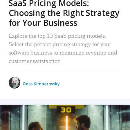
SaaS Pricing Models:
Choosing the Right Strategy
for Your Business
Explore the top 10 SaaS pricing models.
Select the perfect pricing strategy for your
software business to maximize revenue and
customer satisfaction.
Ross Kimbarovsky