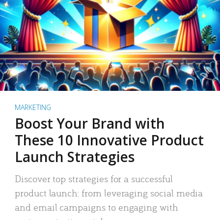
MARKETING
Boost Your Brand with
These 10 Innovative Product
Launch Strategies
Discover top strategies for a successful
product launch: from leveraging social media
and email campaigns to engaging with