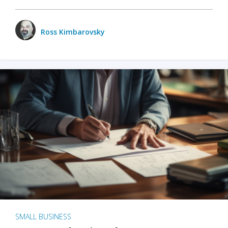
Ross Kimbarovsky
SMALL BUSINESS