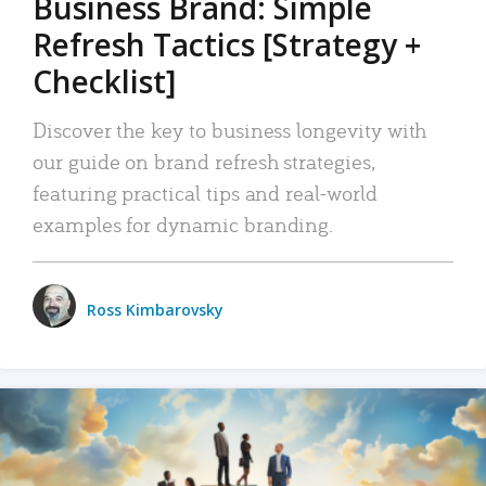
Business Brand: Simple
Refresh Tactics [Strategy +
Checklist]
Discover the key to business longevity with
our guide on brand refresh strategies,
featuring practical tips and real-world
examples for dynamic branding.
Ross Kimbarovsky