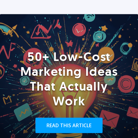
50+ Low-Cost
Marketing Ideas
That Actually
Work
READ THIS ARTICLE