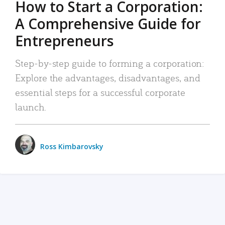
How to Start a Corporation:
A Comprehensive Guide for
Entrepreneurs
Step-by-step guide to forming a corporation:
Explore the advantages, disadvantages, and
essential steps for a successful corporate
launch.
Ross Kimbarovsky