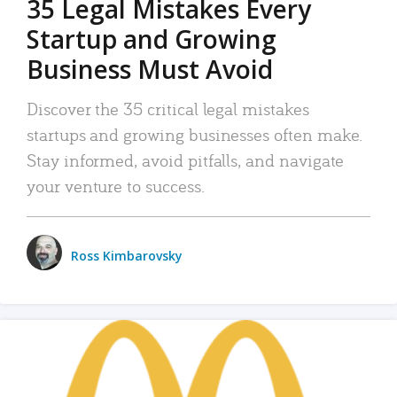
35 Legal Mistakes Every
Startup and Growing
Business Must Avoid
Discover the 35 critical legal mistakes
startups and growing businesses often make.
Stay informed, avoid pitfalls, and navigate
your venture to success.
Ross Kimbarovsky