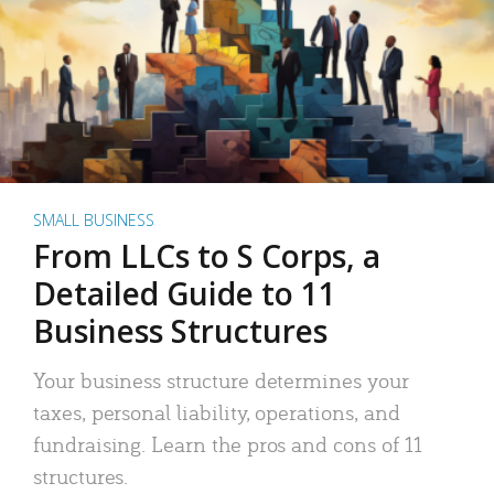
SMALL BUSINESS
From LLCs to S Corps, a
Detailed Guide to 11
Business Structures
Your business structure determines your
taxes, personal liability, operations, and
fundraising. Learn the pros and cons of 11
structures.