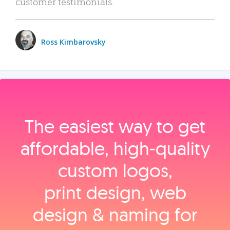
customer testimonials.
Ross Kimbarovsky
The easiest way to get
affordable, high‑quality
custom logos,
print design, web
design & naming for