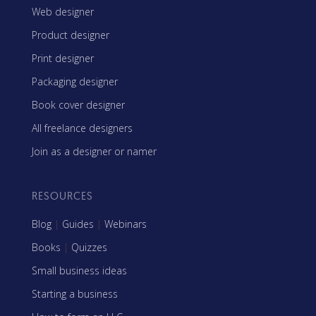
Web designer
Product designer
Print designer
Packaging designer
Book cover designer
All freelance designers
Join as a designer or namer
RESOURCES
Blog
|
Guides
|
Webinars
Books
|
Quizzes
Small business ideas
Starting a business