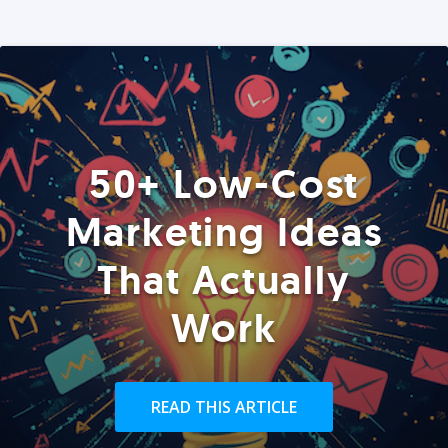
50+ Low-Cost
Marketing Ideas
That Actually
Work
READ THIS ARTICLE