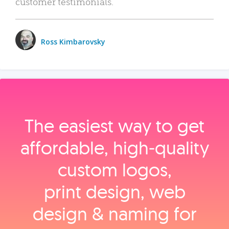
customer testimonials.
Ross Kimbarovsky
The easiest way to get
affordable, high‑quality
custom logos,
print design, web
design & naming for