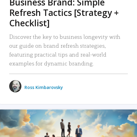
Business Brand: Simple
Refresh Tactics [Strategy +
Checklist]
Discover the key to business longevity with
our guide on brand refresh strategies,
featuring practical tips and real-world
examples for dynamic branding.
Ross Kimbarovsky