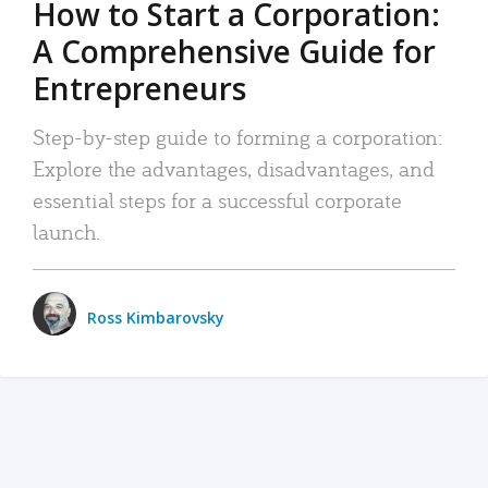
How to Start a Corporation:
A Comprehensive Guide for
Entrepreneurs
Step-by-step guide to forming a corporation:
Explore the advantages, disadvantages, and
essential steps for a successful corporate
launch.
Ross Kimbarovsky