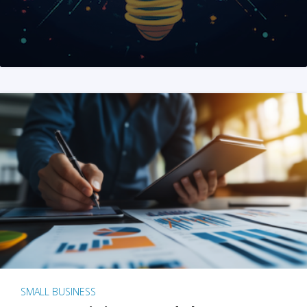
SMALL BUSINESS