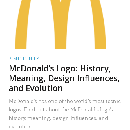
BRAND IDENTITY
McDonald’s Logo: History,
Meaning, Design Influences,
and Evolution
McDonald’s has one of the world’s most iconic
logos. Find out about the McDonald’s logo’s
history, meaning, design influences, and
evolution.