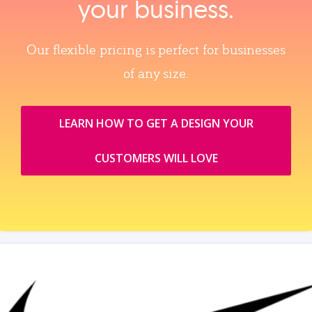
your business.
Our flexible pricing is perfect for businesses
of any size.
LEARN HOW TO GET A DESIGN YOUR
CUSTOMERS WILL LOVE