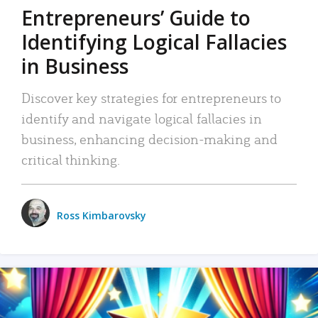
Entrepreneurs’ Guide to
Identifying Logical Fallacies
in Business
Discover key strategies for entrepreneurs to
identify and navigate logical fallacies in
business, enhancing decision-making and
critical thinking.
Ross Kimbarovsky