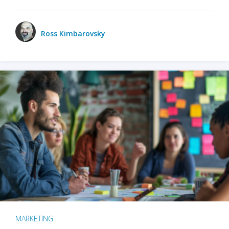
Ross Kimbarovsky
MARKETING