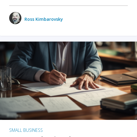
Ross Kimbarovsky
SMALL BUSINESS