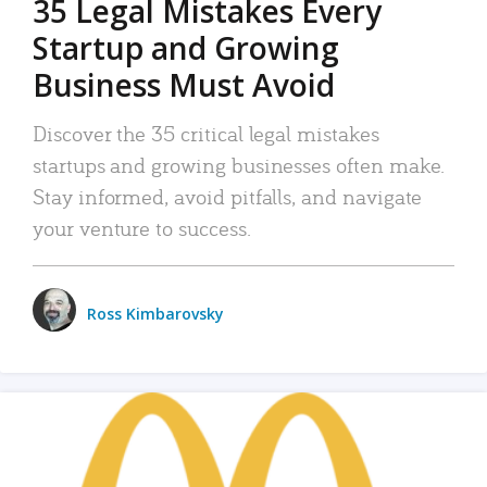
35 Legal Mistakes Every
Startup and Growing
Business Must Avoid
Discover the 35 critical legal mistakes
startups and growing businesses often make.
Stay informed, avoid pitfalls, and navigate
your venture to success.
Ross Kimbarovsky