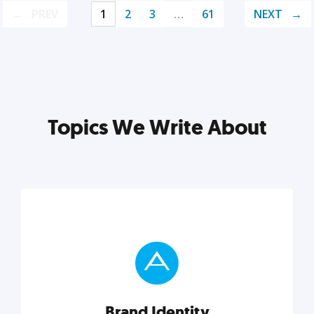
PREV
1
2
3
…
61
NEXT
Topics We Write About
Brand Identity