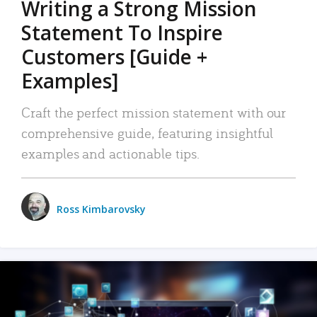
Writing a Strong Mission
Statement To Inspire
Customers [Guide +
Examples]
Craft the perfect mission statement with our
comprehensive guide, featuring insightful
examples and actionable tips.
Ross Kimbarovsky