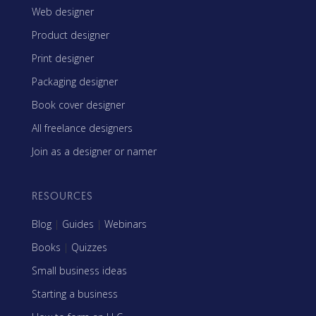
Web designer
Product designer
Print designer
Packaging designer
Book cover designer
All freelance designers
Join as a designer or namer
RESOURCES
Blog
|
Guides
|
Webinars
Books
|
Quizzes
Small business ideas
Starting a business