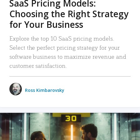
SaaS Pricing Models:
Choosing the Right Strategy
for Your Business
Explore the top 10 SaaS pricing models.
Select the perfect pricing strategy for your
software business to maximize revenue and
customer satisfaction.
Ross Kimbarovsky