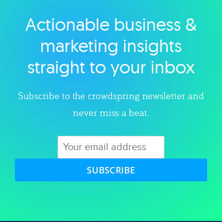
Actionable business &
Explore category
marketing insights
straight to your inbox
Subscribe to the crowdspring newsletter and
never miss a beat.
SUBSCRIBE