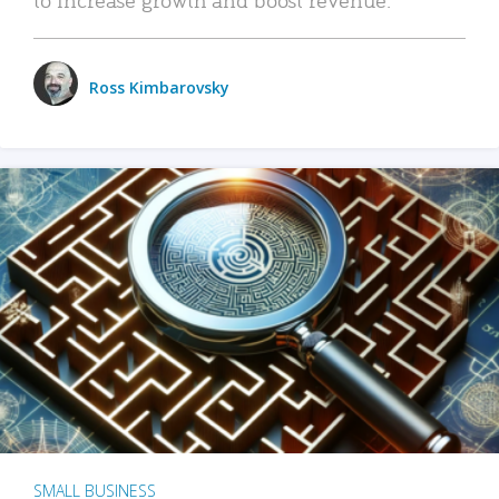
Ross Kimbarovsky
SMALL BUSINESS