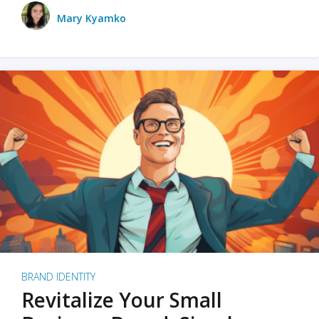
Mary Kyamko
BRAND IDENTITY
Revitalize Your Small