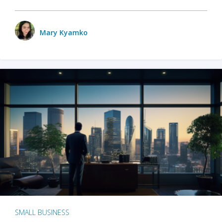
Mary Kyamko
SMALL BUSINESS