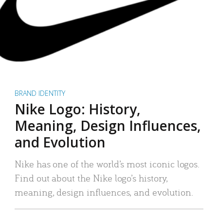
BRAND IDENTITY
Nike Logo: History,
Meaning, Design Influences,
and Evolution
Nike has one of the world’s most iconic logos.
Find out about the Nike logo’s history,
meaning, design influences, and evolution.