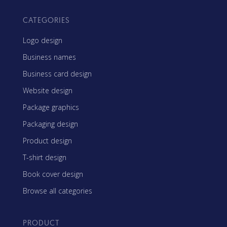
CATEGORIES
Logo design
Business names
Business card design
Website design
Package graphics
Packaging design
Product design
T-shirt design
Book cover design
Browse all categories
PRODUCT