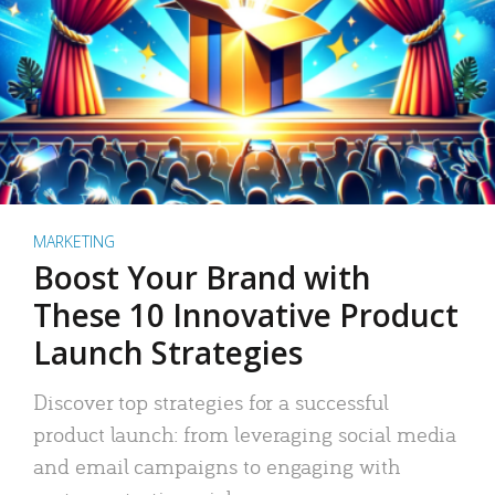
MARKETING
Boost Your Brand with
These 10 Innovative Product
Launch Strategies
Discover top strategies for a successful
product launch: from leveraging social media
and email campaigns to engaging with