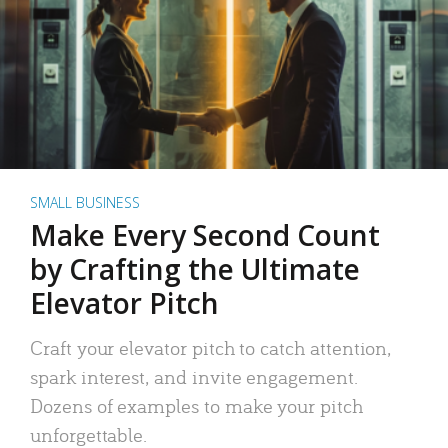
SMALL BUSINESS
Make Every Second Count
by Crafting the Ultimate
Elevator Pitch
Craft your elevator pitch to catch attention,
spark interest, and invite engagement.
Dozens of examples to make your pitch
unforgettable.