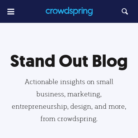
Stand Out Blog
Actionable insights on small
business, marketing,
entrepreneurship, design, and more,
from crowdspring.