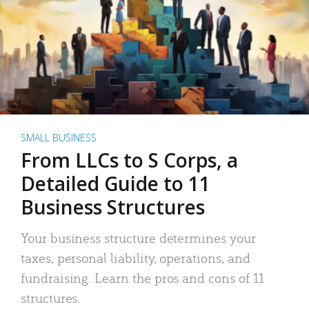
SMALL BUSINESS
From LLCs to S Corps, a
Detailed Guide to 11
Business Structures
Your business structure determines your
taxes, personal liability, operations, and
fundraising. Learn the pros and cons of 11
structures.