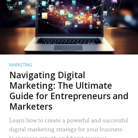
MARKETING
Navigating Digital
Marketing: The Ultimate
Guide for Entrepreneurs and
Marketers
Learn how to create a powerful and successful
digital marketing strategy for your business
to increase growth and boost revenue.