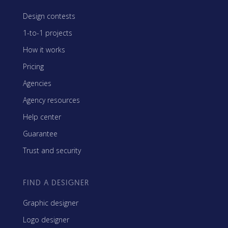
Design contests
1-to-1 projects
How it works
Pricing
Agencies
Agency resources
Help center
Guarantee
Trust and security
FIND A DESIGNER
Graphic designer
Logo designer